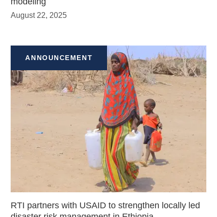
modeling
August 22, 2025
ANNOUNCEMENT
RTI partners with USAID to strengthen locally led
disaster risk management in Ethiopia