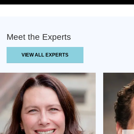
Meet the Experts
VIEW ALL EXPERTS