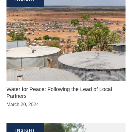
Water for Peace: Following the Lead of Local
Partners
March 20, 2024
INSIGHT