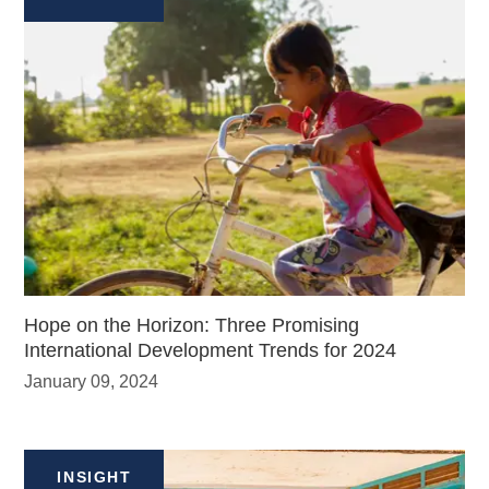
Hope on the Horizon: Three Promising
International Development Trends for 2024
January 09, 2024
INSIGHT