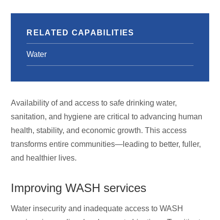
RELATED CAPABILITIES
Water
Availability of and access to safe drinking water,
sanitation, and hygiene are critical to advancing human
health, stability, and economic growth. This access
transforms entire communities—leading to better, fuller,
and healthier lives.
Improving WASH services
Water insecurity and inadequate access to WASH