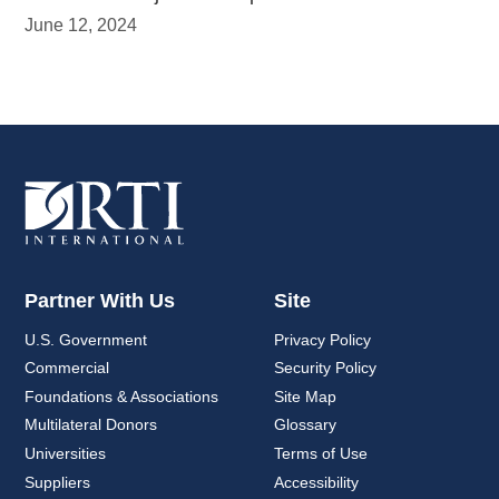
June 12, 2024
Partner With Us
Site
U.S. Government
Privacy Policy
Commercial
Security Policy
Foundations & Associations
Site Map
Multilateral Donors
Glossary
Universities
Terms of Use
Suppliers
Accessibility