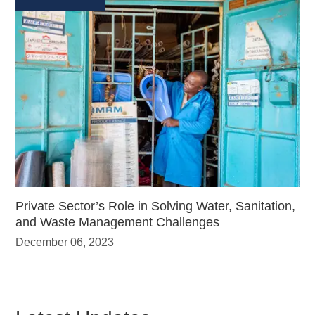
Private Sector’s Role in Solving Water, Sanitation,
and Waste Management Challenges
December 06, 2023