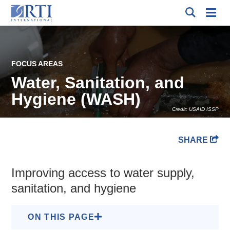
Skip
Mobi
to
RTI
Men
International
Main
Content
FOCUS AREAS
Water, Sanitation, and
Hygiene (WASH)
Credit: USAID ISSP
Breadcrumb
SHARE
Improving access to water supply,
sanitation, and hygiene
ON THIS PAGE