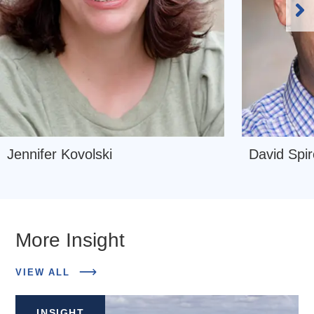
Ne
Sl
Navigate
Navigate
Jennifer Kovolski
David Spir
to
to
Jennifer
David
Kovolski
Spiro
More Insight
ABOUT
VIEW ALL
RELATED
INSIGHTS
INSIGHT