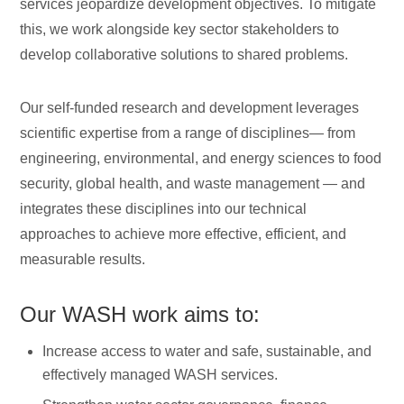
services jeopardize development objectives. To mitigate
this, we work alongside key sector stakeholders to
develop collaborative solutions to shared problems.
Our self-funded research and development leverages
scientific expertise from a range of disciplines— from
engineering, environmental, and energy sciences to food
security, global health, and waste management — and
integrates these disciplines into our technical
approaches to achieve more effective, efficient, and
measurable results.
Our WASH work aims to:
Increase access to water and safe, sustainable, and
effectively managed WASH services.