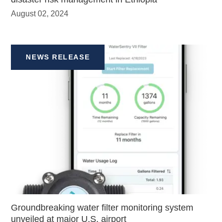
August 02, 2024
NEWS RELEASE
Groundbreaking water filter monitoring system
unveiled at major U.S. airport