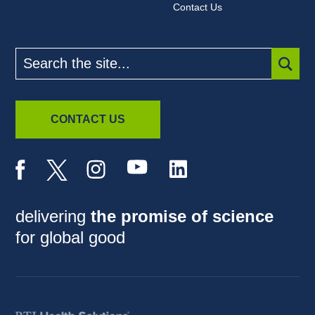
Contact Us
Search
the
site
SUBM
CONTACT US
delivering
the promise of science
for global good