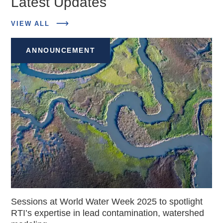
Latest Updates
ABOUT
VIEW ALL
LATEST
UPDATES
ANNOUNCEMENT
Sessions at World Water Week 2025 to spotlight
RTI’s expertise in lead contamination, watershed