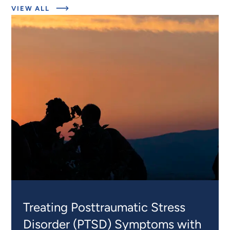
ABOUT
VIEW ALL
RELATED
PROJECTS
Treating Posttraumatic Stress
Disorder (PTSD) Symptoms with