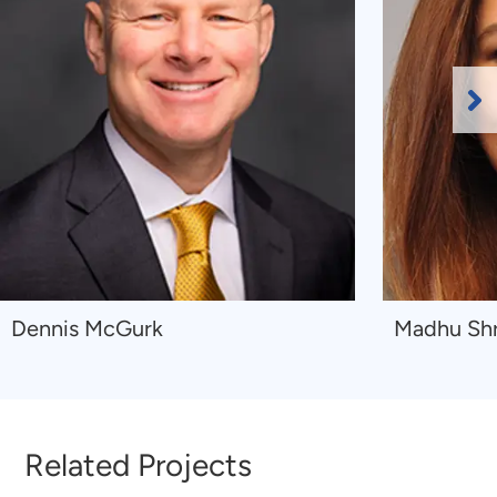
Ne
Sl
Navigate
Navigate
Dennis McGurk
Madhu Sh
to
to
Dennis
Madhu
McGurk
Shrestha
Related Projects