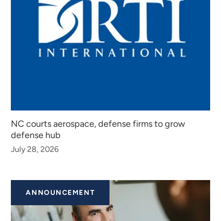
NC courts aerospace, defense firms to grow
defense hub
July 28, 2026
ANNOUNCEMENT