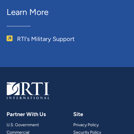
Learn More
RTI's Military Support
Partner With Us
Site
U.S. Government
Privacy Policy
Commercial
Security Policy