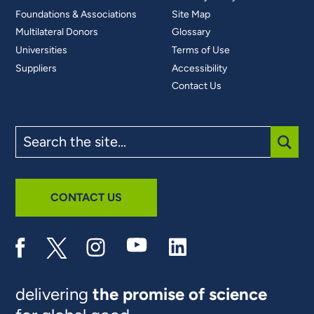
Foundations & Associations
Site Map
Multilateral Donors
Glossary
Universities
Terms of Use
Suppliers
Accessibility
Contact Us
Search
the
site
SUBM
CONTACT US
delivering
the promise of science