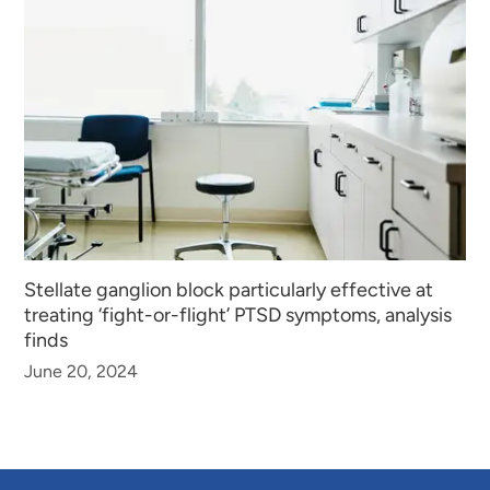
Stellate ganglion block particularly effective at
treating ‘fight-or-flight’ PTSD symptoms, analysis
finds
June 20, 2024