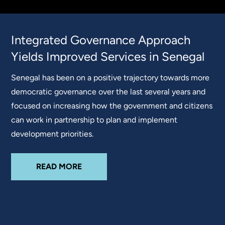
Integrated Governance Approach
Yields Improved Services in Senegal
Senegal has been on a positive trajectory towards more
democratic governance over the last several years and
focused on increasing how the government and citizens
can work in partnership to plan and implement
development priorities.
READ MORE