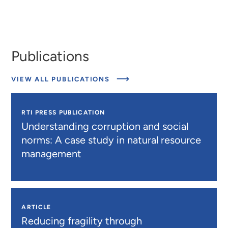
Publications
ABOUT
VIEW ALL PUBLICATIONS
PUBLICATIONS
RTI PRESS PUBLICATION
Understanding corruption and social
norms: A case study in natural resource
management
ARTICLE
Reducing fragility through