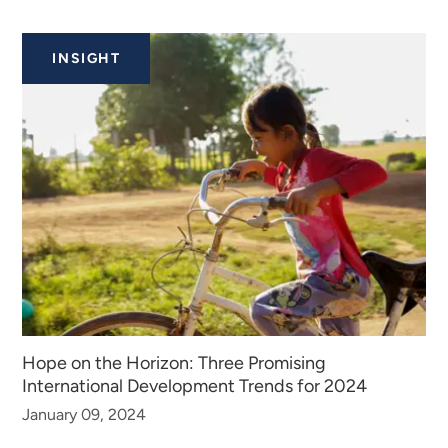
INSIGHT
Hope on the Horizon: Three Promising
International Development Trends for 2024
January 09, 2024