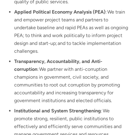
quality of public services.
Applied Political Economy Analysis (PEA)
: We train
and empower project teams and partners to
undertake baseline and rapid PEAs as well as ongoing
PEA; to think and work politically to inform project
design and start-up; and to tackle implementation
challenges.
Transparency, Accountability, and Anti-
corruption
: We partner with anti-corruption
champions in government, civil society, and
communities to root out corruption by promoting
accountability and increasing transparency for
government institutions and elected officials.
Institutional and System Strengthening
: We
promote strong, resilient, public institutions to
effectively and efficiently serve communities and
manage government services and resources.