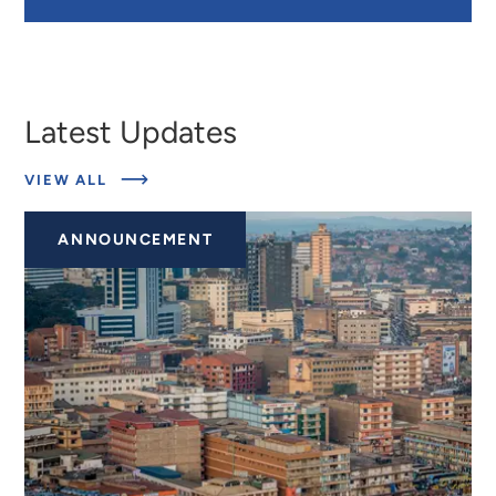
Latest Updates
ABOUT
VIEW ALL
LATEST
UPDATES
ANNOUNCEMENT