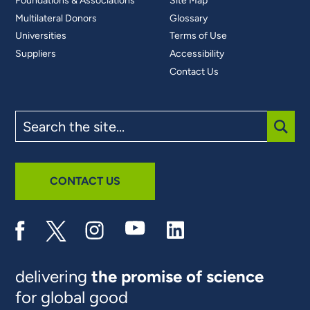
Foundations & Associations
Site Map
Multilateral Donors
Glossary
Universities
Terms of Use
Suppliers
Accessibility
Contact Us
Search
the
site
SUBM
CONTACT US
delivering
the promise of science
for global good