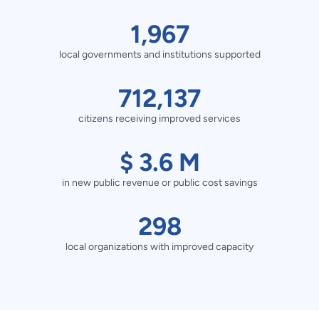
1967
1,967
local governments and institutions supported
local
governments
712137
712,137
and
citizens receiving improved services
citizens
institutions
receiving
$
$
3.6
M
supported
improved
in new public revenue or public cost savings
3.6
services
M
298
298
in
local organizations with improved capacity
local
new
organizations
public
with