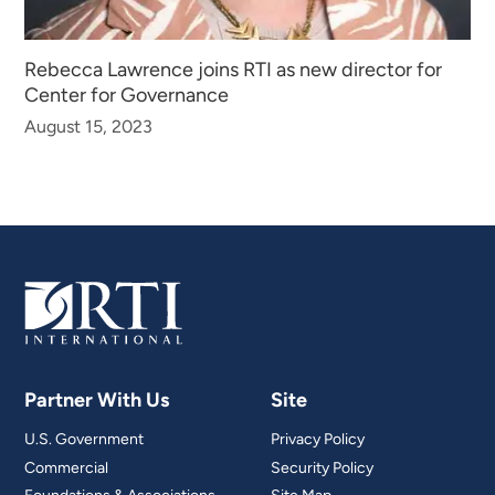
Rebecca Lawrence joins RTI as new director for
Center for Governance
August 15, 2023
Partner With Us
Site
U.S. Government
Privacy Policy
Commercial
Security Policy