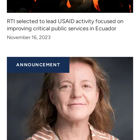
RTI selected to lead USAID activity focused on
improving critical public services in Ecuador
November 16, 2023
ANNOUNCEMENT