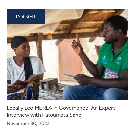
INSIGHT
Locally Led MERLA in Governance: An Expert
Interview with Fatoumata Sane
November 30, 2023