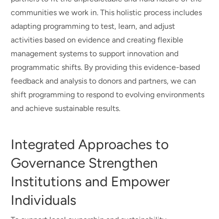
communities we work in. This holistic process includes
adapting programming to test, learn, and adjust
activities based on evidence and creating flexible
management systems to support innovation and
programmatic shifts. By providing this evidence-based
feedback and analysis to donors and partners, we can
shift programming to respond to evolving environments
and achieve sustainable results.
Integrated Approaches to
Governance Strengthen
Institutions and Empower
Individuals