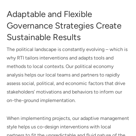
revenue
improved
Adaptable and Flexible
or
capacity
Governance Strategies Create
public
Sustainable Results
cost
The political landscape is constantly evolving – which is
savings
why RTI tailors interventions and adapts tools and
methods to local contexts. Our political economy
analysis helps our local teams and partners to rapidly
assess social, political, and economic factors that drive
stakeholders’ motivations and behaviors to inform our
on-the-ground implementation.
When implementing projects, our adaptive management
style helps us co-design interventions with local
partners to fit the unpredictable and fluid nature of the