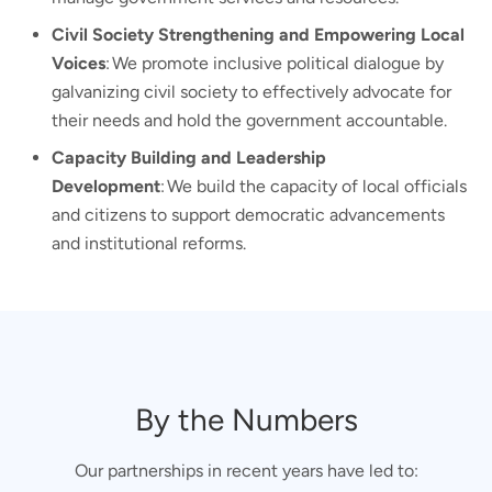
Civil Society Strengthening and Empowering Local
Voices
: We promote inclusive political dialogue by
galvanizing civil society to effectively advocate for
their needs and hold the government accountable.
Capacity Building and Leadership
Development
: We build the capacity of local officials
and citizens to support democratic advancements
and institutional reforms.
By the Numbers
Our partnerships in recent years have led to: