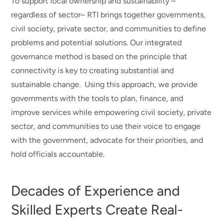
To support local ownership and sustainability –
regardless of sector– RTI brings together governments,
civil society, private sector, and communities to define
problems and potential solutions. Our integrated
governance method is based on the principle that
connectivity is key to creating substantial and
sustainable change. Using this approach, we provide
governments with the tools to plan, finance, and
improve services while empowering civil society, private
sector, and communities to use their voice to engage
with the government, advocate for their priorities, and
hold officials accountable.
Decades of Experience and
Skilled Experts Create Real-