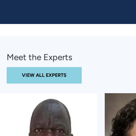
Meet the Experts
VIEW ALL EXPERTS