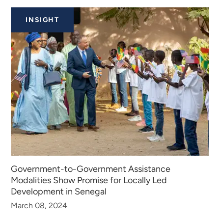
INSIGHTS
INSIGHT
Government-to-Government Assistance
Modalities Show Promise for Locally Led
Development in Senegal
March 08, 2024