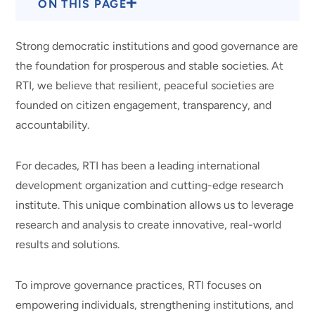
ON THIS PAGE
Strong democratic institutions and good governance are
the foundation for prosperous and stable societies. At
RTI, we believe that resilient, peaceful societies are
founded on citizen engagement, transparency, and
accountability.
For decades, RTI has been a leading international
development organization and cutting-edge research
institute. This unique combination allows us to leverage
research and analysis to create innovative, real-world
results and solutions.
To improve governance practices, RTI focuses on
empowering individuals, strengthening institutions, and