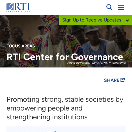
Skip
Mobi
RTI
to
Men
Sign Up to Receive Updates
International
Main
Content
FOCUS AREAS
RTI Center for Governance
Photo by Patrick Adams for RTI International
Breadcrumb
SHARE
Promoting strong, stable societies by
empowering people and
strengthening institutions