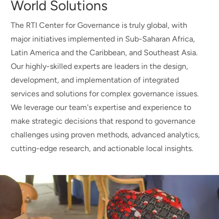
World Solutions
The RTI Center for Governance is truly global, with
major initiatives implemented in Sub-Saharan Africa,
Latin America and the Caribbean, and Southeast Asia.
Our highly-skilled experts are leaders in the design,
development, and implementation of integrated
services and solutions for complex governance issues.
We leverage our team's expertise and experience to
make strategic decisions that respond to governance
challenges using proven methods, advanced analytics,
cutting-edge research, and actionable local insights.