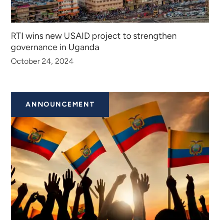
RTI wins new USAID project to strengthen
governance in Uganda
October 24, 2024
ANNOUNCEMENT