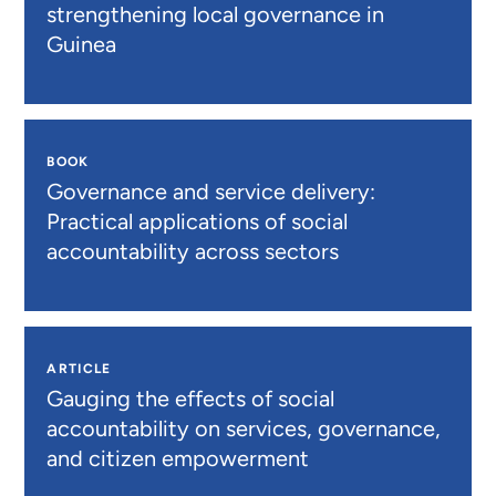
strengthening local governance in
Guinea
BOOK
Governance and service delivery:
Practical applications of social
accountability across sectors
ARTICLE
Gauging the effects of social
accountability on services, governance,
and citizen empowerment