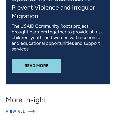
Prevent Violence and Irregular
Migration
The USAID Community Roots project
brought partners together to provide at-risk
children, youth, and women with economic
and educational opportunities and support
services.
ABOUT
ADVANCING ECONOMIC OP
READ MORE
More Insight
ABOUT
VIEW ALL
RELATED