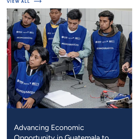
ABOUT
VIEW ALL
RELATED
PROJECTS
Advancing Economic
Opportunity in Guatemala to