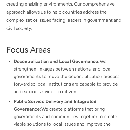
creating enabling environments. Our comprehensive
approach allows us to help countries address the
complex set of issues facing leaders in government and
civil society.
Focus Areas
Decentralization and Local Governance
: We
strengthen linkages between national and local
governments to move the decentralization process
forward so local institutions are capable to provide
and expand services to citizens.
Public Service Delivery and Integrated
Governance
: We create platforms that bring
governments and communities together to create
viable solutions to local issues and improve the