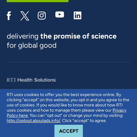
delivering
the promise of science
for global good
RTI uses cookies to offer you the best experience online. By
clicking “accept” on this website, you opt in and you agree to the
© 2026 RTI International. RTI International is a trade name of Research
use of cookies. If you would like to know more about how RTI
Triangle Institute. RTI and the RTI logo are U.S. registered trademarks of
uses cookies and how to manage them please view our
Privacy
Research Triangle Institute.
Policy here
. You can “opt out” or change your mind by visiting:
http://optout.aboutads.info/
. Click “accept” to agree.
COOKIE NOTICE
ACCEPT