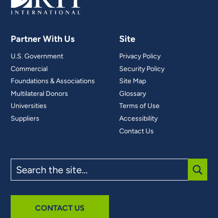
Partner With Us
Site
U.S. Government
Privacy Policy
Commercial
Security Policy
Foundations & Associations
Site Map
Multilateral Donors
Glossary
Universities
Terms of Use
Suppliers
Accessibility
Contact Us
Search
the
site
SUBM
CONTACT US