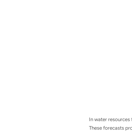
In water resources 
These forecasts pro