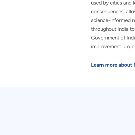
used by cities and 
consequences, allo
science-informed re
throughout India to
Government of Indi
improvement proje
Learn more about 