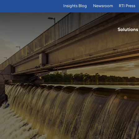
Insights Blog
Newsroom
RTI Press
Solutions