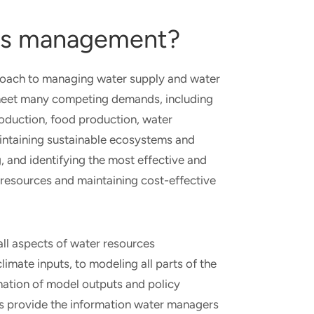
ces management?
roach to managing water supply and water
to meet many competing demands, including
roduction, food production, water
aintaining sustainable ecosystems and
g, and identifying the most effective and
esources and maintaining cost-effective
 all aspects of water resources
ate inputs, to modeling all parts of the
ination of model outputs and policy
s provide the information water managers