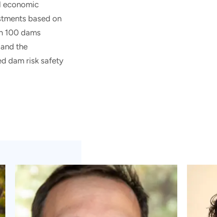
al economic
estments based on
han 100 dams
 and the
d dam risk safety