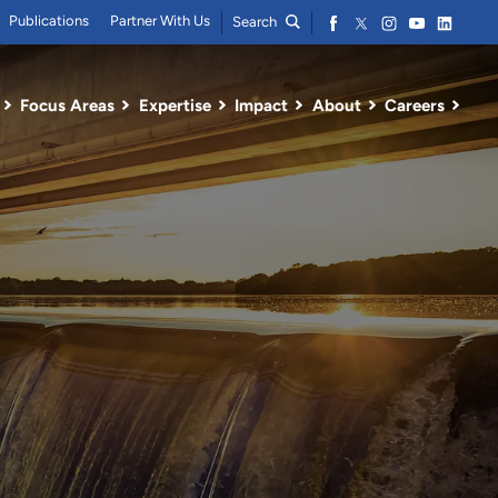
Publications
Partner With Us
Search
Focus Areas
Expertise
Impact
About
Careers