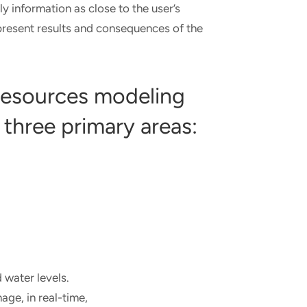
ly information as close to the user’s
 present results and consequences of the
 resources modeling
 three primary areas:
 water levels.
ge, in real-time,