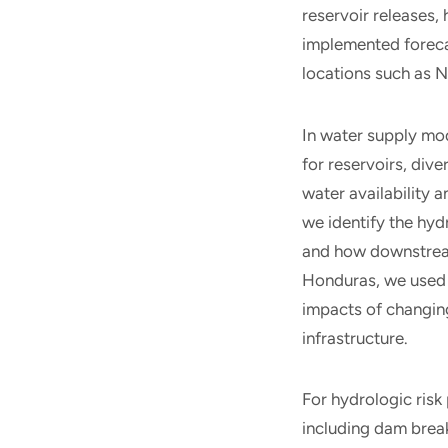
reservoir releases,
implemented forecas
locations such as N
In water supply mo
for reservoirs, dive
water availability 
we identify the hy
and how downstream
Honduras, we used 
impacts of changin
infrastructure.
For hydrologic risk
including dam brea