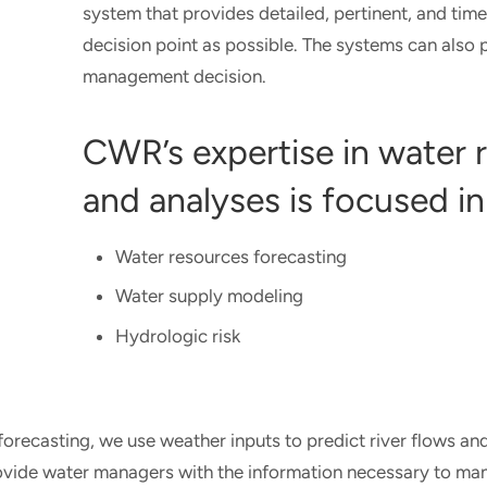
system that provides detailed, pertinent, and time
decision point as possible. The systems can also
management decision.
CWR’s expertise in water
and analyses is focused in
Water resources forecasting
Water supply modeling
Hydrologic risk
forecasting, we use weather inputs to predict river flows and
vide water managers with the information necessary to mana