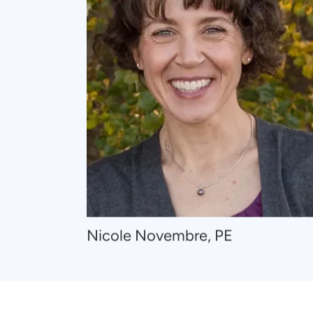
Navigate
Nicole Novembre, PE
to
Nicole
Novembre,
PE