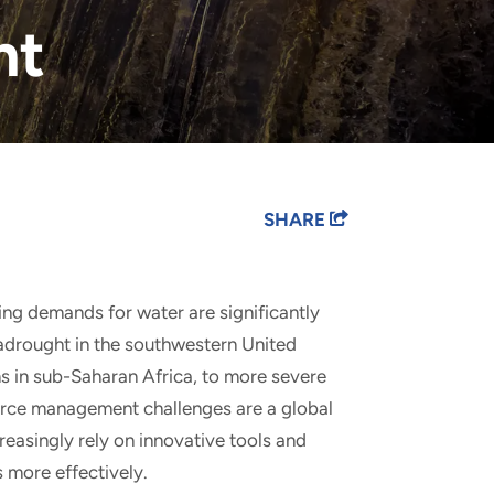
nt
SHARE
ting demands for water are significantly
adrought in the southwestern United
s in sub-Saharan Africa, to more severe
ource management challenges are a global
easingly rely on innovative tools and
 more effectively.