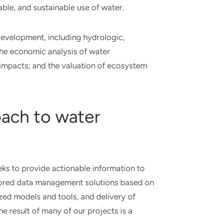
iable, and sustainable use of water.
evelopment, including hydrologic,
 the economic analysis of water
impacts; and the valuation of ecosystem
oach to water
s to provide actionable information to
tailored data management solutions based on
lized models and tools, and delivery of
e result of many of our projects is a