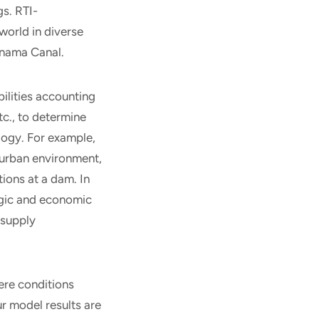
gs. RTI-
world in diverse
Panama Canal.
ilities accounting
tc., to determine
ology. For example,
 urban environment,
ons at a dam. In
ogic and economic
 supply
ere conditions
r model results are