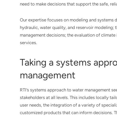
need to make decisions that support the safe, rel
Our expertise focuses on modeling and systems d
hydraulic, water quality, and reservoir modeling;
management decisions; the evaluation of climate 
services.
Taking a systems appr
management
RTI’s systems approach to water management seek
stakeholders at all levels. This includes locally 
user needs, the integration of a variety of specia
customized products that can inform decisions. Th