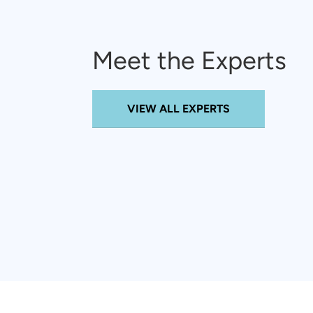
Meet the Experts
VIEW ALL EXPERTS