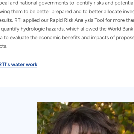
local and national governments to identify risks and potenti
wing them to be better prepared and to better allocate inv
sults. RTI applied our Rapid Risk Analysis Tool for more t
 quantify hydrologic hazards, which allowed the World Bank
a to evaluate the economic benefits and impacts of propose
cts.
RTI's water work