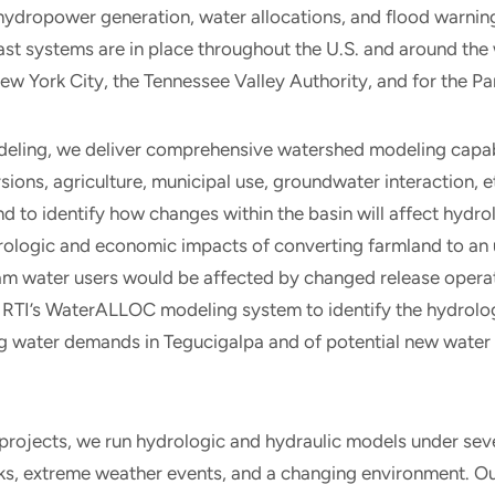
 hydropower generation, water allocations, and flood warnin
t systems are in place throughout the U.S. and around the 
ew York City, the Tennessee Valley Authority, and for the 
deling, we deliver comprehensive watershed modeling capab
rsions, agriculture, municipal use, groundwater interaction, e
and to identify how changes within the basin will affect hydr
drologic and economic impacts of converting farmland to an
 water users would be affected by changed release operati
RTI’s WaterALLOC modeling system to identify the hydrol
g water demands in Tegucigalpa and of potential new water
 projects, we run hydrologic and hydraulic models under sev
ks, extreme weather events, and a changing environment. Ou