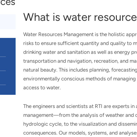
rces
What is water resour
Water Resources Management is the holistic app
risks to ensure sufficient quantity and quality 
drinking water and sanitation as well as energy p
transportation and navigation, recreation, and m
natural beauty. This includes planning, forecastin
environmentally conscious methods of managing r
access to water.
The engineers and scientists at RTI are experts in
management—from the analysis of weather and clim
hydrologic cycle, to the visualization and dissem
consequences. Our models, systems, and analyse