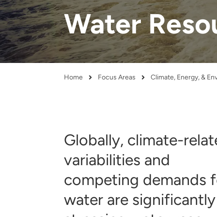
and real-world results for
analytics, data science, AI and
Water Reso
government and commercial
digital systems to deliver
clients.
solutions with impact.
Home
Focus Areas
Climate, Energy, & E
Breadcrumb
Globally, climate-rela
variabilities and
competing demands f
water are significantly