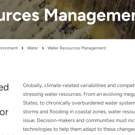
urces Manageme
nvironment
Water
Water Resources Management
ted
Globally, climate-related variabilities and compe
stressing water resources. From an evolving meg
States, to chronically overburdened water system
or
storms and flooding in coastal zones, water res
issue. Decision-makers and communities must incr
technologies to help them adapt to these changes