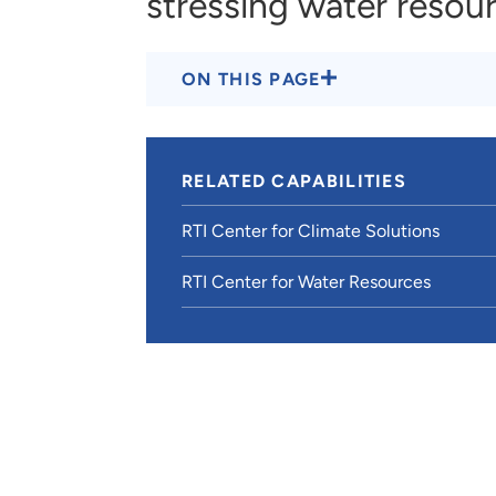
stressing water resou
ON THIS PAGE
RELATED CAPABILITIES
RTI Center for Climate Solutions
RTI Center for Water Resources