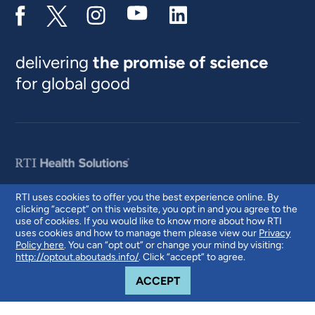
delivering
the promise of science
for global good
RTI uses cookies to offer you the best experience online. By
clicking “accept” on this website, you opt in and you agree to the
© 2026 RTI International. RTI International is a trade name of Research
use of cookies. If you would like to know more about how RTI
Triangle Institute. RTI and the RTI logo are U.S. registered trademarks of
uses cookies and how to manage them please view our
Privacy
Research Triangle Institute.
Policy here
. You can “opt out” or change your mind by visiting:
http://optout.aboutads.info/
. Click “accept” to agree.
COOKIE NOTICE
ACCEPT