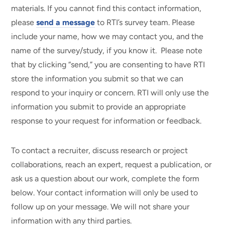
materials. If you cannot find this contact information,
please
send a message
to RTI’s survey team. Please
include your name, how we may contact you, and the
name of the survey/study, if you know it. Please note
that by clicking “send,” you are consenting to have RTI
store the information you submit so that we can
respond to your inquiry or concern. RTI will only use the
information you submit to provide an appropriate
response to your request for information or feedback.
To contact a recruiter, discuss research or project
collaborations, reach an expert, request a publication, or
ask us a question about our work, complete the form
below. Your contact information will only be used to
follow up on your message. We will not share your
information with any third parties.