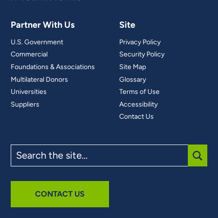
Partner With Us
Site
U.S. Government
Privacy Policy
Commercial
Security Policy
Foundations & Associations
Site Map
Multilateral Donors
Glossary
Universities
Terms of Use
Suppliers
Accessibility
Contact Us
Search
the
site
SUBM
CONTACT US