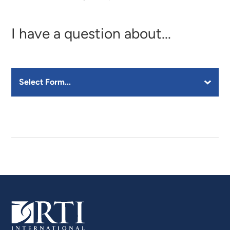
I have a question about...
Select a Form