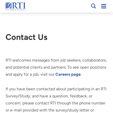
Skip
Mobi
RTI
to
Men
International
Main
Content
Contact Us
RTI welcomes messages from job seekers, collaborators,
and potential clients and partners. To see open positions
and apply for a job, visit our
Careers page
.
If you have been contacted about participating in an RTI
Survey/Study, and have a question, feedback, or
concern, please contact RTI through the phone number
or e-mail provided with the survey/study letter or