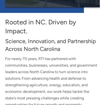
Watch
Video
about
Rooted in NC. Driven by
Rooted
in
Impact.
NC.
Driven
Science, Innovation, and Partnership
by
Impact.
Across North Carolina
For nearly 70 years, RTI has partnered with
communities, businesses, universities, and government
leaders across North Carolina to turn science into
solutions. From advancing health and defense to
strengthening agriculture, energy, education, and
economic development, our work helps tackle the
state's most pressing challenges while creating
opportunities for future growth and prosperity.