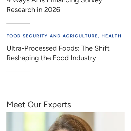
Research in 2026
FOOD SECURITY AND AGRICULTURE, HEALTH
Ultra-Processed Foods: The Shift
Reshaping the Food Industry
Meet Our Experts