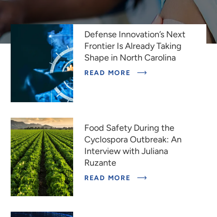
INDEPENDENT
SCIENTIFIC
RESEARCH
INSTITUTE
Featured Stories
Defense Innovation’s Next
DEDICATED
TO
Frontier Is Already Taking
IMPROVING
Shape in North Carolina
THE
HUMAN
READ MORE
CONDITION
Food Safety During the
Cyclospora Outbreak: An
Interview with Juliana
Ruzante
READ MORE