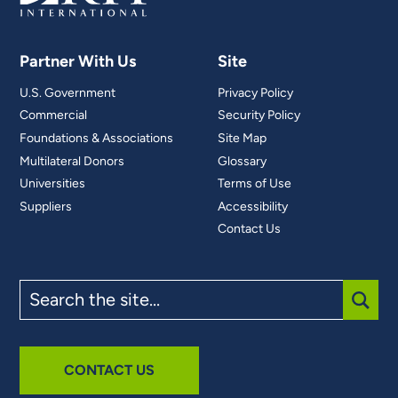
Partner With Us
Site
U.S. Government
Privacy Policy
Commercial
Security Policy
Foundations & Associations
Site Map
Multilateral Donors
Glossary
Universities
Terms of Use
Suppliers
Accessibility
Contact Us
Search
the
site
SUBM
CONTACT US