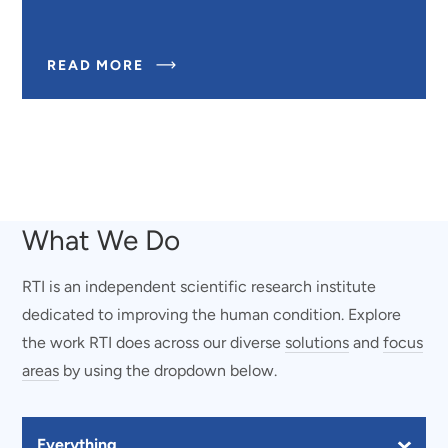
ABOUT
READ MORE
WEARABLE
SENSORS
FOR
SERVICE
MEMBERS
AND
FIRST
RESPONDERS
What We Do
RTI is an independent scientific research institute
dedicated to improving the human condition. Explore
the work RTI does across our diverse
solutions
and
focus
areas
by using the dropdown below.
Filter Our Work