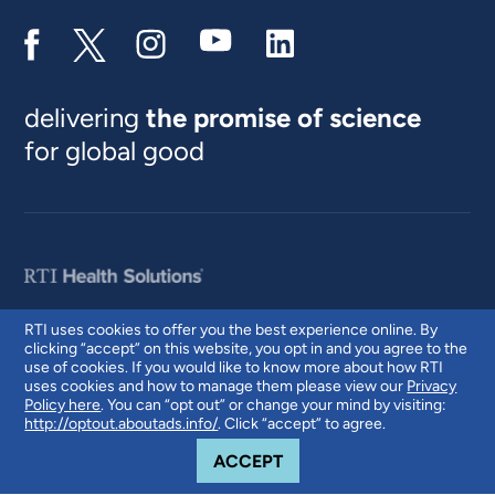
delivering
the promise of science
for global good
RTI uses cookies to offer you the best experience online. By
clicking “accept” on this website, you opt in and you agree to the
© 2026 RTI International. RTI International is a trade name of Research
use of cookies. If you would like to know more about how RTI
Triangle Institute. RTI and the RTI logo are U.S. registered trademarks of
uses cookies and how to manage them please view our
Privacy
Research Triangle Institute.
Policy here
. You can “opt out” or change your mind by visiting:
http://optout.aboutads.info/
. Click “accept” to agree.
COOKIE NOTICE
ACCEPT