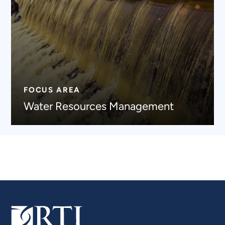
FOCUS AREA
Water Resources Management