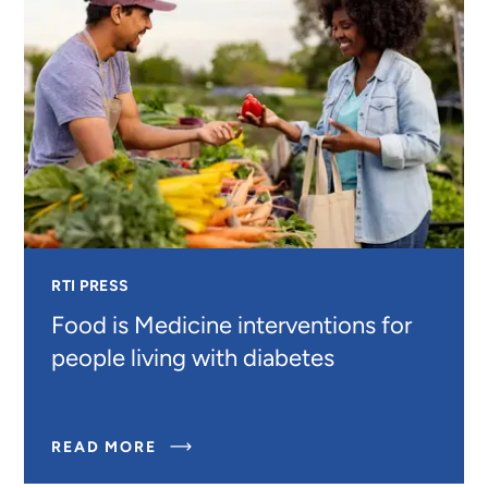
RTI PRESS
Food is Medicine interventions for
people living with diabetes
ABOUT
READ MORE
FOOD
IS