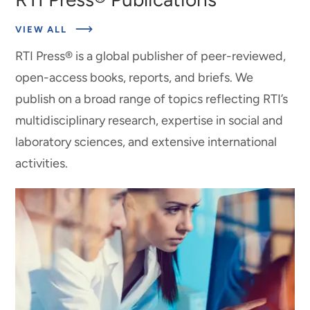
VIEW ALL
RTI Press® is a global publisher of peer-reviewed,
open-access books, reports, and briefs. We
publish on a broad range of topics reflecting RTI’s
multidisciplinary research, expertise in social and
laboratory sciences, and extensive international
activities.