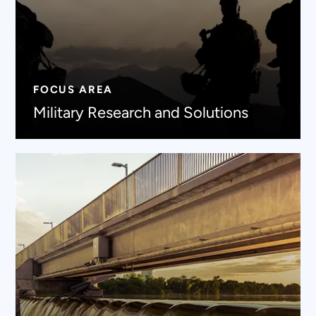
FOCUS AREA
Military Research and Solutions