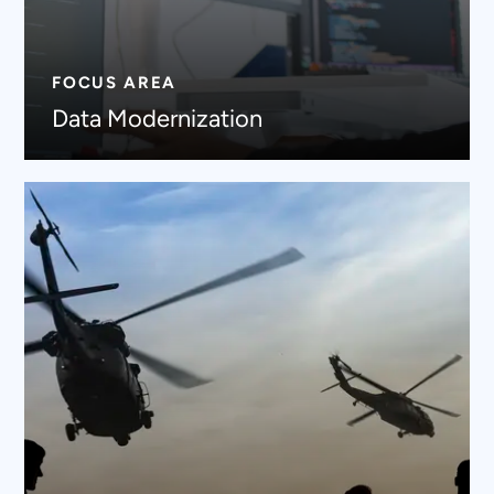
FOCUS AREA
Data Modernization