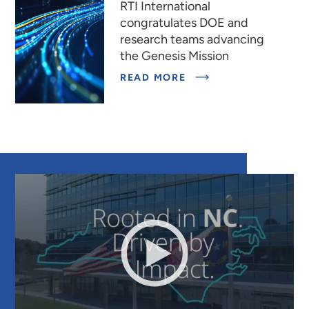
RTI International
congratulates DOE and
research teams advancing
the Genesis Mission
READ MORE