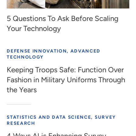
5 Questions To Ask Before Scaling
Your Technology
DEFENSE INNOVATION, ADVANCED
TECHNOLOGY
Keeping Troops Safe: Function Over
Fashion in Military Uniforms Through
the Years
STATISTICS AND DATA SCIENCE, SURVEY
RESEARCH
4 Ways AI is Enhancing Survey