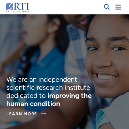
Skip
Mobi
RTI
to
Men
International
Main
Content
We are an independent
scientific research institute
dedicated to
improving the
human condition
ABOUT
LEARN MORE
WE
ARE
AN