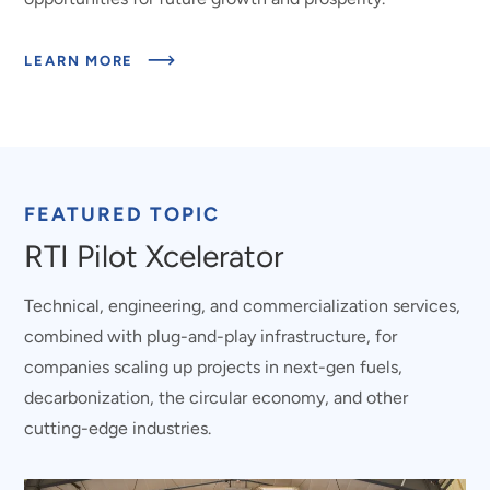
ABOUT
LEARN MORE
ROOTED
IN
NC.
DRIVEN
BY
IMPACT.
FEATURED TOPIC
RTI Pilot Xcelerator
Technical, engineering, and commercialization services,
combined with plug-and-play infrastructure, for
companies scaling up projects in next-gen fuels,
decarbonization, the circular economy, and other
cutting-edge industries.