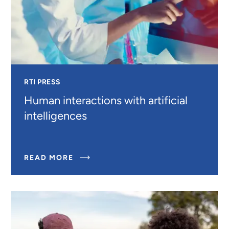
RTI PRESS
Human interactions with artificial
intelligences
ABOUT
READ MORE
HUMAN
INTERACTIONS
WITH
ARTIFICIAL
INTELLIGENCES