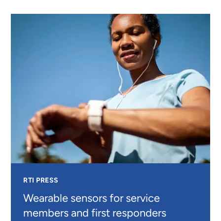
MEDICINE
INTERVENTIONS
FOR
PEOPLE
LIVING
WITH
DIABETES
RTI PRESS
Wearable sensors for service
members and first responders