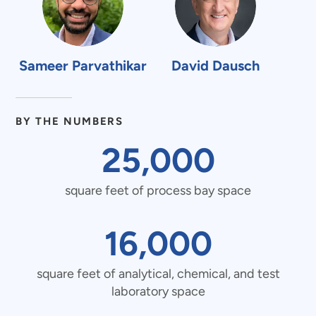
Sameer Parvathikar
David Dausch
BY THE NUMBERS
25000
25,000
square
square feet of process bay space
16000
16,000
feet
square
square feet of analytical, chemical, and test
of
laboratory space