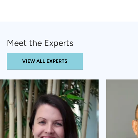
Meet the Experts
VIEW ALL EXPERTS