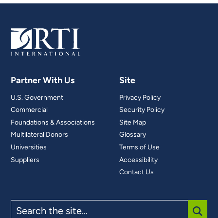
Partner With Us
Site
U.S. Government
Privacy Policy
Commercial
Security Policy
Foundations & Associations
Site Map
Multilateral Donors
Glossary
Universities
Terms of Use
Suppliers
Accessibility
Contact Us
Search
the