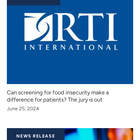
Can screening for food insecurity make a
difference for patients? The jury is out
June 25, 2024
NEWS RELEASE