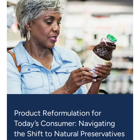
Product Reformulation for
Today’s Consumer: Navigating
the Shift to Natural Preservatives