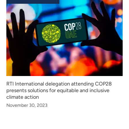
RTI International delegation attending COP28
presents solutions for equitable and inclusive
climate action
November 30, 2023