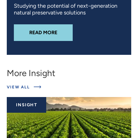
Studying the potential of next-generation
natural preservative solutions
ABOUT
PRODUCT REFORMULATION
READ MORE
More Insight
ABOUT
VIEW ALL
RELATED
INSIGHTS
INSIGHT