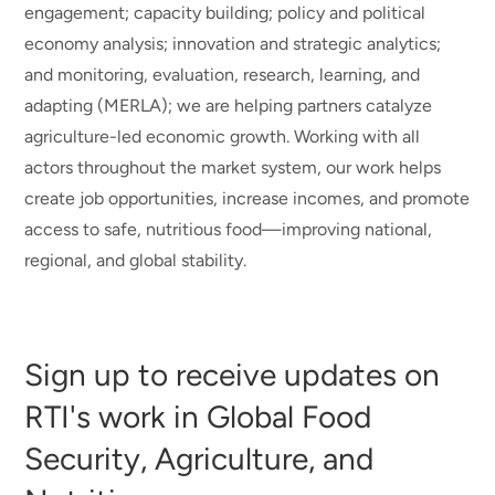
engagement; capacity building; policy and political
economy analysis; innovation and strategic analytics;
and monitoring, evaluation, research, learning, and
adapting (MERLA); we are helping partners catalyze
agriculture-led economic growth. Working with all
actors throughout the market system, our work helps
create job opportunities, increase incomes, and promote
access to safe, nutritious food—improving national,
regional, and global stability.
Sign up to receive updates on
RTI's work in Global Food
Security, Agriculture, and