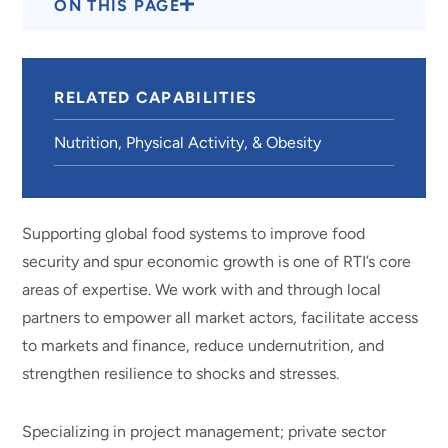
ON THIS PAGE
RELATED CAPABILITIES
Nutrition, Physical Activity, & Obesity
Supporting global food systems to improve food
security and spur economic growth is one of RTI’s core
areas of expertise. We work with and through local
partners to empower all market actors, facilitate access
to markets and finance, reduce undernutrition, and
strengthen resilience to shocks and stresses.
Specializing in project management; private sector