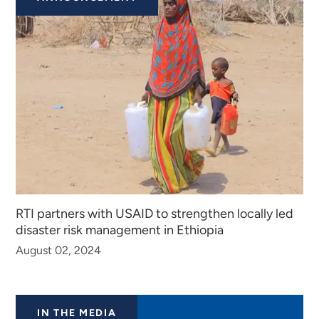
RTI partners with USAID to strengthen locally led
disaster risk management in Ethiopia
August 02, 2024
IN THE MEDIA