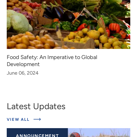
Food Safety: An Imperative to Global
Development
June 06, 2024
Latest Updates
ABOUT
VIEW ALL
LATEST
UPDATES
ANNOUNCEMENT