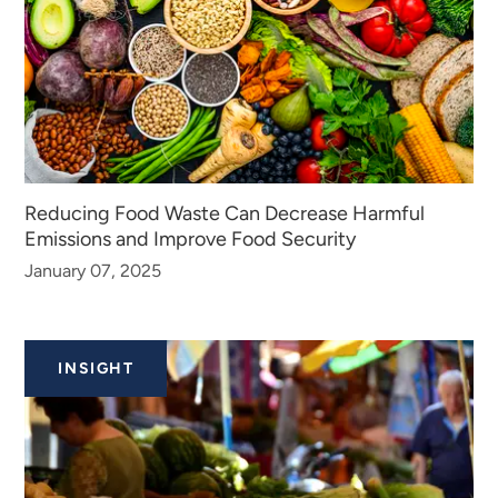
Reducing Food Waste Can Decrease Harmful
Emissions and Improve Food Security
January 07, 2025
INSIGHT