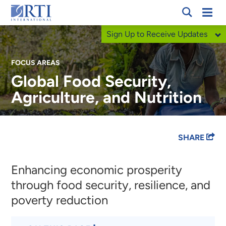
Skip
Mobi
RTI
to
Men
Sign Up to Receive Updates
International
Main
Content
FOCUS AREAS
Global Food Security,
Agriculture, and Nutrition
Breadcrumb
SHARE
Enhancing economic prosperity
through food security, resilience, and
poverty reduction