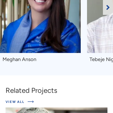
Ne
Sl
Navigate
Navigate
Meghan Anson
Tebeje Nig
to
to
Meghan
Tebeje
Anson
Nigussie
Kibru
Related Projects
ABOUT
VIEW ALL
RELATED
PROJECTS