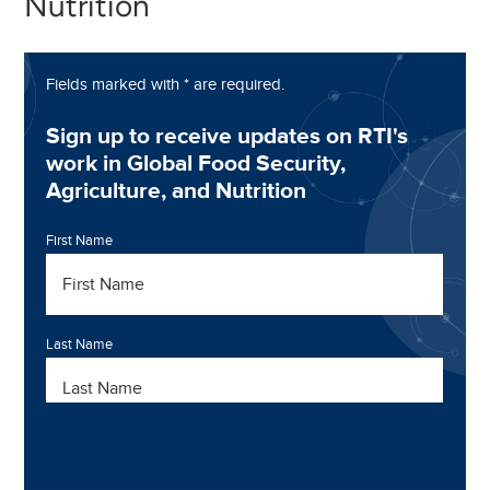
Nutrition