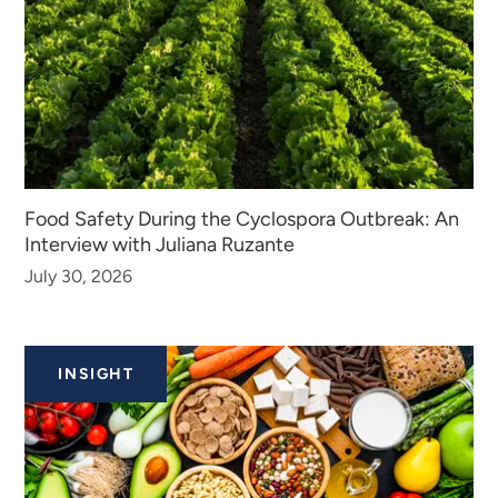
Food Safety During the Cyclospora Outbreak: An
Interview with Juliana Ruzante
July 30, 2026
INSIGHT