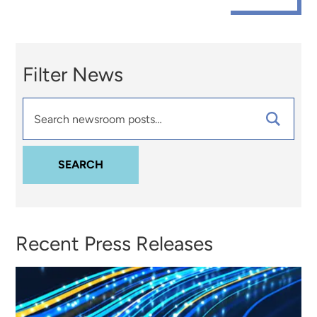
Filter News
Search
Newsroom
Posts
SEARCH
Recent Press Releases