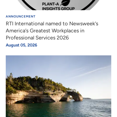
ANNOUNCEMENT
RTI International named to Newsweek’s
America’s Greatest Workplaces in
Professional Services 2026
August 05, 2026