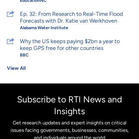
EducationNC
Ep. 32: From Research to Real-Time Flood
Forecasts with Dr. Katie van Werkhoven
Alabama Water Institute
Why the US keeps paying $2bn a year to
keep GPS free for other countries
BBC
View All
Subscribe to RTI News and
Insights
Get research updates and expert insights on critical
issues facing governments, businesses, communities,
and individuals around the world