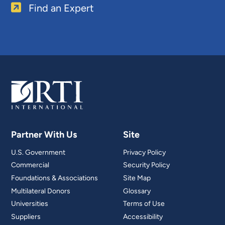
Find an Expert
Partner With Us
Site
U.S. Government
Privacy Policy
Commercial
Security Policy
Foundations & Associations
Site Map
Multilateral Donors
Glossary
Universities
Terms of Use
Suppliers
Accessibility