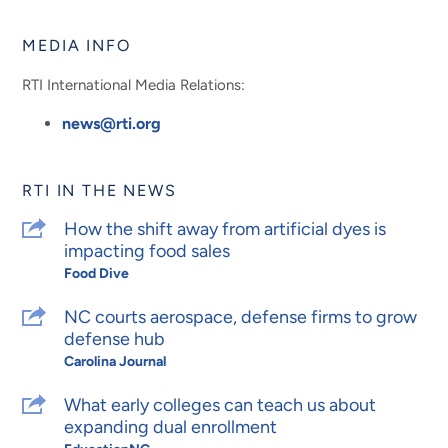
Facebook
Instagram
LinkedIn
YouTube
MEDIA INFO
RTI International Media Relations:
news@rti.org
RTI IN THE NEWS
How the shift away from artificial dyes is
impacting food sales
Food Dive
NC courts aerospace, defense firms to grow
defense hub
Carolina Journal
What early colleges can teach us about
expanding dual enrollment