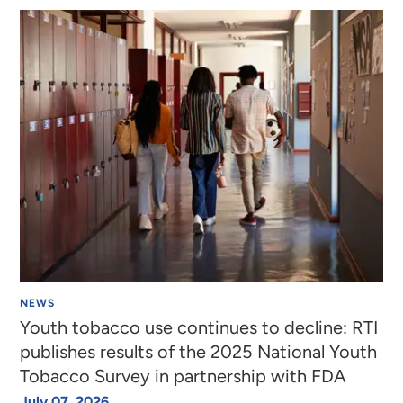
NEWS
Youth tobacco use continues to decline: RTI
publishes results of the 2025 National Youth
Tobacco Survey in partnership with FDA
July 07, 2026