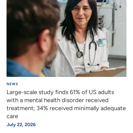
NEWS
Large-scale study finds 61% of US adults
with a mental health disorder received
treatment; 34% received minimally adequate
care
July 22, 2026