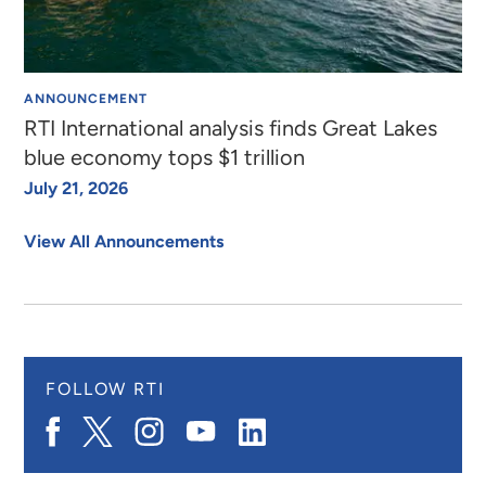
ANNOUNCEMENT
RTI International analysis finds Great Lakes
blue economy tops $1 trillion
July 21, 2026
View All Announcements
FOLLOW RTI
Navigate
Navigate
Navigate
Navigate
Navigate
to
to
to
to
to
RTI
X.com
RTI
RTI
RTI