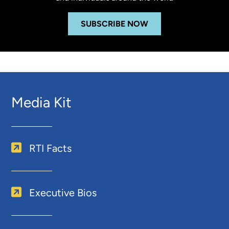
SUBSCRIBE NOW
Media Kit
RTI Facts
Executive Bios