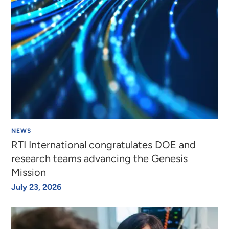
NEWS
RTI International congratulates DOE and
research teams advancing the Genesis
Mission
July 23, 2026