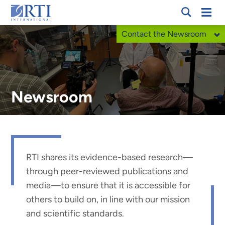
Skip
Mobi
RTI
to
Men
Contact the Newsroom
International
Main
Content
Newsroom
RTI shares its evidence-based research
—
through peer-reviewed publications and
media
—
to ensure that it is accessible for
others to build on, in line with our mission
and scientific standards.