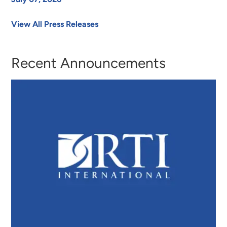
View All Press Releases
Recent Announcements