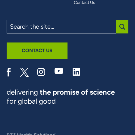
Contact Us
Search
the
site
SUBM
CONTACT US
delivering
the promise of science
for global good