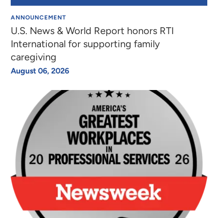
ANNOUNCEMENT
U.S. News & World Report honors RTI
International for supporting family
caregiving
August 06, 2026