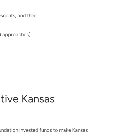
escents, and their
 approaches)​
tive Kansas
oundation invested funds to make Kansas