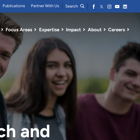
Publications
Partner With Us
Search
Focus Areas
Expertise
Impact
About
Careers
ch and