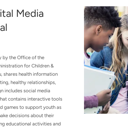
ACTI
KANS
ital Media
SCHO
al
y by the Office of the
nistration for Children &
, shares health information
ing, healthy relationships,
n includes social media
hat contains interactive tools
and games to support youth as
ake decisions about their
ng educational activities and