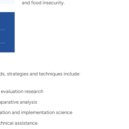
and food insecurity.
s, strategies and techniques include:
valuation research ​
parative analysis​
ation and implementation science​
hnical assistance ​