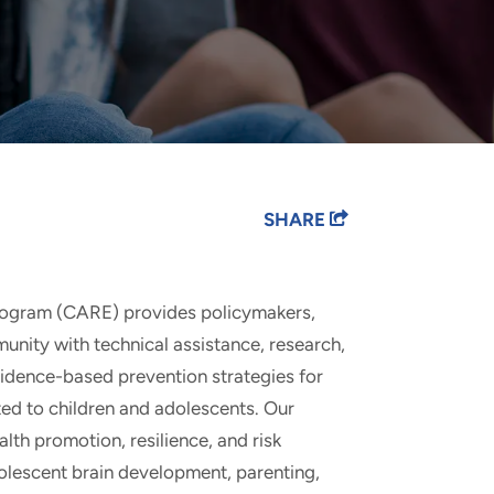
SHARE
rogram (CARE) provides policymakers,
munity with technical assistance, research,
evidence-based prevention strategies for
ted to children and adolescents. Our
lth promotion, resilience, and risk
olescent brain development, parenting,