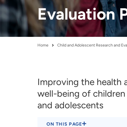
and real-world results for
analytics, data science, AI and
Evaluation 
government and commercial
digital systems to deliver
clients.
solutions with impact.
Home
Breadcrumb
Improving the health 
well-being of children
and adolescents
ON THIS PAGE