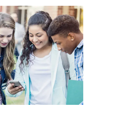
VE
AS
OLS