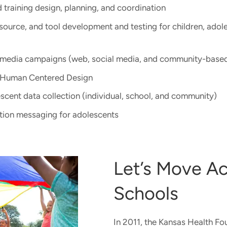
training design, planning, and coordination​
esource, and tool development and testing​ for children, adol
media campaigns (web, social media, and community-based
 Human Centered Design
scent data collection (individual, school, and community)
tion messaging for adolescents
Let’s Move Ac
Schools
In 2011, the Kansas Health F