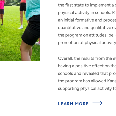
the first state to implement 
physical activity in schools.
an initial formative and proce
quantitative and qualitative ev
the program on attitudes, beli
promotion of physical activi
Overall, the results from the 
having a positive effect on th
schools and revealed that pr
the program has allowed Kansa
supporting physical activity f
ABOU
LEARN MORE
LET’S
MOV