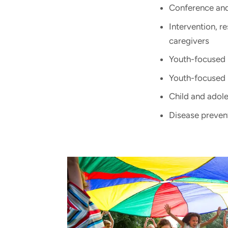
Conference and 
Intervention, r
caregivers
Youth-focused 
Youth-focused
Child and adole
Disease preven