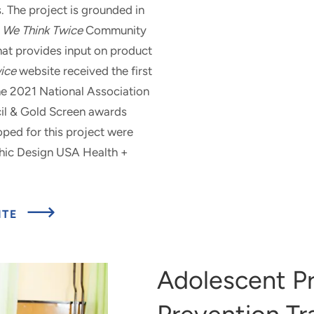
. The project is grounded in
e
We Think Twice
Community
hat provides input on product
ice
website received the first
he 2021 National Association
il & Gold Screen awards
ped for this project were
phic Design USA Health +
ABOUT
ITE
WE
THINK
TWICE
DIGITAL
Adolescent P
MEDIA
CAMPAIGN
AND