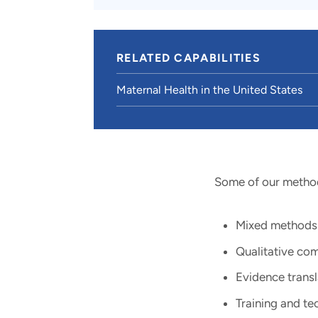
RELATED CAPABILITIES
Maternal Health in the United States
Some of our method
Mixed methods e
Qualitative com
Evidence transl
Training and tec