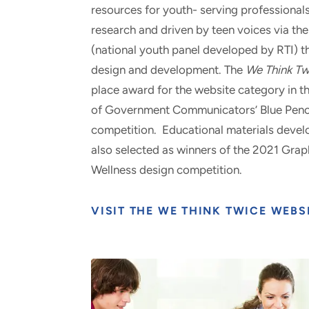
resources for youth- serving professionals
research and driven by teen voices via th
(national youth panel developed by RTI) t
design and development. The
We Think Tw
place award for the website category in t
of Government Communicators’ Blue Penc
competition. Educational materials develo
also selected as winners of the 2021 Gra
Wellness design competition.
VISIT THE WE THINK TWICE WEBS