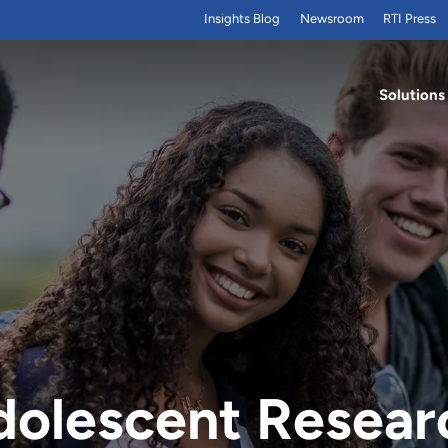
Insights Blog
Newsroom
RTI Press
Solutions
dolescent Resear