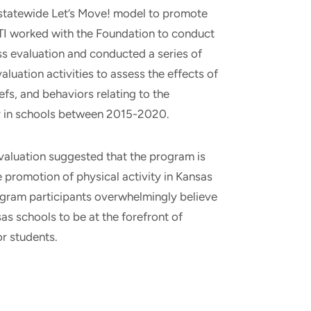
a statewide Let’s Move! model to promote
 RTI worked with the Foundation to conduct
ss evaluation and conducted a series of
aluation activities to assess the effects of
efs, and behaviors relating to the
ty in schools between 2015-2020.
evaluation suggested that the program is
e promotion of physical activity in Kansas
ogram participants overwhelmingly believe
s schools to be at the forefront of
or students.
T
E