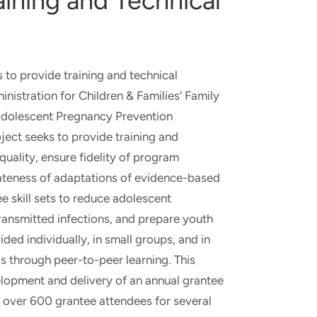
aining and Technical
s to provide training and technical
nistration for Children & Families’ Family
Adolescent Pregnancy Prevention
oject seeks to provide training and
uality, ensure fidelity of program
teness of adaptations of evidence-based
 skill sets to reduce adolescent
ransmitted infections, and prepare youth
ided individually, in small groups, and in
as through peer-to-peer learning. This
elopment and delivery of an annual grantee
 over 600 grantee attendees for several