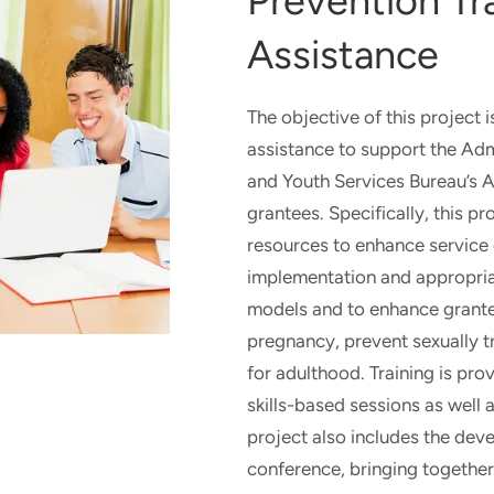
Prevention Tr
DIGITAL
INTERVENTIONS
Assistance
The objective of this project i
assistance to support the Admi
and Youth Services Bureau’s 
grantees. Specifically, this pr
resources to enhance service q
implementation and appropria
models and to enhance grantee
pregnancy, prevent sexually t
for adulthood. Training is prov
skills-based sessions as well 
project also includes the dev
conference, bringing together