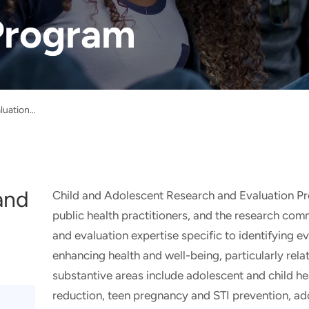
Program
Child and Adolescent Research and Evaluation Program
and
Child and Adolescent Research and Evaluation P
public health practitioners, and the research com
and evaluation expertise specific to identifying 
enhancing health and well-being, particularly rela
substantive areas include adolescent and child hea
reduction, teen pregnancy and STI prevention, ad