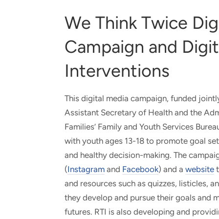
We Think Twice Dig
Campaign and Digit
Interventions
This digital media campaign, funded jointl
Assistant Secretary of Health and the Admi
Families’ Family and Youth Services Bureau
with youth ages 13-18 to promote goal sett
and healthy decision-making. The campaig
(
Instagram
and
Facebook
) and a
website
t
and resources such as quizzes, listicles, 
they develop and pursue their goals and m
futures. RTI is also developing and providi