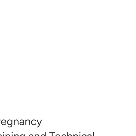
regnancy