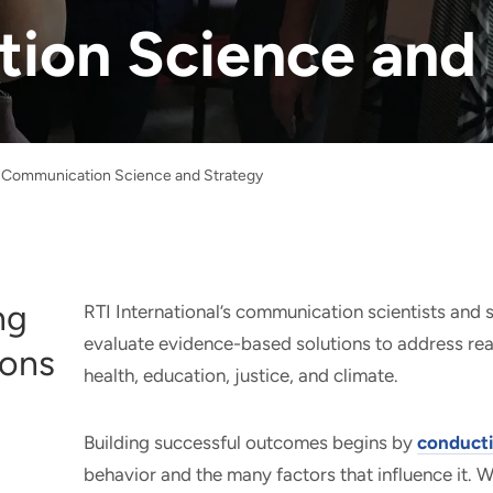
ion Science and 
Communication Science and Strategy
ng
RTI International’s communication scientists and s
evaluate evidence-based solutions to address rea
ions
health, education, justice, and climate.
Building successful outcomes begins by
conducti
behavior and the many factors that influence it. 