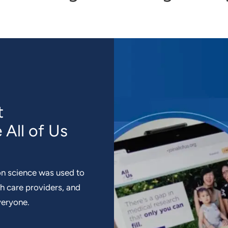
t
 All of Us
n science was used to
th care providers, and
veryone.