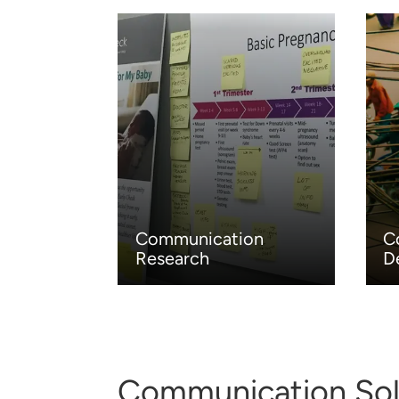
Communication
C
Research
D
Communication Sol