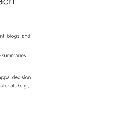
oach
nt, blogs, and
ge summaries
apps, decision
terials (e.g.,