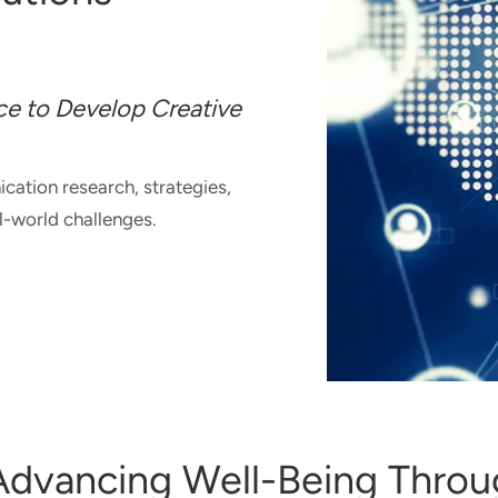
e to Develop Creative
ation research, strategies,
al-world challenges.
T
UNICATION
IONS
OLIO
 Advancing Well-Being Thro