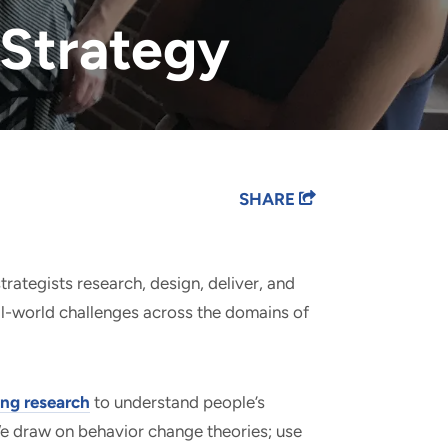
Strategy
SHARE
trategists research, design, deliver, and
l-world challenges across the domains of
ng research
to understand people’s
We draw on behavior change theories; use