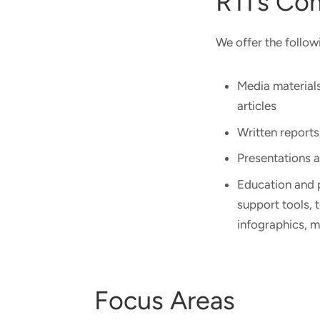
RTI’s Co
We offer the follow
Media materials
articles
Written reports
Presentations 
Education and p
support tools, 
infographics, 
Focus Areas