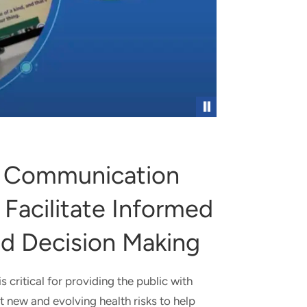
RCH PROGRAM
Pause
k Communication
 Facilitate Informed
d Decision Making
 critical for providing the public with
t new and evolving health risks to help