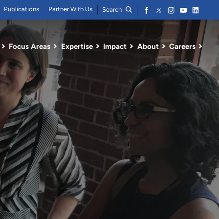
Publications
Partner With Us
Search
Focus Areas
Expertise
Impact
About
Careers