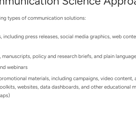
mmunication Science Appr
ing types of communication solutions:
, including press releases, social media graphics, web conte
, manuscripts, policy and research briefs, and plain langua
and webinars
romotional materials, including campaigns, video content, 
toolkits, websites, data dashboards, and other educational ma
maps)