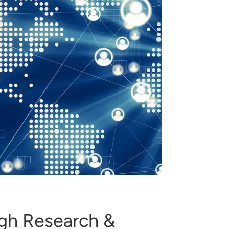
ugh Research &