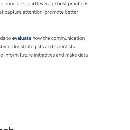
n principles; and leverage best practices
t capture attention, promote better
ods to
evaluate
how the communication
tive. Our strategists and scientists
to inform future initiatives and make data