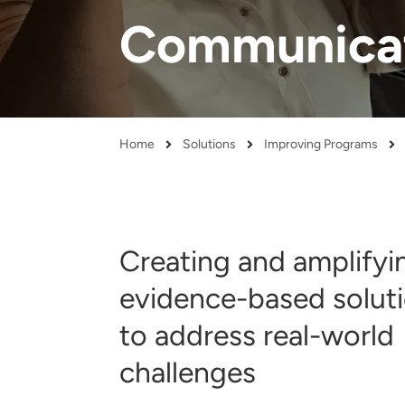
and real-world results for
analytics, data science, AI and
Communicat
government and commercial
digital systems to deliver
clients.
solutions with impact.
Home
Solutions
Improving Programs
Breadcrumb
Creating and amplifyi
evidence-based solut
to address real-world
challenges