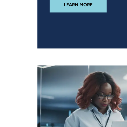
ABOUT DIGITAL
LEARN MORE