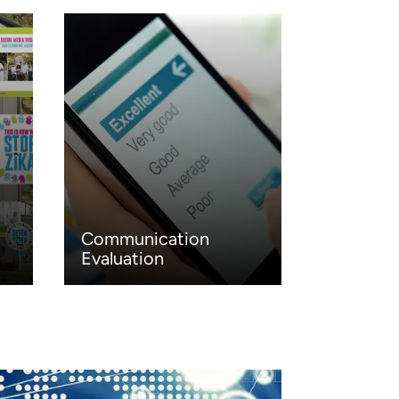
Communication
Evaluation