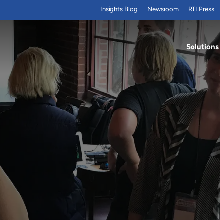
Insights Blog
Newsroom
RTI Press
Solutions