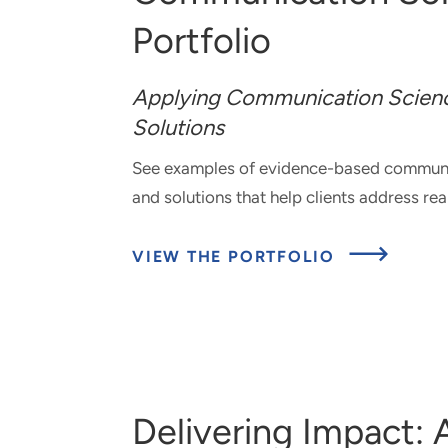
Portfolio
Applying Communication Scienc
Solutions
See examples of e
vidence-based communic
and solutions that help clients address re
ABOU
VIEW THE PORTFOLIO
COMM
SOLUT
PORTF
Delivering Impact: