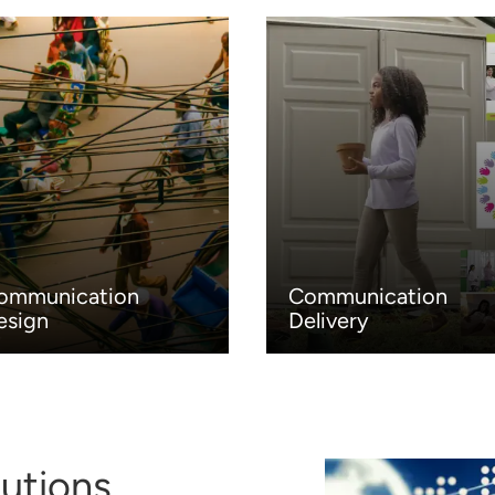
ommunication
Communication
esign
Delivery
utions