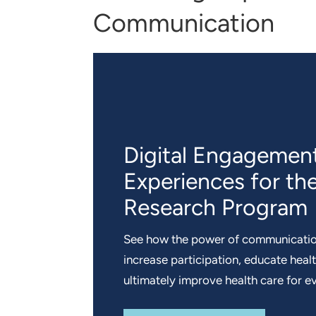
Communication
Digital Engagemen
Experiences for the
Research Program
See how the power of communicatio
increase participation, educate heal
ultimately improve health care for e