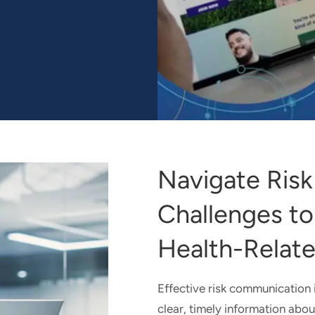
 ENGAGEMENT EXPERIENCES FOR THE ALL OF US RESEA
Navigate Ris
Challenges to
Health-Relate
Effective risk communication is
clear, timely information abou