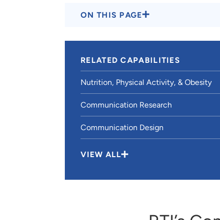
ON THIS PAGE
RELATED CAPABILITIES
Nutrition, Physical Activity, & Obesity
Communication Research
Communication Design
VIEW ALL