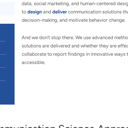
data, social marketing, and human-centered desig
to
design
and
deliver
communication solutions tha
decision-making, and motivate behavior change.
And we don’t stop there. We use advanced meth
solutions are delivered and whether they are effec
collaborate to report findings in innovative ways 
accessible.