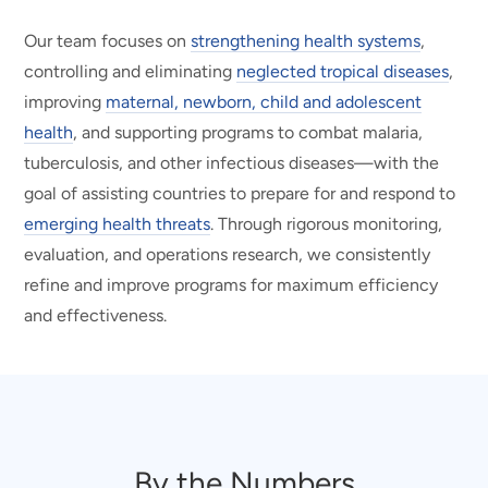
Our team focuses on
strengthening health systems
,
controlling and eliminating
neglected tropical diseases
,
improving
maternal, newborn, child and adolescent
health
, and supporting programs to combat malaria,
tuberculosis, and other infectious diseases—with the
goal of assisting countries to prepare for and respond to
emerging health threats
. Through rigorous monitoring,
evaluation, and operations research, we consistently
refine and improve programs for maximum efficiency
and effectiveness.
By the Numbers