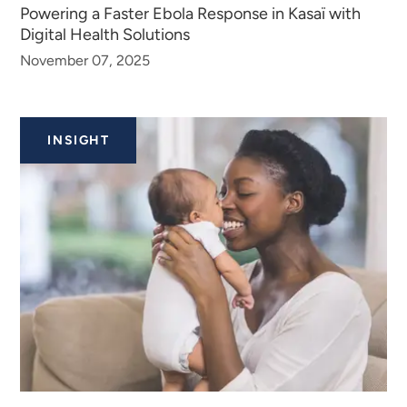
Powering a Faster Ebola Response in Kasaï with
Digital Health Solutions
November 07, 2025
INSIGHT