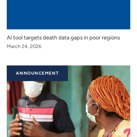
AI tool targets death data gaps in poor regions
March 24, 2026
ANNOUNCEMENT