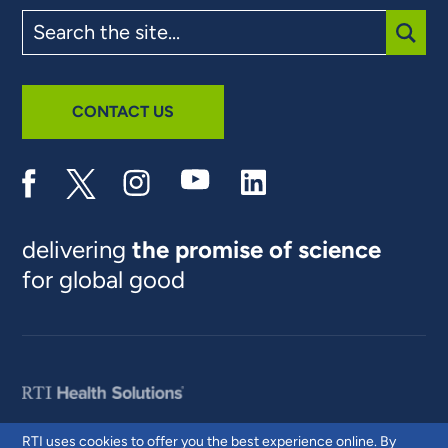
Search
the
site
SUBM
CONTACT US
delivering
the promise of science
for global good
RTI uses cookies to offer you the best experience online. By