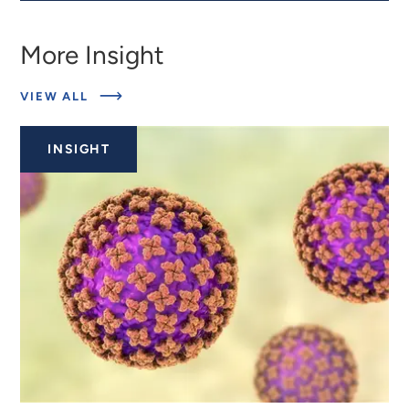
More Insight
ABOUT
VIEW ALL
RELATED
INSIGHTS
INSIGHT