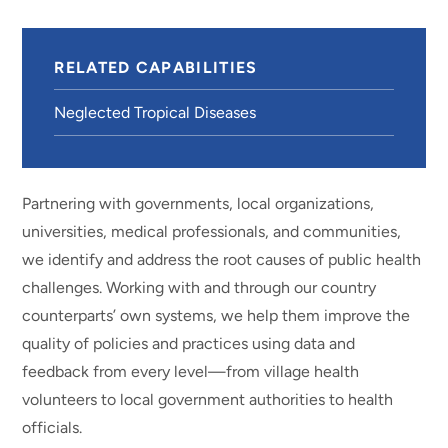
RELATED CAPABILITIES
Neglected Tropical Diseases
Partnering with governments, local organizations,
universities, medical professionals, and communities,
we identify and address the root causes of public health
challenges. Working with and through our country
counterparts’ own systems, we help them improve the
quality of policies and practices using data and
feedback from every level—from village health
volunteers to local government authorities to health
officials.