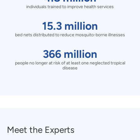
care
of
individuals trained to improve health services
million
pneumonia,
individuals
15.3
15.3
million
diarrheal
trained
bed nets distributed to reduce mosquito-borne illnesses
million
disease,
to
bed
366
366
million
or
improve
nets
people no longer at risk of at least one neglected tropical
million
disease
malaria
health
distributed
people
treated
services
to
no
reduce
longer
mosquito-
at
borne
Meet the Experts
risk