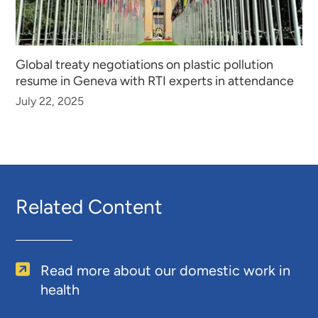
Global treaty negotiations on plastic pollution
resume in Geneva with RTI experts in attendance
July 22, 2025
Related Content
Read more about our domestic work in
health