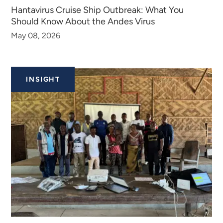
Hantavirus Cruise Ship Outbreak: What You
Should Know About the Andes Virus​​​​
May 08, 2026
INSIGHT