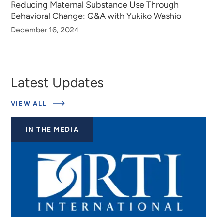
Reducing Maternal Substance Use Through
Behavioral Change: Q&A with Yukiko Washio
December 16, 2024
Latest Updates
ABOUT
VIEW ALL
LATEST
UPDATES
IN THE MEDIA