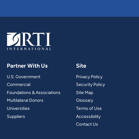
Partner With Us
Site
U.S. Government
Privacy Policy
Commercial
Security Policy
Foundations & Associations
Site Map
Multilateral Donors
Glossary
Universities
Terms of Use
Suppliers
Accessibility
Contact Us