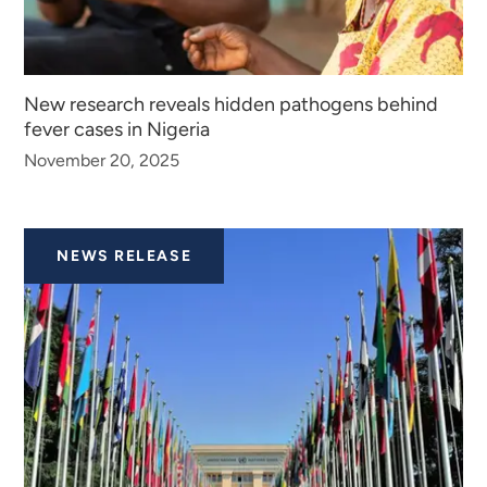
New research reveals hidden pathogens behind
fever cases in Nigeria
November 20, 2025
NEWS RELEASE