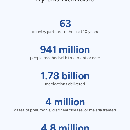
63
63
country partners in the past 10 years
country
partners
941
941
million
in
people reached with treatment or care
million
the
people
1.78
1.78
billion
past
reached
billion
medications delivered
10
with
medications
4
4
million
years
treatment
delivered
cases of pneumonia, diarrheal disease, or malaria treated
million
or
cases
4.8
4.8
million