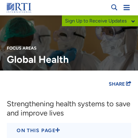
Skip
Mobi
RTI
to
Men
Sign Up to Receive Updates
International
Main
Content
FOCUS AREAS
Global Health
Breadcrumb
SHARE
Strengthening health systems to save
and improve lives
ON THIS PAGE