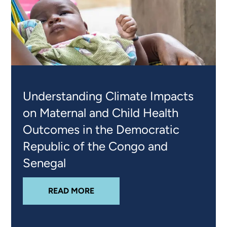
Understanding Climate Impacts
on Maternal and Child Health
Outcomes in the Democratic
Republic of the Congo and
Senegal
ABOUT
UNDERSTANDING CLIMATE
READ MORE