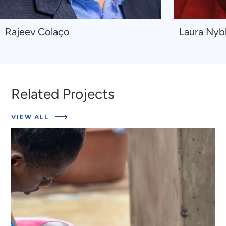
Navigate
Navigate
Rajeev Colaço
Laura Nyb
to
to
Rajeev
Laura
Colaço
Nyblade
Related Projects
ABOUT
VIEW ALL
RELATED
PROJECTS