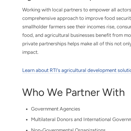
Working with local partners to empower all actors
comprehensive approach to improve food security 
smallholder farmers see their incomes rise, cons
food, and agricultural businesses benefit from mod
private partnerships helps make all of this not onl
impact.
Learn about RTI's agricultural development soluti
Who We Partner With
Government Agencies
Multilateral Donors and International Gover
Non-Governmental Organizations