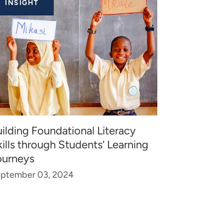
INSIGHT
ilding Foundational Literacy
ills through Students’ Learning
ourneys
ptember 03, 2024