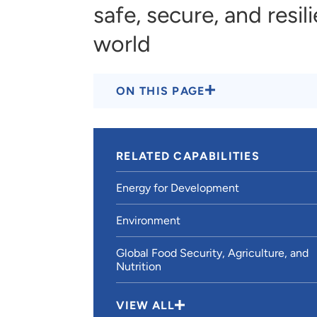
safe, secure, and resil
world
ON THIS PAGE
RELATED CAPABILITIES
Energy for Development
Environment
Global Food Security, Agriculture, and
Nutrition
VIEW ALL