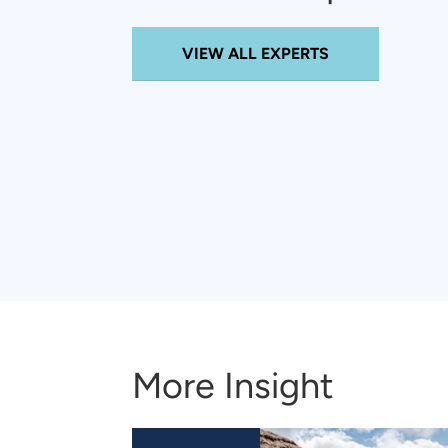
VIEW ALL EXPERTS
More Insight