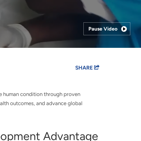
Pause Video
SHARE
he human condition through proven
ealth outcomes, and advance global
elopment Advantage