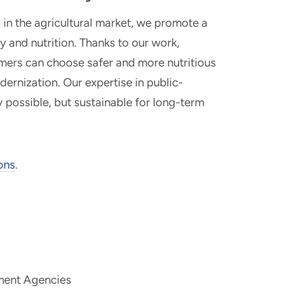
 in the agricultural market, we promote a
and nutrition. Thanks to our work,
umers can choose safer and more nutritious
ernization. Our expertise in public-
y possible, but sustainable for long-term
ons
.
nment Agencies