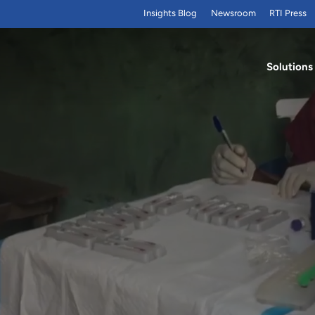
Insights Blog
Newsroom
RTI Press
Solutions