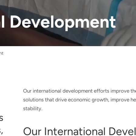
al Development
nt
Our international development efforts improve t
solutions that drive economic growth, improve h
stability.
s
,
Our International Dev