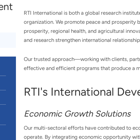
ient
RTI International is both a global research instit
organization. We promote peace and prosperity b
prosperity, regional health, and agricultural inn
and research strengthen international relationshi
Our trusted approach—working with clients, part
effective and efficient programs that produce a 
RTI's International De
Economic Growth Solutions
Our multi-sectoral efforts have contributed to e
operate. By integrating economic opportunity wit