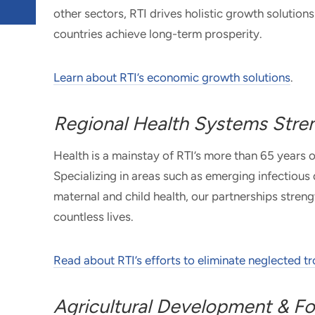
other sectors, RTI drives holistic growth solutio
countries achieve long-term prosperity.
Learn about RTI’s economic growth solutions
.
Regional Health Systems Stre
Health is a mainstay of RTI’s more than 65 years 
Specializing in areas such as emerging infectious
maternal and child health, our partnerships stre
countless lives.
Read about RTI’s efforts to eliminate neglected t
Agricultural Development & Fo