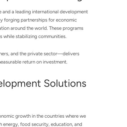
ute and a leading international development
y forging partnerships for economic
ovation around the world. These programs
ps while stabilizing communities.
ners, and the private sector—delivers
measurable return on investment.
velopment Solutions
conomic growth in the countries where we
h energy, food security, education, and