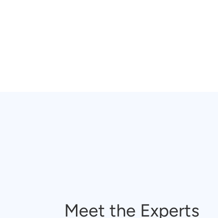
Meet the Experts