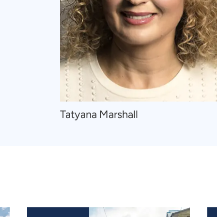
Navigate
Tatyana Marshall
to
Tatyana
Marshall