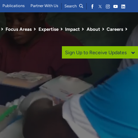
Publications
Partner With Us
Search
Focus Areas
Expertise
Impact
About
Careers
Sign Up to Receive Updates