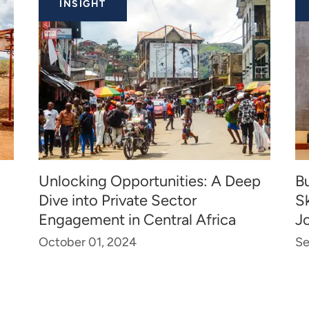
INSIGHT
Unlocking Opportunities: A Deep
Bu
Dive into Private Sector
Sk
Engagement in Central Africa
J
October 01, 2024
Se