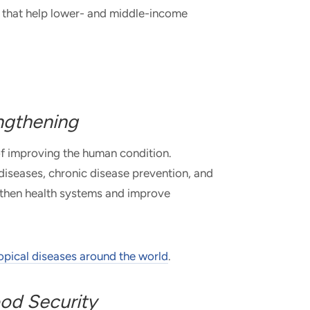
ns that help lower- and middle-income
ngthening
of improving the human condition.
 diseases, chronic disease prevention, and
ngthen health systems and improve
ropical diseases around the world
.
od Security