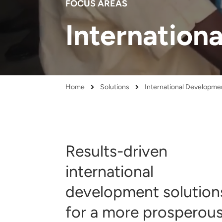
FOCUS AREAS
and real-world results for
analytics, data science, AI and
government and commercial
digital systems to deliver
Internation
clients.
solutions with impact.
Home
Solutions
International Developme
Breadcrumb
Results-driven
international
development solution
for a more prosperous