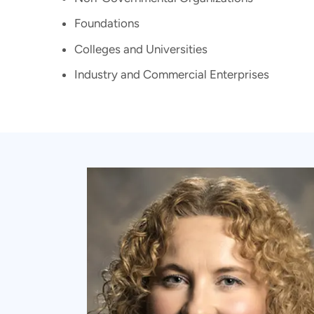
Foundations
Colleges and Universities
Industry and Commercial Enterprises