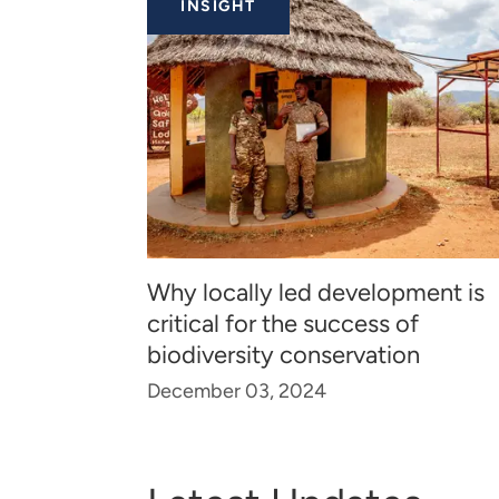
INSIGHT
Why locally led development is
critical for the success of
biodiversity conservation
December 03, 2024