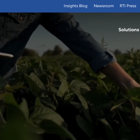
Insights Blog
Newsroom
RTI Press
Solutions