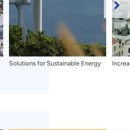
Next
Slide
Solutions for Sustainable Energy
Increa