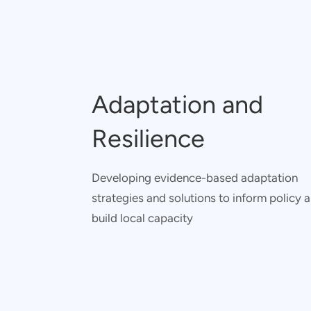
Adaptation and
Resilience
Developing evidence-based adaptation
strategies and solutions to inform policy 
build local capacity