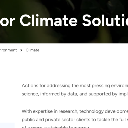
for Climate Solut
nvironment
Climate
Actions for addressing the most pressing enviro
science, informed by data, and supported by imp
With expertise in research, technology developme
public and private sector clients to tackle the ful
of a more sustainable tomorrow.