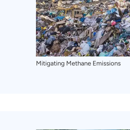
Mitigating Methane Emissions