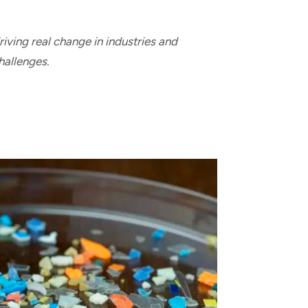
iving real change in industries and
hallenges.