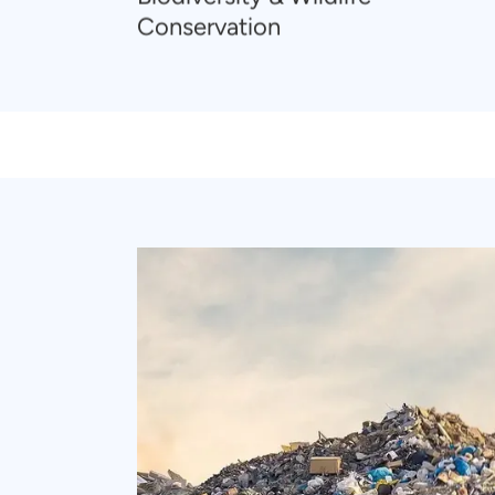
Conservation