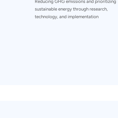
Reducing GHG emissions and prioritizing
sustainable energy through research,
technology, and implementation