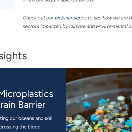
Check out our
webinar series
to see how we are dr
sectors impacted by climate and environmental c
sights
Microplastics
recipitation
lity of Green
eep the
trification:
ain Barrier
n in Africa
Methane
ting our oceans and soil
 helps estimate future
ove Africa’s food
nd policies enacted with
 crossing the blood-
 weather patterns. This
nsion. RTI researchers
n-wide fossil fuel
tant, addressing