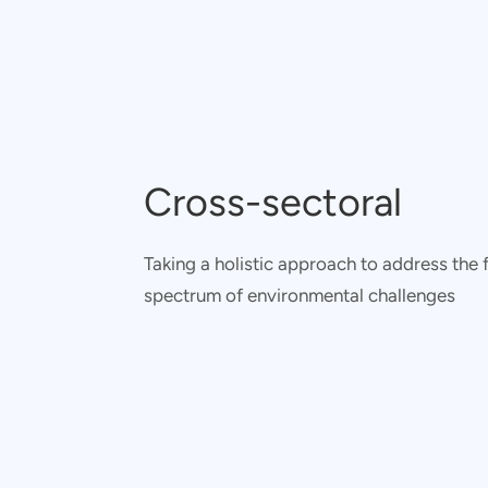
Cross-sectoral
Taking a holistic approach to address the f
spectrum of environmental challenges