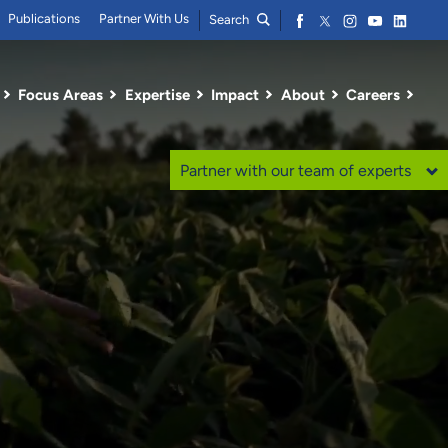
Publications
Partner With Us
Search
Focus Areas
Expertise
Impact
About
Careers
Partner with our team of experts