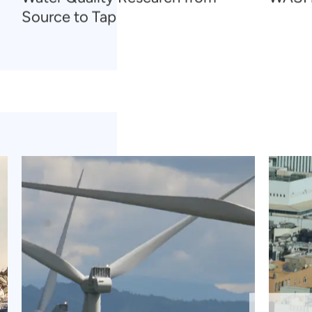
Source to Tap