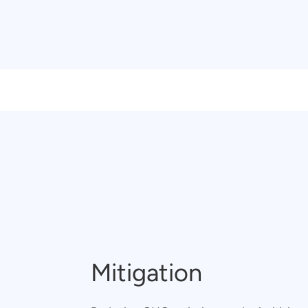
Mitigation