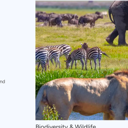
and
Biodiversity & Wildlife