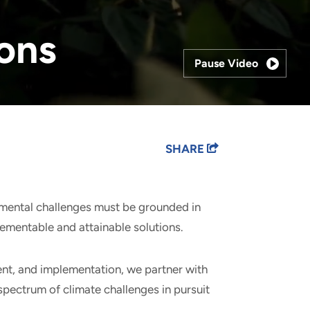
ions
Pause Video
SHARE
nmental challenges must be grounded in
lementable and attainable solutions.
nt, and implementation, we partner with
l spectrum of climate challenges in pursuit