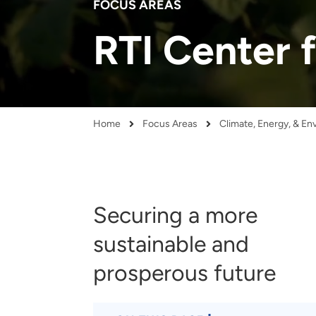
FOCUS AREAS
and real-world results for
analytics, data science, AI and
government and commercial
digital systems to deliver
RTI Center 
clients.
solutions with impact.
Home
Focus Areas
Climate, Energy, & E
Breadcrumb
Securing a more
sustainable and
prosperous future