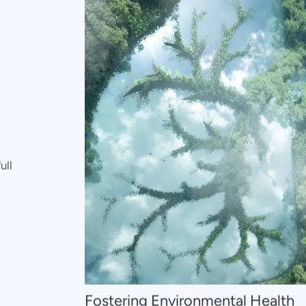
ull
Fostering Environmental Health