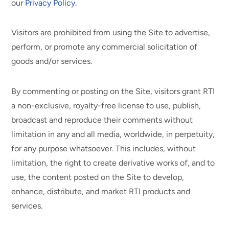
our
Privacy Policy
.
Visitors are prohibited from using the Site to advertise,
perform, or promote any commercial solicitation of
goods and/or services.
By commenting or posting on the Site, visitors grant RTI
a non-exclusive, royalty-free license to use, publish,
broadcast and reproduce their comments without
limitation in any and all media, worldwide, in perpetuity,
for any purpose whatsoever. This includes, without
limitation, the right to create derivative works of, and to
use, the content posted on the Site to develop,
enhance, distribute, and market RTI products and
services.