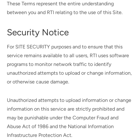
These Terms represent the entire understanding
between you and RTI relating to the use of this Site.
Security Notice
For SITE SECURITY purposes and to ensure that this
service remains available to all users, RTI uses software
programs to monitor network traffic to identify
unauthorized attempts to upload or change information,
or otherwise cause damage.
Unauthorized attempts to upload information or change
information on this service are strictly prohibited and
may be punishable under the Computer Fraud and
Abuse Act of 1986 and the National Information
Infrastructure Protection Act.