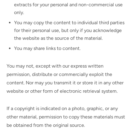
extracts for your personal and non-commercial use
only.
You may copy the content to individual third parties
for their personal use, but only if you acknowledge
the website as the source of the material.
You may share links to content.
You may not, except with our express written
permission, distribute or commercially exploit the
content. Nor may you transmit it or store it in any other
website or other form of electronic retrieval system.
If a copyright is indicated on a photo, graphic, or any
other material, permission to copy these materials must
be obtained from the original source.