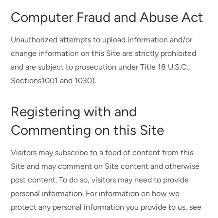
Computer Fraud and Abuse Act
Unauthorized attempts to upload information and/or
change information on this Site are strictly prohibited
and are subject to prosecution under Title 18 U.S.C.,
Sections1001 and 1030).
Registering with and
Commenting on this Site
Visitors may subscribe to a feed of content from this
Site and may comment on Site content and otherwise
post content. To do so, visitors may need to provide
personal information. For information on how we
protect any personal information you provide to us, see