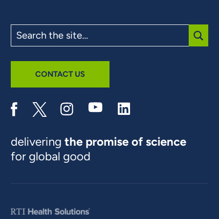
Search
the
site
SUBM
CONTACT US
delivering
the promise of science
for global good