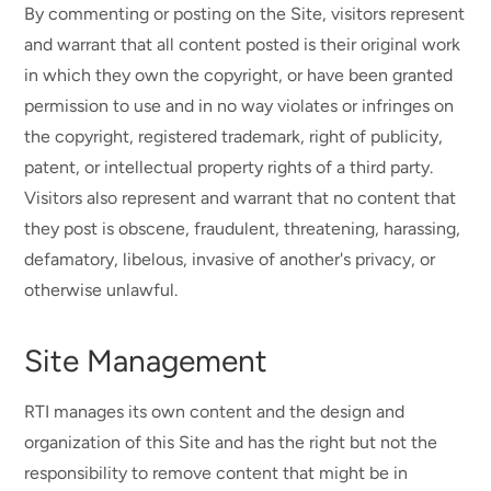
By commenting or posting on the Site, visitors represent
and warrant that all content posted is their original work
in which they own the copyright, or have been granted
permission to use and in no way violates or infringes on
the copyright, registered trademark, right of publicity,
patent, or intellectual property rights of a third party.
Visitors also represent and warrant that no content that
they post is obscene, fraudulent, threatening, harassing,
defamatory, libelous, invasive of another's privacy, or
otherwise unlawful.
Site Management
RTI manages its own content and the design and
organization of this Site and has the right but not the
responsibility to remove content that might be in