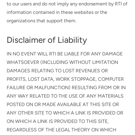
to our users and do not imply any endorsement by RTI of
information contained in these websites or the
organizations that support them.
Disclaimer of Liability
IN NO EVENT WILL RTI BE LIABLE FOR ANY DAMAGE
WHATSOEVER (INCLUDING WITHOUT LIMITATION
DAMAGES RELATING TO LOST REVENUES OR
PROFITS, LOST DATA, WORK STOPPAGE, COMPUTER
FAILURE OR MALFUNCTION) RESULTING FROM OR IN
ANY WAY RELATED TO THE USE OF ANY MATERIALS
POSTED ON OR MADE AVAILABLE AT THIS SITE OR
ANY OTHER SITE TO WHICH A LINK IS PROVIDED OR
ON WHICH A LINK IS PROVIDED TO THIS SITE,
REGARDLESS OF THE LEGAL THEORY ON WHICH