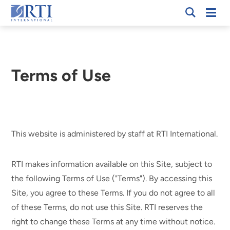
Skip
Mobi
RTI
to
Men
International
Main
Content
Terms of Use
Breadcrumb
This website is administered by staff at RTI International.
RTI makes information available on this Site, subject to
the following Terms of Use ("Terms"). By accessing this
Site, you agree to these Terms. If you do not agree to all
of these Terms, do not use this Site. RTI reserves the
right to change these Terms at any time without notice.