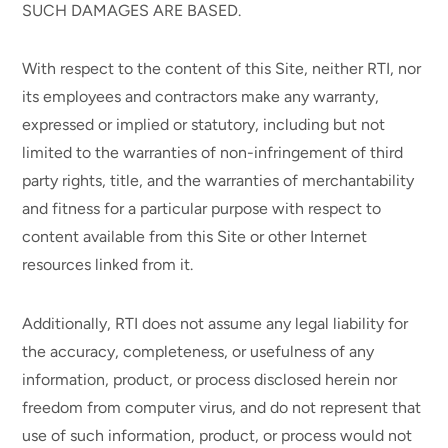
SUCH DAMAGES ARE BASED.
With respect to the content of this Site, neither RTI, nor
its employees and contractors make any warranty,
expressed or implied or statutory, including but not
limited to the warranties of non-infringement of third
party rights, title, and the warranties of merchantability
and fitness for a particular purpose with respect to
content available from this Site or other Internet
resources linked from it.
Additionally, RTI does not assume any legal liability for
the accuracy, completeness, or usefulness of any
information, product, or process disclosed herein nor
freedom from computer virus, and do not represent that
use of such information, product, or process would not