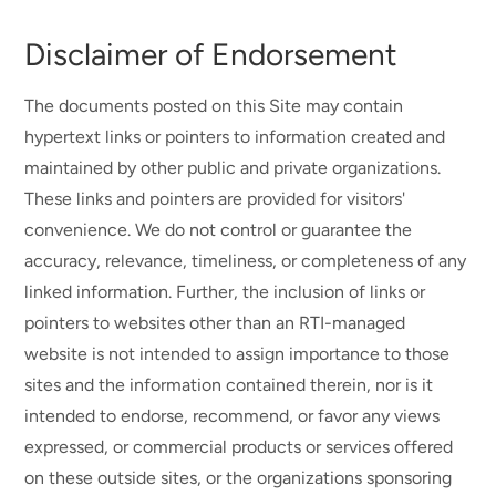
Disclaimer of Endorsement
The documents posted on this Site may contain
hypertext links or pointers to information created and
maintained by other public and private organizations.
These links and pointers are provided for visitors'
convenience. We do not control or guarantee the
accuracy, relevance, timeliness, or completeness of any
linked information. Further, the inclusion of links or
pointers to websites other than an RTI-managed
website is not intended to assign importance to those
sites and the information contained therein, nor is it
intended to endorse, recommend, or favor any views
expressed, or commercial products or services offered
on these outside sites, or the organizations sponsoring