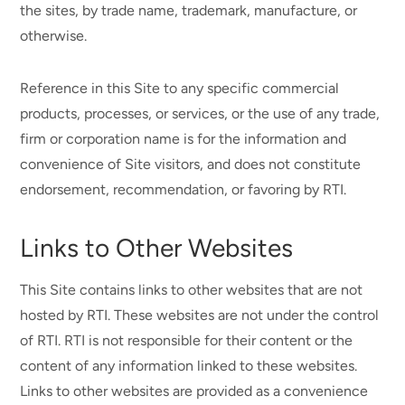
the sites, by trade name, trademark, manufacture, or
otherwise.
Reference in this Site to any specific commercial
products, processes, or services, or the use of any trade,
firm or corporation name is for the information and
convenience of Site visitors, and does not constitute
endorsement, recommendation, or favoring by RTI.
Links to Other Websites
This Site contains links to other websites that are not
hosted by RTI. These websites are not under the control
of RTI. RTI is not responsible for their content or the
content of any information linked to these websites.
Links to other websites are provided as a convenience