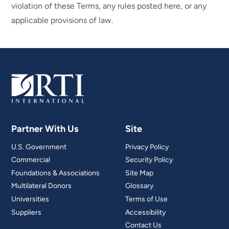
violation of these Terms, any rules posted here, or any
applicable provisions of law.
Partner With Us
Site
U.S. Government
Privacy Policy
Commercial
Security Policy
Foundations & Associations
Site Map
Multilateral Donors
Glossary
Universities
Terms of Use
Suppliers
Accessibility
Contact Us