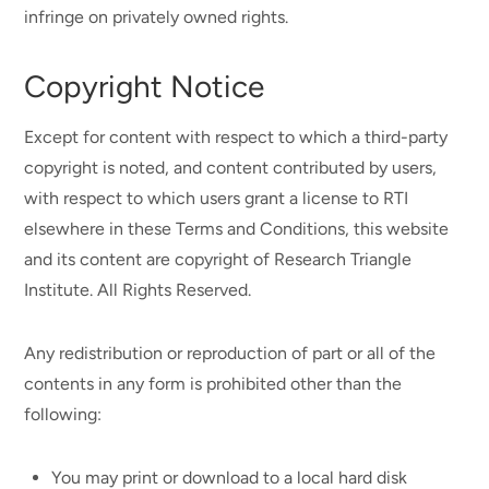
infringe on privately owned rights.
Copyright Notice
Except for content with respect to which a third-party
copyright is noted, and content contributed by users,
with respect to which users grant a license to RTI
elsewhere in these Terms and Conditions, this website
and its content are copyright of Research Triangle
Institute. All Rights Reserved.
Any redistribution or reproduction of part or all of the
contents in any form is prohibited other than the
following:
You may print or download to a local hard disk