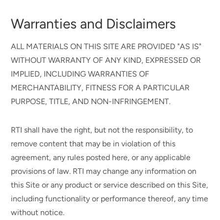
Warranties and Disclaimers
ALL MATERIALS ON THIS SITE ARE PROVIDED "AS IS"
WITHOUT WARRANTY OF ANY KIND, EXPRESSED OR
IMPLIED, INCLUDING WARRANTIES OF
MERCHANTABILITY, FITNESS FOR A PARTICULAR
PURPOSE, TITLE, AND NON-INFRINGEMENT.
RTI shall have the right, but not the responsibility, to
remove content that may be in violation of this
agreement, any rules posted here, or any applicable
provisions of law. RTI may change any information on
this Site or any product or service described on this Site,
including functionality or performance thereof, any time
without notice.