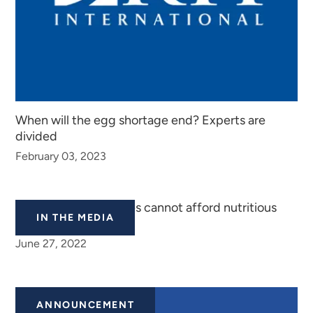
When will the egg shortage end? Experts are
divided
February 03, 2023
‘Almost all PPR families cannot afford nutritious
IN THE MEDIA
food’
June 27, 2022
ANNOUNCEMENT