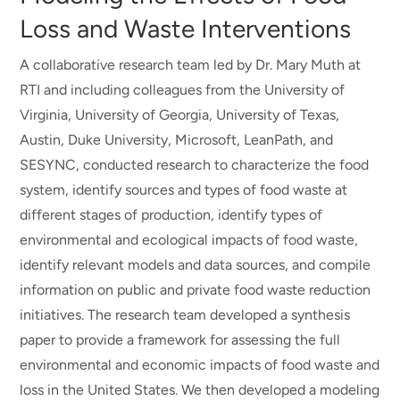
Loss and Waste Interventions
A collaborative research team led by Dr. Mary Muth at
RTI and including colleagues from the University of
Virginia, University of Georgia, University of Texas,
Austin, Duke University, Microsoft, LeanPath, and
SESYNC, conducted research to characterize the food
system, identify sources and types of food waste at
different stages of production, identify types of
environmental and ecological impacts of food waste,
identify relevant models and data sources, and compile
information on public and private food waste reduction
initiatives. The research team developed a synthesis
paper to provide a framework for assessing the full
environmental and economic impacts of food waste and
loss in the United States. We then developed a modeling