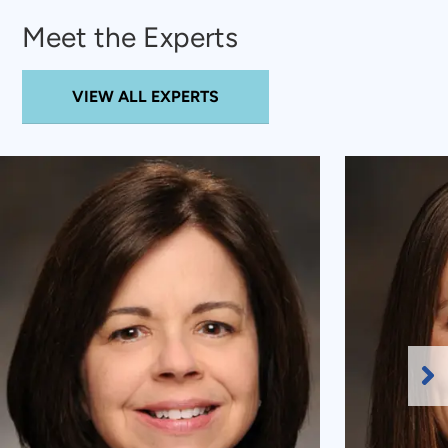
Meet the Experts
VIEW ALL EXPERTS
Ne
Sl