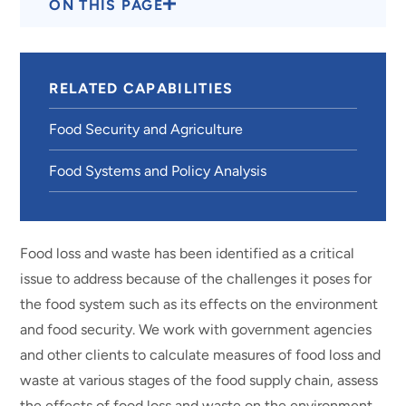
ON THIS PAGE
RELATED CAPABILITIES
Food Security and Agriculture
Food Systems and Policy Analysis
Food loss and waste has been identified as a critical
issue to address because of the challenges it poses for
the food system such as its effects on the environment
and food security. We work with government agencies
and other clients to calculate measures of food loss and
waste at various stages of the food supply chain, assess
the effects of food loss and waste on the environment,