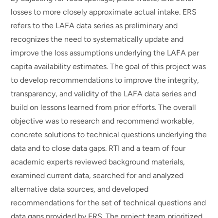
losses to more closely approximate actual intake. ERS
refers to the LAFA data series as preliminary and
recognizes the need to systematically update and
improve the loss assumptions underlying the LAFA per
capita availability estimates. The goal of this project was
to develop recommendations to improve the integrity,
transparency, and validity of the LAFA data series and
build on lessons learned from prior efforts. The overall
objective was to research and recommend workable,
concrete solutions to technical questions underlying the
data and to close data gaps. RTI and a team of four
academic experts reviewed background materials,
examined current data, searched for and analyzed
alternative data sources, and developed
recommendations for the set of technical questions and
data gaps provided by ERS. The project team prioritized