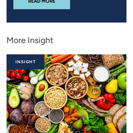
ABOUT
PRODUCT REFORMULATION
READ MORE
More Insight
INSIGHT