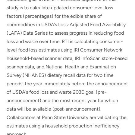
study is to calculate updated consumer-level loss
factors (percentages) for the edible share of
commodities in USDA’s Loss-Adjusted Food Availability
(LAFA) Data Series to assess progress in reducing food
loss and waste over time. RTI is calculating consumer-
level food loss estimates using IRI Consumer Network
household-based scanner data, IRI InfoScan store-based
scanner data, and National Health and Examination
Survey (NHANES) dietary recall data for two time
periods: the year immediately before the announcement
of USDA’s food loss and waste 2030 goal (pre-
announcement) and the most recent year for which
data will be available (post-announcement).
Collaborators at Penn State University are validating the
estimates using a household production inefficiency
approach.