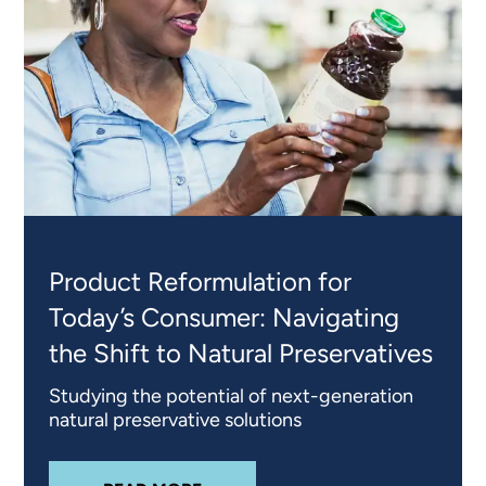
Product Reformulation for
Today’s Consumer: Navigating
the Shift to Natural Preservatives
Studying the potential of next-generation
natural preservative solutions