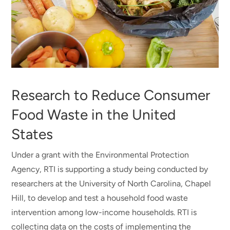
Research to Reduce Consumer
Food Waste in the United
States
Under a grant with the Environmental Protection
Agency, RTI is supporting a study being conducted by
researchers at the University of North Carolina, Chapel
Hill, to develop and test a household food waste
intervention among low-income households. RTI is
collecting data on the costs of implementing the