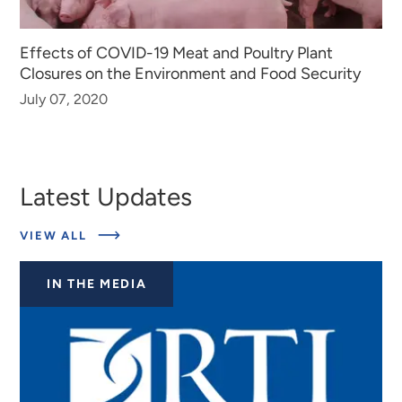
Effects of COVID-19 Meat and Poultry Plant
Closures on the Environment and Food Security
July 07, 2020
Latest Updates
ABOUT
VIEW ALL
LATEST
UPDATES
IN THE MEDIA