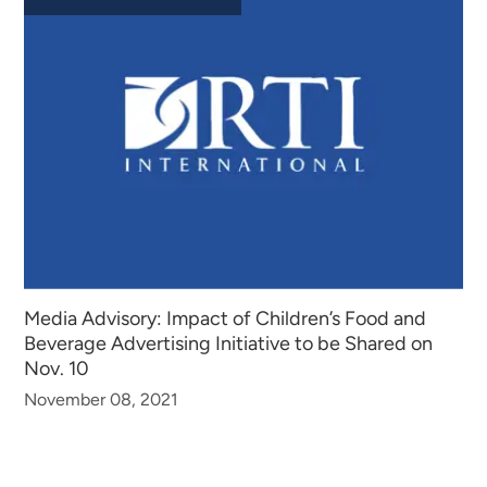
Media Advisory: Impact of Children’s Food and
Beverage Advertising Initiative to be Shared on
Nov. 10
November 08, 2021