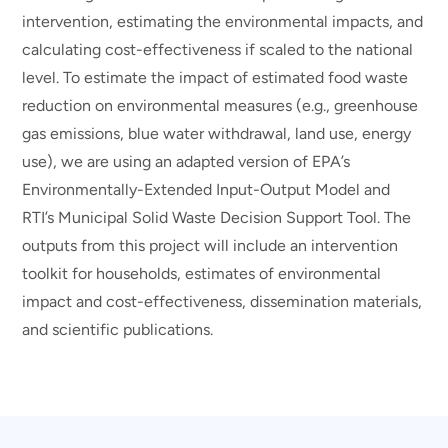
intervention, estimating the environmental impacts, and
calculating cost-effectiveness if scaled to the national
level. To estimate the impact of estimated food waste
reduction on environmental measures (e.g., greenhouse
gas emissions, blue water withdrawal, land use, energy
use), we are using an adapted version of EPA’s
Environmentally-Extended Input-Output Model and
RTI’s Municipal Solid Waste Decision Support Tool. The
outputs from this project will include an intervention
toolkit for households, estimates of environmental
impact and cost-effectiveness, dissemination materials,
and scientific publications.