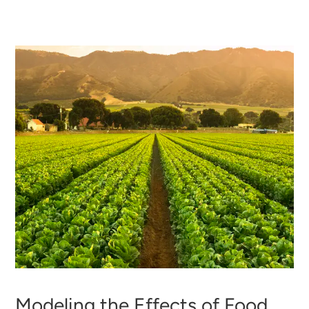
Modeling the Effects of Food