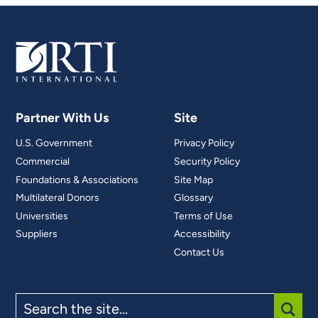
Partner With Us
Site
U.S. Government
Privacy Policy
Commercial
Security Policy
Foundations & Associations
Site Map
Multilateral Donors
Glossary
Universities
Terms of Use
Suppliers
Accessibility
Contact Us
Search
the