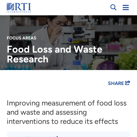
Skip
Mobi
RTI
to
Men
International
Main
Content
FOCUS AREAS
Food Loss and Waste
Research
Breadcrumb
SHARE
Improving measurement of food loss
and waste and assessing
interventions to reduce its effects