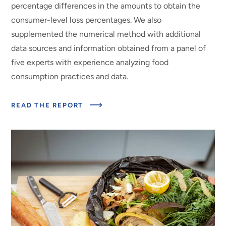
percentage differences in the amounts to obtain the
consumer-level loss percentages. We also
supplemented the numerical method with additional
data sources and information obtained from a panel of
five experts with experience analyzing food
consumption practices and data.
ABOUT
READ THE REPORT
CONSUMER-
LEVEL
FOOD
LOSS
ESTIMATES
AND
THEIR
USE
IN
THE
ERS
LOSS-
ADJUSTED
FOOD
AVAILABILITY
DATA