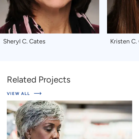
Navigate
Navigate
Sheryl C. Cates
Kristen C.
to
to
Sheryl
Kristen
C.
C.
Cates
Giombi
Related Projects
ABOUT
VIEW ALL
RELATED
PROJECTS