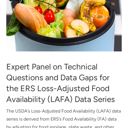
Expert Panel on Technical
Questions and Data Gaps for
the ERS Loss-Adjusted Food
Availability (LAFA) Data Series
The USDA’s Loss-Adjusted Food Availability (LAFA) data
series is derived from ERS’s Food Availability (FA) data
by adjusting for food spoilage, plate waste, and other