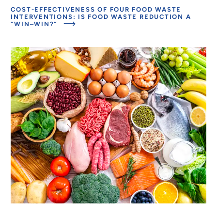
WASTE
EFFECTS
COST-EFFECTIVENESS OF FOUR FOOD WASTE
INTERVENTIONS
OF
INTERVENTIONS: IS FOOD WASTE REDUCTION A
FOOD
ABOUT
“WIN–WIN?”
LOSS
MODELING
AND
THE
WASTE
EFFECTS
INTERVENTIONS
OF
FOOD
LOSS
AND
WASTE
INTERVENTIONS