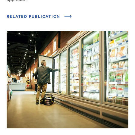
ABOUT
RELATED PUBLICATION
UPDATED
ESTIMATES
OF
CONSUMER
FOOD
LOSS
FACTORS
FOR
ASSESSING
PROGRESS
IN
REDUCING
FOOD
LOSS
AND
WASTE