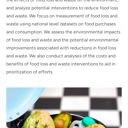
and analyze potential interventions to reduce food loss
and waste. We focus on measurement of food loss and
waste using national level datasets on food purchases
and consumption. We assess the environmental impacts
of food loss and waste and the potential environmental
improvements associated with reductions in food loss
and waste. We also conduct analyses of the costs and
benefits of food loss and waste interventions to aid in
prioritization of efforts.