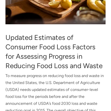
Updated Estimates of
Consumer Food Loss Factors
for Assessing Progress in
Reducing Food Loss and Waste
To measure progress on reducing food loss and waste in
the United States, the U.S. Department of Agriculture
(USDA) needs updated estimates of consumer-level
food loss for the periods before and after the
announcement of USDA’s food 2030 loss and waste
reduction goal in 2015. The overall objective of this