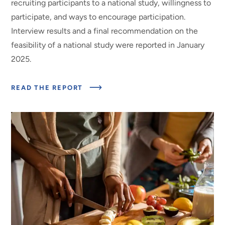
recruiting participants to a national study, willingness to
participate, and ways to encourage participation.
Interview results and a final recommendation on the
feasibility of a national study were reported in January
2025.
ABOUT
READ THE REPORT
ESTIMATING
RETAIL-
LEVEL
LOSS
FACTORS
FOR
THE
LAFA
DATA
SERIES