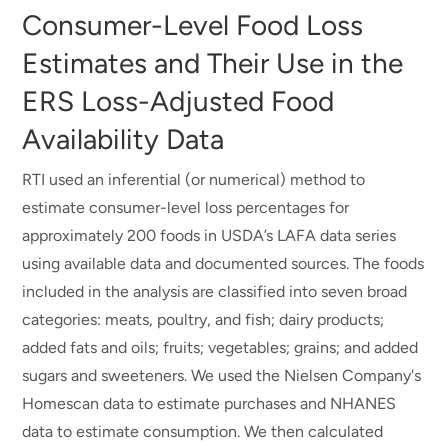
Consumer-Level Food Loss
Estimates and Their Use in the
ERS Loss-Adjusted Food
Availability Data
RTI used an inferential (or numerical) method to
estimate consumer-level loss percentages for
approximately 200 foods in USDA’s LAFA data series
using available data and documented sources. The foods
included in the analysis are classified into seven broad
categories: meats, poultry, and fish; dairy products;
added fats and oils; fruits; vegetables; grains; and added
sugars and sweeteners. We used the Nielsen Company's
Homescan data to estimate purchases and NHANES
data to estimate consumption. We then calculated