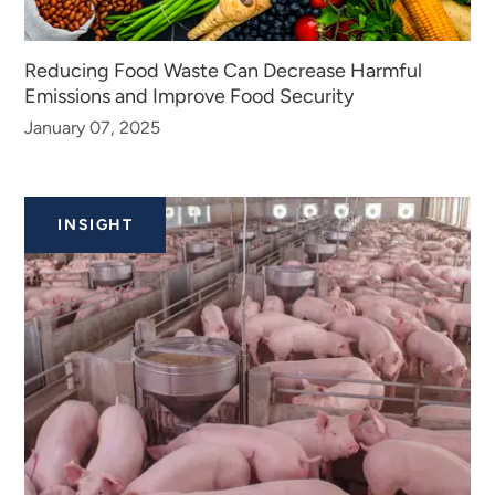
Reducing Food Waste Can Decrease Harmful
Emissions and Improve Food Security
January 07, 2025
INSIGHT