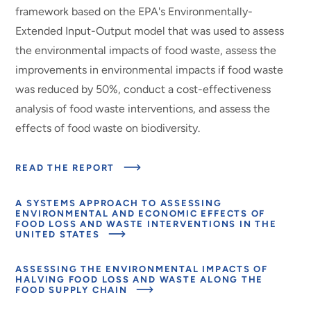
framework based on the EPA's Environmentally-
Extended Input-Output model that was used to assess
the environmental impacts of food waste, assess the
improvements in environmental impacts if food waste
was reduced by 50%, conduct a cost-effectiveness
analysis of food waste interventions, and assess the
effects of food waste on biodiversity.
ABOUT
READ THE REPORT
MODELING
THE
EFFECTS
A SYSTEMS APPROACH TO ASSESSING
OF
ENVIRONMENTAL AND ECONOMIC EFFECTS OF
FOOD
FOOD LOSS AND WASTE INTERVENTIONS IN THE
LOSS
ABOUT
UNITED STATES
AND
MODELING
WASTE
THE
INTERVENTIONS
EFFECTS
ASSESSING THE ENVIRONMENTAL IMPACTS OF
OF
HALVING FOOD LOSS AND WASTE ALONG THE
FOOD
ABOUT
FOOD SUPPLY CHAIN
LOSS
MODELING
AND
THE