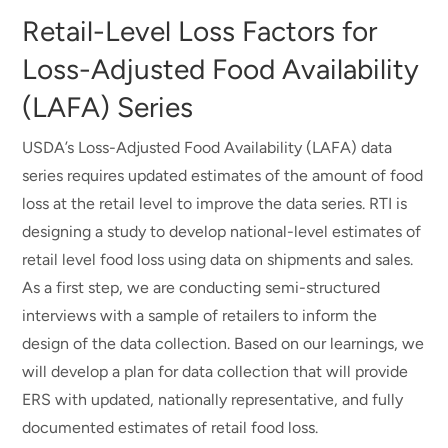
Retail-Level Loss Factors for
Loss-Adjusted Food Availability
(LAFA) Series
USDA’s Loss-Adjusted Food Availability (LAFA) data
series requires updated estimates of the amount of food
loss at the retail level to improve the data series. RTI is
designing a study to develop national-level estimates of
retail level food loss using data on shipments and sales.
As a first step, we are conducting semi-structured
interviews with a sample of retailers to inform the
design of the data collection. Based on our learnings, we
will develop a plan for data collection that will provide
ERS with updated, nationally representative, and fully
documented estimates of retail food loss.