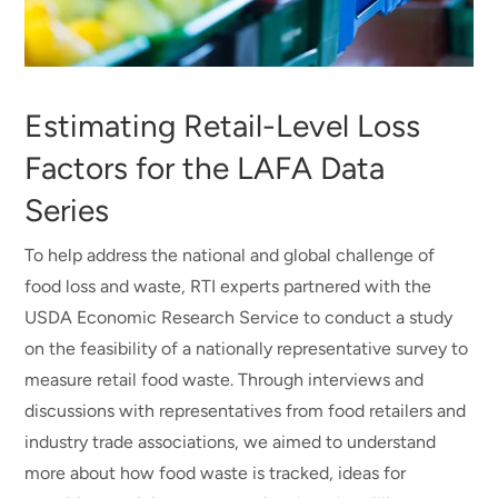
Estimating Retail-Level Loss
Factors for the LAFA Data
Series
To help address the national and global challenge of
food loss and waste, RTI experts partnered with the
USDA Economic Research Service to conduct a study
on the feasibility of a nationally representative survey to
measure retail food waste. Through interviews and
discussions with representatives from food retailers and
industry trade associations, we aimed to understand
more about how food waste is tracked, ideas for