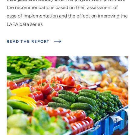
the recommendations based on their assessment of
ease of implementation and the effect on improving the
LAFA data series.
ABOUT
READ THE REPORT
EXPERT
PANEL
ON
TECHNICAL
QUESTIONS
AND
DATA
GAPS
FOR
THE
ERS
LOSS-
ADJUSTED
FOOD
AVAILABILITY
(LAFA)
DATA
SERIES