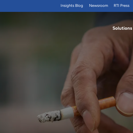
Insights Blog
Newsroom
RTI Press
Solutions