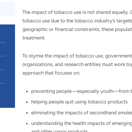
The impact of tobacco use is not shared equally. 
tobacco use due to the tobacco industry’s targe
geographic or financial constraints, these populati
treatment.
To stymie the impact of tobacco use, governmen
organizations, and research entities must work to
approach that focuses on:
preventing people—especially youth—from b
helping people quit using tobacco products
eliminating the impacts of secondhand smok
understanding the health impacts of emerging
and other vapor products