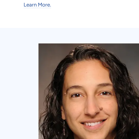
Learn More.