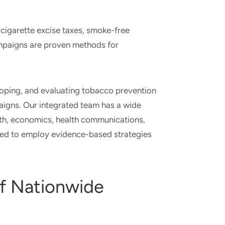
igarette excise taxes, smoke-free
ampaigns are proven methods for
loping, and evaluating tobacco prevention
igns. Our integrated team has a wide
lth, economics, health communications,
ed to employ evidence-based strategies
f Nationwide