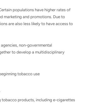
Certain populations have higher rates of
ted marketing and promotions. Due to
ons are also less likely to have access to
t agencies, non-governmental
gether to develop a multidisciplinary
eginning tobacco use
e
 tobacco products, including e-cigarettes