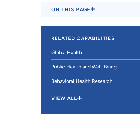
ON THIS PAGE
RELATED CAPABILITIES
Global Health
Public Health and Well-Being
Behavioral Health Research
VIEW ALL