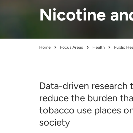
and real-world results for
analytics, data science, AI and
Nicotine an
government and commercial
digital systems to deliver
clients.
solutions with impact.
Home
Focus Areas
Health
Public He
Breadcrumb
Data-driven research 
reduce the burden tha
tobacco use places o
society