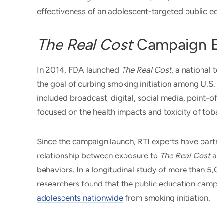
effectiveness of an adolescent-targeted public 
The Real Cost
Campaign E
In 2014, FDA launched
The Real Cost
, a national
the goal of curbing smoking initiation among U.S
included broadcast, digital, social media, point-
focused on the health impacts and toxicity of t
Since the campaign launch, RTI experts have part
relationship between exposure to
The Real Cost
a
behaviors. In a longitudinal study of more than 
researchers found that the public education cam
adolescents nationwide
from smoking initiation.