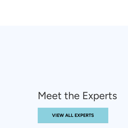
Meet the Experts
VIEW ALL EXPERTS