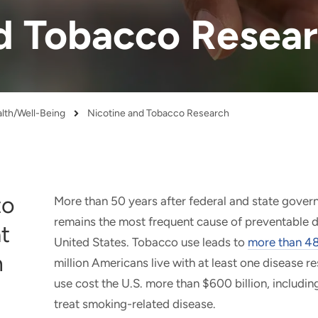
d Tobacco Resea
alth/Well-Being
Nicotine and Tobacco Research
to
More than 50 years after federal and state gover
remains the most frequent cause of preventable d
t
United States. Tobacco use leads to
more than 48
n
million Americans live with at least one disease 
use cost the U.S. more than $600 billion, includin
treat smoking-related disease.