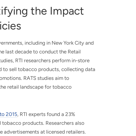
ifying the Impact
icies
vernments, including in New York City and
he last decade to conduct the Retail
udies, RTI researchers perform in-store
ed to sell tobacco products, collecting data
promotions. RATS studies aim to
he retail landscape for tobacco
 to 2015
, RTI experts found a 23%
ell tobacco products. Researchers also
e advertisements at licensed retailers.