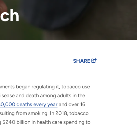
rch
SHARE
nments began regulating it, tobacco use
isease and death among adults in the
0,000 deaths every year
and over 16
resulting from smoking. In 2018, tobacco
g $240 billion in health care spending to