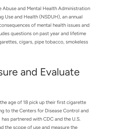
e Abuse and Mental Health Administration
ug Use and Health (NSDUH), an annual
d consequences of mental health issues and
ludes questions on past year and lifetime
igarettes, cigars, pipe tobacco, smokeless
sure and Evaluate
e age of 18 pick up their first cigarette
g to the Centers for Disease Control and
I has partnered with CDC and the U.S.
nd the scope of use and measure the