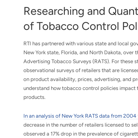
Researching and Quant
of Tobacco Control Pol
RTI has partnered with various state and local go
New York state, Florida, and North Dakota, over t
Advertising Tobacco Surveys (RATS). For these st
observational surveys of retailers that are licens
on product availability, prices, advertising, and 
understand how tobacco control policies impact t
products.
In an analysis of New York RATS data from 2004
decrease in the number of retailers licensed to s
observed a 17% drop in the prevalence of cigarett