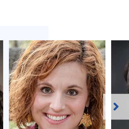
Next
Slide