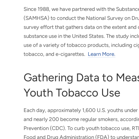
Since 1988, we have partnered with the Substanc
(SAMHSA) to conduct the National Survey on Dr
survey effort that gathers data on the extent an
substance use in the United States. The study inc
use of a variety of tobacco products, including c
tobacco, and e-cigarettes.
Learn More.
Gathering Data to Mea
Youth Tobacco Use
Each day, approximately 1,600 U.S. youths under th
and nearly 200 become regular smokers, accordin
Prevention (CDC). To curb youth tobacco use, RT
Food and Drug Administration (FDA) to understa