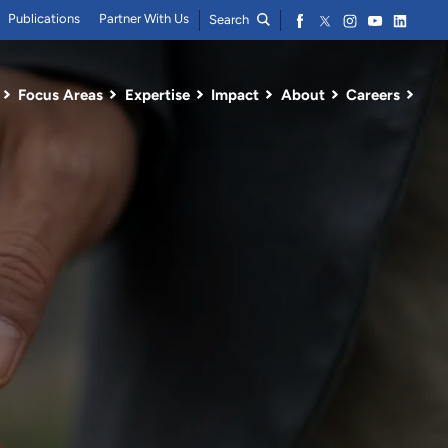
Publications
Partner With Us
Search
Focus Areas
Expertise
Impact
About
Careers