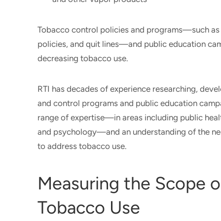
Tobacco control policies and programs—such as c
policies, and quit lines—and public education c
decreasing tobacco use.
RTI has decades of experience researching, deve
and control programs and public education campa
range of expertise—in areas including public hea
and psychology—and an understanding of the ne
to address tobacco use.
Measuring the Scope o
Tobacco Use