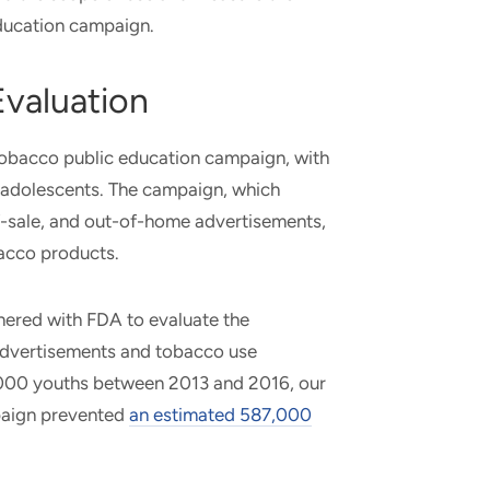
education campaign.
valuation
 tobacco public education campaign, with
. adolescents. The campaign, which
of-sale, and out-of-home advertisements,
obacco products.
nered with FDA to evaluate the
dvertisements and tobacco use
5,000 youths between 2013 and 2016, our
paign prevented
an estimated 587,000