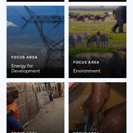
FOCUS AREA
FOCUS AREA
Energy for
Development
Environment