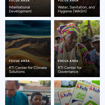
FOCUS AREA
FOCUS AREA
International
Water, Sanitation, and
Development
Hygiene (WASH)
FOCUS AREA
FOCUS AREA
RTI Center for Climate
RTI Center for
Solutions
Governance