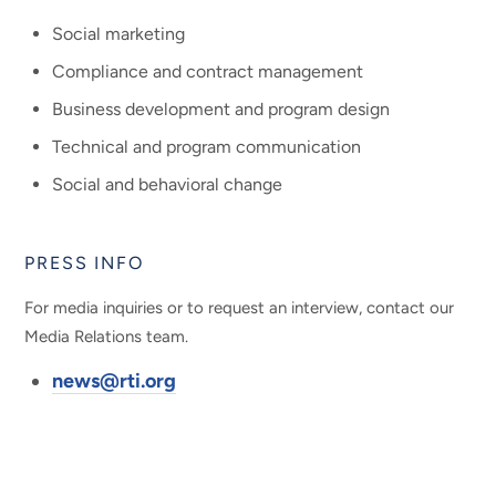
Social marketing
Compliance and contract management
Business development and program design
Technical and program communication
Social and behavioral change
PRESS INFO
For media inquiries or to request an interview, contact our
Media Relations team.
news@rti.org