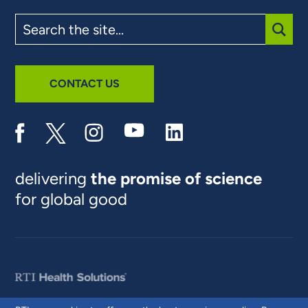
Search
the
site
SUBM
CONTACT US
delivering
the promise of science
for global good