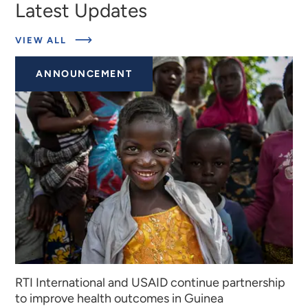
Latest Updates
ABOUT
VIEW ALL
EXPERTS
ANNOUNCEMENT
RTI International and USAID continue partnership
to improve health outcomes in Guinea