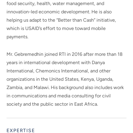
food security, health, water management, and
innovation-led economic development. He is also
helping us adapt to the “Better than Cash” initiative,
which is USAID’s effort to move toward mobile
payments.
Mr. Gebremedhin joined RTI in 2016 after more than 18
years in international development with Danya
International, Chemonics International, and other
organizations in the United States, Kenya, Uganda,
Zambia, and Malawi. His background also includes work
in communications and media consulting for civil
society and the public sector in East Africa.
EXPERTISE