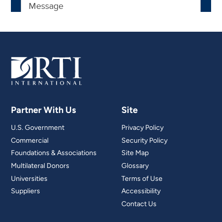
Partner With Us
Site
U.S. Government
Privacy Policy
Commercial
Security Policy
Foundations & Associations
Site Map
Multilateral Donors
Glossary
Universities
Terms of Use
Suppliers
Accessibility
Contact Us