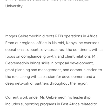
University
Moges Gebremedhin directs RTI’s operations in Africa.
From our regional office in Nairobi, Kenya, he oversees
operational support services across the continent, with a
focus on compliance, growth, and client relations. Mr.
Gebremedhin brings skills in proposal development,
grant planning and management, and communication to
the role, along with a passion for development and a
deep network of partners throughout the region.
Current work under Mr. Gebremedhin’s leadership
includes supporting programs in East Africa related to