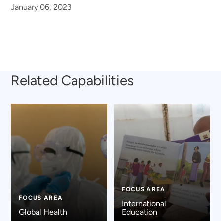
January 06, 2023
Related Capabilities
FOCUS AREA
FOCUS AREA
International
Global Health
Education