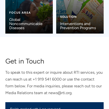
FOCUS AREA
SOLUTION
Global
Noncommunicable
Interventions and
Diseases
Prevention Programs
Get in Touch
To speak to this expert or inquire about RTI services, you
can reach us at +1 919 541 6000 or use the contact
form below. For media inquiries, please reach out to our
Media Relations team at news@rti.org.