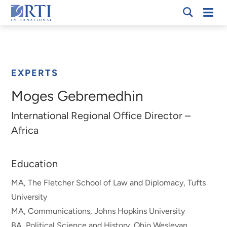
Skip
Mobi
RTI
to
Men
Breadcrumb
International
Main
Content
EXPERTS
Moges Gebremedhin
International Regional Office Director –
Africa
Education
MA, The Fletcher School of Law and Diplomacy, Tufts
University
MA, Communications, Johns Hopkins University
BA, Political Science and History, Ohio Wesleyan