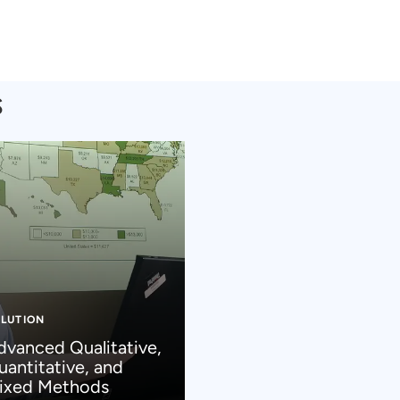
s
LUTION
dvanced Qualitative,
uantitative, and
ixed Methods