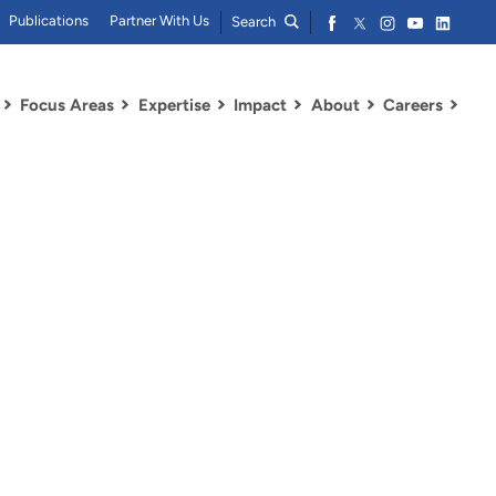
Publications
Partner With Us
Search
Focus Areas
Expertise
Impact
About
Careers