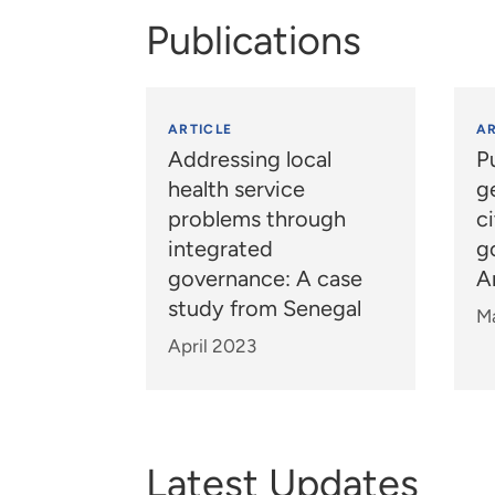
Publications
ARTICLE
AR
Addressing local
Pu
health service
g
problems through
c
integrated
g
governance: A case
A
study from Senegal
M
April 2023
Latest Updates