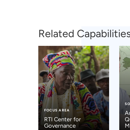
Related Capabilitie
SO
FOCUS AREA
A
RTI Center for
Q
Governance
M