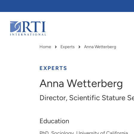
Skip
to
Main
Content
RTI
International
Home
Experts
Anna Wetterberg
Breadcrumb
EXPERTS
Anna Wetterberg
Director, Scientific Stature S
Education
RTI delivers innovation, efficiency
RTI Leverages advanced
PhD, Sociology, University of California