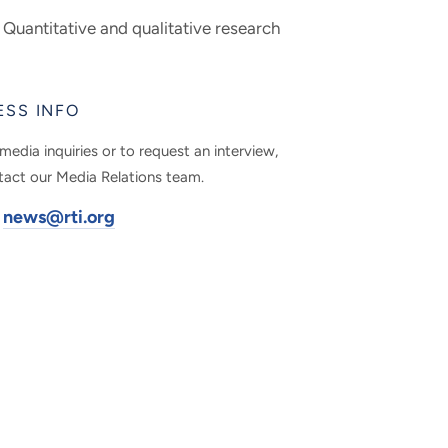
Quantitative and qualitative research
ESS INFO
media inquiries or to request an interview,
tact our Media Relations team.
news@rti.org