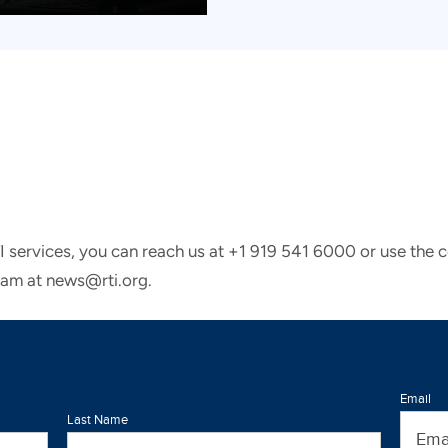
TI services, you can reach us at +1 919 541 6000 or use the 
eam at news@rti.org.