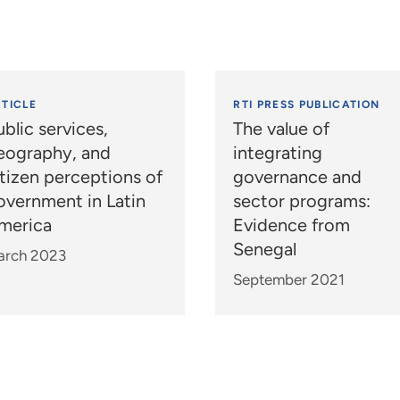
TICLE
RTI PRESS PUBLICATION
blic services,
The value of
eography, and
integrating
itizen perceptions of
governance and
overnment in Latin
sector programs:
merica
Evidence from
Senegal
arch 2023
September 2021