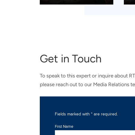
Get in Touch
To speak to this expert or inquire about R
please reach out to our Media Relations t