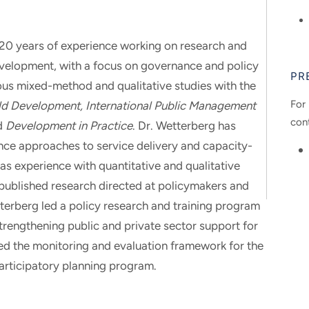
 20 years of experience working on research and
evelopment, with a focus on governance and policy
PR
ous mixed-method and qualitative studies with the
For 
d Development, International Public Management
con
d
Development in Practice
. Dr. Wetterberg has
nce approaches to service delivery and capacity-
has experience with quantitative and qualitative
ublished research directed at policymakers and
terberg led a policy research and training program
strengthening public and private sector support for
d the monitoring and evaluation framework for the
 participatory planning program.