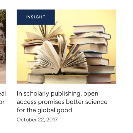
INSIGHT
al
In scholarly publishing, open
or
access promises better science
for the global good
October 22, 2017