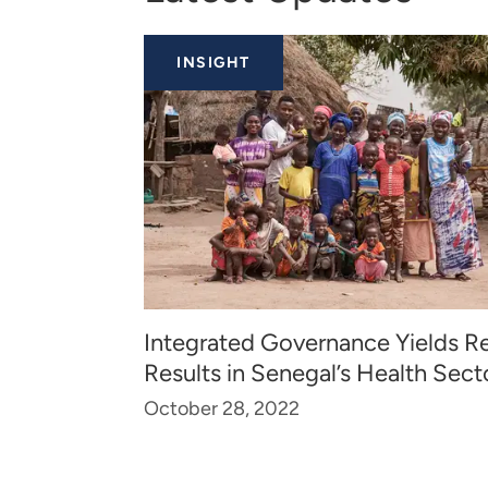
INSIGHT
Integrated Governance Yields Re
Results in Senegal’s Health Sect
October 28, 2022