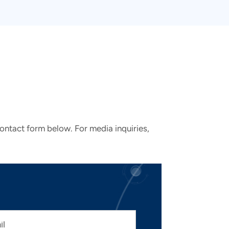
contact form below. For media inquiries,