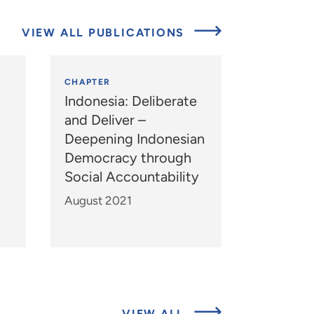
VIEW ALL PUBLICATIONS
CHAPTER
Indonesia: Deliberate
and Deliver –
Deepening Indonesian
Democracy through
Social Accountability
August 2021
ABOUT
VIEW ALL