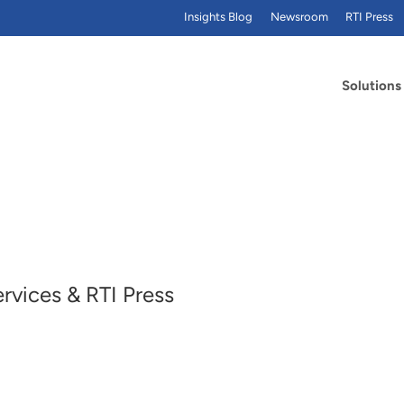
Insights Blog
Newsroom
RTI Press
Solutions
ervices & RTI Press