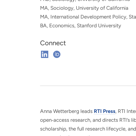
and real-world results for
analytics, data science, AI and
MA, Sociology, University of California
government and commercial
digital systems to deliver
MA, International Development Policy, Sta
clients.
solutions with impact.
BA, Economics, Stanford University
Connect
Connect
Connect
on
on
Linkedin
ORCHID
Anna Wetterberg leads
RTI Press
, RTI Int
open‑access research, and directs RTI’s li
scholarship, the full research lifecycle, 