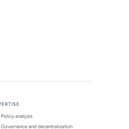
PERTISE
Policy analysis
Governance and decentralization