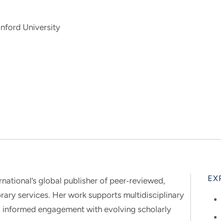
nford University
EX
ernational’s global publisher of peer‑reviewed,
brary services. Her work supports multidisciplinary
and informed engagement with evolving scholarly