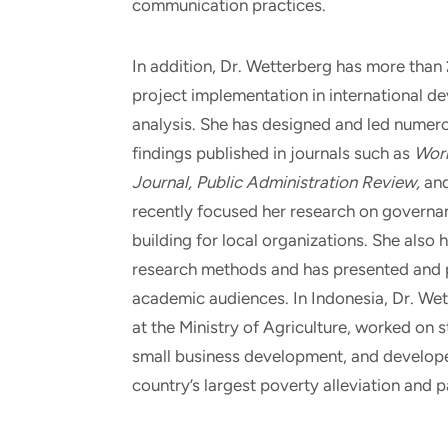
communication practices.
In addition, Dr. Wetterberg has more than
project implementation in international d
analysis. She has designed and led numer
findings published in journals such as
Worl
Journal, Public Administration Review,
an
recently focused her research on governa
building for local organizations. She also 
research methods and has presented and p
academic audiences. In Indonesia, Dr. Wet
at the Ministry of Agriculture, worked on 
small business development, and develope
country’s largest poverty alleviation and