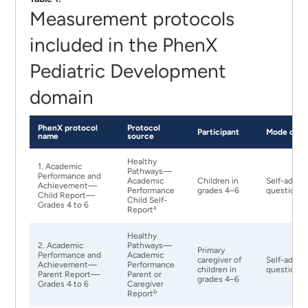
Measurement protocols
included in the PhenX
Pediatric Development
domain
PhenX protocol
Protocol
Participant
Mode of Ad
name
source
Healthy
1. Academic
Pathways—
Performance and
Academic
Children in
Self-admin
Achievement—
Performance
grades 4–6
questionna
Child Report—
Child Self-
Grades 4 to 6
a
Report
Healthy
2. Academic
Pathways—
Primary
Performance and
Academic
caregiver of
Self-admin
Achievement—
Performance
children in
questionna
Parent Report—
Parent or
grades 4–6
Grades 4 to 6
Caregiver
b
Report