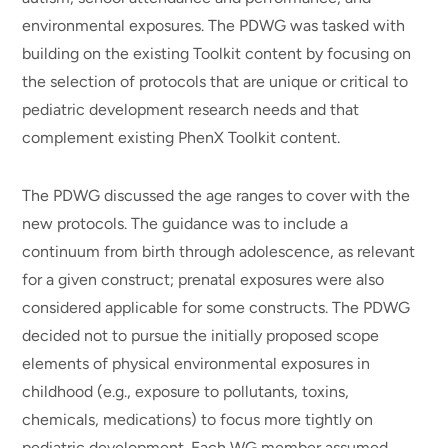
environmental exposures. The PDWG was tasked with
building on the existing Toolkit content by focusing on
the selection of protocols that are unique or critical to
pediatric development research needs and that
complement existing PhenX Toolkit content.
The PDWG discussed the age ranges to cover with the
new protocols. The guidance was to include a
continuum from birth through adolescence, as relevant
for a given construct; prenatal exposures were also
considered applicable for some constructs. The PDWG
decided not to pursue the initially proposed scope
elements of physical environmental exposures in
childhood (e.g., exposure to pollutants, toxins,
chemicals, medications) to focus more tightly on
pediatric development. Each WG member assumed