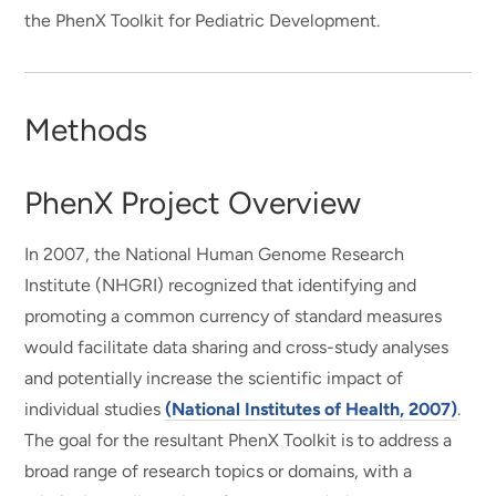
the PhenX Toolkit for Pediatric Development.
Methods
PhenX Project Overview
In 2007, the National Human Genome Research
Institute (NHGRI) recognized that identifying and
promoting a common currency of standard measures
would facilitate data sharing and cross-study analyses
and potentially increase the scientific impact of
individual studies
(National Institutes of Health, 2007)
.
The goal for the resultant PhenX Toolkit is to address a
broad range of research topics or domains, with a