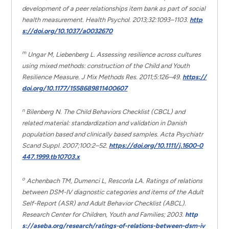
development of a peer relationships item bank as part of social
health measurement. Health Psychol. 2013;32:1093–1103.
http
s://doi.org/10.1037/a0032670
m
Ungar M, Liebenberg L. Assessing resilience across cultures
using mixed methods: construction of the Child and Youth
Resilience Measure. J Mix Methods Res. 2011;5:126–49.
https://
doi.org/10.1177/1558689811400607
n
Bilenberg N. The Child Behaviors Checklist (CBCL) and
related material: standardization and validation in Danish
population based and clinically based samples. Acta Psychiatr
Scand Suppl. 2007;100:2–52.
https://doi.org/10.1111/j.1600-0
447.1999.tb10703.x
o
Achenbach TM, Dumenci L, Rescorla LA. Ratings of relations
between DSM-IV diagnostic categories and items of the Adult
Self-Report (ASR) and Adult Behavior Checklist (ABCL).
Research Center for Children, Youth and Families; 2003.
http
s://aseba.org/research/ratings-of-relations-between-dsm-iv