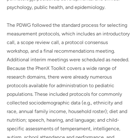
psychology, public health, and epidemiology.
The PDWG followed the standard process for selecting
measurement protocols, which includes an introductory
call, a scope review call, a protocol consensus
workshop, and a final recommendations meeting.
Additional interim meetings were scheduled as needed.
Because the PhenX Toolkit covers a wide range of
research domains, there were already numerous
protocols available for administration to pediatric
populations. These included protocols for commonly
collected sociodemographic data (e.g., ethnicity and
race, annual family income, household roster); diet and
nutrition; speech, hearing, and language; and child-
specific assessments of temperament, intelligence,
autism, school attendance and performance, and