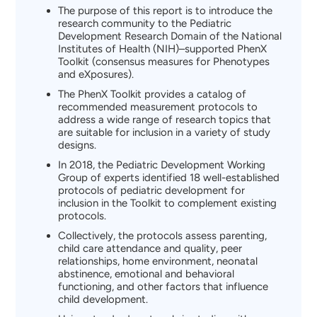
The purpose of this report is to introduce the
research community to the Pediatric
Development Research Domain of the National
Institutes of Health (NIH)–supported PhenX
Toolkit (consensus measures for Phenotypes
and eXposures).
The PhenX Toolkit provides a catalog of
recommended measurement protocols to
address a wide range of research topics that
are suitable for inclusion in a variety of study
designs.
In 2018, the Pediatric Development Working
Group of experts identified 18 well-established
protocols of pediatric development for
inclusion in the Toolkit to complement existing
protocols.
Collectively, the protocols assess parenting,
child care attendance and quality, peer
relationships, home environment, neonatal
abstinence, emotional and behavioral
functioning, and other factors that influence
child development.