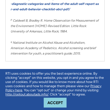
-diagnostic-categories-and-items-of-the-adult-self-report-as
r-and-adult-behavior-checklist-abcl-pdf/
p
Caldwell B, Bradley R. Home Observation for Measurement of
the Environment (HOME)-Revised Edition. Little Rock:
University of Arkansas, Little Rock; 1984.
q
National Institute on Alcohol Abuse and Alcoholism,
American Academy of Pediatrics. Alcohol screening and brief
intervention for youth, a practitioner’s guide; 2015.
RTI uses cookies to offer you the best experience online. By
clicking “accept” on this website, you opt in and you agree to the
use of cookies. If you would like to know more about how RTI
uses cookies and how to manage them please view our
Privacy
Results
Policy here
. You can “opt out” or change your mind by visiting:
http://optout.aboutads.info/
. Click “accept” to agree.
COOKIE NOTICE
ACCEPT
Measurement Protocols in the