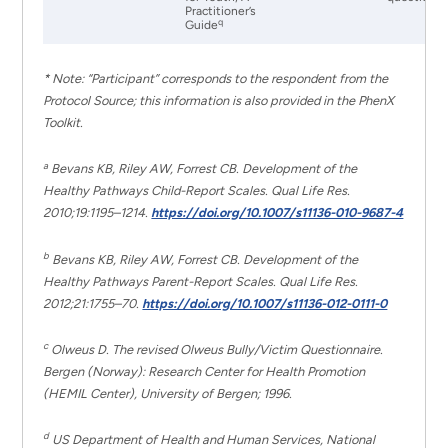
Practitioner’s
q
Guide
* Note: “Participant” corresponds to the respondent from the
Protocol Source; this information is also provided in the PhenX
Toolkit.
a
Bevans KB, Riley AW, Forrest CB. Development of the
Healthy Pathways Child-Report Scales. Qual Life Res.
2010;19:1195–1214.
https://doi.org/10.1007/s11136-010-9687-4
b
Bevans KB, Riley AW, Forrest CB. Development of the
Healthy Pathways Parent-Report Scales. Qual Life Res.
2012;21:1755–70.
https://doi.org/10.1007/s11136-012-0111-0
c
Olweus D. The revised Olweus Bully/Victim Questionnaire.
Bergen (Norway): Research Center for Health Promotion
(HEMIL Center), University of Bergen; 1996.
d
US Department of Health and Human Services, National