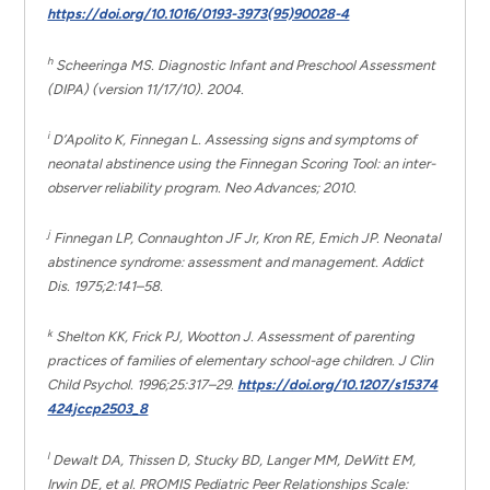
https://doi.org/10.1016/0193-3973(95)90028-4
h
Scheeringa MS. Diagnostic Infant and Preschool Assessment
(DIPA) (version 11/17/10). 2004.
i
D’Apolito K, Finnegan L. Assessing signs and symptoms of
neonatal abstinence using the Finnegan Scoring Tool: an inter-
observer reliability program. Neo Advances; 2010.
j
Finnegan LP, Connaughton JF Jr, Kron RE, Emich JP. Neonatal
abstinence syndrome: assessment and management. Addict
Dis. 1975;2:141–58.
k
Shelton KK, Frick PJ, Wootton J. Assessment of parenting
practices of families of elementary school-age children. J Clin
Child Psychol. 1996;25:317–29.
https://doi.org/10.1207/s15374
424jccp2503_8
l
Dewalt DA, Thissen D, Stucky BD, Langer MM, DeWitt EM,
Irwin DE, et al. PROMIS Pediatric Peer Relationships Scale: