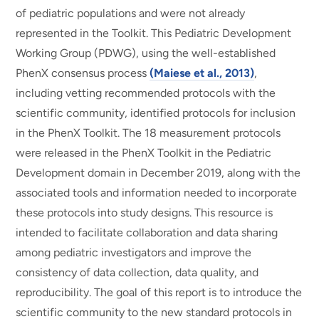
of pediatric populations and were not already
represented in the Toolkit. This Pediatric Development
Working Group (PDWG), using the well-established
PhenX consensus process
(Maiese et al., 2013)
,
including vetting recommended protocols with the
scientific community, identified protocols for inclusion
in the PhenX Toolkit. The 18 measurement protocols
were released in the PhenX Toolkit in the Pediatric
Development domain in December 2019, along with the
associated tools and information needed to incorporate
these protocols into study designs. This resource is
intended to facilitate collaboration and data sharing
among pediatric investigators and improve the
consistency of data collection, data quality, and
reproducibility. The goal of this report is to introduce the
scientific community to the new standard protocols in