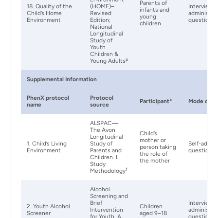
Parents of
18. Quality of the
(HOME)–
Interviewe
infants and
Child’s Home
Revised
administer
young
Environment
Edition;
questionna
children
National
Longitudinal
Study of
Youth
Children &
p
Young Adults
Supplemental Information
PhenX protocol
Protocol
Participant*
Mode of Ad
name
source
ALSPAC—
The Avon
Child’s
Longitudinal
mother or
1. Child’s Living
Study of
Self-admin
person taking
Environment
Parents and
questionna
the role of
Children. I.
the mother
Study
f
Methodology
Alcohol
Screening and
Brief
Interviewe
2. Youth Alcohol
Children
Intervention
administer
Screener
aged 9–18
for Youth, A
questionna