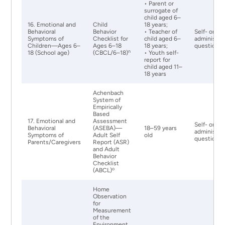
• Parent or
surrogate of
child aged 6–
16. Emotional and
Child
18 years;
Behavioral
Behavior
• Teacher of
Self- or pr
Symptoms of
Checklist for
child aged 6–
administer
Children—Ages 6–
Ages 6–18
18 years;
questionna
n
18 (School age)
(CBCL/6–18)
• Youth self-
report for
child aged 11–
18 years
Achenbach
System of
Empirically
Based
17. Emotional and
Assessment
Self- or pr
Behavioral
(ASEBA)—
18–59 years
administer
Symptoms of
Adult Self
old
questionna
Parents/Caregivers
Report (ASR)
and Adult
Behavior
Checklist
o
(ABCL)
Home
Observation
for
Measurement
of the
Environment