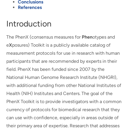
Conclusions
References
Introduction
The PhenX (consensus measures for
Phen
otypes and
e
X
posures) Toolkit is a publicly available catalog of
measurement protocols for use in research with human
participants that are recommended by experts in their
field. PhenX has been funded since 2007 by the
National Human Genome Research Institute (NHGRI),
with additional funding from other National Institutes of
Health (NIH) Institutes and Centers. The goal of the
PhenX Toolkit is to provide investigators with a common
currency of protocols for biomedical research that they
can use with confidence, especially in areas outside of
their primary area of expertise. Research that addresses