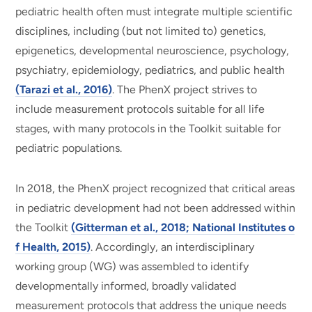
pediatric health often must integrate multiple scientific
disciplines, including (but not limited to) genetics,
epigenetics, developmental neuroscience, psychology,
psychiatry, epidemiology, pediatrics, and public health
(Tarazi et al., 2016)
. The PhenX project strives to
include measurement protocols suitable for all life
stages, with many protocols in the Toolkit suitable for
pediatric populations.
In 2018, the PhenX project recognized that critical areas
in pediatric development had not been addressed within
the Toolkit
(Gitterman et al., 2018; National Institutes o
f Health, 2015)
. Accordingly, an interdisciplinary
working group (WG) was assembled to identify
developmentally informed, broadly validated
measurement protocols that address the unique needs