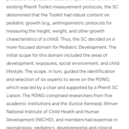
existing PhenX Toolkit measurement protocols, the SC
determined that the Toolkit had robust content on
pediatric growth (e.g., anthropometric protocols for
measuring the height, weight, and other growth
characteristics of a child). Thus, the SC decided on a
more focused domain for Pediatric Development. The
initial scope for this domain included the areas of
development, exposures, social environment, and child
lifestyle. The scope, in turn, guided the identification
and selection of six experts to serve on the PDWG,
which was led by a chair and supported by a PhenX SC
Liaison. The PDWG comprised researchers from five
academic institutions and the
Eunice Kennedy Shriver
National Institute of Child Health and Human
Development (NICHD), and members had expertise in
perinatology, pediatrics, developmental and clinical