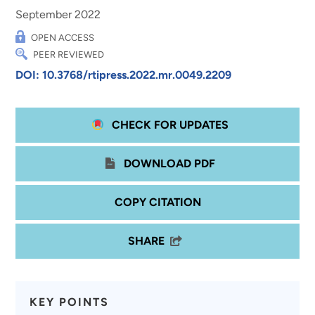
September 2022
OPEN ACCESS
PEER REVIEWED
DOI: 10.3768/rtipress.2022.mr.0049.2209
CHECK FOR UPDATES
DOWNLOAD PDF
COPY CITATION
SHARE
KEY POINTS