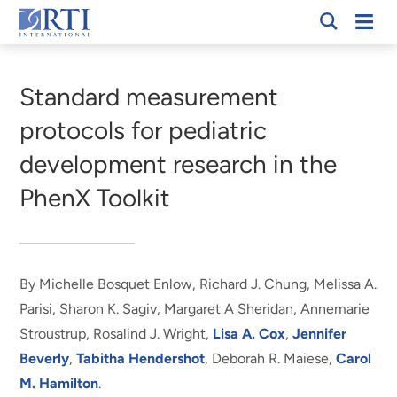
Skip
Mobi
RTI
to
Men
Breadcrumb
International
Main
Content
Standard measurement
protocols for pediatric
development research in the
PhenX Toolkit
By Michelle Bosquet Enlow, Richard J. Chung, Melissa A.
Parisi, Sharon K. Sagiv, Margaret A Sheridan, Annemarie
Stroustrup, Rosalind J. Wright,
Lisa A. Cox
,
Jennifer
Beverly
,
Tabitha Hendershot
, Deborah R. Maiese,
Carol
M. Hamilton
.