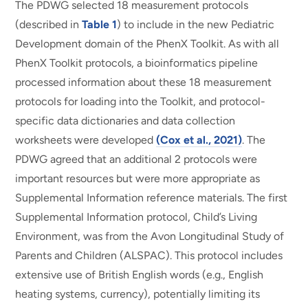
The PDWG selected 18 measurement protocols
(described in
Table 1
) to include in the new Pediatric
Development domain of the PhenX Toolkit. As with all
PhenX Toolkit protocols, a bioinformatics pipeline
processed information about these 18 measurement
protocols for loading into the Toolkit, and protocol-
specific data dictionaries and data collection
worksheets were developed
(Cox et al., 2021)
. The
PDWG agreed that an additional 2 protocols were
important resources but were more appropriate as
Supplemental Information reference materials. The first
Supplemental Information protocol, Child’s Living
Environment, was from the Avon Longitudinal Study of
Parents and Children (ALSPAC). This protocol includes
extensive use of British English words (e.g., English
heating systems, currency), potentially limiting its