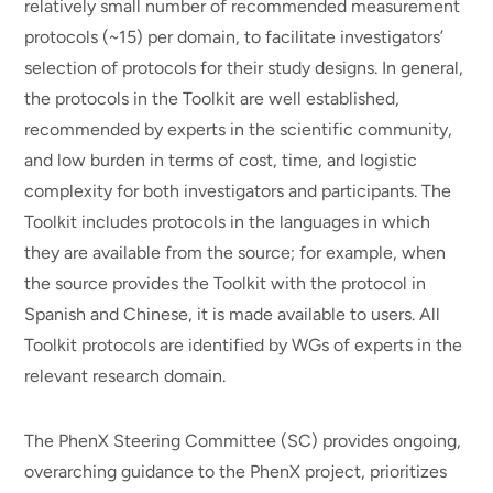
relatively small number of recommended measurement
protocols (~15) per domain, to facilitate investigators’
selection of protocols for their study designs. In general,
the protocols in the Toolkit are well established,
recommended by experts in the scientific community,
and low burden in terms of cost, time, and logistic
complexity for both investigators and participants. The
Toolkit includes protocols in the languages in which
they are available from the source; for example, when
the source provides the Toolkit with the protocol in
Spanish and Chinese, it is made available to users. All
Toolkit protocols are identified by WGs of experts in the
relevant research domain.
The PhenX Steering Committee (SC) provides ongoing,
overarching guidance to the PhenX project, prioritizes