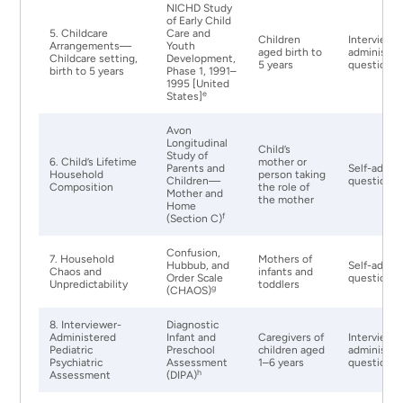
NICHD Study
of Early Child
5. Childcare
Care and
Children
Interviewe
Arrangements—
Youth
aged birth to
administer
Childcare setting,
Development,
5 years
questionna
birth to 5 years
Phase 1, 1991–
1995 [United
e
States]
Avon
Longitudinal
Child’s
Study of
6. Child’s Lifetime
mother or
Parents and
Self-admin
Household
person taking
Children—
questionna
Composition
the role of
Mother and
the mother
Home
f
(Section C)
Confusion,
7. Household
Mothers of
Hubbub, and
Self-admin
Chaos and
infants and
Order Scale
questionna
Unpredictability
toddlers
g
(CHAOS)
8. Interviewer-
Diagnostic
Administered
Infant and
Caregivers of
Interviewe
Pediatric
Preschool
children aged
administer
Psychiatric
Assessment
1–6 years
questionna
h
Assessment
(DIPA)