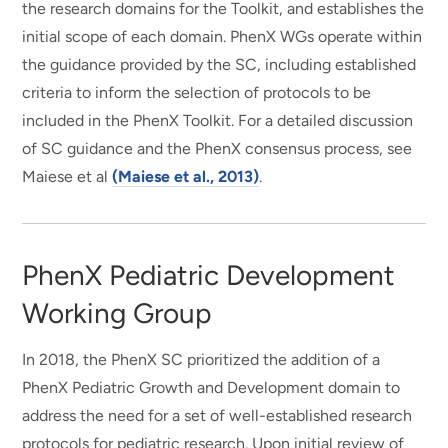
the research domains for the Toolkit, and establishes the
initial scope of each domain. PhenX WGs operate within
the guidance provided by the SC, including established
criteria to inform the selection of protocols to be
included in the PhenX Toolkit. For a detailed discussion
of SC guidance and the PhenX consensus process, see
Maiese et al
(Maiese et al., 2013)
.
PhenX Pediatric Development
Working Group
In 2018, the PhenX SC prioritized the addition of a
PhenX Pediatric Growth and Development domain to
address the need for a set of well-established research
protocols for pediatric research. Upon initial review of