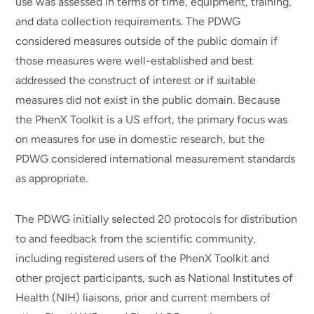
use was assessed in terms of time, equipment, training,
and data collection requirements. The PDWG
considered measures outside of the public domain if
those measures were well-established and best
addressed the construct of interest or if suitable
measures did not exist in the public domain. Because
the PhenX Toolkit is a US effort, the primary focus was
on measures for use in domestic research, but the
PDWG considered international measurement standards
as appropriate.
The PDWG initially selected 20 protocols for distribution
to and feedback from the scientific community,
including registered users of the PhenX Toolkit and
other project participants, such as National Institutes of
Health (NIH) liaisons, prior and current members of