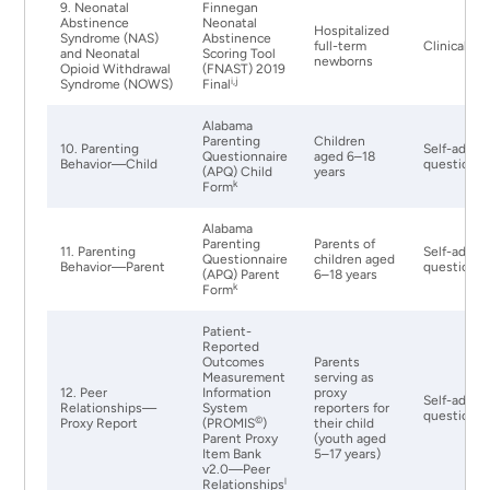
9. Neonatal
Finnegan
Abstinence
Neonatal
Hospitalized
Syndrome (NAS)
Abstinence
full-term
Clinical Ex
and Neonatal
Scoring Tool
newborns
Opioid Withdrawal
(FNAST) 2019
i,j
Syndrome (NOWS)
Final
Alabama
Parenting
Children
10. Parenting
Self-admin
Questionnaire
aged 6–18
Behavior—Child
questionna
(APQ) Child
years
k
Form
Alabama
Parenting
Parents of
11. Parenting
Self-admin
Questionnaire
children aged
Behavior—Parent
questionna
(APQ) Parent
6–18 years
k
Form
Patient-
Reported
Outcomes
Parents
Measurement
serving as
12. Peer
Information
proxy
Self-admin
Relationships—
System
reporters for
questionna
©
Proxy Report
(PROMIS
)
their child
Parent Proxy
(youth aged
Item Bank
5–17 years)
v2.0—Peer
l
Relationships