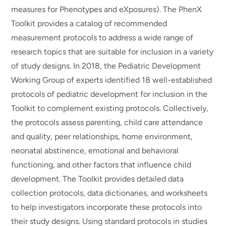
measures for Phenotypes and eXposures). The PhenX
Toolkit provides a catalog of recommended
measurement protocols to address a wide range of
research topics that are suitable for inclusion in a variety
of study designs. In 2018, the Pediatric Development
Working Group of experts identified 18 well-established
protocols of pediatric development for inclusion in the
Toolkit to complement existing protocols. Collectively,
the protocols assess parenting, child care attendance
and quality, peer relationships, home environment,
neonatal abstinence, emotional and behavioral
functioning, and other factors that influence child
development. The Toolkit provides detailed data
collection protocols, data dictionaries, and worksheets
to help investigators incorporate these protocols into
their study designs. Using standard protocols in studies