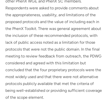
other PhenX WGs, and PhenX SC members.
Respondents were asked to provide comments about
the appropriateness, usability, and limitations of the
proposed protocols and the value of including each in
the PhenX Toolkit. There was general agreement about
the inclusion of these recommended protocols, with
lack of public access noted as a limitation for those
protocols that were not the public domain. In the final
meeting to review feedback from outreach, the PDWG
considered and agreed with this limitation but
concluded that the four proprietary protocols were the
most widely used and that there were not alternative
protocols publicly available that met the criteria of
being well-established or providing sufficient coverage
of the scope element.