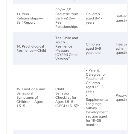
©
PROMIS
13. Peer
Pediatric Item
Children
Self-admin
Relationships—
Bank v2.0—
aged 8–17
questionna
Self Report
Peer
years
l
Relationships
The Child and
Youth
Children
Interviewe
14. Psychological
Resilience
aged 5–9
administer
Resilience—Child
Measure
years old
questionna
(CYRM) Child
m
Version
• Parent,
Caregiver or
Teacher of
Children
aged 1.5–5
15. Emotional and
Child
years;
Behavioral
Behavior
•
Proxy-admi
Symptoms of
Checklist for
Supplemental
questionna
Children—Ages
Ages 1.5–5
Language
n
1.5–5
(CBCL/1.5–5)
Survey
Development
section aged
for 18–35
months