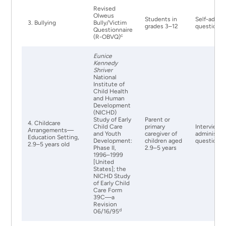
Revised
Olweus
Students in
Self-admin
3. Bullying
Bully/Victim
grades 3–12
questionna
Questionnaire
c
(R-OBVQ)
Eunice
Kennedy
Shriver
National
Institute of
Child Health
and Human
Development
(NICHD)
Study of Early
Parent or
4. Childcare
Child Care
primary
Interviewe
Arrangements—
and Youth
caregiver of
administer
Education Setting,
Development:
children aged
questionna
2.9–5 years old
Phase II,
2.9–5 years
1996–1999
[United
States]; the
NICHD Study
of Early Child
Care Form
39C—a
Revision
d
06/16/95