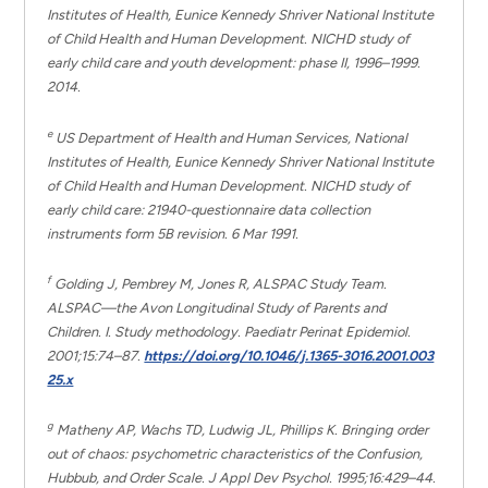
Institutes of Health,
Eunice Kennedy Shriver
National Institute
of Child Health and Human Development. NICHD study of
early child care and youth development: phase II, 1996–1999.
2014.
e
US Department of Health and Human Services, National
Institutes of Health,
Eunice Kennedy Shriver
National Institute
of Child Health and Human Development. NICHD study of
early child care: 21940-questionnaire data collection
instruments form 5B revision. 6 Mar 1991.
f
Golding J, Pembrey M, Jones R, ALSPAC Study Team.
ALSPAC—the Avon Longitudinal Study of Parents and
Children. I. Study methodology. Paediatr Perinat Epidemiol.
2001;15:74–87.
https://doi.org/10.1046/j.1365-3016.2001.003
25.x
g
Matheny AP, Wachs TD, Ludwig JL, Phillips K. Bringing order
out of chaos: psychometric characteristics of the Confusion,
Hubbub, and Order Scale. J Appl Dev Psychol. 1995;16:429–44.