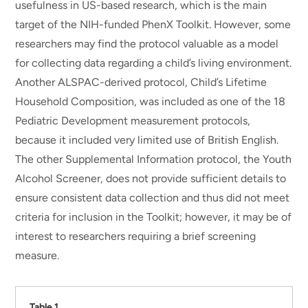
usefulness in US-based research, which is the main
target of the NIH-funded PhenX Toolkit. However, some
researchers may find the protocol valuable as a model
for collecting data regarding a child’s living environment.
Another ALSPAC-derived protocol, Child’s Lifetime
Household Composition, was included as one of the 18
Pediatric Development measurement protocols,
because it included very limited use of British English.
The other Supplemental Information protocol, the Youth
Alcohol Screener, does not provide sufficient details to
ensure consistent data collection and thus did not meet
criteria for inclusion in the Toolkit; however, it may be of
interest to researchers requiring a brief screening
measure.
Table 1.