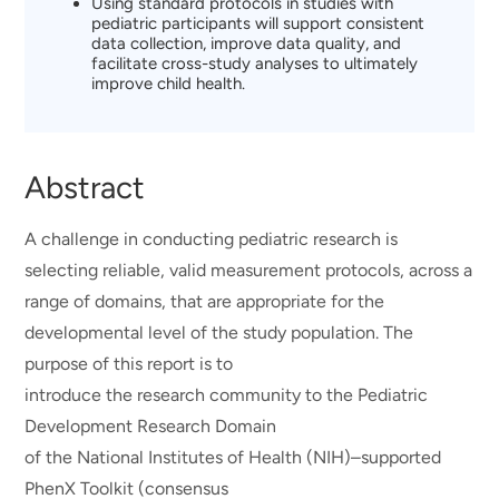
Using standard protocols in studies with
pediatric participants will support consistent
data collection, improve data quality, and
facilitate cross-study analyses to ultimately
improve child health.
Abstract
A challenge in conducting pediatric research is
selecting reliable, valid measurement protocols, across a
range of domains, that are appropriate for the
developmental level of the study population. The
purpose of this report is to
introduce the research community to the Pediatric
Development Research Domain
of the National Institutes of Health (NIH)–supported
PhenX Toolkit (consensus