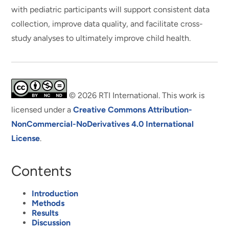
with pediatric participants will support consistent data
collection, improve data quality, and facilitate cross-
study analyses to ultimately improve child health.
© 2026 RTI International. This work is
licensed under a
Creative Commons Attribution-
NonCommercial-NoDerivatives 4.0 International
License
.
Contents
Introduction
Methods
Results
Discussion