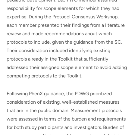
responsibility for scope elements for which they had
expertise. During the Protocol Consensus Workshop,
each member presented their findings from a literature
review and made recommendations about which
protocols to include, given the guidance from the SC.
Their consideration included identifying existing
protocols already in the Toolkit that sufficiently
addressed their assigned scope element to avoid adding
competing protocols to the Toolkit.
Following PhenX guidance, the PDWG prioritized
consideration of existing, well-established measures
that are in the public domain. Measurement protocols
were assessed in terms of the burden and requirements
for both study participants and investigators. Burden of