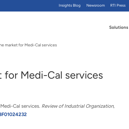
Insights Blog
Newsroom
RTI Press
Solutions
he market for Medi-Cal services
 for Medi-Cal services
 Medi-Cal services
.
Review of Industrial Organization
,
7/BF01024232