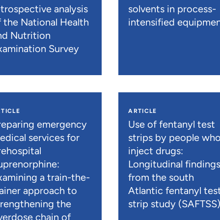
etrospective analysis
solvents in process-
f the National Health
intensified equipme
nd Nutrition
xamination Survey
TICLE
ARTICLE
reparing emergency
Use of fentanyl test
edical services for
strips by people wh
rehospital
inject drugs:
uprenorphine:
Longitudinal finding
xamining a train-the-
from the south
rainer approach to
Atlantic fentanyl tes
trengthening the
strip study (SAFTSS
verdose chain of