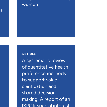
women
nt
ARTICLE
A systematic review
o
of quantitative health
preference methods
s
to support value
clarification and
t
shared decision
)
making: A report of an
ISPOR special interest