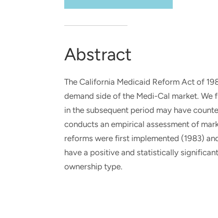
and real-world results for
analytics, data science, AI and
government and commercial
digital systems to deliver
clients.
solutions with impact.
Abstract
The California Medicaid Reform Act of 1982
demand side of the Medi-Cal market. We f
in the subsequent period may have counter
conducts an empirical assessment of marke
reforms were first implemented (1983) and 
have a positive and statistically signific
ownership type.