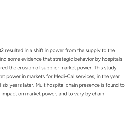
 resulted in a shift in power from the supply to the
ind some evidence that strategic behavior by hospitals
ed the erosion of supplier market power. This study
t power in markets for Medi-Cal services, in the year
six years later. Multihospital chain presence is found to
ant impact on market power, and to vary by chain