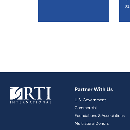
su
Partner With Us
U.S. Government
Commercial
Foundations & Associations
Multilateral Donors