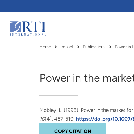
Skip
to
Main
Content
RTI
International
Home
Impact
Publications
Power in t
Breadcrumb
Power in the market
Mobley, L.
(1995).
Power in the market for
10
(4), 487-510.
https://doi.org/10.100
RTI delivers innovation, efficiency
RTI Leverages advanced
COPY CITATION