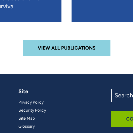
rvival
VIEW ALL PUBLICATIONS
Site
Search
the
Privacy Policy
site
Security Policy
Site Map
CO
Glossary