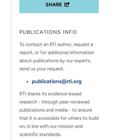
SHARE
PUBLICATIONS INFO
To contact an RTI author, request a
report, or for additional information
about publications by our experts,
send us your request.
publications@rti.org
RTI shares its evidence-based
research - through peer-reviewed
publications and media - to ensure
that it is accessible for others to build
on, in line with our mission and
scientific standards.