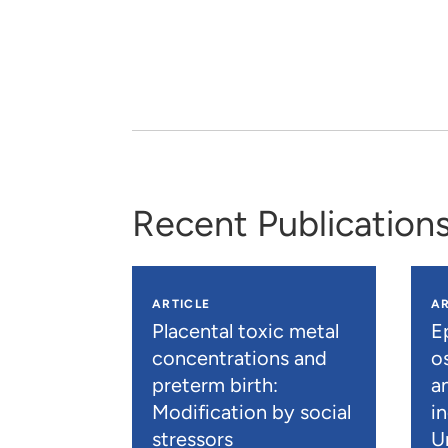
Recent Publication
ARTICLE
AR
Placental toxic metal
E
concentrations and
os
preterm birth:
a
Modification by social
i
stressors
U