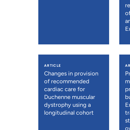
r
o
a
E
ARTICLE
AR
Changes in provision
P
of recommended
m
cardiac care for
p
Duchenne muscular
b
dystrophy using a
E
longitudinal cohort
t
s
o