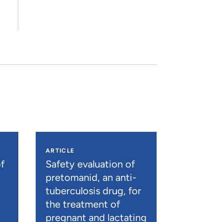
ARTICLE
f
Safety evaluation of
pretomanid, an anti-
tuberculosis drug, for
the treatment of
pregnant and lactating