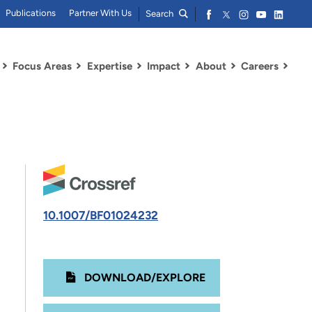
Publications
Partner With Us
Search
Focus Areas
Expertise
Impact
About
Careers
10.1007/BF01024232
DOWNLOAD/EXPLORE