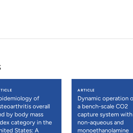
s
TICLE
ARTICLE
pidemiology of
Dynamic operation o
teoarthritis overall
a bench-scale CO2
nd by body mass
capture system with
ndex category in the
non-aqueous and
nited States: A
monoethanolamine