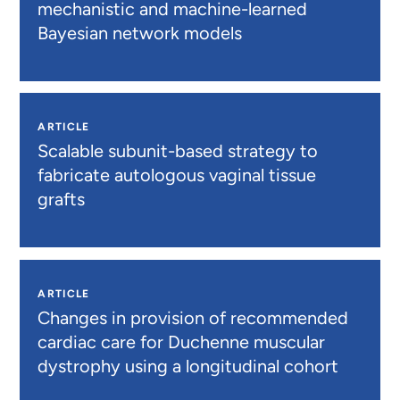
mechanistic and machine-learned
Bayesian network models
ARTICLE
Scalable subunit-based strategy to
fabricate autologous vaginal tissue
grafts
ARTICLE
Changes in provision of recommended
cardiac care for Duchenne muscular
dystrophy using a longitudinal cohort