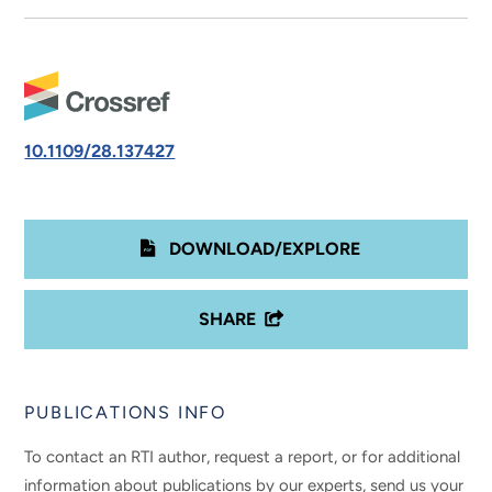
10.1109/28.137427
DOWNLOAD/EXPLORE
SHARE
PUBLICATIONS INFO
To contact an RTI author, request a report, or for additional
information about publications by our experts, send us your