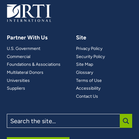
Partner With Us
Site
U.S. Government
Privacy Policy
Commercial
Security Policy
Foundations & Associations
Site Map
Multilateral Donors
Glossary
Universities
Terms of Use
Suppliers
Accessibility
Contact Us
Search
the
site
SUBM