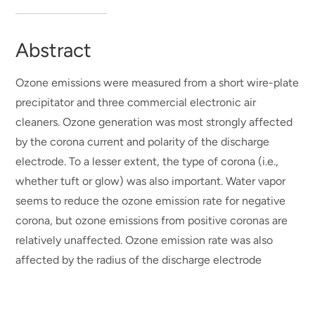
Abstract
Ozone emissions were measured from a short wire-plate
precipitator and three commercial electronic air
cleaners. Ozone generation was most strongly affected
by the corona current and polarity of the discharge
electrode. To a lesser extent, the type of corona (i.e.,
whether tuft or glow) was also important. Water vapor
seems to reduce the ozone emission rate for negative
corona, but ozone emissions from positive coronas are
relatively unaffected. Ozone emission rate was also
affected by the radius of the discharge electrode