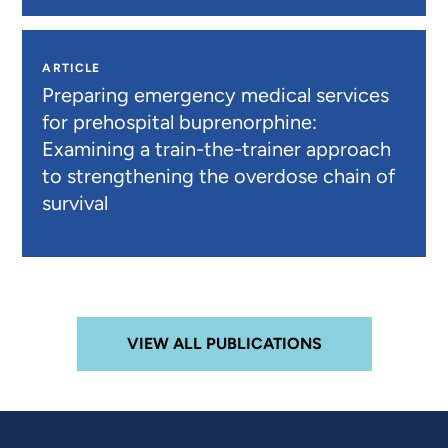
ARTICLE
Preparing emergency medical services
for prehospital buprenorphine:
Examining a train-the-trainer approach
to strengthening the overdose chain of
survival
VIEW ALL PUBLICATIONS