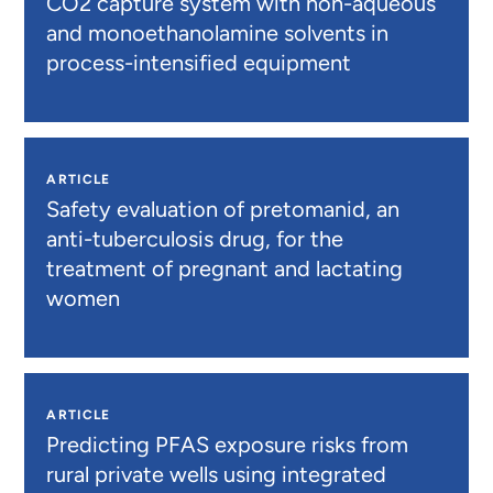
CO2 capture system with non-aqueous
and monoethanolamine solvents in
process-intensified equipment
ARTICLE
Safety evaluation of pretomanid, an
anti-tuberculosis drug, for the
treatment of pregnant and lactating
women
ARTICLE
Predicting PFAS exposure risks from
rural private wells using integrated