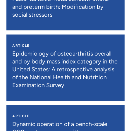
and preterm birth: Modification by
social stressors
ARTICLE
Epidemiology of osteoarthritis overall
and by body mass index category in the
United States: A retrospective analysis
of the National Health and Nutrition
Examination Survey
ARTICLE
Dynamic operation of a bench-scale