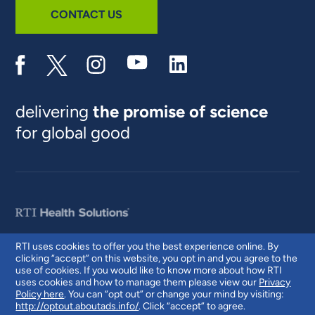
CONTACT US
delivering
the promise of science
for global good
RTI uses cookies to offer you the best experience online. By
clicking “accept” on this website, you opt in and you agree to the
© 2026 RTI International. RTI International is a trade name of Research
use of cookies. If you would like to know more about how RTI
Triangle Institute. RTI and the RTI logo are U.S. registered trademarks of
uses cookies and how to manage them please view our
Privacy
Research Triangle Institute.
Policy here
. You can “opt out” or change your mind by visiting:
http://optout.aboutads.info/
. Click “accept” to agree.