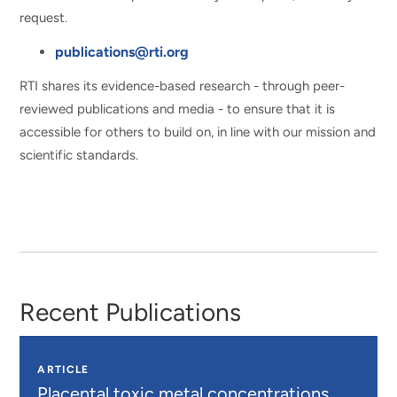
request.
publications@rti.org
RTI shares its evidence-based research - through peer-
reviewed publications and media - to ensure that it is
accessible for others to build on, in line with our mission and
scientific standards.
Recent Publications
ARTICLE
Placental toxic metal concentrations