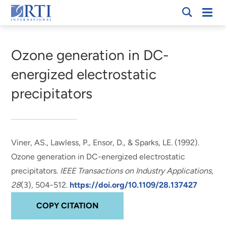
Skip
Mobi
RTI
to
Men
Breadcrumb
International
Main
Content
Ozone generation in DC-
energized electrostatic
precipitators
Viner, AS.
, Lawless, P.
, Ensor, D.
, & Sparks, LE. (1992).
Ozone generation in DC-energized electrostatic
precipitators
.
IEEE Transactions on Industry Applications
,
28
(3), 504-512.
https://doi.org/10.1109/28.137427
COPY CITATION