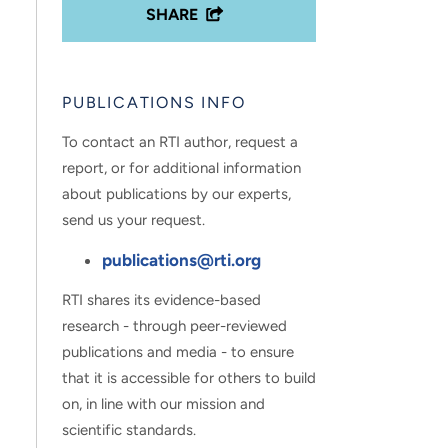
SHARE
PUBLICATIONS INFO
To contact an RTI author, request a
report, or for additional information
about publications by our experts,
send us your request.
publications@rti.org
RTI shares its evidence-based
research - through peer-reviewed
publications and media - to ensure
that it is accessible for others to build
on, in line with our mission and
scientific standards.