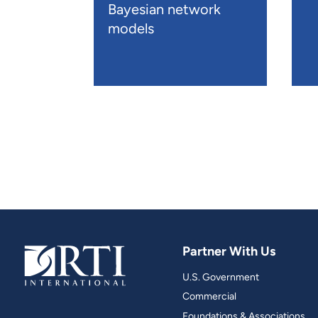
Bayesian network
models
Partner With Us
U.S. Government
Commercial
Foundations & Associations