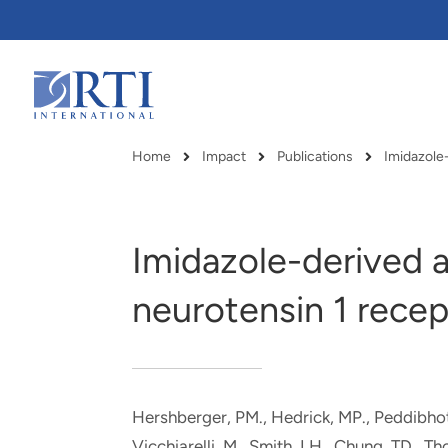
Skip
to
Main
Content
RTI
International
Home
Impact
Publications
Breadcrumb
Imidazole-derived a
neurotensin 1 recep
Hershberger, PM., Hedrick, MP., Peddibhotla
RTI delivers innovation, efficiency
RTI Leverages advanced
Vicchiarelli, M., Smith, LH., Chung, TD.
, Th