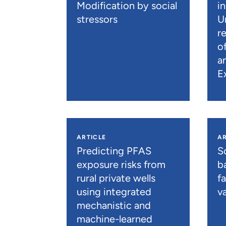
Modification by social
i
stressors
U
r
o
a
E
ARTICLE
AR
Predicting PFAS
S
exposure risks from
b
rural private wells
f
using integrated
va
mechanistic and
machine-learned