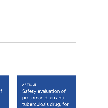
ARTICLE
f
Safety evaluation of
pretomanid, an anti-
tuberculosis drug, for