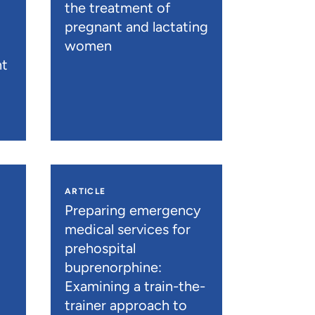
the treatment of
pregnant and lactating
women
nt
ARTICLE
n
Preparing emergency
medical services for
prehospital
buprenorphine:
Examining a train-the-
trainer approach to