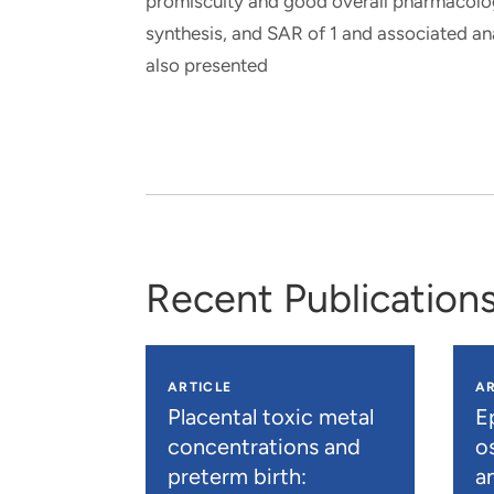
promiscuity and good overall pharmacologi
synthesis, and SAR of 1 and associated anal
also presented
Recent Publication
ARTICLE
AR
Placental toxic metal
E
concentrations and
os
preterm birth:
a