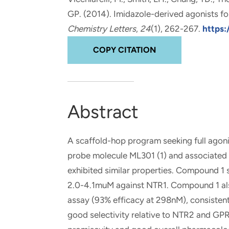
and real-world results for
analytics, data science, AI and
GP. (2014).
Imidazole-derived agonists fo
government and commercial
digital systems to deliver
Chemistry Letters
,
24
(1), 262-267.
https:
clients.
solutions with impact.
COPY CITATION
Abstract
A scaffold-hop program seeking full agonis
probe molecule ML301 (1) and associated a
exhibited similar properties. Compound 1
2.0-4.1muM against NTR1. Compound 1 als
assay (93% efficacy at 298nM), consistent
good selectivity relative to NTR2 and GPR3