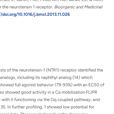
r the neurotensin 1 receptor
.
Bioorganic and Medicinal
//doi.org/10.1016/j.bmcl.2013.11.026
ts of the neurotensin-1 (NTR1) receptor identified the
nalogs, including its naphthyl analog (14) which
 showed full agonist behavior (79-93%) with an EC50 of
o showed good activity in a Ca mobilization FLIPR
 with it functioning via the Gq coupled pathway, and
5. In further profiling, 1 showed low potential for