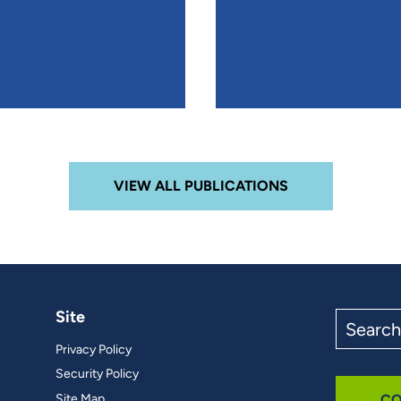
VIEW ALL PUBLICATIONS
Site
Search
the
Privacy Policy
site
Security Policy
Site Map
CO