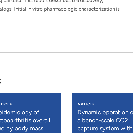
cal data. This report describes the discovery,
ogs. Initial in vitro pharmacologic characterization is
s
TICLE
ARTICLE
pidemiology of
Dynamic operation o
teoarthritis overall
a bench-scale CO2
nd by body mass
capture system with