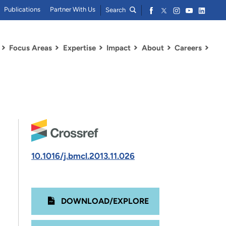
Publications
Partner With Us
Search
Focus Areas
Expertise
Impact
About
Careers
10.1016/j.bmcl.2013.11.026
DOWNLOAD/EXPLORE