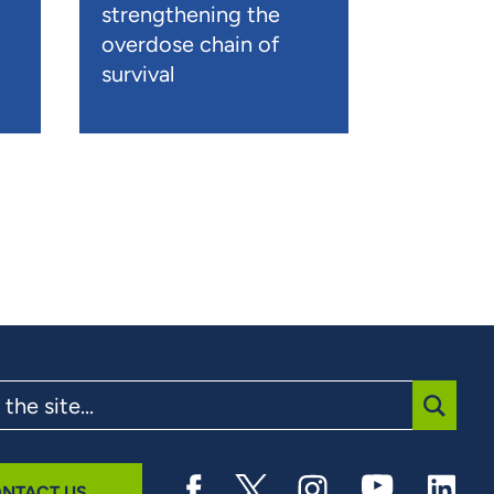
strengthening the
overdose chain of
survival
SUBMI
NTACT US