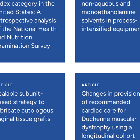
ndex category in the
non-aqueous and
nited States: A
monoethanolamine
etrospective analysis
solvents in process-
f the National Health
intensified equipme
nd Nutrition
xamination Survey
TICLE
ARTICLE
calable subunit-
Changes in provisio
ased strategy to
of recommended
abricate autologous
cardiac care for
ginal tissue grafts
Duchenne muscular
dystrophy using a
longitudinal cohort