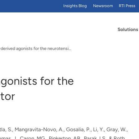
Insights Blog
Newsroom
RTI Press
Solutions
Imidazole-derived agonists for the neurotensin 1…
gonists for the
tor
, S., Mangravita-Novo, A., Gosalia, P., Li, Y., Gray, W.,
omas, J.
, Caron, MG., Pinkerton, AB., Barak, LS., & Roth,