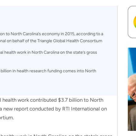
lion to North Carolina’s economy in 2015, according to a
nal on behalf of the Triangle Global Health Consortium
al health work in North Carolina on the state’s gross
 billion in health research funding comes into North
lth work contributed $3.7 billion to North
a new report conducted by RTI International on
ortium.