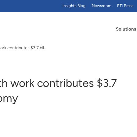
Insights Blog
Newsroom
RTI Press
Solutions
Report: Global health work contributes $3.7 billion to N.C. economy
th work contributes $3.7
nomy