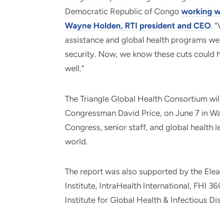
Democratic Republic of Congo
working w
Wayne Holden, RTI president and CEO
. 
assistance and global health programs wer
security. Now, we know these cuts could 
well.”
The Triangle Global Health Consortium will
Congressman David Price, on June 7 in W
Congress, senior staff, and global health 
world.
The report was also supported by the Ele
Institute, IntraHealth International, FHI 
Institute for Global Health & Infectious Di