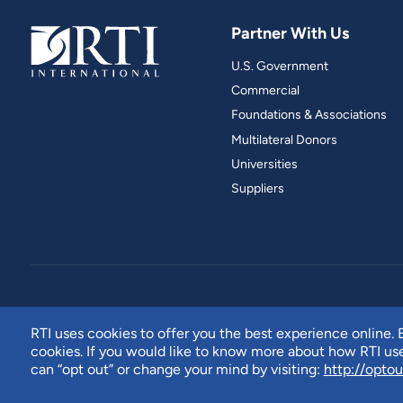
Partner With Us
U.S. Government
Commercial
Foundations & Associations
Multilateral Donors
Universities
Suppliers
RTI uses cookies to offer you the best experience online. B
cookies. If you would like to know more about how RTI u
can “opt out” or change your mind by visiting:
http://optou