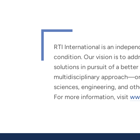
RTI International is an indepe
condition. Our vision is to ad
solutions in pursuit of a bette
multidisciplinary approach—one 
sciences, engineering, and oth
For more information, visit
www