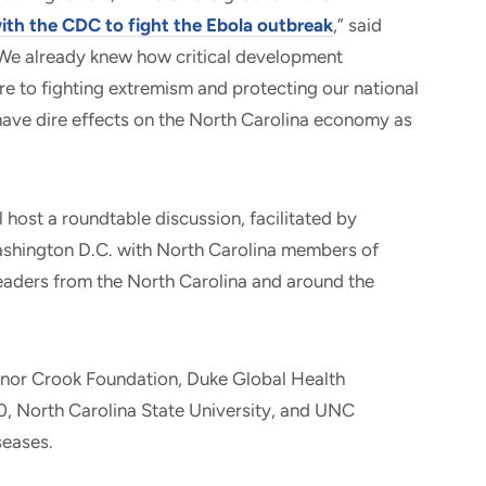
ith the CDC to fight the Ebola outbreak
,” said
“We already knew how critical development
e to fighting extremism and protecting our national
have dire effects on the North Carolina economy as
 host a roundtable discussion, facilitated by
ashington D.C. with North Carolina members of
leaders from the North Carolina and around the
anor Crook Foundation, Duke Global Health
360, North Carolina State University, and UNC
seases.