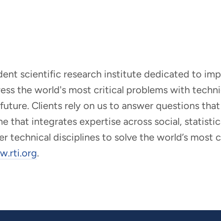
ndent scientific research institute dedicated to i
dress the world's most critical problems with tech
r future. Clients rely on us to answer questions t
that integrates expertise across social, statistic
er technical disciplines to solve the world’s most
.rti.org
.