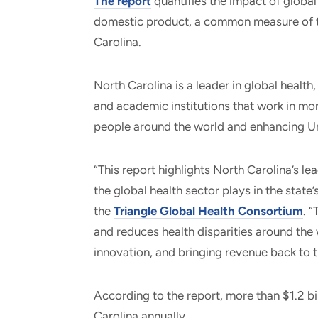
The report
quantifies the impact of global
domestic product, a common measure of t
Carolina.
North Carolina is a leader in global healt
and academic institutions that work in mor
people around the world and enhancing Uni
“This report highlights North Carolina’s lea
the global health sector plays in the state
the
Triangle Global Health Consortium
. 
and reduces health disparities around the 
innovation, and bringing revenue back to t
According to the report, more than $1.2 bi
Carolina annually.