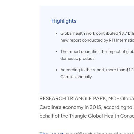
and real-world results for
analytics, data science, AI and
government and commercial
digital systems to deliver
clients.
solutions with impact.
Highlights
Global health work contributed $3.7 bil
new report conducted by RTI Internatio
The report quantifies the impact of glob
domestic product
According to the report, more than $1.2
Carolina annually
RESEARCH TRIANGLE PARK, NC - Global hea
Carolina’s economy in 2015, according to 
behalf of the Triangle Global Health Cons