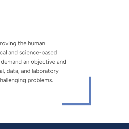
mproving the human
nical and science-based
hat demand an objective and
al, data, and laboratory
 challenging problems.