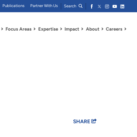
Publications
Partner With Us
Search
Focus Areas
Expertise
Impact
About
Careers
SHARE