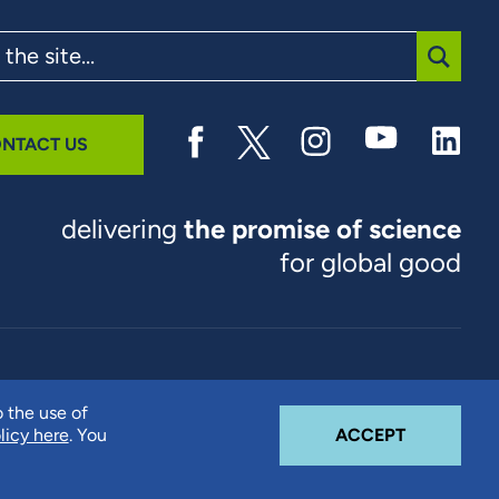
SUBMI
NTACT US
delivering
the promise of science
for global good
© 2026 RTI International. RTI International is a trade name of
o the use of
Research Triangle Institute. RTI and the RTI logo are U.S.
COOKIE N
licy here
. You
ACCEPT
registered trademarks of Research Triangle Institute.