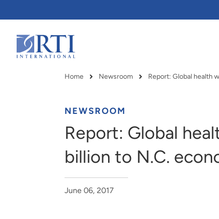
Skip
to
Main
Content
RTI
International
Home
Newsroom
Breadcrumb
NEWSROOM
Report: Global heal
billion to N.C. eco
June 06, 2017
RTI delivers innovation, efficiency
RTI Leverages advanced