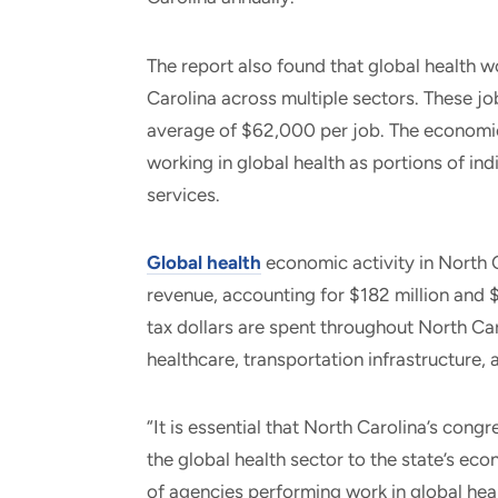
The report also found that global health 
Carolina across multiple sectors. These jo
average of $62,000 per job. The economic
working in global health as portions of ind
services.
Global health
economic activity in North C
revenue, accounting for $182 million and $
tax dollars are spent throughout North Ca
healthcare, transportation infrastructure, 
“It is essential that North Carolina’s cong
the global health sector to the state’s e
of agencies performing work in global heal