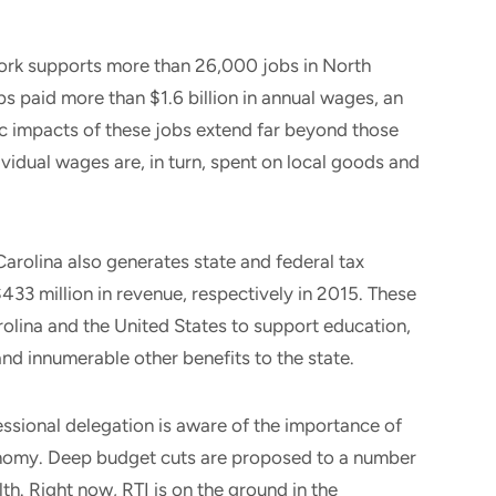
work supports more than 26,000 jobs in North
bs paid more than $1.6 billion in annual wages, an
 impacts of these jobs extend far beyond those
ividual wages are, in turn, spent on local goods and
arolina also generates state and federal tax
433 million in revenue, respectively in 2015. These
rolina and the United States to support education,
and innumerable other benefits to the state.
ressional delegation is aware of the importance of
conomy. Deep budget cuts are proposed to a number
th. Right now, RTI is on the ground in the