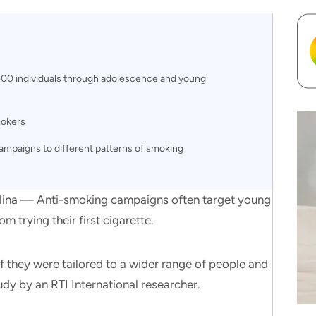
000 individuals through adolescence and young
mokers
 campaigns to different patterns of smoking
a — Anti-smoking campaigns often target young
 trying their first cigarette.
if they were tailored to a wider range of people and
dy by an RTI International researcher.