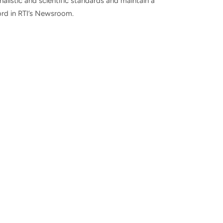
nalistic and scientific standards and maintain a
ord in RTI’s Newsroom.