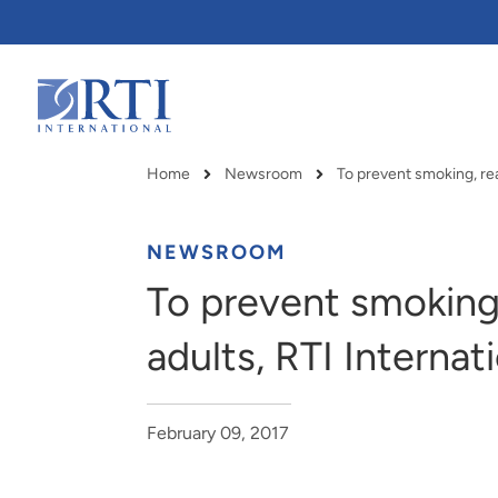
Skip
to
Main
Content
RTI
International
Home
Newsroom
Breadcrumb
NEWSROOM
To prevent smoking
adults, RTI Internat
February 09, 2017
RTI delivers innovation, efficiency
RTI Leverages advanced