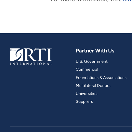
Partner With Us
U.S. Government
Commercial
Foundations & Associations
Multilateral Donors
Universities
Suppliers