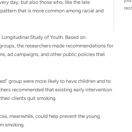
jour
ry day, but also those who, like the late
rec
a pattern that is more common among racial and
 Longitudinal Study of Youth. Based on
groups, the researchers made recommendations for
s, ad campaigns, and other public policies that
hed” group were more likely to have children and to
rchers recommended that existing early intervention
their clients quit smoking.
aces, meanwhile, could help prevent the young
rom smoking.