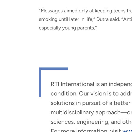
“Messages aimed only at keeping teens fro
smoking until later in life,” Dutra said. “
especially young parents.”
RTI International is an indepe
condition. Our vision is to ad
solutions in pursuit of a bette
multidisciplinary approach—one 
sciences, engineering, and oth
For more information, visit
www