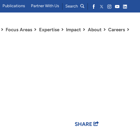
Publications
Partner With Us
Search
Focus Areas
Expertise
Impact
About
Careers
SHARE