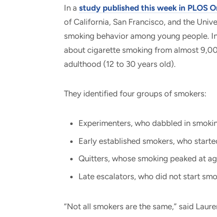
In a
study published this week in PLOS 
of California, San Francisco, and the Unive
smoking behavior among young people. In 
about cigarette smoking from almost 9,00
adulthood (12 to 30 years old).
They identified four groups of smokers:
Experimenters, who dabbled in smoking
Early established smokers, who starte
Quitters, whose smoking peaked at ag
Late escalators, who did not start smok
“Not all smokers are the same,” said Laure