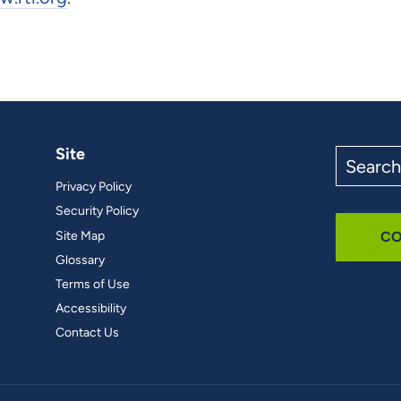
Site
Search
the
Privacy Policy
site
Security Policy
Site Map
CO
Glossary
Terms of Use
Accessibility
Contact Us