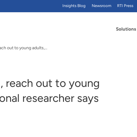
Insights Blog
Newsroom
RTI Press
Solutions
To prevent smoking, reach out to young adults, RTI International researcher says
, reach out to young
ional researcher says