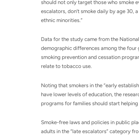
should not only target those who smoke eve
escalators, don’t smoke daily by age 30, 
ethnic minorities.”
Data for the study came from the National
demographic differences among the four 
smoking prevention and cessation program
relate to tobacco use.
Noting that smokers in the “early establis
have lower levels of education, the resea
programs for families should start helping 
Smoke-free laws and policies in public pl
adults in the “late escalators” category f