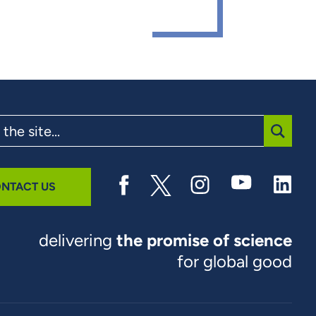
SUBMI
NTACT US
delivering
the promise of science
for global good