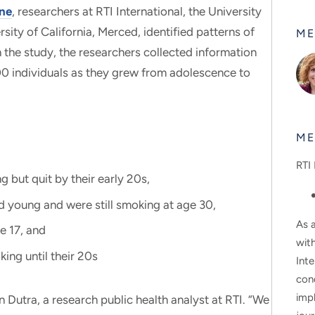
One
, researchers at RTI International, the University
rsity of California, Merced, identified patterns of
ME
the study, the researchers collected information
0 individuals as they grew from adolescence to
ME
RTI 
 but quit by their early 20s,
d young and were still smoking at age 30,
As a
e 17, and
wit
ing until their 20s
Inte
con
impl
n Dutra, a research public health analyst at RTI. “We