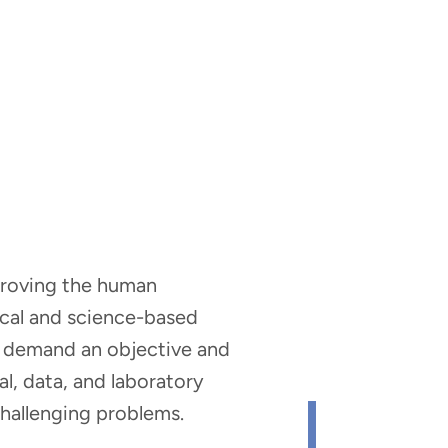
mproving the human
nical and science-based
hat demand an objective and
al, data, and laboratory
 challenging problems.