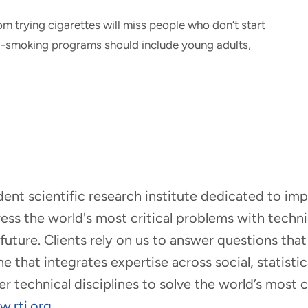
m trying cigarettes will miss people who don’t start
Anti-smoking programs should include young adults,
ndent scientific research institute dedicated to i
dress the world's most critical problems with tech
r future. Clients rely on us to answer questions t
that integrates expertise across social, statistic
er technical disciplines to solve the world’s most
.rti.org
.