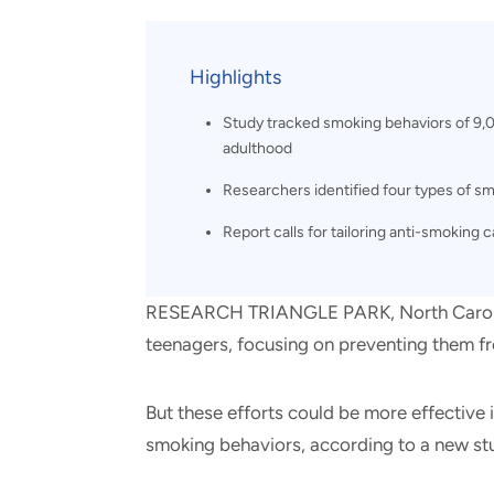
and real-world results for
analytics, data science, AI and
government and commercial
digital systems to deliver
clients.
solutions with impact.
Highlights
Study tracked smoking behaviors of 9,
adulthood
Researchers identified four types of s
Report calls for tailoring anti-smoking
RESEARCH TRIANGLE PARK, North Carolin
teenagers, focusing on preventing them from
But these efforts could be more effective 
smoking behaviors, according to a new stu