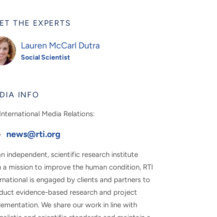
ET THE EXPERTS
Lauren McCarl Dutra
Social Scientist
DIA INFO
International Media Relations:
news@rti.org
n independent, scientific research institute
h a mission to improve the human condition, RTI
rnational is engaged by clients and partners to
duct evidence-based research and project
ementation. We share our work in line with