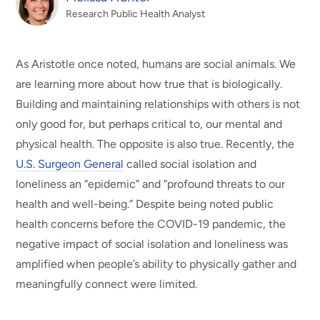
Research Public Health Analyst
As Aristotle once noted, humans are social animals. We
are learning more about how true that is biologically.
Building and maintaining relationships with others is not
only good for, but perhaps critical to, our mental and
physical health.
The opposite is also true. Recently, the
U.S. Surgeon General
called social isolation and
loneliness an “epidemic” and “profound threats to our
health and well-being.” Despite being noted public
health concerns before the COVID-19 pandemic, the
negative impact of social isolation and loneliness was
amplified when people’s ability to physically gather and
meaningfully connect were limited.