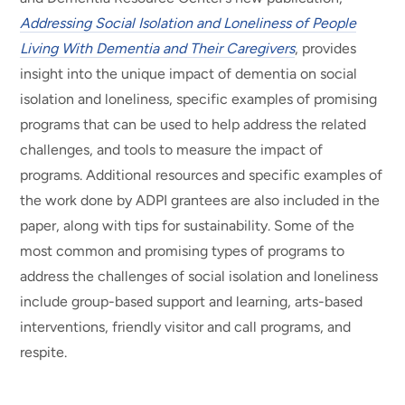
Addressing Social Isolation and Loneliness of People
Living With Dementia and Their Caregivers
, provides
insight into the unique impact of dementia on social
isolation and loneliness, specific examples of promising
programs that can be used to help address the related
challenges, and tools to measure the impact of
programs. Additional resources and specific examples of
the work done by ADPI grantees are also included in the
paper, along with tips for sustainability. Some of the
most common and promising types of programs to
address the challenges of social isolation and loneliness
include group-based support and learning, arts-based
interventions, friendly visitor and call programs, and
respite.