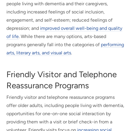
people living with dementia and their caregivers,
including increased feelings of social inclusion,
engagement, and self-esteem; reduced feelings of
depression; and
improved overall well-being and quality
of life
. While there are many options, arts-based
programs generally fall into the categories of
performing
arts, literary arts, and visual arts
.
Friendly Visitor and Telephone
Reassurance Programs
Friendly visitor and telephone reassurance programs
offer older adults, including people living with dementia,
opportunities for one-on-one social interaction by
providing them with a visit or brief check-in from a
volunteer. Friendly visits focus on
increasing social