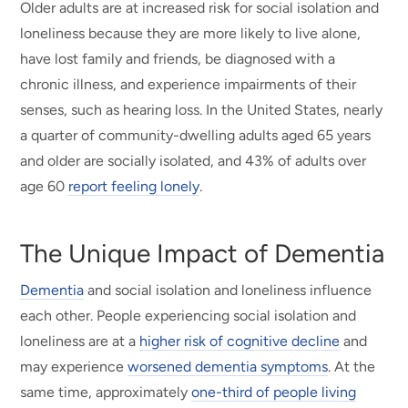
Older adults are at increased risk for social isolation and
loneliness because they are more likely to live alone,
have lost family and friends, be diagnosed with a
chronic illness, and experience impairments of their
senses, such as hearing loss. In the United States, nearly
a quarter of community-dwelling adults aged 65 years
and older are socially isolated, and 43% of adults over
age 60
report feeling lonely
.
The Unique Impact of Dementia
Dementia
and social isolation and loneliness influence
each other. People experiencing social isolation and
loneliness are at a
higher risk of cognitive decline
and
may experience
worsened dementia symptoms
. At the
same time, approximately
one-third of people living