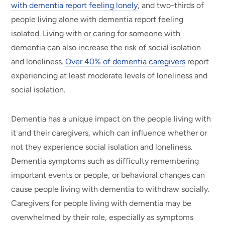
with dementia report feeling lonely
, and two-thirds of
people living alone with dementia report feeling
isolated. Living with or caring for someone with
dementia can also increase the risk of social isolation
and loneliness.
Over 40% of dementia caregivers
report
experiencing at least moderate levels of loneliness and
social isolation.
Dementia has a unique impact on the people living with
it and their caregivers, which can influence whether or
not they experience social isolation and loneliness.
Dementia symptoms such as difficulty remembering
important events or people, or behavioral changes can
cause people living with dementia to withdraw socially.
Caregivers for people living with dementia may be
overwhelmed by their role, especially as symptoms