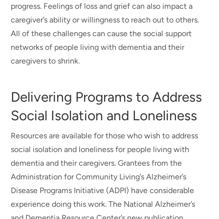
progress. Feelings of loss and grief can also impact a
caregiver’s ability or willingness to reach out to others.
All of these challenges can cause the social support
networks of people living with dementia and their
caregivers to shrink.
Delivering Programs to Address
Social Isolation and Loneliness
Resources are available for those who wish to address
social isolation and loneliness for people living with
dementia and their caregivers. Grantees from the
Administration for Community Living’s Alzheimer’s
Disease Programs Initiative (ADPI) have considerable
experience doing this work. The National Alzheimer’s
and Dementia Resource Center’s new publication,