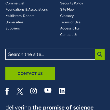
Commercial
Security Policy
Foundations & Associations
Site Map
Multilateral Donors
Glossary
Universities
Terms of Use
Suppliers
Accessibility
Contact Us
Search
the
site
SUBM
CONTACT US
delivering
the promise of science