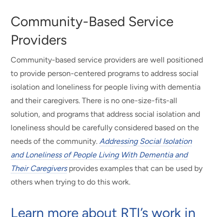
Community-Based Service
Providers
Community-based service providers are well positioned
to provide person-centered programs to address social
isolation and loneliness for people living with dementia
and their caregivers. There is no one-size-fits-all
solution, and programs that address social isolation and
loneliness should be carefully considered based on the
needs of the community.
Addressing Social Isolation
and Loneliness of People Living With Dementia and
Their Caregivers
provides examples that can be used by
others when trying to do this work.
Learn more about RTI’s work in