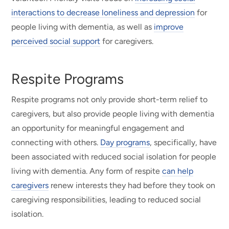
interactions to decrease loneliness and depression
for
people living with dementia, as well as
improve
perceived social support
for caregivers.
Respite Programs
Respite programs not only provide short-term relief to
caregivers, but also provide people living with dementia
an opportunity for meaningful engagement and
connecting with others.
Day programs
, specifically, have
been associated with reduced social isolation for people
living with dementia. Any form of respite
can help
caregivers
renew interests they had before they took on
caregiving responsibilities, leading to reduced social
isolation.