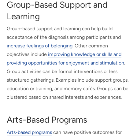
Group-Based Support and
Learning
Group-based support and learning can help build
acceptance of the diagnosis among participants and
increase feelings of belonging
. Other common
objectives include
improving knowledge or skills and
providing opportunities for enjoyment and stimulation
.
Group activities can be formal interventions or less
structured gatherings. Examples include support groups,
education or training, and memory cafés. Groups can be
clustered based on shared interests and experiences.
Arts-Based Programs
Arts-based programs
can have positive outcomes for