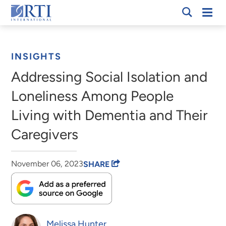
Skip
Mobi
RTI
to
Men
Breadcrumb
International
Main
Content
INSIGHTS
Addressing Social Isolation and
Loneliness Among People
Living with Dementia and Their
Caregivers
November 06, 2023
SHARE
Melissa Hunter