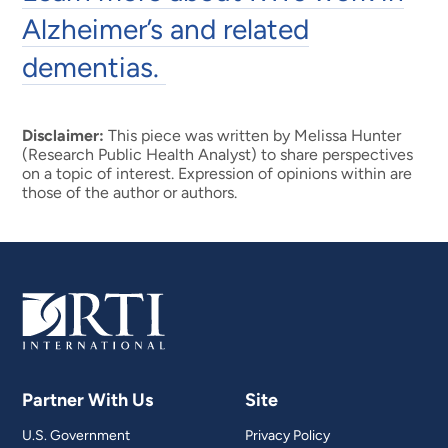
Alzheimer’s and related
dementias.
Disclaimer:
This piece was written by Melissa Hunter
(Research Public Health Analyst) to share perspectives
on a topic of interest. Expression of opinions within are
those of the author or authors.
Partner With Us
Site
U.S. Government
Privacy Policy