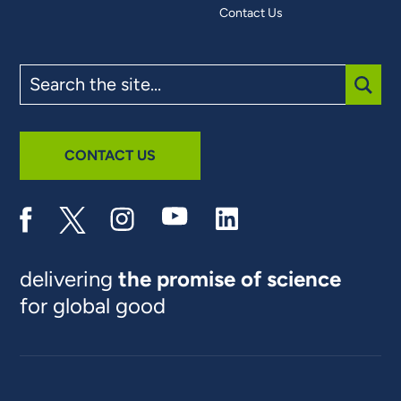
Contact Us
Search
the
site
SUBM
CONTACT US
delivering
the promise of science
for global good