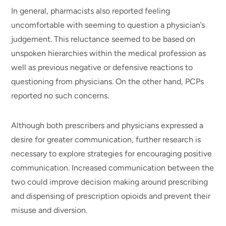
In general, pharmacists also reported feeling
uncomfortable with seeming to question a physician’s
judgement. This reluctance seemed to be based on
unspoken hierarchies within the medical profession as
well as previous negative or defensive reactions to
questioning from physicians. On the other hand, PCPs
reported no such concerns.
Although both prescribers and physicians expressed a
desire for greater communication, further research is
necessary to explore strategies for encouraging positive
communication. Increased communication between the
two could improve decision making around prescribing
and dispensing of prescription opioids and prevent their
misuse and diversion.