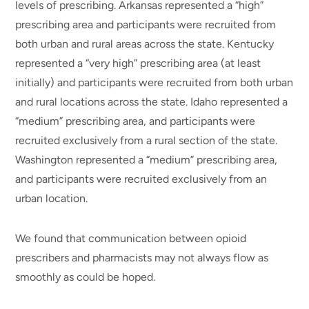
levels of prescribing. Arkansas represented a “high”
prescribing area and participants were recruited from
both urban and rural areas across the state. Kentucky
represented a “very high” prescribing area (at least
initially) and participants were recruited from both urban
and rural locations across the state. Idaho represented a
“medium” prescribing area, and participants were
recruited exclusively from a rural section of the state.
Washington represented a “medium” prescribing area,
and participants were recruited exclusively from an
urban location.
We found that communication between opioid
prescribers and pharmacists may not always flow as
smoothly as could be hoped.