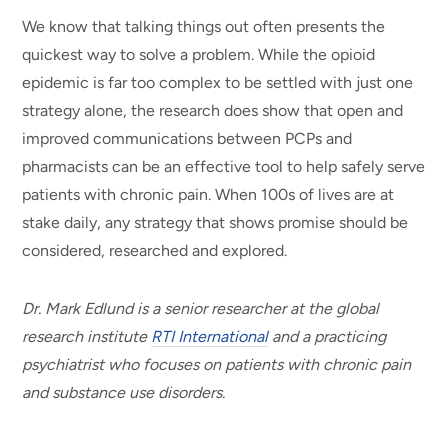
We know that talking things out often presents the
quickest way to solve a problem. While the opioid
epidemic is far too complex to be settled with just one
strategy alone, the research does show that open and
improved communications between PCPs and
pharmacists can be an effective tool to help safely serve
patients with chronic pain. When 100s of lives are at
stake daily, any strategy that shows promise should be
considered, researched and explored.
Dr. Mark Edlund is a senior researcher at the global
research institute
RTI International
and a practicing
psychiatrist who focuses on patients with chronic pain
and substance use disorders.