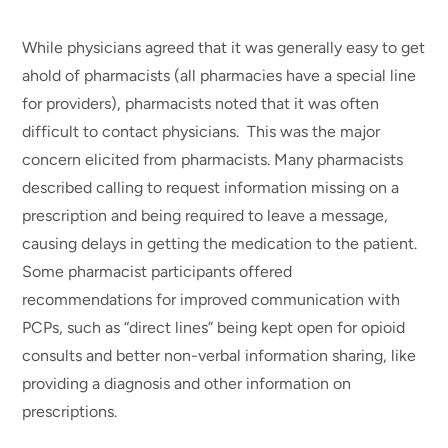
While physicians agreed that it was generally easy to get
ahold of pharmacists (all pharmacies have a special line
for providers), pharmacists noted that it was often
difficult to contact physicians. This was the major
concern elicited from pharmacists. Many pharmacists
described calling to request information missing on a
prescription and being required to leave a message,
causing delays in getting the medication to the patient.
Some pharmacist participants offered
recommendations for improved communication with
PCPs, such as “direct lines” being kept open for opioid
consults and better non-verbal information sharing, like
providing a diagnosis and other information on
prescriptions.