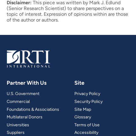
Disclaimer:
This piece was written by Mark J. Edlund
(Senior Research Scientist) to share perspectives on a
topic of interest. Expression of opinions within are those
of the author or authors.
Partner With Us
Site
U.S. Government
Privacy Policy
Commercial
Security Policy
Foundations & Associations
Site Map
Multilateral Donors
Glossary
Universities
Terms of Use
Suppliers
Accessibility