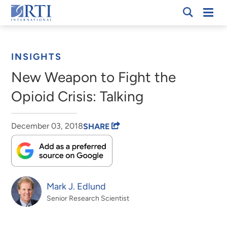
Skip
Mobi
RTI
to
Men
Breadcrumb
International
Main
Content
INSIGHTS
New Weapon to Fight the
Opioid Crisis: Talking
December 03, 2018
SHARE
Mark J. Edlund
Senior Research Scientist