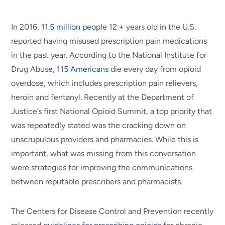
In 2016,
11.5 million people
12 + years old in the U.S.
reported having misused prescription pain medications
in the past year. According to the National Institute for
Drug Abuse,
115 Americans
die every day from opioid
overdose, which includes prescription pain relievers,
heroin and fentanyl. Recently at the Department of
Justice’s first National Opioid Summit, a top priority that
was repeatedly stated was the cracking down on
unscrupulous providers and pharmacies. While this is
important, what was missing from this conversation
were strategies for improving the communications
between reputable prescribers and pharmacists.
The Centers for Disease Control and Prevention recently