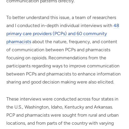
communication patterns directly.
To better understand this issue, a team of researchers
and I conducted in-depth individual interviews with
48
primary care providers (PCPs) and 60 community
pharmacists
about the nature, frequency, and content
of communication between PCPs and pharmacists
focusing on opioids. Recommendations from the
participants regarding ways to improve communication
between PCPs and pharmacists to enhance information
sharing and good decision making were also elicited.
These interviews were conducted across four states in
the U.S., Washington, Idaho, Kentucky and Arkansas.
PCP and pharmacists were sought from rural and urban
locations, and from parts of the country with varying