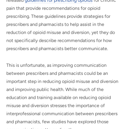
released
guidelines for prescribing opioids
for chronic
pain that provide recommendations for opioid
prescribing. These guidelines provide strategies for
prescribers and pharmacists to help assist in the
reduction of opioid misuse and diversion, yet they do
not specifically describe recommendations for how
prescribers and pharmacists better communicate.
This is unfortunate, as improving communication
between prescribers and pharmacists could be an
important step in reducing opioid misuse and diversion
and improving public health. While much of the
education and training available on reducing opioid
misuse and diversion stresses the importance of
interprofessional communication between prescribers
and pharmacists, few studies have explored those