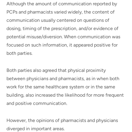
Although the amount of communication reported by
PCPs and pharmacists varied widely, the content of
communication usually centered on questions of
dosing, timing of the prescription, and/or evidence of
potential misuse/diversion. When communication was
focused on such information, it appeared positive for
both parties.
Both parties also agreed that physical proximity
between physicians and pharmacists, as in when both
work for the same healthcare system or in the same
building, also increased the likelihood for more frequent
and positive communication.
However, the opinions of pharmacists and physicians
diverged in important areas.