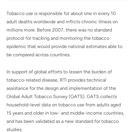
Tobacco use is responsible for about one in every 10
adult deaths worldwide and inflicts chronic illness on
millions more. Before 2007, there was no standard
protocol for tracking and monitoring the tobacco
epidemic that would provide national estimates able to
be compared across countries.
In support of global efforts to lessen the burden of
tobacco-related disease, RTI provides technical
assistance for the design and implementation of the
Global Adult Tobacco Survey (GATS). GATS collects
household-level data on tobacco use from adults aged
15 years and older in low- and middle-income countries,
and has been validated as a new standard for tobacco
studies.