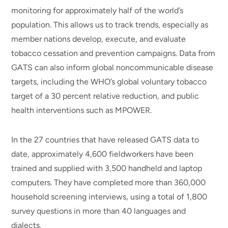
monitoring for approximately half of the world’s
population. This allows us to track trends, especially as
member nations develop, execute, and evaluate
tobacco cessation and prevention campaigns. Data from
GATS can also inform global noncommunicable disease
targets, including the WHO’s global voluntary tobacco
target of a 30 percent relative reduction, and public
health interventions such as MPOWER.
In the 27 countries that have released GATS data to
date, approximately 4,600 fieldworkers have been
trained and supplied with 3,500 handheld and laptop
computers. They have completed more than 360,000
household screening interviews, using a total of 1,800
survey questions in more than 40 languages and
dialects.