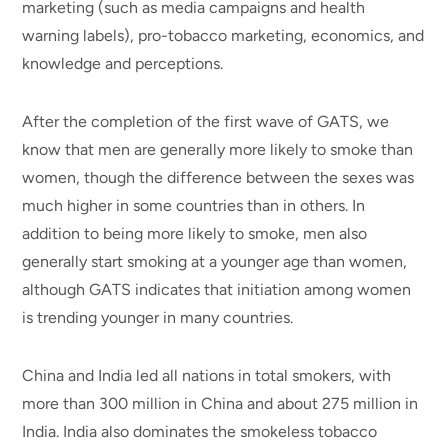
marketing (such as media campaigns and health
warning labels), pro-tobacco marketing, economics, and
knowledge and perceptions.
After the completion of the first wave of GATS, we
know that men are generally more likely to smoke than
women, though the difference between the sexes was
much higher in some countries than in others. In
addition to being more likely to smoke, men also
generally start smoking at a younger age than women,
although GATS indicates that initiation among women
is trending younger in many countries.
China and India led all nations in total smokers, with
more than 300 million in China and about 275 million in
India. India also dominates the smokeless tobacco