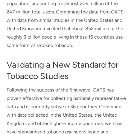
population, accounting for almost 206 million of the
247 million total users. Combining the data from GATS
with data from similar studies in the United States and
United Kingdom revealed that about 852 million of the
roughly 3 billion people living in these 16 countries use
some form of smoked tobacco.
Validating a New Standard for
Tobacco Studies
Following the success of the first wave, GATS has
proven effective for collecting nationally representative
data and is currently active in 36 countries. Combined
with data collected in the United States, the United
Kingdom, and other higher-income countries, we now
have standardized tobacco use surveillance and