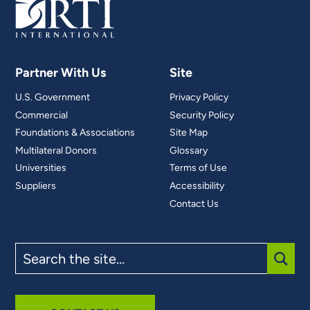
Partner With Us
Site
U.S. Government
Privacy Policy
Commercial
Security Policy
Foundations & Associations
Site Map
Multilateral Donors
Glossary
Universities
Terms of Use
Suppliers
Accessibility
Contact Us
Search
the
site
SUBM