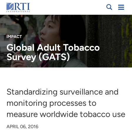
Skip
Mobi
RTI
to
Men
International
Main
Content
IMPACT
Global Adult Tobacco
Survey (GATS)
Breadcrumb
Standardizing surveillance and
monitoring processes to
measure worldwide tobacco use
APRIL 06, 2016