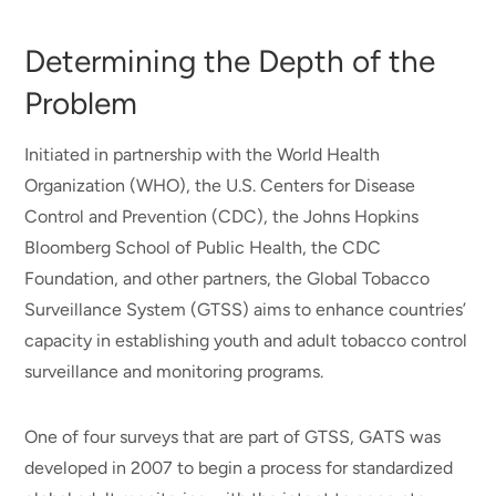
Determining the Depth of the
Problem
Initiated in partnership with the World Health
Organization (WHO), the U.S. Centers for Disease
Control and Prevention (CDC), the Johns Hopkins
Bloomberg School of Public Health, the CDC
Foundation, and other partners, the Global Tobacco
Surveillance System (GTSS) aims to enhance countries’
capacity in establishing youth and adult tobacco control
surveillance and monitoring programs.
One of four surveys that are part of GTSS, GATS was
developed in 2007 to begin a process for standardized