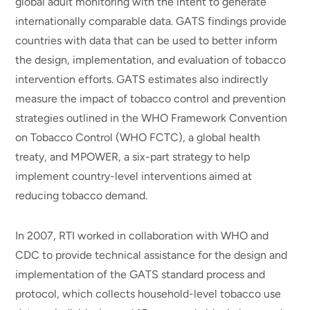
global adult monitoring with the intent to generate
internationally comparable data. GATS findings provide
countries with data that can be used to better inform
the design, implementation, and evaluation of tobacco
intervention efforts. GATS estimates also indirectly
measure the impact of tobacco control and prevention
strategies outlined in the WHO Framework Convention
on Tobacco Control (WHO FCTC), a global health
treaty, and MPOWER, a six-part strategy to help
implement country-level interventions aimed at
reducing tobacco demand.
In 2007, RTI worked in collaboration with WHO and
CDC to provide technical assistance for the design and
implementation of the GATS standard process and
protocol, which collects household-level tobacco use