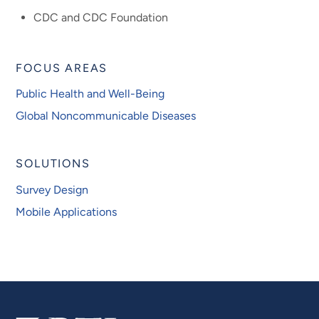
CDC and CDC Foundation
FOCUS AREAS
Public Health and Well-Being
Global Noncommunicable Diseases
SOLUTIONS
Survey Design
Mobile Applications