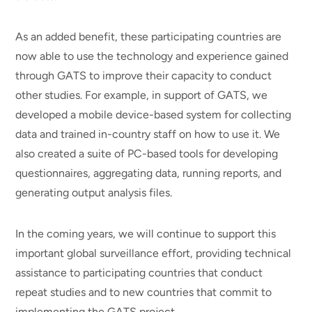
As an added benefit, these participating countries are
now able to use the technology and experience gained
through GATS to improve their capacity to conduct
other studies. For example, in support of GATS, we
developed a mobile device-based system for collecting
data and trained in-country staff on how to use it. We
also created a suite of PC-based tools for developing
questionnaires, aggregating data, running reports, and
generating output analysis files.
In the coming years, we will continue to support this
important global surveillance effort, providing technical
assistance to participating countries that conduct
repeat studies and to new countries that commit to
implementing the GATS project.