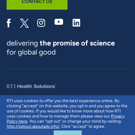
CONTACT US
delivering
the promise of science
for global good
RTI uses cookies to offer you the best experience online. By
clicking “accept” on this website, you opt in and you agree to the
© 2026 RTI International. RTI International is a trade name of Research
use of cookies. If you would like to know more about how RTI
Triangle Institute. RTI and the RTI logo are U.S. registered trademarks of
uses cookies and how to manage them please view our
Privacy
Research Triangle Institute.
Policy here
. You can “opt out” or change your mind by visiting:
http://optout.aboutads.info/
. Click “accept” to agree.