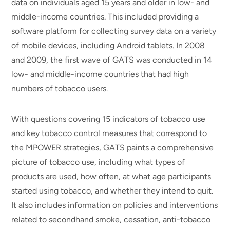
data on individuals aged 15 years and older in low- and
middle-income countries. This included providing a
software platform for collecting survey data on a variety
of mobile devices, including Android tablets. In 2008
and 2009, the first wave of GATS was conducted in 14
low- and middle-income countries that had high
numbers of tobacco users.
With questions covering 15 indicators of tobacco use
and key tobacco control measures that correspond to
the MPOWER strategies, GATS paints a comprehensive
picture of tobacco use, including what types of
products are used, how often, at what age participants
started using tobacco, and whether they intend to quit.
It also includes information on policies and interventions
related to secondhand smoke, cessation, anti-tobacco