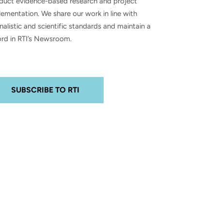
duct evidence-based research and project
ementation. We share our work in line with
nalistic and scientific standards and maintain a
ord in RTI’s Newsroom.
SUBSCRIBE TO RTI