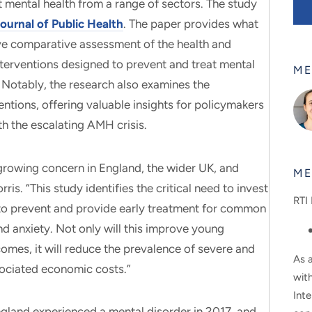
t mental health from a range of sectors. The study
ournal of Public Health
. The paper provides what
ive comparative assessment of the health and
terventions designed to prevent and treat mental
ME
Notably, the research also examines the
entions, offering valuable insights for policymakers
th the escalating AMH crisis.
growing concern in England, the wider UK, and
ME
is. “This study identifies the critical need to invest
RTI 
s to prevent and provide early treatment for common
d anxiety. Not only will this improve young
comes, it will reduce the prevalence of severe and
As a
sociated economic costs.”
wit
Inte
gland experienced a mental disorder in 2017, and