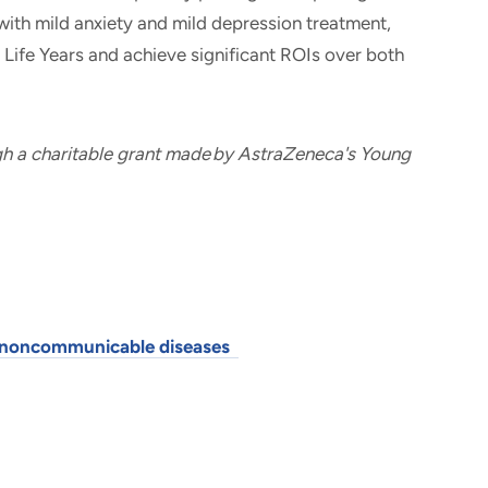
with mild anxiety and mild depression treatment,
d Life Years and achieve significant ROIs over both
gh a charitable grant made by AstraZeneca's Young
al noncommunicable diseases