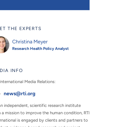
ET THE EXPERTS
Christina Meyer
Research Health Policy Analyst
DIA INFO
International Media Relations:
news@rti.org
n independent, scientific research institute
h a mission to improve the human condition, RTI
rnational is engaged by clients and partners to