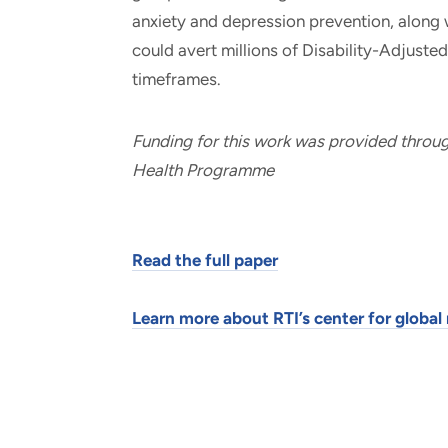
anxiety and depression prevention, along 
could avert millions of Disability-Adjuste
timeframes.
Funding for this work was provided throu
Health Programme
Read the full paper
Learn more about RTI’s center for glob