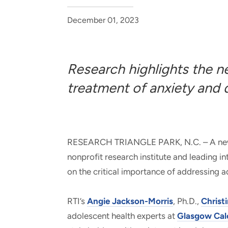
and real-world results for
analytics, data science, AI and
government and commercial
digital systems to deliver
December 01, 2023
clients.
solutions with impact.
Research highlights the n
treatment of anxiety and
RESEARCH TRIANGLE PARK, N.C. – A new st
nonprofit research institute and leading i
on the critical importance of addressing
RTI’s
Angie Jackson-Morris
, Ph.D.,
Christ
adolescent health experts at
Glasgow Cal