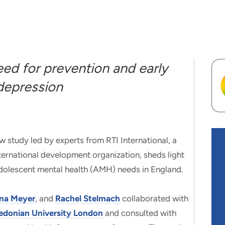
eed for prevention and early
 depression
udy led by experts from RTI International, a
nternational development organization, sheds light
 adolescent mental health (AMH) needs in England.
ina Meyer
, and
Rachel Stelmach
collaborated with
edonian University London
and consulted with