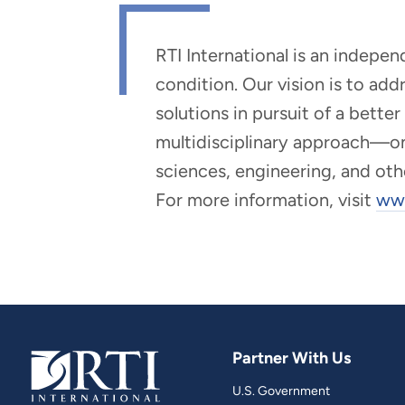
RTI International is an indepe
condition. Our vision is to ad
solutions in pursuit of a bette
multidisciplinary approach—one 
sciences, engineering, and oth
For more information, visit
www
Partner With Us
U.S. Government