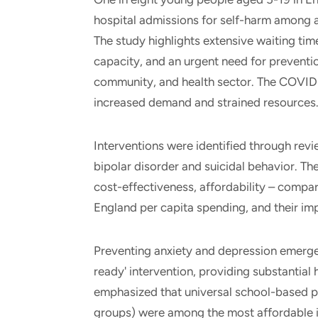
hospital admissions for self-harm among
The study highlights extensive waiting time
capacity, and an urgent need for preventi
community, and health sector. The COVID
increased demand and strained resources
Interventions were identified through revie
bipolar disorder and suicidal behavior. Th
cost-effectiveness, affordability – compa
England per capita spending, and their im
Preventing anxiety and depression emerge
ready' intervention, providing substantial
emphasized that universal school-based pr
groups) were among the most affordable i