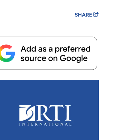
SHARE