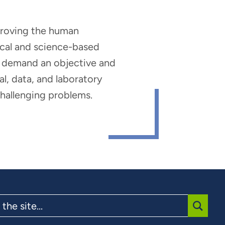
mproving the human
nical and science-based
hat demand an objective and
al, data, and laboratory
 challenging problems.
SUBMI