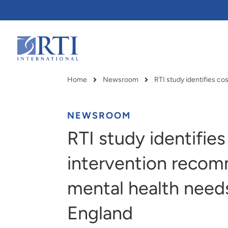
Skip
to
Main
Content
RTI
International
Home
Newsroom
Breadcrumb
NEWSROOM
RTI study identifies
intervention recom
mental health need
England
RTI delivers innovation, efficiency
RTI Leverages advanced