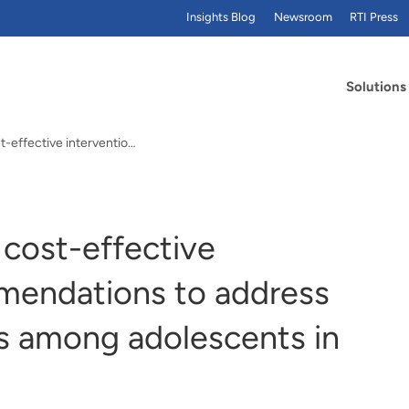
Insights Blog
Newsroom
RTI Press
Solutions
RTI study identifies cost-effective intervention recommendations to address mental health needs among adolescents in England
 cost-effective
mendations to address
s among adolescents in