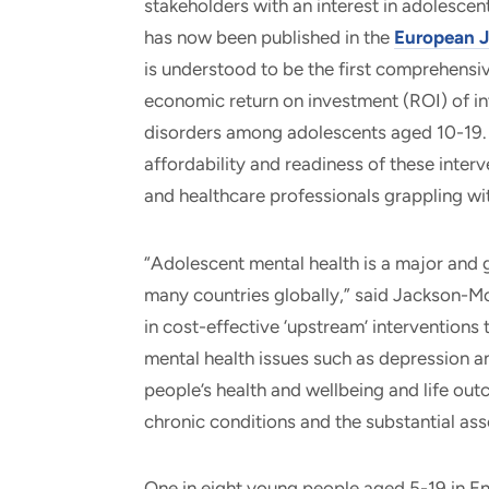
stakeholders with an interest in adolescen
has now been published in the
European J
is understood to be the first comprehens
economic return on investment (ROI) of in
disorders among adolescents aged 10-19. 
affordability and readiness of these interv
and healthcare professionals grappling wi
“Adolescent mental health is a major and 
many countries globally,” said Jackson-Morr
in cost-effective ‘upstream’ intervention
mental health issues such as depression an
people’s health and wellbeing and life out
chronic conditions and the substantial as
One in eight young people aged 5-19 in En