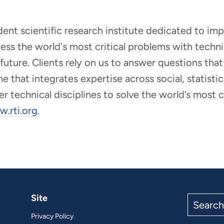
ndent scientific research institute dedicated to i
dress the world's most critical problems with tech
r future. Clients rely on us to answer questions t
that integrates expertise across social, statistic
er technical disciplines to solve the world’s most
.rti.org
.
Site
Search
the
Privacy Policy
site