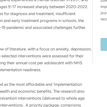
con
 ages 9-17 increased sharply between 2020-2022.
impl
jour
s for diagnosis and treatment, insufficient
rec
on and early treatment programs in schools, the
-19 pandemic and associated challenges further
.
w of literature, with a focus on anxiety, depression,
e selected interventions were assessed for their
ring their annual cost per adolescent with NHS
plementation readiness.
d as the most affordable and 'implementation
 health and economic benefits. The research also
evention interventions (delivered to whole age
nterventions. A priority package, comprising