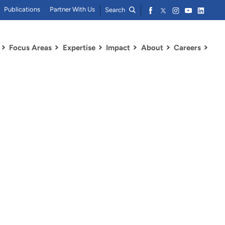
Publications
Partner With Us
Search
Focus Areas
Expertise
Impact
About
Careers