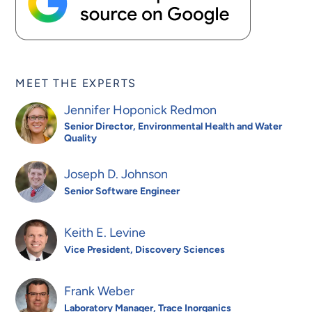
MEET THE EXPERTS
Jennifer Hoponick Redmon
Senior Director, Environmental Health and Water
Quality
Joseph D. Johnson
Senior Software Engineer
Keith E. Levine
Vice President, Discovery Sciences
Frank Weber
Laboratory Manager, Trace Inorganics