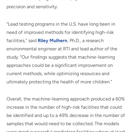
precision and sensitivity.
“Lead testing programs in the U.S. have long been in
need of improved methods for identifying high-risk
facilities,” said
Riley Mulhern
, Ph.D., a research
environmental engineer at RTI and lead author of the
study. “Our findings suggests that machine-learning
approaches could be a significant improvement on
current methods, while optimizing resources and
ultimately protecting the health of more children.”
Overall, the machine-learning approach produced a 60%
increase in the number of high-risk facilities that could
be identified and up to a 49% decrease in the number of
samples that would need to be collected. The models
were most successful predicting facilities where at least