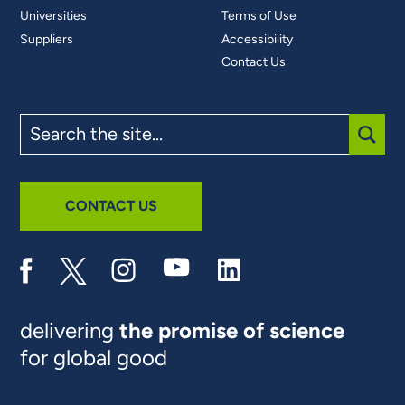
Universities
Terms of Use
Suppliers
Accessibility
Contact Us
Search
the
site
SUBM
CONTACT US
delivering
the promise of science
for global good