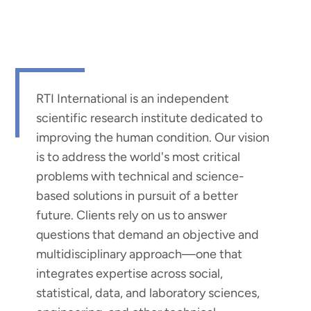
RTI International is an independent
scientific research institute dedicated to
improving the human condition. Our vision
is to address the world's most critical
problems with technical and science-
based solutions in pursuit of a better
future. Clients rely on us to answer
questions that demand an objective and
multidisciplinary approach—one that
integrates expertise across social,
statistical, data, and laboratory sciences,