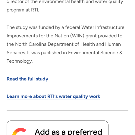
director of the environmental health and water quality
program at RTI.
The study was funded by a federal Water Infrastructure
Improvements for the Nation (WIIN) grant provided to
the North Carolina Department of Health and Human
Services. It was published in Environmental Science &
Technology.
Read the full study
Learn more about RTI’s water quality work