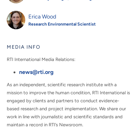
Erica Wood
Research Environmental Scientist
MEDIA INFO
RTI International Media Relations:
news@rti.org
As an independent, scientific research institute with a
mission to improve the human condition, RTI International is
engaged by clients and partners to conduct evidence-
based research and project implementation. We share our
work in line with journalistic and scientific standards and
maintain a record in RTI’s Newsroom.