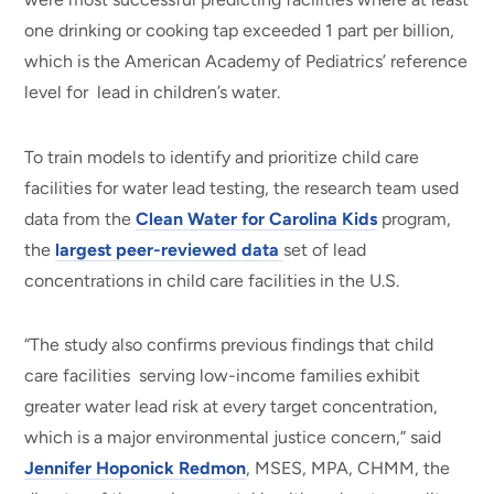
one drinking or cooking tap exceeded 1 part per billion,
which is the American Academy of Pediatrics’ reference
level for lead in children’s water.
To train models to identify and prioritize child care
facilities for water lead testing, the research team used
data from the
Clean Water for Carolina Kids
program,
the
largest peer-reviewed data
set of lead
concentrations in child care facilities in the U.S.
“The study also confirms previous findings that child
care facilities serving low-income families exhibit
greater water lead risk at every target concentration,
which is a major environmental justice concern,” said
Jennifer Hoponick Redmon
, MSES, MPA, CHMM, the