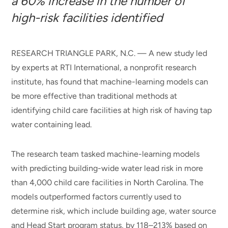
a 60% increase in the number of
high-risk facilities identified
RESEARCH TRIANGLE PARK, N.C. — A new study led
by experts at RTI International, a nonprofit research
institute, has found that machine-learning models can
be more effective than traditional methods at
identifying child care facilities at high risk of having tap
water containing lead.
The research team tasked machine-learning models
with predicting building-wide water lead risk in more
than 4,000 child care facilities in North Carolina. The
models outperformed factors currently used to
determine risk, which include building age, water source
and Head Start program status, by 118–213% based on