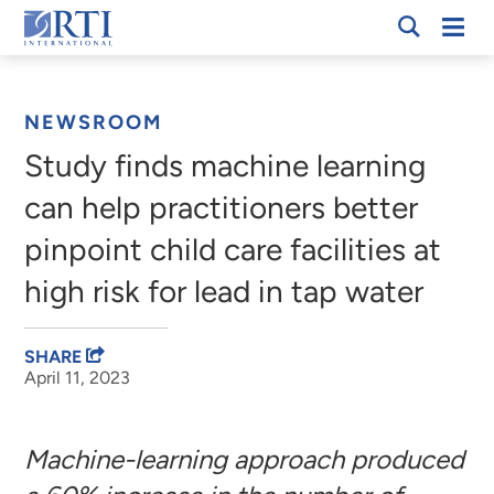
Skip
Mobi
RTI
to
Men
Breadcrumb
International
Main
Content
NEWSROOM
Study finds machine learning
can help practitioners better
pinpoint child care facilities at
high risk for lead in tap water
SHARE
April 11, 2023
Machine-learning approach produced