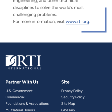
engineering, and other technical
disciplines to solve the world’s most
challenging problems.
For more information, visit
www.rti.org
.
Partner With Us
Site
U.S. Government
Privacy Policy
Commercial
Security Policy
Foundations & Associations
Site Map
Multilateral Donors
Glossary