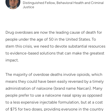
Distinguished Fellow, Behavioral Health and Criminal
Justice
Drug overdoses are now the leading cause of death for
people under the age of 50 in the United States. To
stem this crisis, we need to devote substantial resources
to evidence-based solutions that can make the greatest
impact.
The majority of overdose deaths involve opioids, which
means they could have been easily reversed by a timely
administration of naloxone (brand name Narcan). Many
people prefer to use a naloxone nasal spray as opposed
to a less expensive injectable formulation, but at a cost
of $75 for two doses, providing everyone in the country