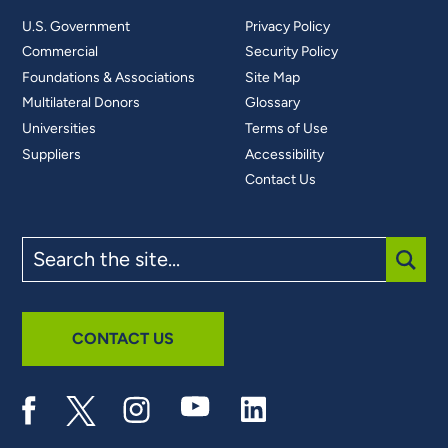
U.S. Government
Privacy Policy
Commercial
Security Policy
Foundations & Associations
Site Map
Multilateral Donors
Glossary
Universities
Terms of Use
Suppliers
Accessibility
Contact Us
Search
the
site
SUBM
CONTACT US