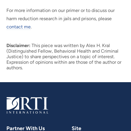
For more information on our primer or to discuss our
harm reduction research in jails and prisons, please
contact me
.
Disclaimer:
This piece was written by Alex H. Kral
(Distinguished Fellow, Behavioral Health and Criminal
Justice) to share perspectives on a topic of interest.
Expression of opinions within are those of the author or
authors.
Partner With Us
Site