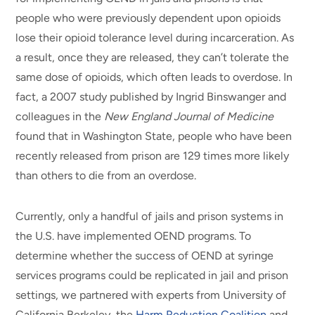
people who were previously dependent upon opioids
lose their opioid tolerance level during incarceration. As
a result, once they are released, they can’t tolerate the
same dose of opioids, which often leads to overdose. In
fact, a 2007 study published by Ingrid Binswanger and
colleagues in the
New England Journal of Medicine
found that in Washington State, people who have been
recently released from prison are 129 times more likely
than others to die from an overdose.
Currently, only a handful of jails and prison systems in
the U.S. have implemented OEND programs. To
determine whether the success of OEND at syringe
services programs could be replicated in jail and prison
settings, we partnered with experts from University of
California Berkeley, the
Harm Reduction Coalition
and