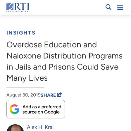
Skip
Mobi
RTI
to
Men
Breadcrumb
International
Main
Content
INSIGHTS
Overdose Education and
Naloxone Distribution Programs
in Jails and Prisons Could Save
Many Lives
August 30, 2019
SHARE
Alex H. Kral