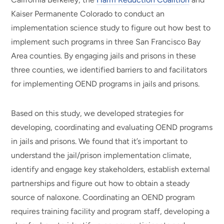
Kaiser Permanente Colorado to conduct an
implementation science study to figure out how best to
implement such programs in three San Francisco Bay
Area counties. By engaging jails and prisons in these
three counties, we identified barriers to and facilitators
for implementing OEND programs in jails and prisons.
Based on this study, we developed strategies for
developing, coordinating and evaluating OEND programs
in jails and prisons. We found that it’s important to
understand the jail/prison implementation climate,
identify and engage key stakeholders, establish external
partnerships and figure out how to obtain a steady
source of naloxone. Coordinating an OEND program
requires training facility and program staff, developing a