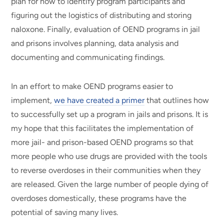
plan for how to identify program participants and
figuring out the logistics of distributing and storing
naloxone. Finally, evaluation of OEND programs in jail
and prisons involves planning, data analysis and
documenting and communicating findings.
In an effort to make OEND programs easier to
implement,
we have created a primer
that outlines how
to successfully set up a program in jails and prisons. It is
my hope that this facilitates the implementation of
more jail- and prison-based OEND programs so that
more people who use drugs are provided with the tools
to reverse overdoses in their communities when they
are released. Given the large number of people dying of
overdoses domestically, these programs have the
potential of saving many lives.