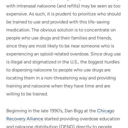
with intranasal naloxone (and refills) may be seen as too
expensive. As such, it is prudent to prioritize who should
be trained to use and provided with this life-saving
medication. The obvious solution is to concentrate on
people who use drugs and their families and friends,
since they are most likely to be near someone who is
experiencing an opioid-related overdose. Since drug use
is illegal and stigmatized in the U.S., the biggest hurdles
to dispersing naloxone to people who use drugs are
locating them in a non-threatening way and providing
training and naloxone when they have time and are
willing to be trained.
Beginning in the late 1990’s, Dan Bigg at the
Chicago
Recovery Alliance
started providing overdose education
and naloxone distribution (OEND) directly to people