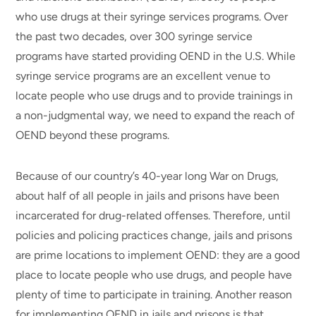
who use drugs at their syringe services programs. Over
the past two decades, over 300 syringe service
programs have started providing OEND in the U.S. While
syringe service programs are an excellent venue to
locate people who use drugs and to provide trainings in
a non-judgmental way, we need to expand the reach of
OEND beyond these programs.
Because of our country’s 40-year long War on Drugs,
about half of all people in jails and prisons have been
incarcerated for drug-related offenses. Therefore, until
policies and policing practices change, jails and prisons
are prime locations to implement OEND: they are a good
place to locate people who use drugs, and people have
plenty of time to participate in training. Another reason
for implementing OEND in jails and prisons is that