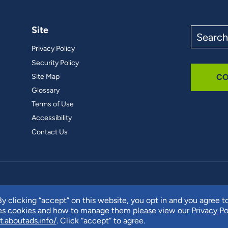
Site
Search
the
Privacy Policy
site
Security Policy
Site Map
CO
Glossary
Terms of Use
Accessibility
Contact Us
y clicking “accept” on this website, you opt in and you agree t
ses cookies and how to manage them please view our
Privacy Po
t.aboutads.info/
. Click “accept” to agree.