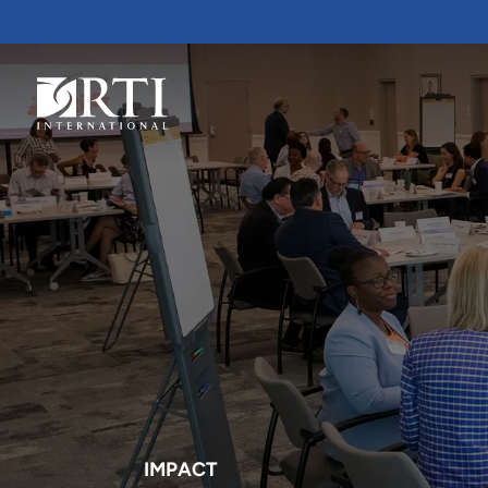
Skip
to
Main
Content
RTI
International
IMPACT
RTI delivers innovation, efficiency
RTI Leverages advanced