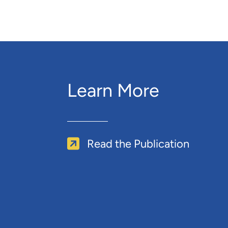
Learn More
Read the Publication