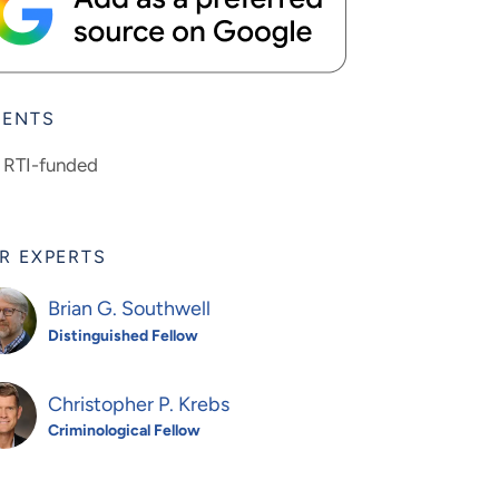
IENTS
RTI-funded
R EXPERTS
Brian G. Southwell
Distinguished Fellow
Christopher P. Krebs
Criminological Fellow