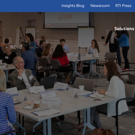
Insights Blog
Newsroom
RTI Press
Solutions