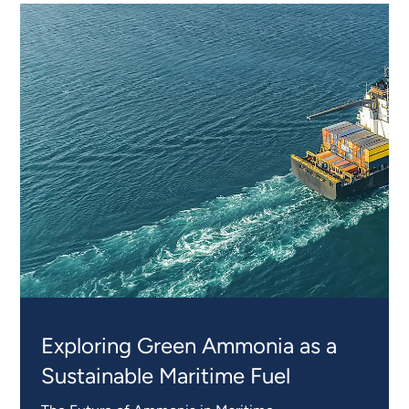
EXPERT
INSIGHTS
Exploring Green Ammonia as a
Sustainable Maritime Fuel