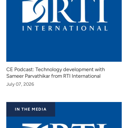
CE Podcast: Technology development with
Sameer Parvathikar from RTI International
July 07, 2026
IN THE MEDIA