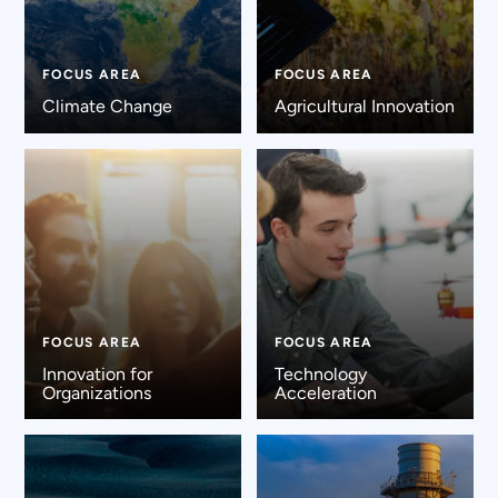
FOCUS AREA
FOCUS AREA
Climate Change
Agricultural Innovation
FOCUS AREA
FOCUS AREA
Innovation for
Technology
Organizations
Acceleration