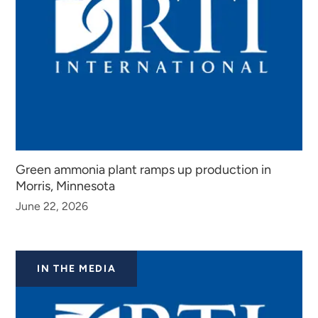
Green ammonia plant ramps up production in
Morris, Minnesota
June 22, 2026
IN THE MEDIA