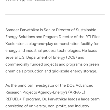
Sameer Parvathikar is Senior Director of Sustainable
Energy Solutions and Program Director of the RTI Pilot
Xcelerator, a plug-and-play demonstration facility for
energy and industrial process technologies. He leads
several U.S. Department of Energy (DOE) and
commercially funded projects and programs on green
chemicals production and grid-scale energy storage.
As the principal investigator of the DOE Advanced
Research Projects Agency-Energy’s (ARPA-E)
REFUEL+IT program, Dr. Parvathikar leads a large team
consisting of university, non-profit, and industry