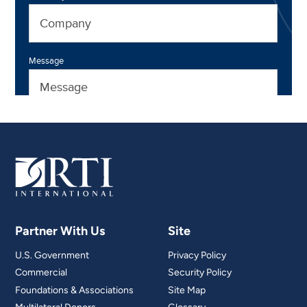
Partner With Us
Site
U.S. Government
Privacy Policy
Commercial
Security Policy
Foundations & Associations
Site Map