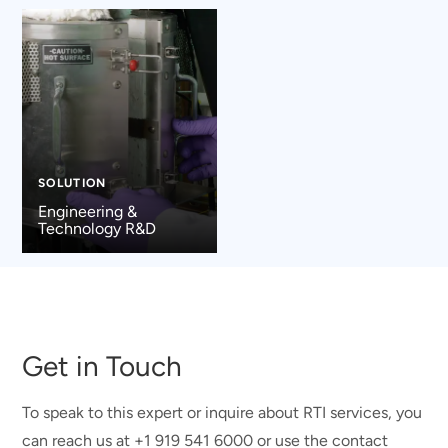
SOLUTION
Engineering &
Technology R&D
Get in Touch
To speak to this expert or inquire about RTI services, you
can reach us at +1 919 541 6000 or use the contact