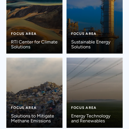
FOCUS AREA
FOCUS AREA
RTI Center for Climate
Sustainable Energy
Solutions
Solutions
FOCUS AREA
FOCUS AREA
Solutions to Mitigate
Energy Technology
Methane Emissions
and Renewables