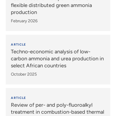
flexible distributed green ammonia
production
February 2026
ARTICLE
Techno-economic analysis of low-
carbon ammonia and urea production in
select African countries
October 2025
ARTICLE
Review of per- and poly-fluoroalkyl
treatment in combustion-based thermal