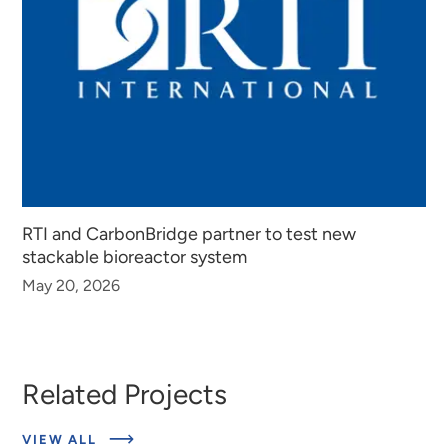
RTI and CarbonBridge partner to test new
stackable bioreactor system
May 20, 2026
Related Projects
ABOUT
VIEW ALL