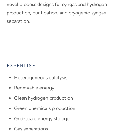
novel process designs for syngas and hydrogen
production, purification, and cryogenic syngas
separation.
EXPERTISE
Heterogeneous catalysis
Renewable energy
Clean hydrogen production
Green chemicals production
Grid-scale energy storage
Gas separations