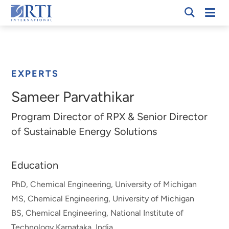
Skip
Mobi
RTI
to
Men
Breadcrumb
International
Main
Content
EXPERTS
Sameer Parvathikar
Program Director of RPX & Senior Director
of Sustainable Energy Solutions
Education
PhD, Chemical Engineering, University of Michigan
MS, Chemical Engineering, University of Michigan
BS, Chemical Engineering, National Institute of
Technology Karnataka, India