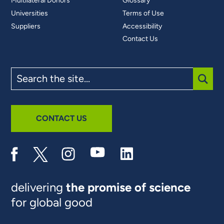
Multilateral Donors
Glossary
Universities
Terms of Use
Suppliers
Accessibility
Contact Us
Search
the
site
SUBM
CONTACT US
delivering
the promise of science
for global good