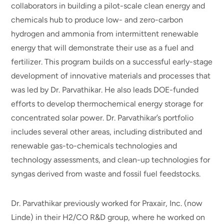
collaborators in building a pilot-scale clean energy and
chemicals hub to produce low- and zero-carbon
hydrogen and ammonia from intermittent renewable
energy that will demonstrate their use as a fuel and
fertilizer. This program builds on a successful early-stage
development of innovative materials and processes that
was led by Dr. Parvathikar. He also leads DOE-funded
efforts to develop thermochemical energy storage for
concentrated solar power. Dr. Parvathikar’s portfolio
includes several other areas, including distributed and
renewable gas-to-chemicals technologies and
technology assessments, and clean-up technologies for
syngas derived from waste and fossil fuel feedstocks.
Dr. Parvathikar previously worked for Praxair, Inc. (now
Linde) in their H2/CO R&D group, where he worked on