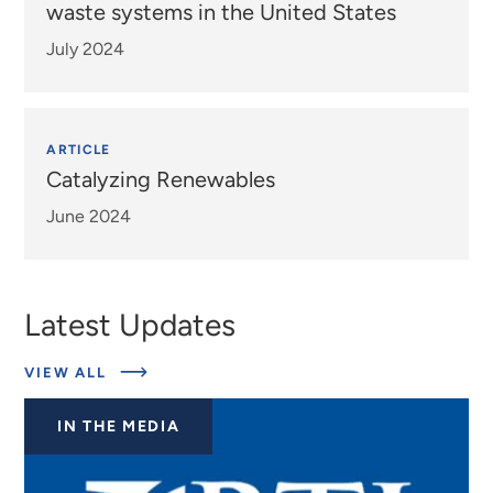
waste systems in the United States
July 2024
ARTICLE
Catalyzing Renewables
June 2024
Latest Updates
ABOUT
VIEW ALL
EXPERTS
IN THE MEDIA