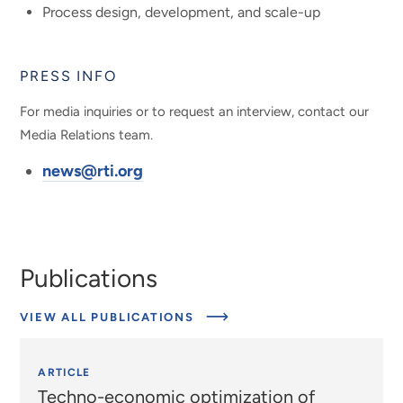
Process design, development, and scale-up
PRESS INFO
For media inquiries or to request an interview, contact our
Media Relations team.
news@rti.org
Publications
VIEW ALL PUBLICATIONS
ARTICLE
Techno-economic optimization of