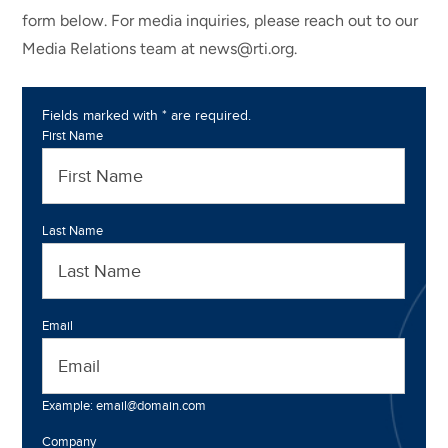
form below. For media inquiries, please reach out to our
Media Relations team at news@rti.org.