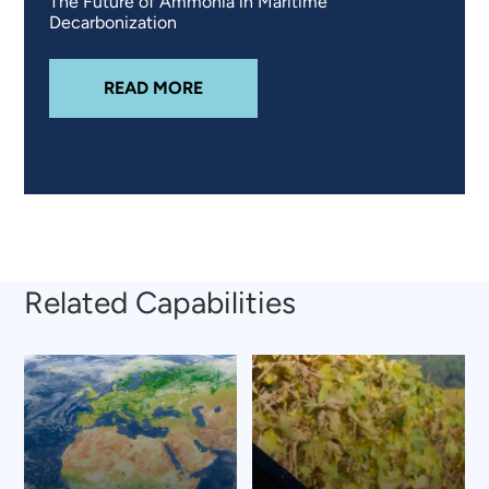
The Future of Ammonia in Maritime
Decarbonization
ABOUT
EXPLORING GREEN AMMON
READ MORE
Related Capabilities