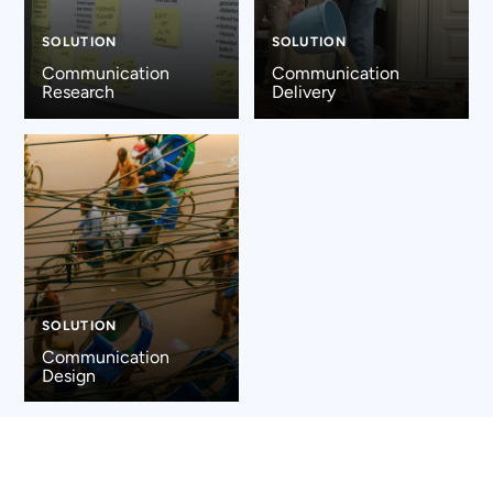
SOLUTION
SOLUTION
Communication
Communication
Research
Delivery
SOLUTION
Communication
Design