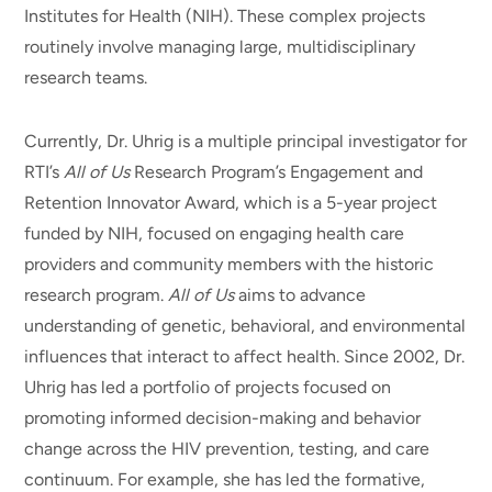
Institutes for Health (NIH). These complex projects
routinely involve managing large, multidisciplinary
research teams.
Currently, Dr. Uhrig is a multiple principal investigator for
RTI’s
All of Us
Research Program’s Engagement and
Retention Innovator Award, which is a 5-year project
funded by NIH, focused on engaging health care
providers and community members with the historic
research program.
All of Us
aims to advance
understanding of genetic, behavioral, and environmental
influences that interact to affect health. Since 2002, Dr.
Uhrig has led a portfolio of projects focused on
promoting informed decision-making and behavior
change across the HIV prevention, testing, and care
continuum. For example, she has led the formative,