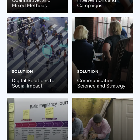
Quantitative, and
Interventions and
Mixed Methods
Campaigns
SOLUTION
SOLUTION
Digital Solutions for
Communication
Social Impact
Science and Strategy