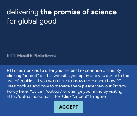
delivering
the promise of science
for global good
RTI uses cookies to offer you the best experience online. By
clicking “accept” on this website, you opt in and you agree to the
© 2026 RTI International. RTI International is a trade name of Research
use of cookies. If you would like to know more about how RTI
Triangle Institute. RTI and the RTI logo are U.S. registered trademarks of
uses cookies and how to manage them please view our
Privacy
Research Triangle Institute.
Policy here
. You can “opt out” or change your mind by visiting:
http://optout.aboutads.info/
. Click “accept” to agree.
COOKIE NOTICE
ACCEPT