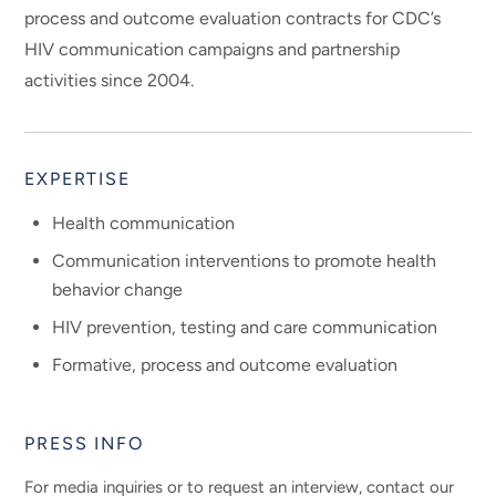
process and outcome evaluation contracts for CDC’s
HIV communication campaigns and partnership
activities since 2004.
EXPERTISE
Health communication
Communication interventions to promote health
behavior change
HIV prevention, testing and care communication
Formative, process and outcome evaluation
PRESS INFO
For media inquiries or to request an interview, contact our