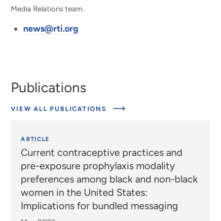
Media Relations team.
news@rti.org
Publications
VIEW ALL PUBLICATIONS
ARTICLE
Current contraceptive practices and
pre-exposure prophylaxis modality
preferences among black and non-black
women in the United States:
Implications for bundled messaging