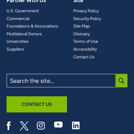
Partner With Us
Site
U.S. Government
Privacy Policy
Commercial
Security Policy
Foundations & Associations
Site Map
Multilateral Donors
Glossary
Universities
Terms of Use
Suppliers
Accessibility
Contact Us
Search
the
site
SUBM
CONTACT US