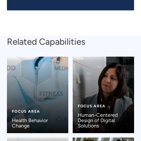
Related Capabilities
FOCUS AREA
FOCUS AREA
Human-Centered
Health Behavior
Design of Digital
Change
Solutions