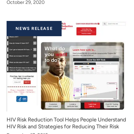
October 29, 2020
NEWS RELEASE
HIV Risk Reduction Tool Helps People Understand
HIV Risk and Strategies for Reducing Their Risk