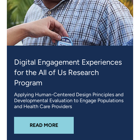
Digital Engagement Experiences
for the All of Us Research
Program
Applying Human-Centered Design Principles and
Developmental Evaluation to Engage Populations
and Health Care Providers
ABOUT
DIGITAL ENGAGEMENT EX
READ MORE