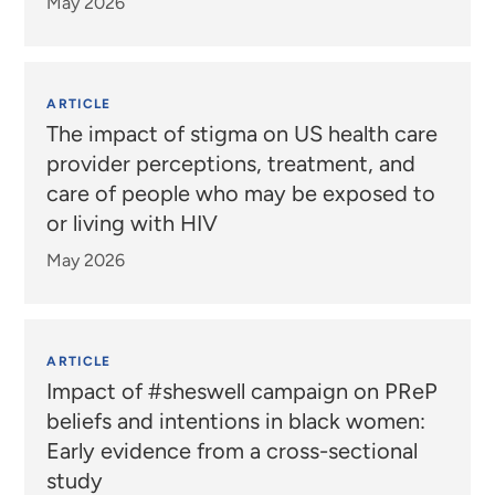
May 2026
ARTICLE
The impact of stigma on US health care
provider perceptions, treatment, and
care of people who may be exposed to
or living with HIV
May 2026
ARTICLE
Impact of #sheswell campaign on PReP
beliefs and intentions in black women:
Early evidence from a cross-sectional
study