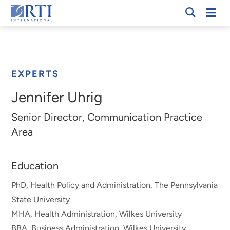
Skip
Mobi
RTI
to
Men
Breadcrumb
International
Main
Content
EXPERTS
Jennifer Uhrig
Senior Director, Communication Practice
Area
Education
PhD, Health Policy and Administration, The Pennsylvania
State University
MHA, Health Administration, Wilkes University
BBA, Business Administration, Wilkes University