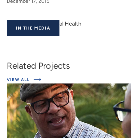
December 17, 2015
Cell Phones and Sexual Health
IN THE MEDIA
September 16, 2015
Related Projects
ABOUT
VIEW ALL
EXPERT
INSIGHTS