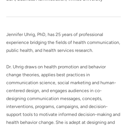
Jennifer Uhrig, PhD, has 25 years of professional
experience bridging the fields of health communication,
public health, and health services research.
Dr. Uhrig draws on health promotion and behavior
change theories, applies best practices in
communication science, social marketing and human-
centered design, and engages audiences in co-
designing communication messages, concepts,
interventions, programs, campaigns, and decision-
support tools to motivate informed decision-making and
health behavior change. She is adept at designing and