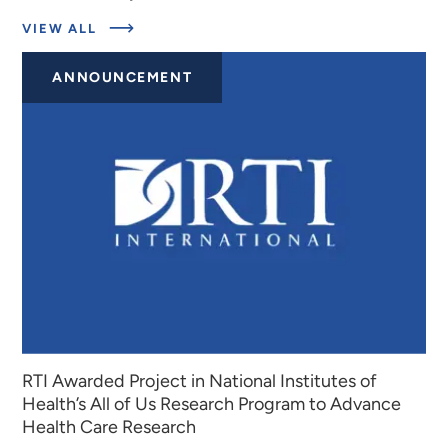
ABOUT
VIEW ALL
EXPERTS
ANNOUNCEMENT
RTI Awarded Project in National Institutes of
Health’s All of Us Research Program to Advance
Health Care Research