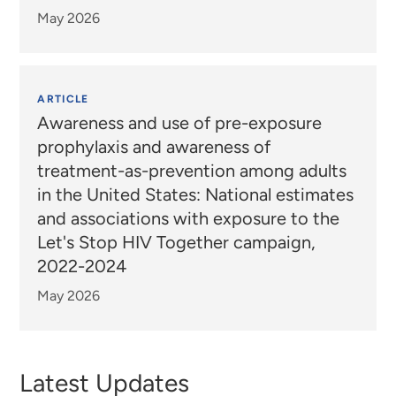
May 2026
ARTICLE
Awareness and use of pre-exposure
prophylaxis and awareness of
treatment-as-prevention among adults
in the United States: National estimates
and associations with exposure to the
Let's Stop HIV Together campaign,
2022-2024
May 2026
Latest Updates