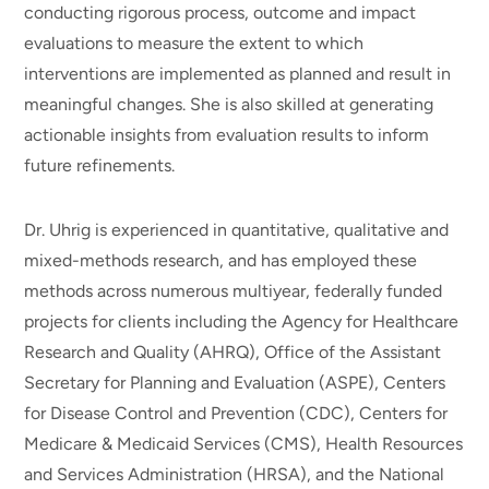
conducting rigorous process, outcome and impact
evaluations to measure the extent to which
interventions are implemented as planned and result in
meaningful changes. She is also skilled at generating
actionable insights from evaluation results to inform
future refinements.
Dr. Uhrig is experienced in quantitative, qualitative and
mixed-methods research, and has employed these
methods across numerous multiyear, federally funded
projects for clients including the Agency for Healthcare
Research and Quality (AHRQ), Office of the Assistant
Secretary for Planning and Evaluation (ASPE), Centers
for Disease Control and Prevention (CDC), Centers for
Medicare & Medicaid Services (CMS), Health Resources
and Services Administration (HRSA), and the National