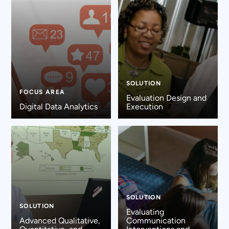
SOLUTION
FOCUS AREA
Evaluation Design and
Digital Data Analytics
Execution
SOLUTION
SOLUTION
Evaluating
Advanced Qualitative,
Communication