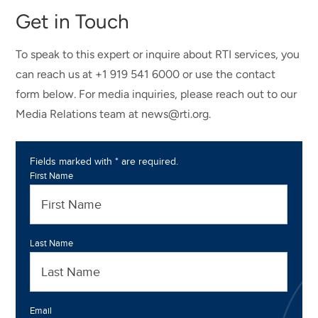
Get in Touch
To speak to this expert or inquire about RTI services, you
can reach us at +1 919 541 6000 or use the contact
form below. For media inquiries, please reach out to our
Media Relations team at news@rti.org.