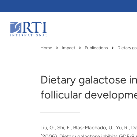
Skip
to
Main
Content
RTI
International
Home
Impact
Publications
Dietary g
Breadcrumb
Dietary galactose 
follicular developme
Liu, G., Shi, F., Blas-Machado, U., Yu, R., 
RTI delivers innovation, efficiency
RTI Leverages advanced
(2006).
Dietary galactose inhibits GDF-9 