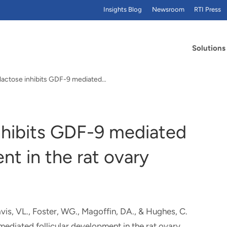
Insights Blog
Newsroom
RTI Press
Solutions
alactose inhibits GDF-9 mediated…
inhibits GDF-9 mediated
nt in the rat ovary
Davis, VL., Foster, WG., Magoffin, DA.
, & Hughes, C.
mediated follicular development in the rat ovary
.