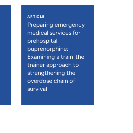
ARTICLE
n
Preparing emergency
medical services for
prehospital
buprenorphine:
Examining a train-the-
trainer approach to
strengthening the
overdose chain of
survival