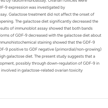
ed by radioimmunoassay. Ovarian follicles were
F-9 expression was investigated by
y. Galactose treatment did not affect the onset of
opening. The galactose diet significantly decreased the
results of immunoblot assay showed that both bands
forms of GDF-9 decreased with the galactose diet about
 immunohistochemical staining showed that the GDF-9
 GDF-9 positive to GDF negative (primordial/non-growing)
 high galactose diet. The present study suggests that a
velopment, possibly through down-regulation of GDF-9 in
involved in galactose-related ovarian toxicity