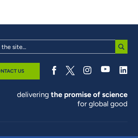
SUBMI
NTACT US
delivering
the promise of science
for global good