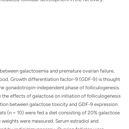
 between galactosemia and premature ovarian failure,
stood. Growth differentiation factor-9 (GDF-9) is thought
the gonadotropin-independent phase of folliculogenesis.
the effects of galactose on initiation of folliculogenesis
ection between galactose toxicity and GDF-9 expression
ats (n = 10) were fed a diet consisting of 20% galactose
ne weights were measured. Serum estradiol and