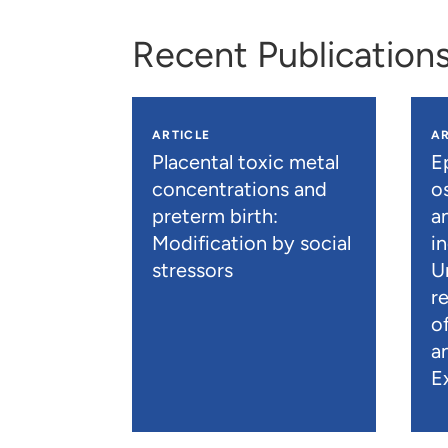
Recent Publication
ARTICLE
AR
Placental toxic metal
E
concentrations and
os
preterm birth:
a
Modification by social
i
stressors
U
r
o
a
E