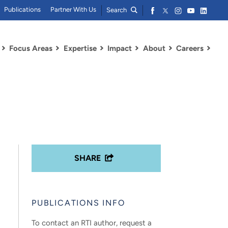
Publications
Partner With Us
Search
Focus Areas
Expertise
Impact
About
Careers
SHARE
PUBLICATIONS INFO
To contact an RTI author, request a