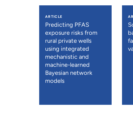
ARTICLE
AR
Predicting PFAS
S
exposure risks from
b
rural private wells
f
using integrated
va
mechanistic and
machine-learned
Bayesian network
models