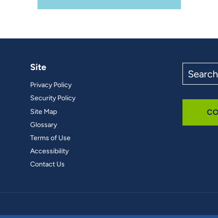
Site
Search
the
Privacy Policy
site
Security Policy
Site Map
CO
Glossary
Terms of Use
Accessibility
Contact Us