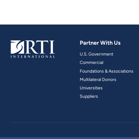
Partner With Us
U.S. Government
Commercial
Foundations & Associations
Multilateral Donors
Universities
Suppliers