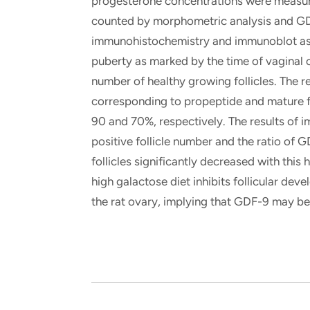
progesterone concentrations were measur
counted by morphometric analysis and GD
immunohistochemistry and immunoblot assa
puberty as marked by the time of vaginal 
number of healthy growing follicles. The 
corresponding to propeptide and mature 
90 and 70%, respectively. The results of
positive follicle number and the ratio of
follicles significantly decreased with this
high galactose diet inhibits follicular de
the rat ovary, implying that GDF-9 may be 