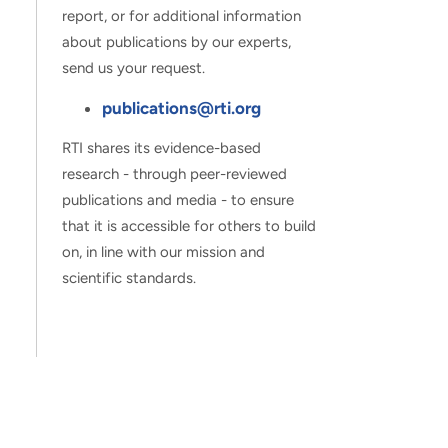
report, or for additional information
about publications by our experts,
send us your request.
publications@rti.org
RTI shares its evidence-based
research - through peer-reviewed
publications and media - to ensure
that it is accessible for others to build
on, in line with our mission and
scientific standards.