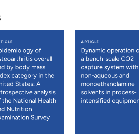
s
TICLE
ARTICLE
pidemiology of
Dynamic operation o
teoarthritis overall
a bench-scale CO2
nd by body mass
capture system with
ndex category in the
non-aqueous and
nited States: A
monoethanolamine
etrospective analysis
solvents in process-
f the National Health
intensified equipme
nd Nutrition
xamination Survey