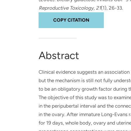
and real-world results for
analytics, data science, AI and
Reproductive Toxicology
,
21
(1), 26-33.
government and commercial
digital systems to deliver
clients.
solutions with impact.
COPY CITATION
Abstract
Clinical evidence suggests an association
but the mechanism is still not fully under
to be an obligatory growth factor during 
The objective of this study was to examine 
in the peripubertal interval and the conn
in the ovary. After immature Long-Evans r
for 19 days, whole body, ovary and uteri