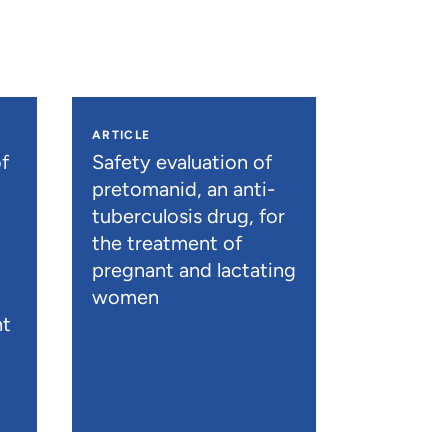
ARTICLE
f
Safety evaluation of
pretomanid, an anti-
tuberculosis drug, for
the treatment of
pregnant and lactating
women
nt