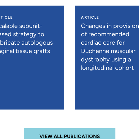
TICLE
ARTICLE
calable subunit-
Changes in provisio
ased strategy to
of recommended
abricate autologous
cardiac care for
ginal tissue grafts
Duchenne muscular
dystrophy using a
longitudinal cohort
VIEW ALL PUBLICATIONS