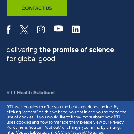
CONTACT US
delivering
the promise of science
for global good
RTI uses cookies to offer you the best experience online. By
clicking “accept” on this website, you opt in and you agree to the
© 2026 RTI International. RTI International is a trade name of Research
use of cookies. If you would like to know more about how RTI
Triangle Institute. RTI and the RTI logo are U.S. registered trademarks of
uses cookies and how to manage them please view our
Privacy
Research Triangle Institute.
Policy here
. You can “opt out” or change your mind by visiting:
http://optout.aboutads.info/
. Click “accept” to agree.