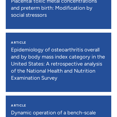
Placental toxic metal concentrations
and preterm birth: Modification by
social stressors
ARTICLE
Epidemiology of osteoarthritis overall
and by body mass index category in the
United States: A retrospective analysis
of the National Health and Nutrition
Examination Survey
ARTICLE
Dynamic operation of a bench-scale