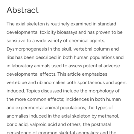
Abstract
The axial skeleton is routinely examined in standard
developmental toxicity bioassays and has proven to be
sensitive to a wide variety of chemical agents.
Dysmorphogenesis in the skull, vertebral column and
ribs has been described in both human populations and
in laboratory animals used to assess potential adverse
developmental effects. This article emphasizes
vertebrae and rib anomalies both spontaneous and agent
induced. Topics discussed include the morphology of
the more common effects; incidences in both human
and experimental animal populations; the types of
anomalies induced in the axial skeleton by methanol,
boric acid, valproic acid and others; the postnatal
persistence of common skeletal anomalies; and the