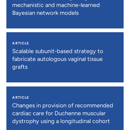
mechanistic and machine-learned
Bayesian network models
ARTICLE
Scalable subunit-based strategy to
fabricate autologous vaginal tissue
grafts
ARTICLE
Changes in provision of recommended
cardiac care for Duchenne muscular
dystrophy using a longitudinal cohort