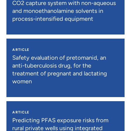
CO2 capture system with non-aqueous
and monoethanolamine solvents in
process-intensified equipment
ARTICLE
Safety evaluation of pretomanid, an
anti-tuberculosis drug, for the
treatment of pregnant and lactating
women
ARTICLE
Predicting PFAS exposure risks from
rural private wells using integrated