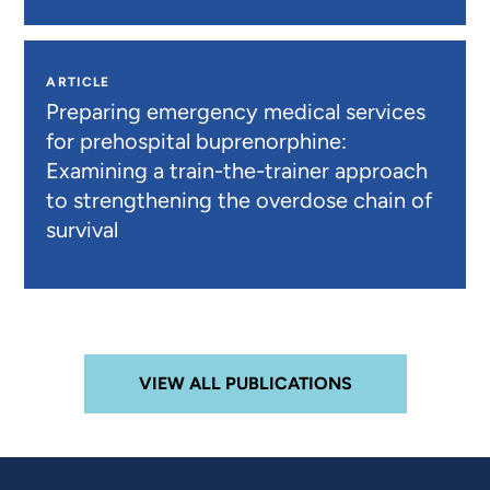
ARTICLE
Preparing emergency medical services
for prehospital buprenorphine:
Examining a train-the-trainer approach
to strengthening the overdose chain of
survival
VIEW ALL PUBLICATIONS