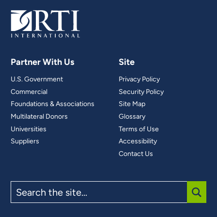
Partner With Us
Site
U.S. Government
Privacy Policy
Commercial
Security Policy
Foundations & Associations
Site Map
Multilateral Donors
Glossary
Universities
Terms of Use
Suppliers
Accessibility
Contact Us
Search
the
site
SUBM