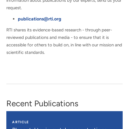
information about publications by our experts, send us your
request.
publications@rti.org
RTI shares its evidence-based research - through peer-
reviewed publications and media - to ensure that it is
accessible for others to build on, in line with our mission and
scientific standards.
Recent Publications
ARTICLE