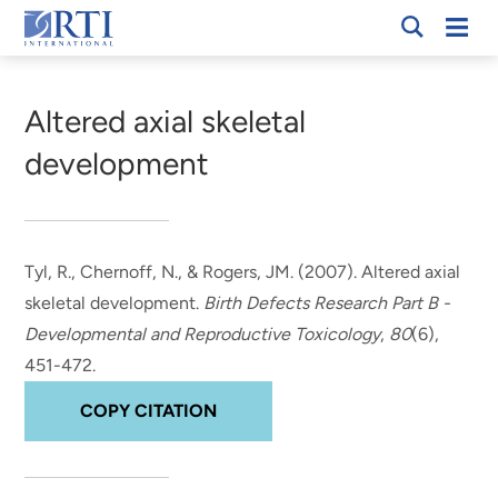
Skip
Mobi
RTI
to
Men
Breadcrumb
International
Main
Content
Altered axial skeletal
development
Tyl, R.
, Chernoff, N., & Rogers, JM. (2007).
Altered axial
skeletal development
.
Birth Defects Research Part B -
Developmental and Reproductive Toxicology
,
80
(6),
451-472.
COPY CITATION