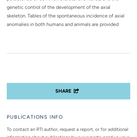
genetic control of the development of the axial
skeleton. Tables of the spontaneous incidence of axial
anomalies in both humans and animals are provided
SHARE
PUBLICATIONS INFO
To contact an RTI author, request a report, or for additional