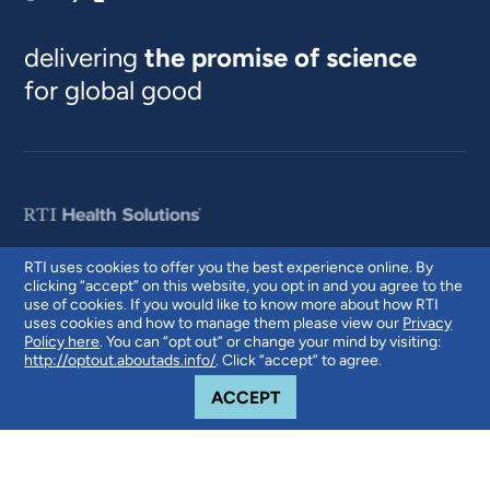
delivering
the promise of science
for global good
RTI uses cookies to offer you the best experience online. By
clicking “accept” on this website, you opt in and you agree to the
© 2026 RTI International. RTI International is a trade name of Research
use of cookies. If you would like to know more about how RTI
Triangle Institute. RTI and the RTI logo are U.S. registered trademarks of
uses cookies and how to manage them please view our
Privacy
Research Triangle Institute.
Policy here
. You can “opt out” or change your mind by visiting:
http://optout.aboutads.info/
. Click “accept” to agree.
COOKIE NOTICE
ACCEPT