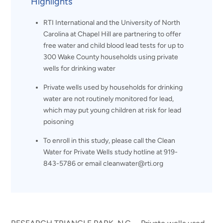
Highlights
RTI International and the University of North
Carolina at Chapel Hill are partnering to offer
free water and child blood lead tests for up to
300 Wake County households using private
wells for drinking water
Private wells used by households for drinking
water are not routinely monitored for lead,
which may put young children at risk for lead
poisoning
To enroll in this study, please call the Clean
Water for Private Wells study hotline at 919-
843-5786 or email cleanwater@rti.org