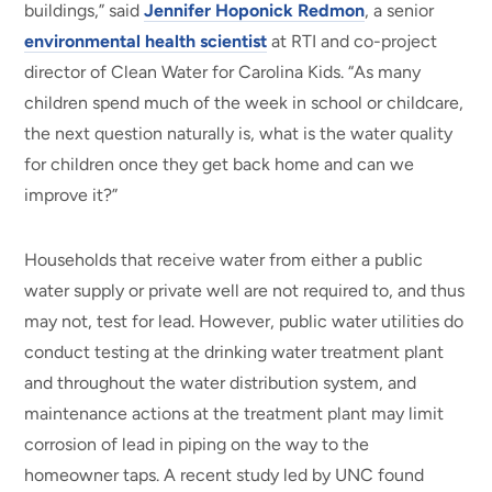
buildings,” said
Jennifer Hoponick Redmon
, a senior
environmental health scientist
at RTI and co-project
director of Clean Water for Carolina Kids. “As many
children spend much of the week in school or childcare,
the next question naturally is, what is the water quality
for children once they get back home and can we
improve it?”
Households that receive water from either a public
water supply or private well are not required to, and thus
may not, test for lead. However, public water utilities do
conduct testing at the drinking water treatment plant
and throughout the water distribution system, and
maintenance actions at the treatment plant may limit
corrosion of lead in piping on the way to the
homeowner taps. A recent study led by UNC found