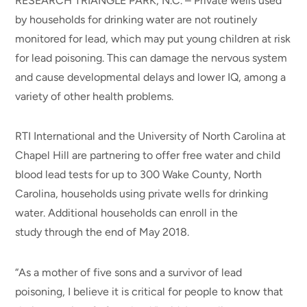
RESEARCH TRIANGLE PARK, N.C. – Private wells used
by households for drinking water are not routinely
monitored for lead, which may put young children at risk
for lead poisoning. This can damage the nervous system
and cause developmental delays and lower IQ, among a
variety of other health problems.
RTI International and the University of North Carolina at
Chapel Hill are partnering to offer free water and child
blood lead tests for up to 300 Wake County, North
Carolina, households using private wells for drinking
water. Additional households can enroll in the
study through the end of May 2018.
“As a mother of five sons and a survivor of lead
poisoning, I believe it is critical for people to know that