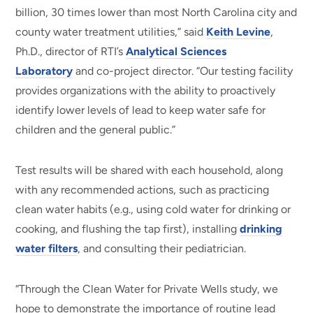
billion, 30 times lower than most North Carolina city and
county water treatment utilities,” said
Keith Levine
,
Ph.D., director of RTI’s
Analytical Sciences
Laboratory
and co-project director. “Our testing facility
provides organizations with the ability to proactively
identify lower levels of lead to keep water safe for
children and the general public.”
Test results will be shared with each household, along
with any recommended actions, such as practicing
clean water habits (e.g., using cold water for drinking or
cooking, and flushing the tap first), installing
drinking
water filters
, and consulting their pediatrician.
“Through the Clean Water for Private Wells study, we
hope to demonstrate the importance of routine lead