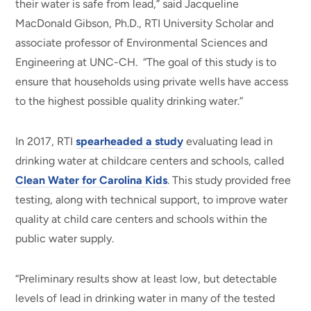
their water is safe from lead,” said Jacqueline
MacDonald Gibson, Ph.D., RTI University Scholar and
associate professor of Environmental Sciences and
Engineering at UNC-CH. “The goal of this study is to
ensure that households using private wells have access
to the highest possible quality drinking water.”
In 2017, RTI
spearheaded a study
evaluating lead in
drinking water at childcare centers and schools, called
Clean Water for Carolina Kids
. This study provided free
testing, along with technical support, to improve water
quality at child care centers and schools within the
public water supply.
“Preliminary results show at least low, but detectable
levels of lead in drinking water in many of the tested