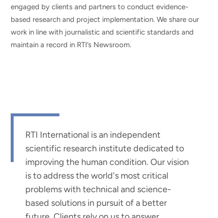
engaged by clients and partners to conduct evidence-
based research and project implementation. We share our
work in line with journalistic and scientific standards and
maintain a record in RTI’s Newsroom.
RTI International is an independent
scientific research institute dedicated to
improving the human condition. Our vision
is to address the world's most critical
problems with technical and science-
based solutions in pursuit of a better
future. Clients rely on us to answer