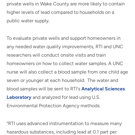
private wells in Wake County are more likely to contain
higher levels of lead compared to households on a
public water supply.
To evaluate private wells and support homeowners in
any needed water quality improvements, RTI and UNC
researchers will conduct onsite visits and train
homeowners on how to collect water samples. A UNC
nurse will also collect a blood sample from one child age
seven or younger at each household. The water and
blood samples will be sent to RTI's
Analytical Sciences
Laboratory
and analyzed for lead using U.S.
Environmental Protection Agency methods.
“RTI uses advanced instrumentation to measure many
hazardous substances, including lead at 0.1 part per