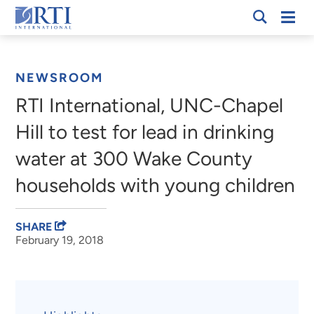
Skip
Mobi
RTI
to
Men
Breadcrumb
International
Main
Content
NEWSROOM
RTI International, UNC-Chapel
Hill to test for lead in drinking
water at 300 Wake County
households with young children
SHARE
February 19, 2018