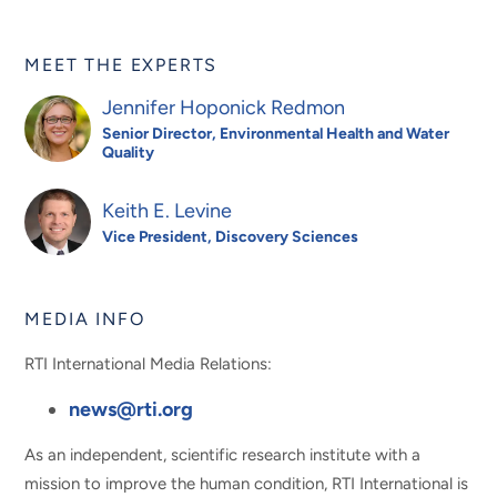
MEET THE EXPERTS
Jennifer Hoponick Redmon
Senior Director, Environmental Health and Water
Quality
Keith E. Levine
Vice President, Discovery Sciences
MEDIA INFO
RTI International Media Relations:
news@rti.org
As an independent, scientific research institute with a
mission to improve the human condition, RTI International is