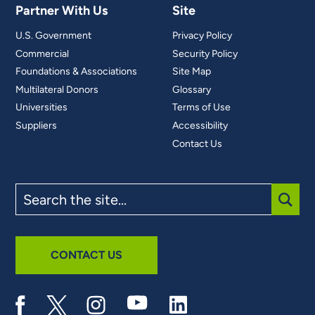
Partner With Us
Site
U.S. Government
Privacy Policy
Commercial
Security Policy
Foundations & Associations
Site Map
Multilateral Donors
Glossary
Universities
Terms of Use
Suppliers
Accessibility
Contact Us
Search
the
site
SUBM
CONTACT US