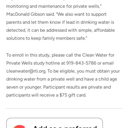
monitoring and maintenance for private wells,”
MacDonald Gibson said. “We also want to support
parents and let them know if lead in drinking water is
detected, it can be addressed with simple, affordable
solutions to keep family members safe.”
To enroll in this study, please call the Clean Water for
Private Wells study hotline at 919-843-5786 or email
cleanwater@rti.org. To be eligible, you must obtain your
drinking water from a private well and have a child age
seven or younger. Participant results are private and
participants will receive a $75 gift card.