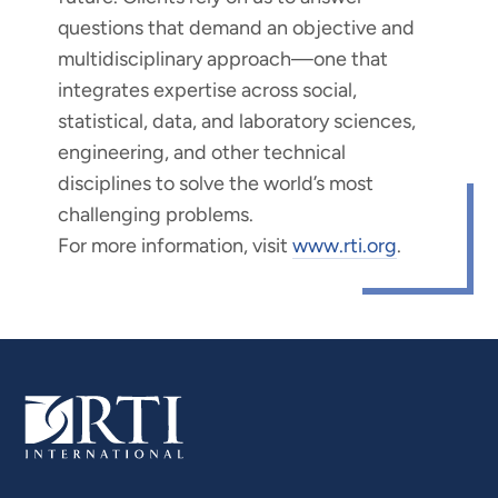
questions that demand an objective and
multidisciplinary approach—one that
integrates expertise across social,
statistical, data, and laboratory sciences,
engineering, and other technical
disciplines to solve the world’s most
challenging problems.
For more information, visit
www.rti.org
.