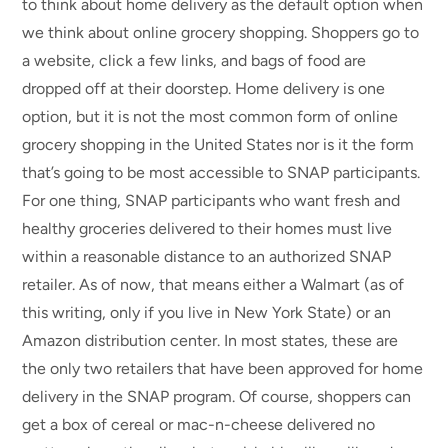
to think about home delivery as the default option when
we think about online grocery shopping. Shoppers go to
a website, click a few links, and bags of food are
dropped off at their doorstep. Home delivery is one
option, but it is not the most common form of online
grocery shopping in the United States nor is it the form
that’s going to be most accessible to SNAP participants.
For one thing, SNAP participants who want fresh and
healthy groceries delivered to their homes must live
within a reasonable distance to an authorized SNAP
retailer. As of now, that means either a Walmart (as of
this writing, only if you live in New York State) or an
Amazon distribution center. In most states, these are
the only two retailers that have been approved for home
delivery in the SNAP program. Of course, shoppers can
get a box of cereal or mac-n-cheese delivered no