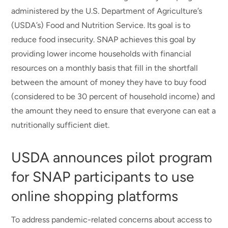
administered by the U.S. Department of Agriculture’s
(USDA’s) Food and Nutrition Service. Its goal is to
reduce food insecurity. SNAP achieves this goal by
providing lower income households with financial
resources on a monthly basis that fill in the shortfall
between the amount of money they have to buy food
(considered to be 30 percent of household income) and
the amount they need to ensure that everyone can eat a
nutritionally sufficient diet.
USDA announces pilot program
for SNAP participants to use
online shopping platforms
To address pandemic-related concerns about access to