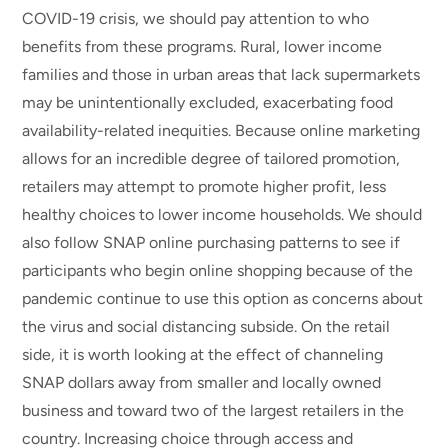
COVID-19 crisis, we should pay attention to who
benefits from these programs. Rural, lower income
families and those in urban areas that lack supermarkets
may be unintentionally excluded, exacerbating food
availability-related inequities. Because online marketing
allows for an incredible degree of tailored promotion,
retailers may attempt to promote higher profit, less
healthy choices to lower income households. We should
also follow SNAP online purchasing patterns to see if
participants who begin online shopping because of the
pandemic continue to use this option as concerns about
the virus and social distancing subside. On the retail
side, it is worth looking at the effect of channeling
SNAP dollars away from smaller and locally owned
business and toward two of the largest retailers in the
country. Increasing choice through access and