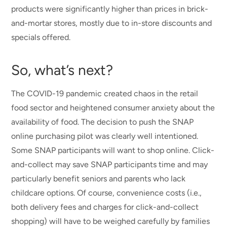
products were significantly higher than prices in brick-
and-mortar stores, mostly due to in-store discounts and
specials offered.
So, what’s next?
The COVID-19 pandemic created chaos in the retail
food sector and heightened consumer anxiety about the
availability of food. The decision to push the SNAP
online purchasing pilot was clearly well intentioned.
Some SNAP participants will want to shop online. Click-
and-collect may save SNAP participants time and may
particularly benefit seniors and parents who lack
childcare options. Of course, convenience costs (i.e.,
both delivery fees and charges for click-and-collect
shopping) will have to be weighed carefully by families