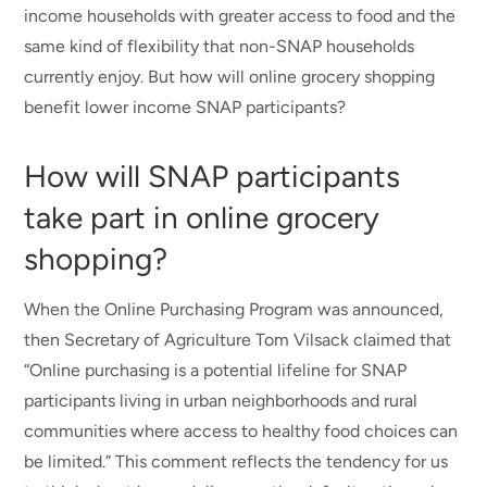
income households with greater access to food and the
same kind of flexibility that non-SNAP households
currently enjoy. But how will online grocery shopping
benefit lower income SNAP participants?
How will SNAP participants
take part in online grocery
shopping?
When the Online Purchasing Program was announced,
then Secretary of Agriculture Tom Vilsack claimed that
“Online purchasing is a potential lifeline for SNAP
participants living in urban neighborhoods and rural
communities where access to healthy food choices can
be limited.” This comment reflects the tendency for us