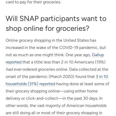
card to pay for their groceries.
Will SNAP participants want to
shop online for groceries?
Online grocery shopping in the United States has
increased in the wake of the COVID-19 pandemic, but
not as much as one might think. One year ago,
Gallup
reported
that a little less than 2 in 10 Americans (19%)
had ever
ordered groceries online. Data collected at the
onset of the pandemic (March 2020) found that
3 in 10
households (31%) reported
having done at least some of
their grocery shopping online—using either home
delivery or click-and-collect—in the past 30 days. In
other words, the vast majority of American households
are still doing all or most of their grocery shopping in