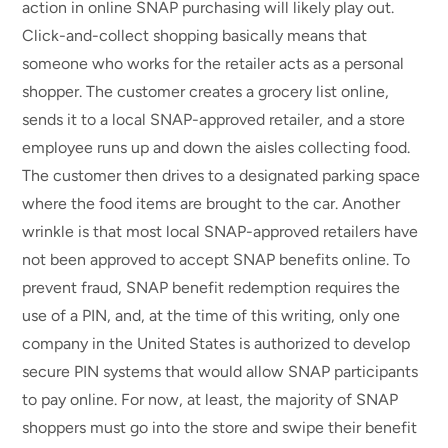
action in online SNAP purchasing will likely play out.
Click-and-collect shopping basically means that
someone who works for the retailer acts as a personal
shopper. The customer creates a grocery list online,
sends it to a local SNAP-approved retailer, and a store
employee runs up and down the aisles collecting food.
The customer then drives to a designated parking space
where the food items are brought to the car. Another
wrinkle is that most local SNAP-approved retailers have
not been approved to accept SNAP benefits online. To
prevent fraud, SNAP benefit redemption requires the
use of a PIN, and, at the time of this writing, only one
company in the United States is authorized to develop
secure PIN systems that would allow SNAP participants
to pay online. For now, at least, the majority of SNAP
shoppers must go into the store and swipe their benefit