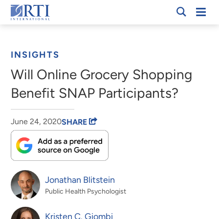
Skip
Mobi
RTI
to
Men
Breadcrumb
International
Main
Content
INSIGHTS
Will Online Grocery Shopping
Benefit SNAP Participants?
June 24, 2020
SHARE
Jonathan Blitstein
Public Health Psychologist
Kristen C. Giombi