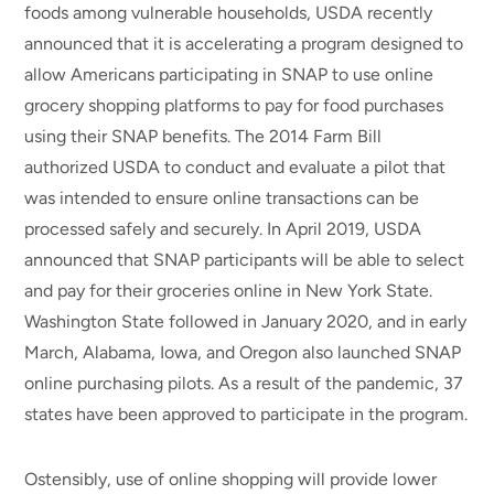
foods among vulnerable households, USDA recently
announced that it is accelerating a program designed to
allow Americans participating in SNAP to use online
grocery shopping platforms to pay for food purchases
using their SNAP benefits. The 2014 Farm Bill
authorized USDA to conduct and evaluate a pilot that
was intended to ensure online transactions can be
processed safely and securely. In April 2019, USDA
announced that SNAP participants will be able to select
and pay for their groceries online in New York State.
Washington State followed in January 2020, and in early
March, Alabama, Iowa, and Oregon also launched SNAP
online purchasing pilots. As a result of the pandemic, 37
states have been approved to participate in the program.
Ostensibly, use of online shopping will provide lower