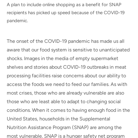
A plan to include online shopping as a benefit for SNAP
recipients has picked up speed because of the COVID-19
pandemic.
The onset of the COVID-19 pandemic has made us all
aware that our food system is sensitive to unanticipated
shocks. Images in the media of empty supermarket
shelves and stories about COVID-19 outbreaks in meat
processing facilities raise concerns about our ability to
access the foods we need to feed our families. As with
most crises, those who are already vulnerable are also
those who are least able to adapt to changing social
conditions. When it comes to having enough food in the
United States, households in the Supplemental
Nutrition Assistance Program (SNAP) are among the
most vulnerable. SNAP is a hunger safety net program