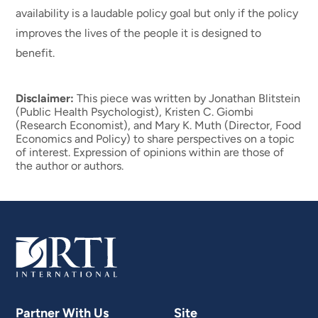
availability is a laudable policy goal but only if the policy
improves the lives of the people it is designed to
benefit.
Disclaimer:
This piece was written by Jonathan Blitstein
(Public Health Psychologist), Kristen C. Giombi
(Research Economist), and Mary K. Muth (Director, Food
Economics and Policy) to share perspectives on a topic
of interest. Expression of opinions within are those of
the author or authors.
Partner With Us
Site