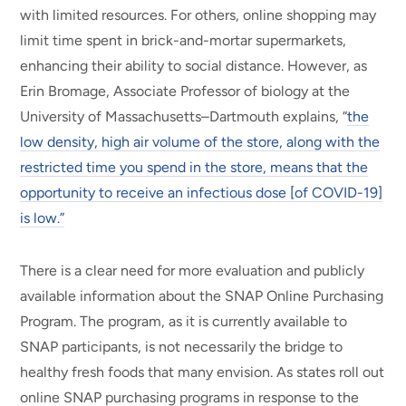
with limited resources. For others, online shopping may
limit time spent in brick-and-mortar supermarkets,
enhancing their ability to social distance. However, as
Erin Bromage, Associate Professor of biology at the
University of Massachusetts–Dartmouth explains, “
the
low density, high air volume of the store, along with the
restricted time you spend in the store, means that the
opportunity to receive an infectious dose [of COVID-19]
is low.”
There is a clear need for more evaluation and publicly
available information about the SNAP Online Purchasing
Program. The program, as it is currently available to
SNAP participants, is not necessarily the bridge to
healthy fresh foods that many envision. As states roll out
online SNAP purchasing programs in response to the