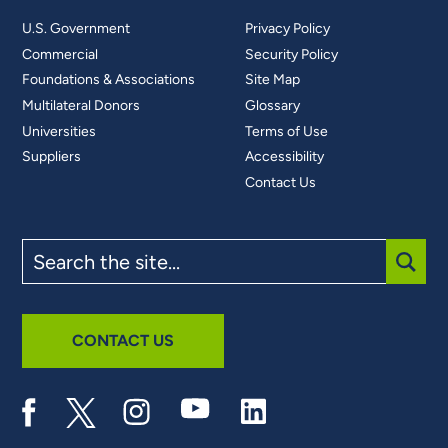
U.S. Government
Privacy Policy
Commercial
Security Policy
Foundations & Associations
Site Map
Multilateral Donors
Glossary
Universities
Terms of Use
Suppliers
Accessibility
Contact Us
Search
the
site
SUBM
CONTACT US