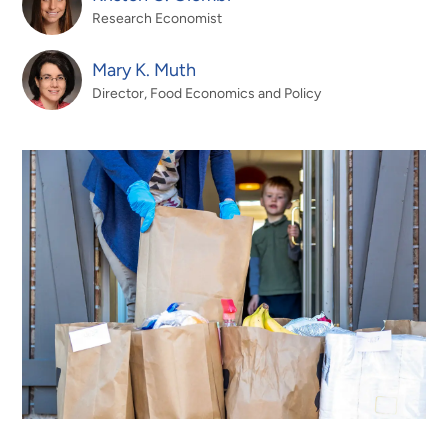
Research Economist
Mary K. Muth
Director, Food Economics and Policy