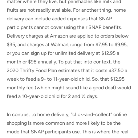
matter where they live, but perishables like milk and
fruits are not readily available. For another thing, home
delivery can include added expenses that SNAP
participants cannot cover using their SNAP benefits.
Delivery charges at Amazon are applied to orders below
$35, and charges at Walmart range from $7.95 to $9.95,
or you can sign up for unlimited delivery at $12.95 a
month or $98 annually. To put that into context, the
2020 Thrifty Food Plan estimates that it costs $37.50 a
week to feed a 9- to 11-year-old child. So, that $12.95
monthly fee (which might sound like a good deal) would
feed a 10-year-old child for 2 and ½ days.
In contrast to home delivery, “click-and-collect” online
shopping is more common and more likely to be the
mode that SNAP participants use. This is where the real