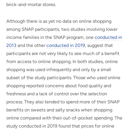
brick-and-mortar stores.
Although there is as yet no data on online shopping
among SNAP participants, two studies involving lower
income families in the SNAP program, one
conducted in
2013
and the other
conducted in 2019
, suggest that
participants are not very likely to see much of a benefit
from access to online shopping. In both studies, online
shopping was used infrequently and only by a small
subset of the study participants. Those who used online
shopping reported concerns about food quality and
freshness and a lack of control over the selection
process. They also tended to spend more of their SNAP
benefits on sweets and salty snacks when shopping
online compared with their out-of-pocket spending. The
study conducted in 2019 found that prices for online