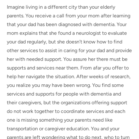
Imagine living in a different city than your elderly
parents. You receive a call from your mom after learning
that your dad has been diagnosed with dementia. Your
mom explains that she found a neurologist to evaluate
your dad regularly, but she doesn’t know how to find
other services to assist in caring for your dad and provide
her with needed support. You assure her there must be
supports and services near them. From afar you offer to
help her navigate the situation. After weeks of research,
you realize you may have been wrong. You find some
services and supports for people with dementia and
their caregivers, but the organizations offering support
do not work together to coordinate services and each
one is missing something your parents need like
transportation or caregiver education. You and your
parents are left wondering what to do next, who to turn