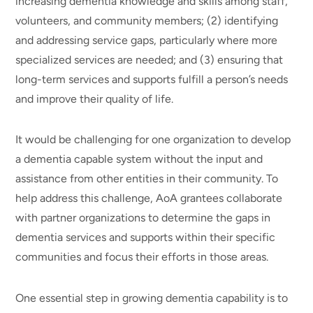
increasing dementia knowledge and skills among staff,
volunteers, and community members; (2) identifying
and addressing service gaps, particularly where more
specialized services are needed; and (3) ensuring that
long-term services and supports fulfill a person’s needs
and improve their quality of life.
It would be challenging for one organization to develop
a dementia capable system without the input and
assistance from other entities in their community. To
help address this challenge, AoA grantees collaborate
with partner organizations to determine the gaps in
dementia services and supports within their specific
communities and focus their efforts in those areas.
One essential step in growing dementia capability is to