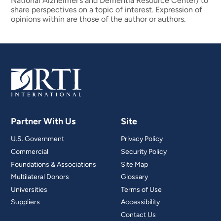
National Alzheimer’s and Dementia Resource Center) to
share perspectives on a topic of interest. Expression of
opinions within are those of the author or authors.
Partner With Us
Site
U.S. Government
Privacy Policy
Commercial
Security Policy
Foundations & Associations
Site Map
Multilateral Donors
Glossary
Universities
Terms of Use
Suppliers
Accessibility
Contact Us