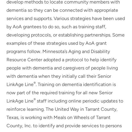
develop methods to locate community members with
dementia so they can be connected with appropriate
services and supports. Various strategies have been used
by AoA grantees to do so, such as training staff,
developing protocols, or establishing partnerships. Some
examples of these strategies used by AoA grant
programs follow. Minnesota’s Aging and Disability
Resource Center adopted a protocol to help identify
people with dementia and caregivers of people living
with dementia when they initially call their Senior
®
LinkAge Line
. Training on dementia identification is
now part of the required training for all new Senior
®
LinkAge Line
staff including online periodic updates to
reinforce learning. The United Way in Tarrant County,
Texas, is working with Meals on Wheels of Tarrant
County, Inc. to identify and provide services to persons