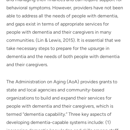
behavioral symptoms. However, providers have not been
able to address all the needs of people with dementia,
and gaps exist in terms of appropriate services for
people with dementia and their caregivers in many
communities. (Lin & Lewis, 2015). It is essential that we
take necessary steps to prepare for the upsurge in
dementia and the needs of both people with dementia
and their caregivers.
The Administration on Aging (AoA) provides grants to
state and local agencies and community-based
organizations to build and expand their services for
people with dementia and their caregivers, which is
termed “dementia capability.” Three key aspects of
developing dementia-capable systems include: (1)