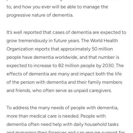
to, and how you ever will be able to manage the
progressive nature of dementia.
It’s well reported that cases of dementia are expected to
grow tremendously in future years. The World Health
Organization reports that approximately 50 million
people have dementia worldwide, and that number is
expected to increase to 82 million people by 2030. The
effects of dementia are many and impact both the life
of the person with dementia and their family members
and friends, who often serve as unpaid caregivers.
To address the many needs of people with dementia,
more than medical care is needed. People with
dementia often need help with daily household tasks
and managing their finances and can require support for