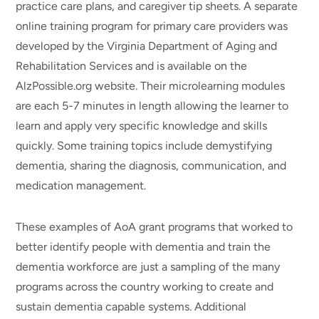
practice care plans, and caregiver tip sheets. A separate
online training program for primary care providers was
developed by the Virginia Department of Aging and
Rehabilitation Services and is available on the
AlzPossible.org website. Their microlearning modules
are each 5-7 minutes in length allowing the learner to
learn and apply very specific knowledge and skills
quickly. Some training topics include demystifying
dementia, sharing the diagnosis, communication, and
medication management.
These examples of AoA grant programs that worked to
better identify people with dementia and train the
dementia workforce are just a sampling of the many
programs across the country working to create and
sustain dementia capable systems. Additional