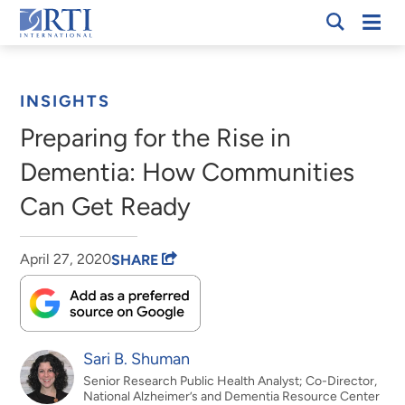
Skip
Mobi
RTI
to
Men
Breadcrumb
International
Main
Content
INSIGHTS
Preparing for the Rise in
Dementia: How Communities
Can Get Ready
April 27, 2020
SHARE
Sari B. Shuman
Senior Research Public Health Analyst; Co-Director,
National Alzheimer’s and Dementia Resource Center