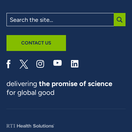
Search
the
site
SUBM
CONTACT US
delivering
the promise of science
for global good