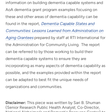
information on building dementia capable systems and
AoA dementia grant program examples focusing on
these and other areas of dementia capability can be
found in the report,
Dementia Capable States and
Communities: Lessons Learned from Administration on
Aging Grantees
prepared by staff at RTI International for
the Administration for Community Living
.
The report
can be referred to by those working to build their
dementia capable systems to ensure they are
incorporating as many aspects of dementia capability as
possible, and the examples provided within the report
can be adapted to best fit the unique needs of
organizations and communities.
Disclaimer:
This piece was written by Sari B. Shuman
(Senior Research Public Health Analyst; Co-Director,