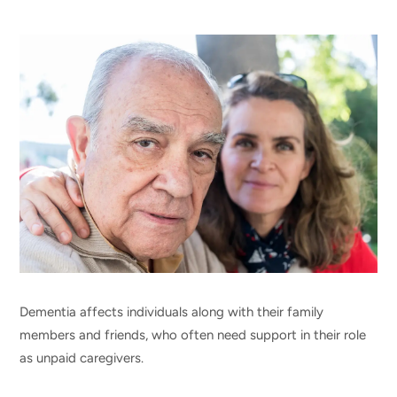
Dementia affects individuals along with their family
members and friends, who often need support in their role
as unpaid caregivers.