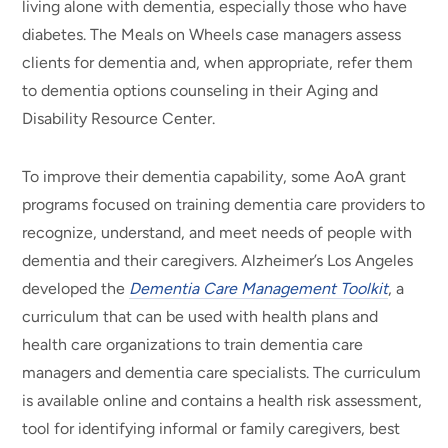
living alone with dementia, especially those who have
diabetes. The Meals on Wheels case managers assess
clients for dementia and, when appropriate, refer them
to dementia options counseling in their Aging and
Disability Resource Center.
To improve their dementia capability, some AoA grant
programs focused on training dementia care providers to
recognize, understand, and meet needs of people with
dementia and their caregivers. Alzheimer’s Los Angeles
developed the
Dementia Care Management Toolkit
, a
curriculum that can be used with health plans and
health care organizations to train dementia care
managers and dementia care specialists. The curriculum
is available online and contains a health risk assessment,
tool for identifying informal or family caregivers, best