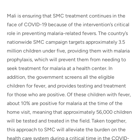
Mali is ensuring that SMC treatment continues in the
face of COVID-19 because of the intervention’s critical
role in preventing malaria-related fevers. The country’s
nationwide SMC campaign targets approximately 3.5
million children under five, providing them with malaria
prophylaxis, which will prevent them from needing to
seek treatment for malaria at a health center. In
addition, the government screens all the eligible
children for fever, and provides testing and treatment
for those who are positive. Of these children with fever,
about 10% are positive for malaria at the time of the
home visit, meaning that approximately 56,000 children
will be tested and treated in the field. Taken together,
this approach to SMC will alleviate the burden on the
health care system during a critical time in the COVID-