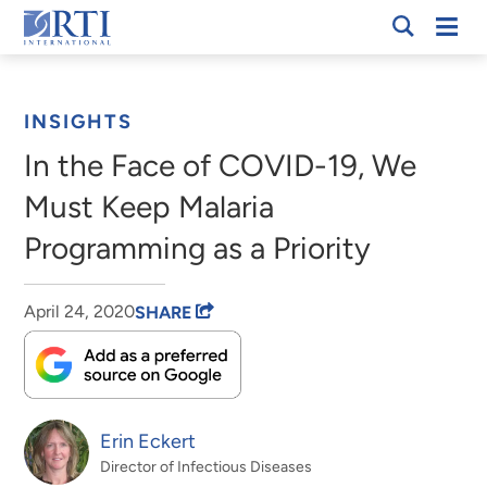
Skip
Mobi
RTI
to
Men
Breadcrumb
International
Main
Content
INSIGHTS
In the Face of COVID-19, We
Must Keep Malaria
Programming as a Priority
April 24, 2020
SHARE
Erin Eckert
Director of Infectious Diseases