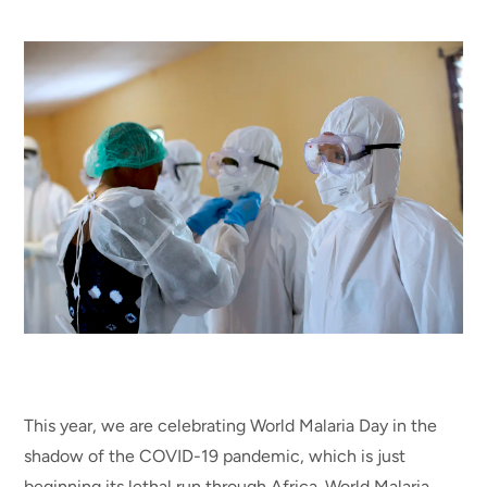
This year, we are celebrating World Malaria Day in the
shadow of the COVID-19 pandemic, which is just
beginning its lethal run through Africa. World Malaria