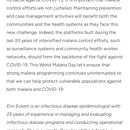
control efforts are not curtailed. Maintaining prevention
and case management activities will benefit both the
communities and the health systems as they face this
new challenge. Indeed, the platforms built during the
last 20 years of intensified malaria control efforts, such
as surveillance systems and community health worker
networks, should form the backbone of the fight against
COVID-19. This World Malaria Day let’s ensure that
strong malaria programming continues uninterrupted so
that we can help protect vulnerable populations against
both malaria and COVID-19.
Erin Eckert is an infectious disease epidemiologist with
25 years of experience in managing and evaluating
infectious disease programs and conducting operational