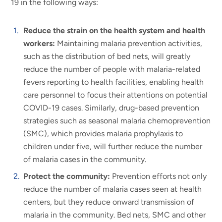
19 in the following ways:
Reduce the strain on the health system and health
workers:
Maintaining malaria prevention activities,
such as the distribution of bed nets, will greatly
reduce the number of people with malaria-related
fevers reporting to health facilities, enabling health
care personnel to focus their attentions on potential
COVID-19 cases. Similarly, drug-based prevention
strategies such as seasonal malaria chemoprevention
(SMC), which provides malaria prophylaxis to
children under five, will further reduce the number
of malaria cases in the community.
Protect the community:
Prevention efforts not only
reduce the number of malaria cases seen at health
centers, but they reduce onward transmission of
malaria in the community. Bed nets, SMC and other