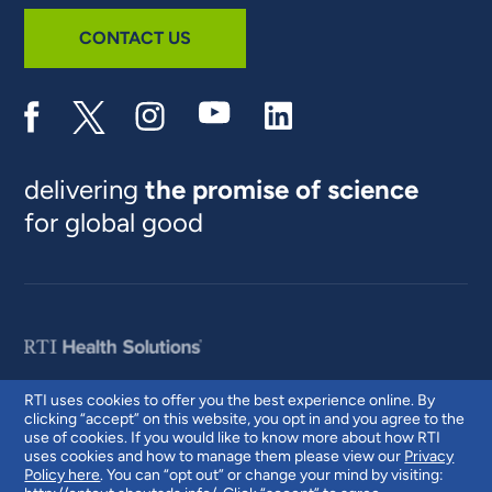
CONTACT US
delivering
the promise of science
for global good
RTI uses cookies to offer you the best experience online. By
clicking “accept” on this website, you opt in and you agree to the
© 2026 RTI International. RTI International is a trade name of Research
use of cookies. If you would like to know more about how RTI
Triangle Institute. RTI and the RTI logo are U.S. registered trademarks of
uses cookies and how to manage them please view our
Privacy
Research Triangle Institute.
Policy here
. You can “opt out” or change your mind by visiting: