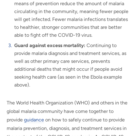
means of prevention reduce the amount of malaria
circulating in the community, meaning fewer people
will get infected. Fewer malaria infections translates
to healthier, stronger communities that are better
able to fight off the COVID-19 virus.
Guard against excess mortality:
Continuing to
provide malaria diagnosis and treatment services, as
well as other primary care services, prevents
additional deaths that might occur if people avoid
seeking health care (as seen in the Ebola example
above).
The World Health Organization (WHO) and others in the
global malaria community have come together to
provide
guidance
on how to safely continue to provide
malaria prevention, diagnosis, and treatment services in