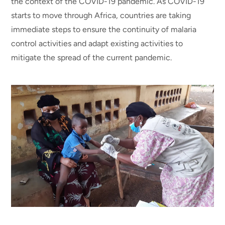
the context of the COVID-19 pandemic. As COVID-19
starts to move through Africa, countries are taking
immediate steps to ensure the continuity of malaria
control activities and adapt existing activities to
mitigate the spread of the current pandemic.