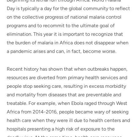
Day is typically a day for the global community to reflect
on the collective progress of national malaria control
programs and to recommit to the ultimate goal of
elimination. This year it is important to recognize that
the burden of malaria in Africa does not disappear when
a pandemic arises and can, in fact, become worse.
Recent history has shown that when outbreaks happen,
resources are diverted from primary health services and
people stop seeking care, resulting in excess morbidity
and mortality from diseases that are preventable and
treatable. For example, when Ebola raged through West
Africa from 2014-2016, people became wary of seeking
health care when they were ill due to health centers and
hospitals presenting a high risk of exposure to the