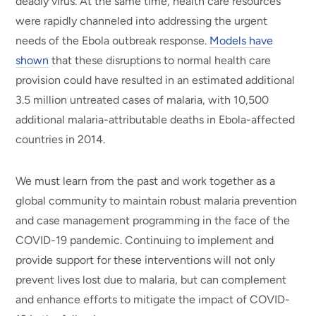
deadly virus. At the same time, health care resources
were rapidly channeled into addressing the urgent
needs of the Ebola outbreak response.
Models have
shown
that these disruptions to normal health care
provision could have resulted in an estimated additional
3.5 million untreated cases of malaria, with 10,500
additional malaria-attributable deaths in Ebola-affected
countries in 2014.
We must learn from the past and work together as a
global community to maintain robust malaria prevention
and case management programming in the face of the
COVID-19 pandemic. Continuing to implement and
provide support for these interventions will not only
prevent lives lost due to malaria, but can complement
and enhance efforts to mitigate the impact of COVID-