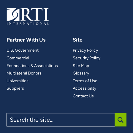
Partner With Us
Site
U.S. Government
Privacy Policy
Commercial
Security Policy
Foundations & Associations
Site Map
Multilateral Donors
Glossary
Universities
Terms of Use
Suppliers
Accessibility
Contact Us
Search
the
site
SUBM