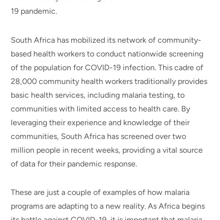
19 pandemic.
South Africa has mobilized its network of community-
based health workers to conduct nationwide screening
of the population for COVID-19 infection. This cadre of
28,000 community health workers traditionally provides
basic health services, including malaria testing, to
communities with limited access to health care. By
leveraging their experience and knowledge of their
communities, South Africa has screened over two
million people in recent weeks, providing a vital source
of data for their pandemic response.
These are just a couple of examples of how malaria
programs are adapting to a new reality. As Africa begins
its battle against COVID-19, it is important that malaria