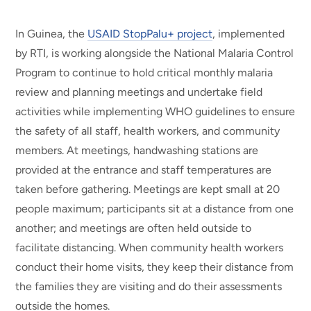
In Guinea, the
USAID StopPalu+ project
, implemented
by RTI, is working alongside the National Malaria Control
Program to continue to hold critical monthly malaria
review and planning meetings and undertake field
activities while implementing WHO guidelines to ensure
the safety of all staff, health workers, and community
members. At meetings, handwashing stations are
provided at the entrance and staff temperatures are
taken before gathering. Meetings are kept small at 20
people maximum; participants sit at a distance from one
another; and meetings are often held outside to
facilitate distancing. When community health workers
conduct their home visits, they keep their distance from
the families they are visiting and do their assessments
outside the homes.