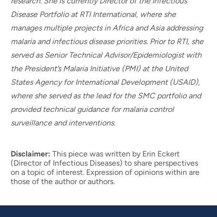
research. She is currently Director of the Infectious
Disease Portfolio at RTI International, where she
manages multiple projects in Africa and Asia addressing
malaria and infectious disease priorities. Prior to RTI, she
served as Senior Technical Advisor/Epidemiologist with
the President’s Malaria Initiative (PMI) at the United
States Agency for International Development (USAID),
where she served as the lead for the SMC portfolio and
provided technical guidance for malaria control
surveillance and interventions.
Disclaimer:
This piece was written by Erin Eckert
(Director of Infectious Diseases) to share perspectives
on a topic of interest. Expression of opinions within are
those of the author or authors.