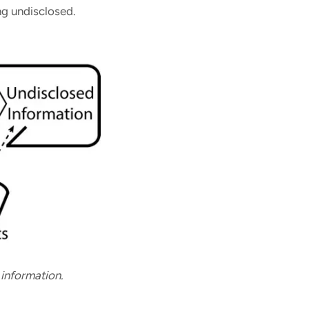
ng undisclosed.
 information.