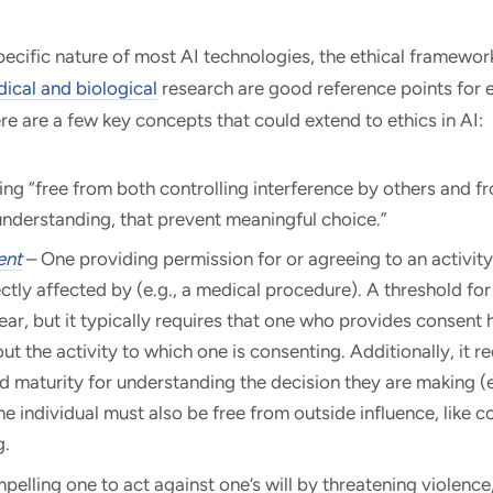
cific nature of most AI technologies, the ethical framewor
ical and biological
research are good reference points for e
here are a few key concepts that could extend to ethics in AI:
ing “free from both controlling interference by others and fr
nderstanding, that prevent meaningful choice.”
ent
– One providing permission for or agreeing to an activity
ectly affected by (e.g., a medical procedure). A threshold f
ear, but it typically requires that one who provides consent h
ut the activity to which one is consenting. Additionally, it r
d maturity for understanding the decision they are making (e.
 the individual must also be free from outside influence, like co
g.
elling one to act against one’s will by threatening violence, 