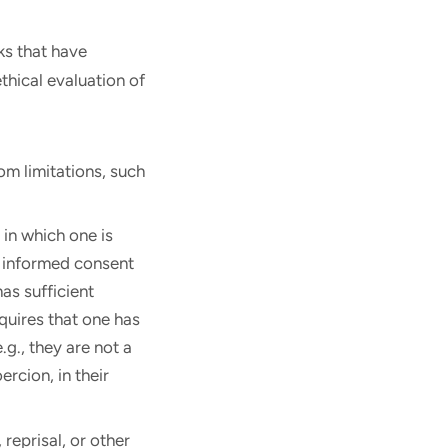
ks that have
thical evaluation of
om limitations, such
 in which one is
or informed consent
as sufficient
equires that one has
g., they are not a
ercion, in their
reprisal, or other