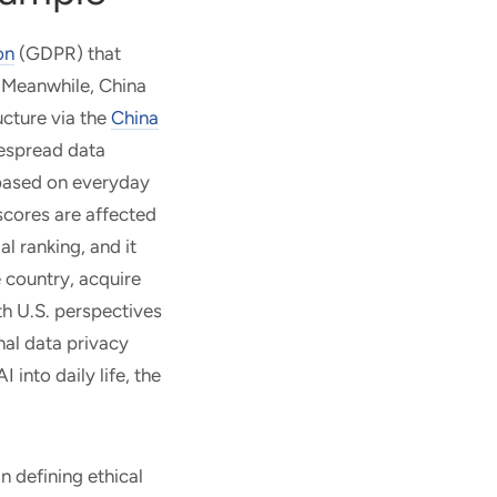
on
(GDPR) that
. Meanwhile, China
ucture via the
China
espread data
d based on everyday
 scores are affected
al ranking, and it
e country, acquire
th U.S. perspectives
nal data privacy
into daily life, the
in defining ethical