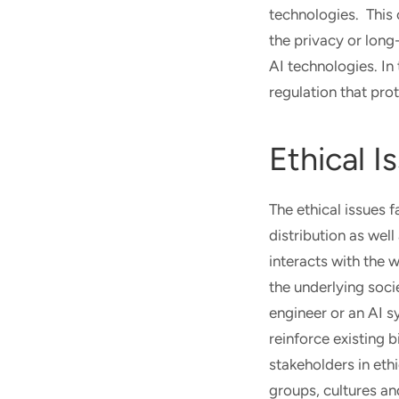
technologies. This 
the privacy or long
AI technologies. In
regulation that prot
Ethical I
The ethical issues 
distribution as wel
interacts with the 
the underlying soci
engineer or an AI s
reinforce existing 
stakeholders in ethi
groups, cultures an