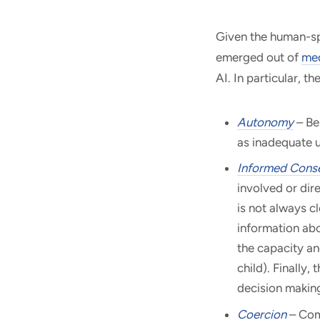
Given the human-spe
emerged out of
med
AI. In particular, t
Autonomy
– Be
as inadequate u
Informed Cons
involved or dir
is not always cl
information abo
the capacity an
child). Finally,
decision makin
Coercion
– Comp