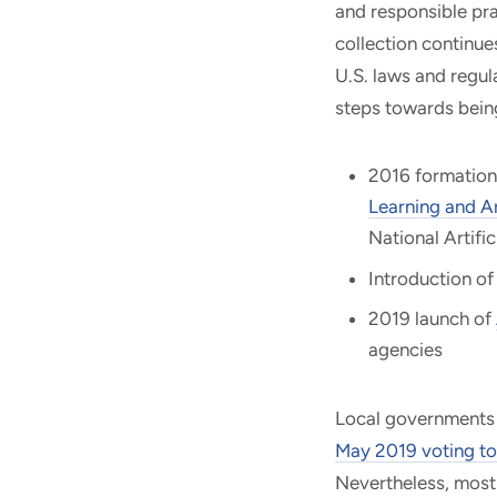
and responsible pra
collection continue
U.S. laws and regu
steps towards being
2016 formation
Learning and Art
National Artifi
Introduction of
2019 launch of
agencies
Local governments a
May 2019 voting to
Nevertheless, most 