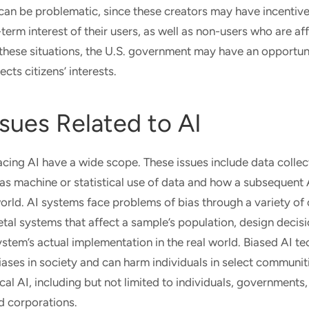
can be problematic, since these creators may have incentives
-term interest of their users, as well as non-users who are af
 these situations, the U.S. government may have an opportun
ects citizens’ interests.
ssues Related to AI
facing AI have a wide scope. These issues include data collec
l as machine or statistical use of data and how a subsequent
world. AI systems face problems of bias through a variety of
etal systems that affect a sample’s population, design deci
ystem’s actual implementation in the real world. Biased AI t
biases in society and can harm individuals in select communi
cal AI, including but not limited to individuals, governments,
d corporations.