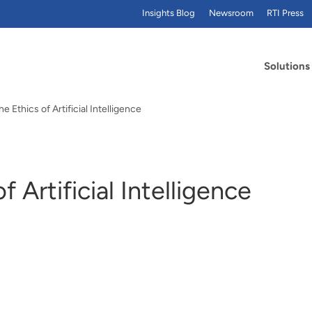
Insights Blog
Newsroom
RTI Press
Solutions
e Ethics of Artificial Intelligence
 Artificial Intelligence