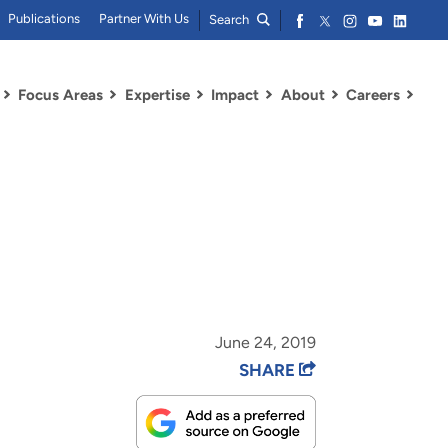
Publications
Partner With Us
Search
Focus Areas
Expertise
Impact
About
Careers
June 24, 2019
SHARE