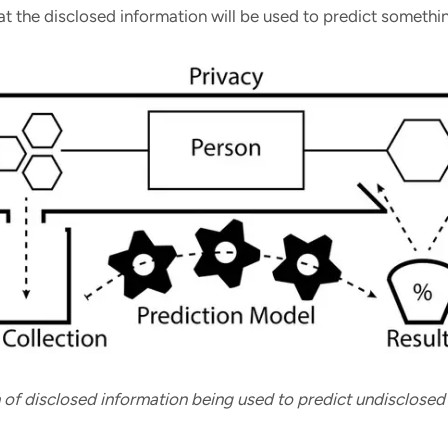
t the disclosed information will be used to predict somethi
on of disclosed information being used to predict undisclosed