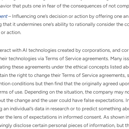
avior that puts one in fear of the consequences of not comp
ent
– Influencing one’s decision or action by offering one an 
g that it undermines one’s ability to rationally consider the c
 or action.
teract with AI technologies created by corporations, and co
 their technologies via Terms of Service agreements. Many is
ting these agreements under the ethical concepts listed ab
ain the right to change their Terms of Service agreements, 
ention conditions but then find that the originally agreed upo
erms of use. Depending on the situation, the company may no
t the change and the user could have false expectations. In
 an individual’s data in research or to predict something ab
r the lens of expectations in informed consent. As shown in 
ingly disclose certain personal pieces of information, but 