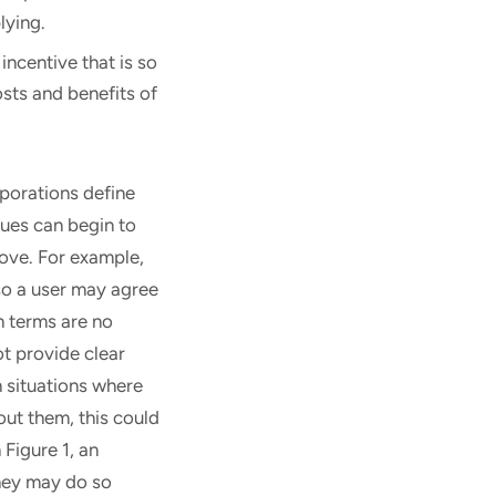
lying.
incentive that is so
osts and benefits of
rporations define
sues can begin to
ove. For example,
so a user may agree
n terms are no
t provide clear
 situations where
out them, this could
Figure 1, an
they may do so