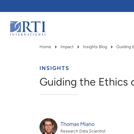
Skip
to
Main
Content
RTI
International
Home
Impact
Insights Blog
Guiding th
Breadcrumb
INSIGHTS
Guiding the Ethics of
Thomas Miano
RTI delivers innovation, efficiency
RTI Leverages advanced
Research Data Scientist