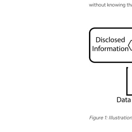
without knowing tha
Figure 1: Illustrati