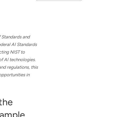
of Standards and
ederal AI Standards
cting NIST to
of AI technologies.
nd regulations, this
opportunities in
the
xample