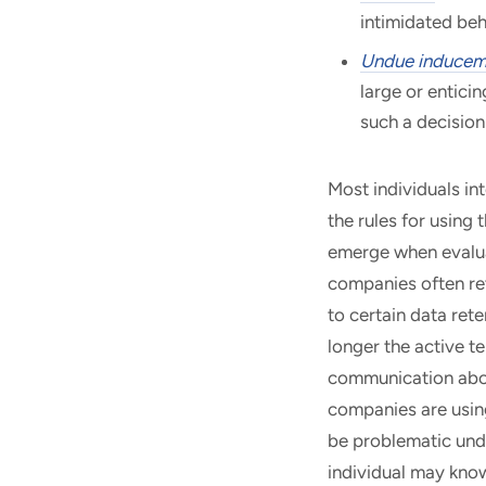
intimidated beh
Undue inducem
large or enticin
such a decision
Most individuals in
the rules for using
emerge when evalua
companies often ret
to certain data ret
longer the active t
communication abou
companies are using
be problematic unde
individual may know