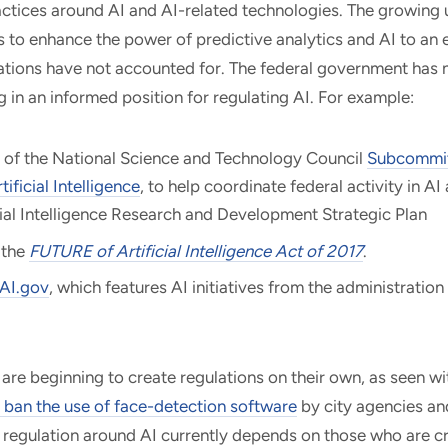
ctices around AI and AI-related technologies. The growing 
s to enhance the power of predictive analytics and AI to an 
lations have not accounted for. The federal government has
 in an informed position for regulating AI. For example:
 of the National Science and Technology Council
Subcommit
ificial Intelligence
, to help coordinate federal activity in AI
cial Intelligence Research and Development Strategic Plan
 the
FUTURE of Artificial Intelligence Act of 2017
.
AI.gov
, which features AI initiatives from the administration
re beginning to create regulations on their own, as seen w
 ban the use of face-detection software
by city agencies an
regulation around AI currently depends on those who are cr