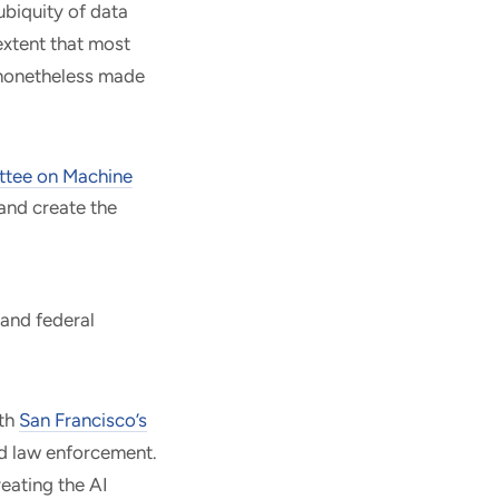
ubiquity of data
extent that most
 nonetheless made
tee on Machine
 and create the
 and federal
ith
San Francisco’s
d law enforcement.
eating the AI