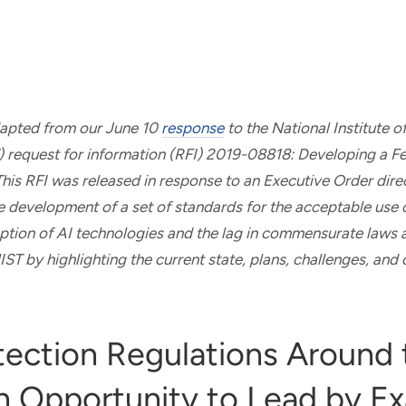
adapted from our June 10
response
to the National Institute 
) request for information (RFI) 2019-08818: Developing a F
is RFI was released in response to an Executive Order dire
he development of a set of standards for the acceptable use 
tion of AI technologies and the lag in commensurate laws a
ST by highlighting the current state, plans, challenges, and 
tection Regulations Around 
n Opportunity to Lead by E