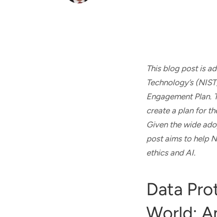
and real-world results for
analytics, data science, AI and
government and commercial
digital systems to deliver
clients.
solutions with impact.
This blog post is 
Technology’s (NIST
Engagement Plan. Th
create a plan for t
Given the wide adop
post aims to help NI
ethics and AI.
Data Pro
World: A