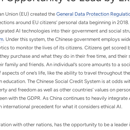
n Union (EU) created the
General Data Protection Regulati
ctions around EU citizens’ personal data beginning in 2018
egrated AI technologies into their government and social str
em
. Under this system, the Chinese government employs wid
tics to monitor the lives of its citizens. Citizens get score
 they purchase and what they do in their free time, and their
ir family and friends. An individual’s score amounts to a soci
 aspects of one’s life, like the ability to travel throughout th
n education. The Chinese Social Credit System is at odds wi
berty and freedom as well as other countries’ values on perso
een with the GDPR. As China continues to heavily integrate AI 
n international precedent for what it considers ethical AI.
ration with other nations, has the opportunity to be a leader 