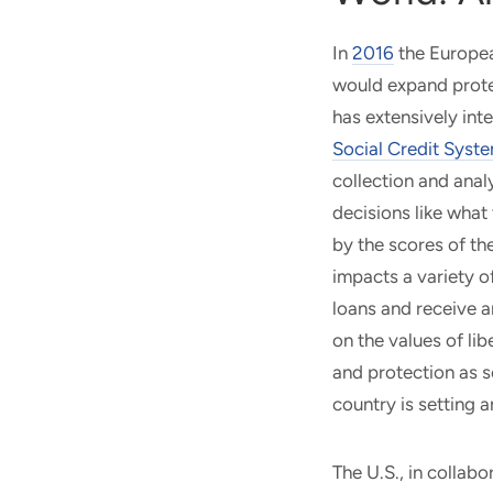
In
2016
the Europea
would expand prote
has extensively int
Social Credit Syst
collection and analy
decisions like what
by the scores of the
impacts a variety of
loans and receive a
on the values of li
and protection as s
country is setting a
The U.S., in collabo