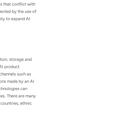
 that conflict with
fected by the use of
ity to expand AI
tion, storage and
 AI product
 channels such as
sions made by an AI
echnologies can
ties. There are many
 countries, ethnic