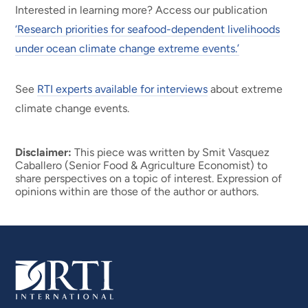
Interested in learning more? Access our publication
‘Research priorities for seafood-dependent livelihoods
under ocean climate change extreme events.’
See
RTI experts available for interviews
about extreme
climate change events.
Disclaimer:
This piece was written by Smit Vasquez
Caballero (Senior Food & Agriculture Economist) to
share perspectives on a topic of interest. Expression of
opinions within are those of the author or authors.