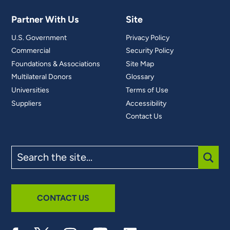
Partner With Us
Site
U.S. Government
Privacy Policy
Commercial
Security Policy
Foundations & Associations
Site Map
Multilateral Donors
Glossary
Universities
Terms of Use
Suppliers
Accessibility
Contact Us
Search
the
site
SUBM
CONTACT US