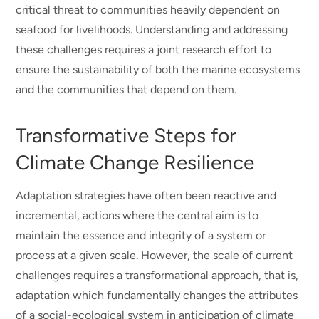
critical threat to communities heavily dependent on
seafood for livelihoods. Understanding and addressing
these challenges requires a joint research effort to
ensure the sustainability of both the marine ecosystems
and the communities that depend on them.
Transformative Steps for
Climate Change Resilience
Adaptation strategies have often been reactive and
incremental, actions where the central aim is to
maintain the essence and integrity of a system or
process at a given scale. However, the scale of current
challenges requires a transformational approach, that is,
adaptation which fundamentally changes the attributes
of a social-ecological system in anticipation of climate