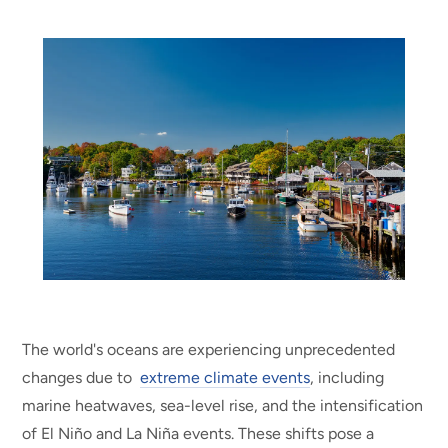
The world's oceans are experiencing unprecedented
changes due to
extreme climate events
, including
marine heatwaves, sea-level rise, and the intensification
of El Niño and La Niña events. These shifts pose a