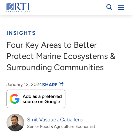
Skip
Mobi
RTI
to
Men
Breadcrumb
International
Main
Content
INSIGHTS
Four Key Areas to Better
Protect Marine Ecosystems &
Surrounding Communities
January 12, 2024
SHARE
Smit Vasquez Caballero
Senior Food & Agriculture Economist