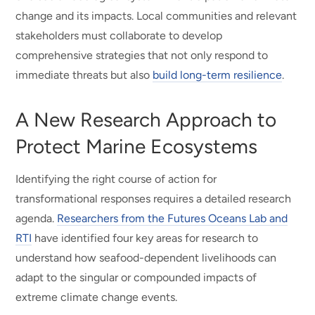
change and its impacts. Local communities and relevant
stakeholders must collaborate to develop
comprehensive strategies that not only respond to
immediate threats but also
build long-term resilience
.
A New Research Approach to
Protect Marine Ecosystems
Identifying the right course of action for
transformational responses requires a detailed research
agenda.
Researchers from the Futures Oceans Lab and
RTI
have identified four key areas for research to
understand how seafood-dependent livelihoods can
adapt to the singular or compounded impacts of
extreme climate change events.