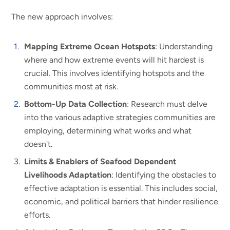
The new approach involves:
Mapping Extreme Ocean Hotspots
: Understanding
where and how extreme events will hit hardest is
crucial. This involves identifying hotspots and the
communities most at risk.
Bottom-Up Data Collection
: Research must delve
into the various adaptive strategies communities are
employing, determining what works and what
doesn't.
Limits & Enablers of Seafood Dependent
Livelihoods Adaptation
: Identifying the obstacles to
effective adaptation is essential. This includes social,
economic, and political barriers that hinder resilience
efforts.