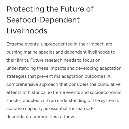
Protecting the Future of
Seafood-Dependent
Livelihoods
Extreme events, unprecedented in their impact, are
pushing marine species and dependent livelihoods to
their limits. Future research needs to focus on
understanding these impacts and developing adaptation
strategies that prevent maladaptation outcomes. A
comprehensive approach that considers the cumulative
effects of historical extreme events and socioeconomic
shocks, coupled with an understanding of the system's
adaptive capacity, is essential for seafood-
dependent communities to thrive.