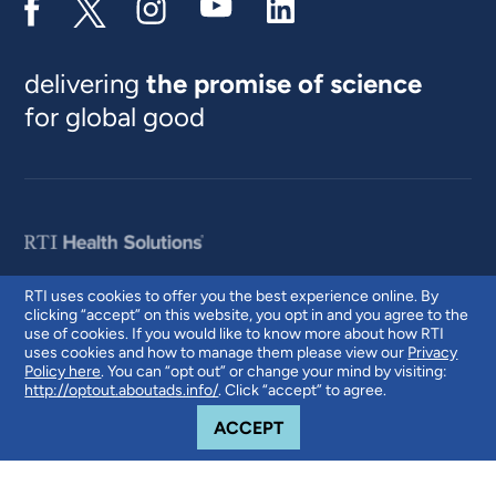
delivering
the promise of science
for global good
RTI uses cookies to offer you the best experience online. By
clicking “accept” on this website, you opt in and you agree to the
© 2026 RTI International. RTI International is a trade name of Research
use of cookies. If you would like to know more about how RTI
Triangle Institute. RTI and the RTI logo are U.S. registered trademarks of
uses cookies and how to manage them please view our
Privacy
Research Triangle Institute.
Policy here
. You can “opt out” or change your mind by visiting:
http://optout.aboutads.info/
. Click “accept” to agree.
COOKIE NOTICE
ACCEPT