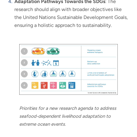
Adaptation Pathways Towards the SDGs
: The
research should align with broader objectives like
the United Nations Sustainable Development Goals,
ensuring a holistic approach to sustainability.
Priorities for a new research agenda to address
seafood-dependent livelihood adaptation to
extreme ocean events.