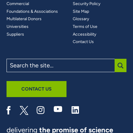
Commercial
Security Policy
Foundations & Associations
Site Map
Multilateral Donors
Glossary
Universities
Terms of Use
Suppliers
Accessibility
Contact Us
Search
the
site
SUBM
CONTACT US
delivering
the promise of science