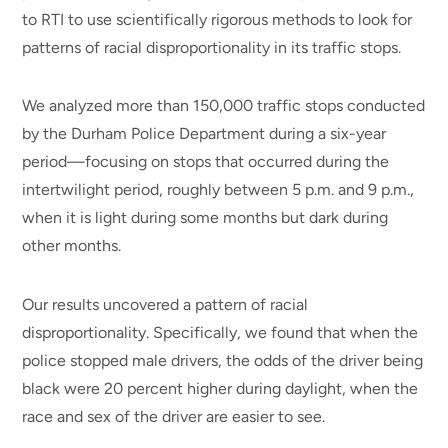
to RTI to use scientifically rigorous methods to look for
patterns of racial disproportionality in its traffic stops.
We analyzed more than 150,000 traffic stops conducted
by the Durham Police Department during a six-year
period—focusing on stops that occurred during the
intertwilight period, roughly between 5 p.m. and 9 p.m.,
when it is light during some months but dark during
other months.
Our results uncovered a pattern of racial
disproportionality. Specifically, we found that when the
police stopped male drivers, the odds of the driver being
black were 20 percent higher during daylight, when the
race and sex of the driver are easier to see.