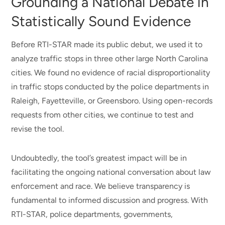
Grounding a National Debate in
Statistically Sound Evidence
Before RTI-STAR made its public debut, we used it to
analyze traffic stops in three other large North Carolina
cities. We found no evidence of racial disproportionality
in traffic stops conducted by the police departments in
Raleigh, Fayetteville, or Greensboro. Using open-records
requests from other cities, we continue to test and
revise the tool.
Undoubtedly, the tool’s greatest impact will be in
facilitating the ongoing national conversation about law
enforcement and race. We believe transparency is
fundamental to informed discussion and progress. With
RTI-STAR, police departments, governments,