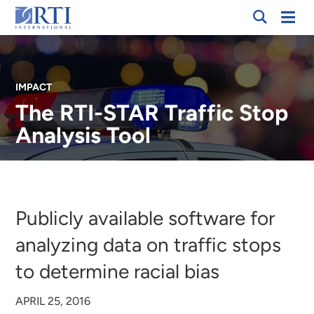
Skip
Mobi
RTI
to
Men
International
Main
Content
IMPACT
The RTI-STAR Traffic Stop
Analysis Tool
Breadcrumb
Publicly available software for
analyzing data on traffic stops
to determine racial bias
APRIL 25, 2016