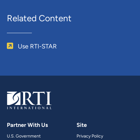
Related Content
Use RTI-STAR
Partner With Us
Site
U.S. Government
Privacy Policy