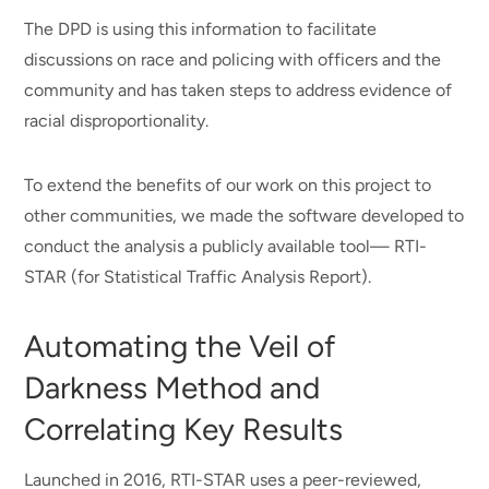
The DPD is using this information to facilitate
discussions on race and policing with officers and the
community and has taken steps to address evidence of
racial disproportionality.
To extend the benefits of our work on this project to
other communities, we made the software developed to
conduct the analysis a publicly available tool— RTI-
STAR (for Statistical Traffic Analysis Report).
Automating the Veil of
Darkness Method and
Correlating Key Results
Launched in 2016, RTI-STAR uses a peer-reviewed,