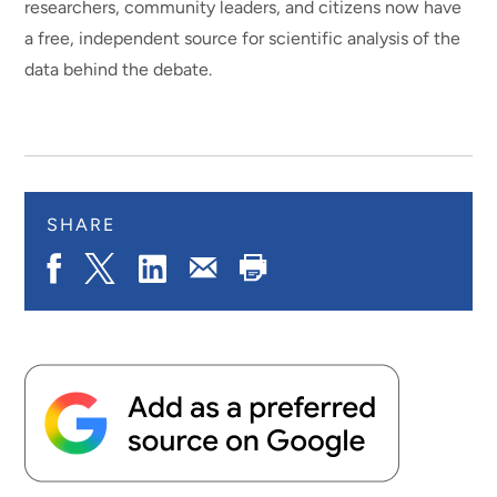
researchers, community leaders, and citizens now have
a free, independent source for scientific analysis of the
data behind the debate.
SHARE
Share
Share
Share
Print
Share
on
on
on
Page
via
Facebook
X.com
LinkedIn
Email