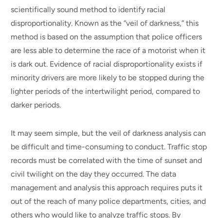
scientifically sound method to identify racial
disproportionality. Known as the “veil of darkness,” this
method is based on the assumption that police officers
are less able to determine the race of a motorist when it
is dark out. Evidence of racial disproportionality exists if
minority drivers are more likely to be stopped during the
lighter periods of the intertwilight period, compared to
darker periods.
It may seem simple, but the veil of darkness analysis can
be difficult and time-consuming to conduct. Traffic stop
records must be correlated with the time of sunset and
civil twilight on the day they occurred. The data
management and analysis this approach requires puts it
out of the reach of many police departments, cities, and
others who would like to analyze traffic stops. By