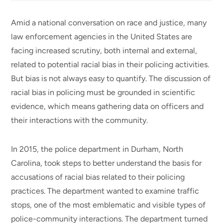
Amid a national conversation on race and justice, many
law enforcement agencies in the United States are
facing increased scrutiny, both internal and external,
related to potential racial bias in their policing activities.
But bias is not always easy to quantify. The discussion of
racial bias in policing must be grounded in scientific
evidence, which means gathering data on officers and
their interactions with the community.
In 2015, the police department in Durham, North
Carolina, took steps to better understand the basis for
accusations of racial bias related to their policing
practices. The department wanted to examine traffic
stops, one of the most emblematic and visible types of
police-community interactions. The department turned