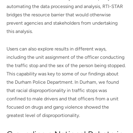
automating the data processing and analysis, RTI-STAR
bridges the resource barrier that would otherwise
prevent agencies and stakeholders from undertaking
this analysis.
Users can also explore results in different ways,
including the unit assignment of the officer conducting
the traffic stop and the sex of the person being stopped.
This capability was key to some of our findings about
the Durham Police Department. In Durham, we found
that racial disproportionality in traffic stops was
confined to male drivers and that officers from a unit
focused on drugs and gang violence showed the
greatest level of disproportionality.