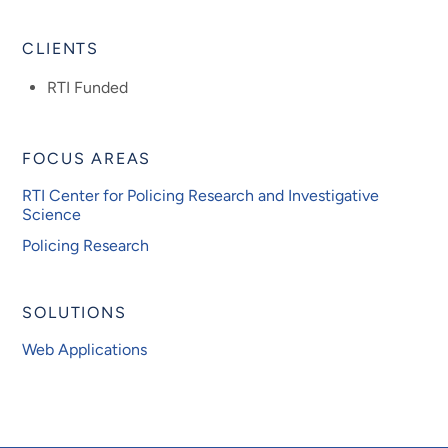
CLIENTS
RTI Funded
FOCUS AREAS
RTI Center for Policing Research and Investigative
Science
Policing Research
SOLUTIONS
Web Applications