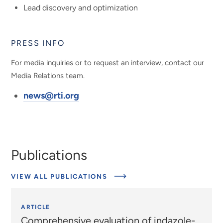
Lead discovery and optimization
PRESS INFO
For media inquiries or to request an interview, contact our
Media Relations team.
news@rti.org
Publications
VIEW ALL PUBLICATIONS
ARTICLE
Comprehensive evaluation of indazole-