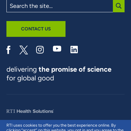
Search
the
site
SUBM
CONTACT US
delivering
the promise of science
for global good
RTI uses cookies to offer you the best experience online. By
clicking “accept” on this website, you opt in and you agree to the