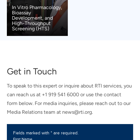
In Vitro Pharmacology,
Bioassay
Development, and
High-Throughput
Screening (HTS)
Get in Touch
To speak to this expert or inquire about RTI services, you
can reach us at +1 919 541 6000 or use the contact
form below. For media inquiries, please reach out to our
Media Relations team at news@rti.org.