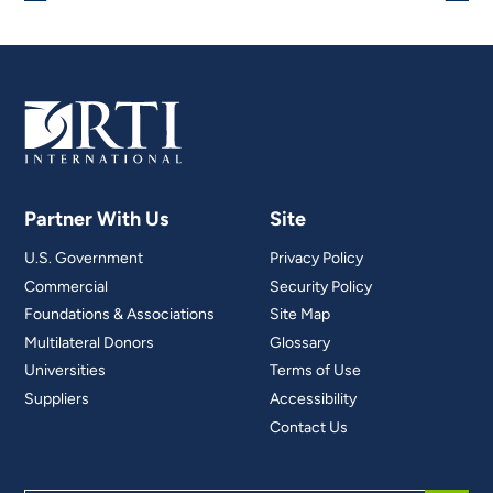
Partner With Us
Site
U.S. Government
Privacy Policy
Commercial
Security Policy
Foundations & Associations
Site Map
Multilateral Donors
Glossary
Universities
Terms of Use
Suppliers
Accessibility
Contact Us