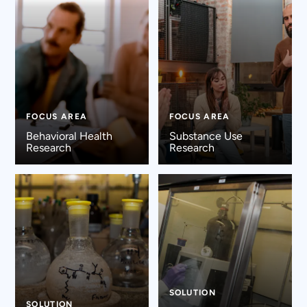
FOCUS AREA
FOCUS AREA
Behavioral Health
Substance Use
Research
Research
SOLUTION
SOLUTION