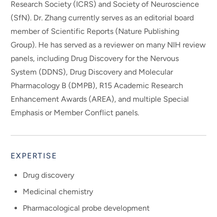
Research Society (ICRS) and Society of Neuroscience
(SfN). Dr. Zhang currently serves as an editorial board
member of Scientific Reports (Nature Publishing
Group). He has served as a reviewer on many NIH review
panels, including Drug Discovery for the Nervous
System (DDNS), Drug Discovery and Molecular
Pharmacology B (DMPB), R15 Academic Research
Enhancement Awards (AREA), and multiple Special
Emphasis or Member Conflict panels.
EXPERTISE
Drug discovery
Medicinal chemistry
Pharmacological probe development