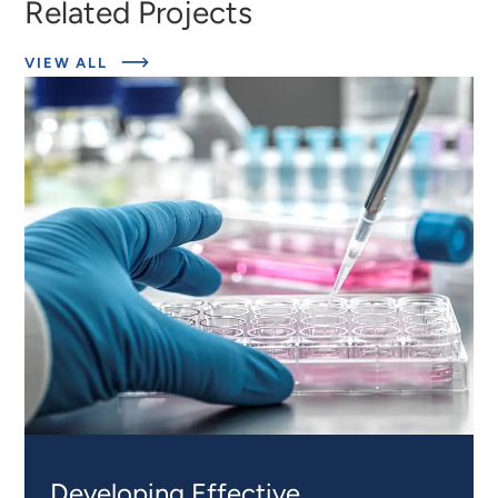
Related Projects
ABOUT
VIEW ALL
EXPERT
INSIGHTS
Developing Effective