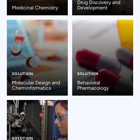
Drug Discovery and
Medicinal Chemistry
Development
SOLUTION
SOLUTION
Molecular Design and
Behavioral
Cheminformatics
Pharmacology
SOLUTION