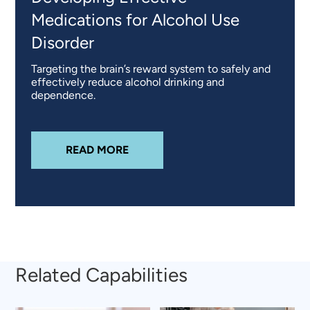
Medications for Alcohol Use
Disorder
Targeting the brain’s reward system to safely and
effectively reduce alcohol drinking and
dependence.
ABOUT
DEVELOPING EFFECTIVE 
READ MORE
Related Capabilities