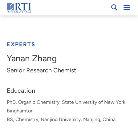
Skip
Mobi
RTI
to
Men
Breadcrumb
International
Main
Content
EXPERTS
Yanan Zhang
Senior Research Chemist
Education
PhD, Organic Chemistry, State University of New York,
Binghamton
BS, Chemistry, Nanjing University, Nanjing, China