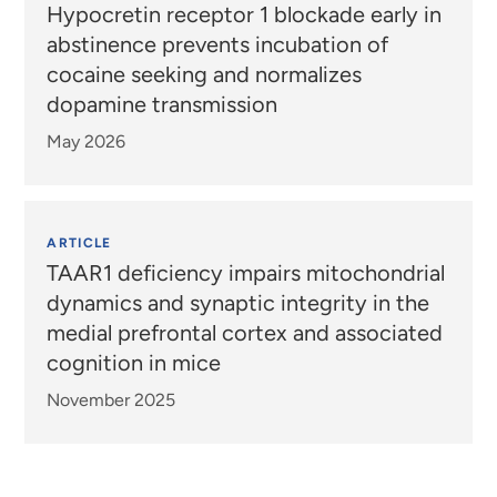
Hypocretin receptor 1 blockade early in
abstinence prevents incubation of
cocaine seeking and normalizes
dopamine transmission
May 2026
ARTICLE
TAAR1 deficiency impairs mitochondrial
dynamics and synaptic integrity in the
medial prefrontal cortex and associated
cognition in mice
November 2025