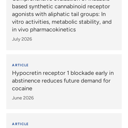
based synthetic cannabinoid receptor
agonists with aliphatic tail groups: In
vitro activities, metabolic stability, and
in vivo pharmacokinetics
July 2026
ARTICLE
Hypocretin receptor 1 blockade early in
abstinence reduces future demand for
cocaine
June 2026
ARTICLE