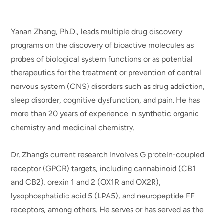
Yanan Zhang, Ph.D., leads multiple drug discovery
programs on the discovery of bioactive molecules as
probes of biological system functions or as potential
therapeutics for the treatment or prevention of central
nervous system (CNS) disorders such as drug addiction,
sleep disorder, cognitive dysfunction, and pain. He has
more than 20 years of experience in synthetic organic
chemistry and medicinal chemistry.
Dr. Zhang’s current research involves G protein-coupled
receptor (GPCR) targets, including cannabinoid (CB1
and CB2), orexin 1 and 2 (OX1R and OX2R),
lysophosphatidic acid 5 (LPA5), and neuropeptide FF
receptors, among others. He serves or has served as the