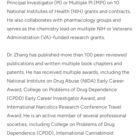
Principal Investigator (PI) or Multiple PI (MPI) on 10
National Institutes of Health (NIH) grants and contracts.
He also collaborates with pharmacology groups and
serves as the chemistry lead on multiple NIH or Veterans
Administration (VA)-funded research grants.
Dr. Zhang has published more than 100 peer-reviewed
publications and written multiple book chapters and
patents. He has received multiple awards, including the
National Institute on Drug Abuse (NIDA) Early Career
Award, College on Problems of Drug Dependence
(CPDD) Early Career Investigator Award, and
International Narcotics Research Conference Travel
Award. He is an active member of several professional
societies, including College on Problems of Drug
Dependence (CPDD), International Cannabinoid