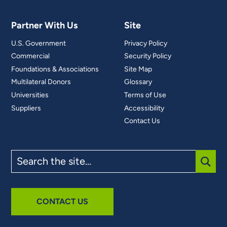
Partner With Us
Site
U.S. Government
Privacy Policy
Commercial
Security Policy
Foundations & Associations
Site Map
Multilateral Donors
Glossary
Universities
Terms of Use
Suppliers
Accessibility
Contact Us
Search
the
site
SUBM
CONTACT US