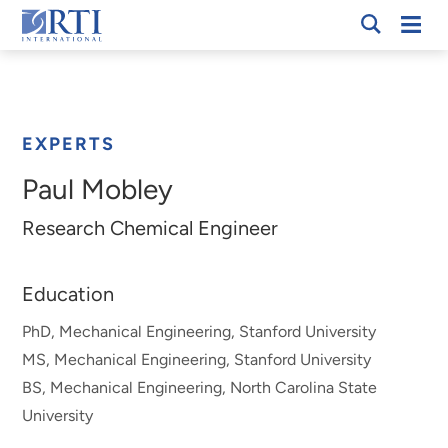
Skip
Mobi
RTI
to
Men
Breadcrumb
International
Main
Content
EXPERTS
Paul Mobley
Research Chemical Engineer
Education
PhD, Mechanical Engineering, Stanford University
MS, Mechanical Engineering, Stanford University
BS, Mechanical Engineering, North Carolina State
University