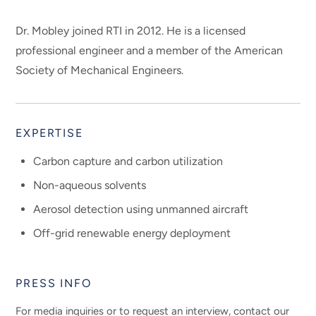
Dr. Mobley joined RTI in 2012. He is a licensed
professional engineer and a member of the American
Society of Mechanical Engineers.
EXPERTISE
Carbon capture and carbon utilization
Non-aqueous solvents
Aerosol detection using unmanned aircraft
Off-grid renewable energy deployment
PRESS INFO
For media inquiries or to request an interview, contact our