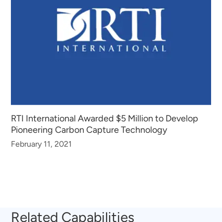
RTI International Awarded $5 Million to Develop
Pioneering Carbon Capture Technology
February 11, 2021
Related Capabilities