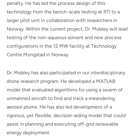
penalty. He has led the process design of this
technology from the bench-scale testing at RTI to a
larger pilot unit in collaboration with researchers in
Norway. Within the current project, Dr. Mobley will lead
testing of the non-aqueous solvent and new process
configurations in the 12 MW facility at Technology
Centre Mongstad in Norway.
Dr. Mobley has also participated in our interdisciplinary
drone research program. He developed a MATLAB
model that evaluated algorithms for using a swarm of
unmanned aircraft to find and track a meandering
aerosol plume. He has also led development of a
rigorous, yet flexible, decision-aiding model that could
assist in planning and executing off-grid renewable
energy deployment.