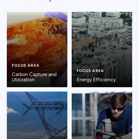
FOCUS AREA
FOCUS AREA
Carbon Capture and
Utilization
Energy Efficiency