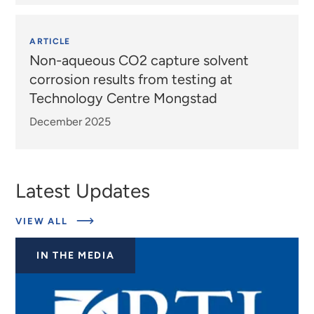
ARTICLE
Non-aqueous CO2 capture solvent
corrosion results from testing at
Technology Centre Mongstad
December 2025
Latest Updates
ABOUT
VIEW ALL
EXPERTS
IN THE MEDIA