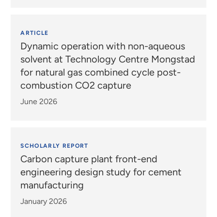
ARTICLE
Dynamic operation with non-aqueous
solvent at Technology Centre Mongstad
for natural gas combined cycle post-
combustion CO2 capture
June 2026
SCHOLARLY REPORT
Carbon capture plant front-end
engineering design study for cement
manufacturing
January 2026