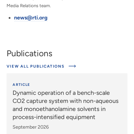
Media Relations team.
news@rti.org
Publications
VIEW ALL PUBLICATIONS
ARTICLE
Dynamic operation of a bench-scale
CO2 capture system with non-aqueous
and monoethanolamine solvents in
process-intensified equipment
September 2026