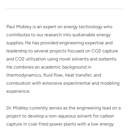
Paul Mobley is an expert on energy technology who
contributes to our research into sustainable energy
supplies. He has provided engineering expertise and
leadership to several projects focused on CO2 capture
and CO2 utilization using novel solvents and sorbents.
He combines an academic background in
thermodynamics, fluid flow, heat transfer, and
combustion with extensive experimental and modeling
experience.
Dr. Mobley currently serves as the engineering lead on a
project to develop a non-aqueous solvent for carbon
capture in coal-fired power plants with a low energy