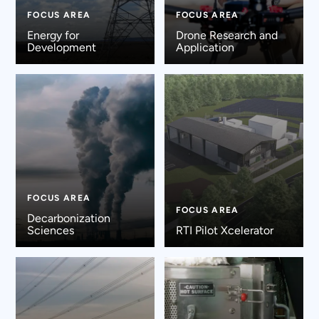
FOCUS AREA
FOCUS AREA
Energy for
Drone Research and
Development
Application
FOCUS AREA
FOCUS AREA
Decarbonization
Sciences
RTI Pilot Xcelerator