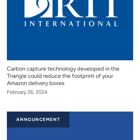
Carbon capture technology developed in the
Triangle could reduce the footprint of your
Amazon delivery boxes
February 26, 2024
ANNOUNCEMENT