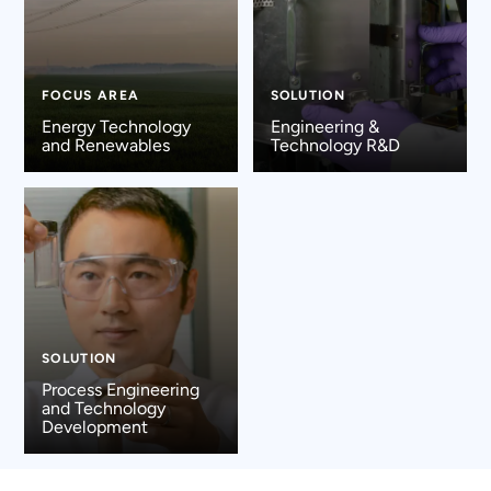
FOCUS AREA
SOLUTION
Energy Technology
Engineering &
and Renewables
Technology R&D
SOLUTION
Process Engineering
and Technology
Development