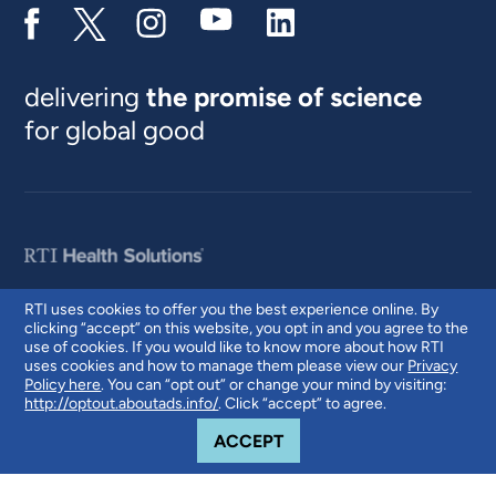
delivering
the promise of science
for global good
RTI uses cookies to offer you the best experience online. By
clicking “accept” on this website, you opt in and you agree to the
© 2026 RTI International. RTI International is a trade name of Research
use of cookies. If you would like to know more about how RTI
Triangle Institute. RTI and the RTI logo are U.S. registered trademarks of
uses cookies and how to manage them please view our
Privacy
Research Triangle Institute.
Policy here
. You can “opt out” or change your mind by visiting:
http://optout.aboutads.info/
. Click “accept” to agree.
COOKIE NOTICE
ACCEPT