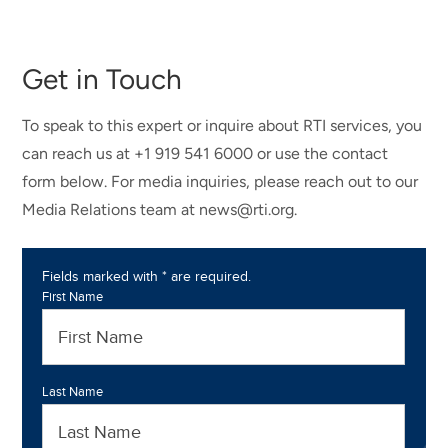
Get in Touch
To speak to this expert or inquire about RTI services, you
can reach us at +1 919 541 6000 or use the contact
form below. For media inquiries, please reach out to our
Media Relations team at news@rti.org.