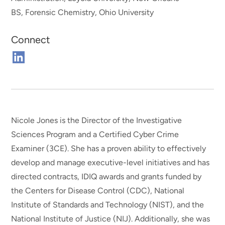
BS, Forensic Chemistry, Ohio University
Connect
Connect
on
Linkedin
Nicole Jones is the Director of the Investigative
Sciences Program and a Certified Cyber Crime
Examiner (3CE). She has a proven ability to effectively
develop and manage executive-level initiatives and has
directed contracts, IDIQ awards and grants funded by
the Centers for Disease Control (CDC), National
Institute of Standards and Technology (NIST), and the
National Institute of Justice (NIJ). Additionally, she was