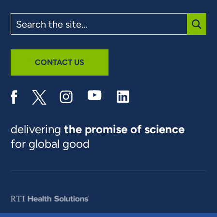
Search
the
site
SUBM
CONTACT US
delivering
the promise of science
for global good