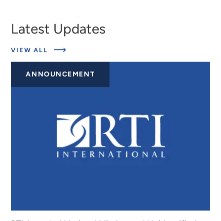
Latest Updates
ABOUT
VIEW ALL
EXPERTS
ANNOUNCEMENT