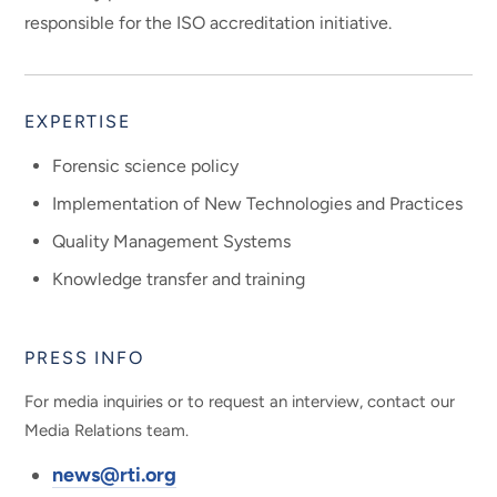
responsible for the ISO accreditation initiative.
EXPERTISE
Forensic science policy
Implementation of New Technologies and Practices
Quality Management Systems
Knowledge transfer and training
PRESS INFO
For media inquiries or to request an interview, contact our
Media Relations team.
news@rti.org