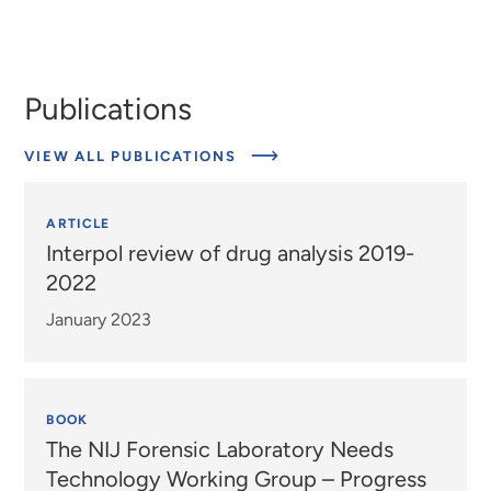
Publications
VIEW ALL PUBLICATIONS
ARTICLE
Interpol review of drug analysis 2019-
2022
January 2023
BOOK
The NIJ Forensic Laboratory Needs
Technology Working Group – Progress