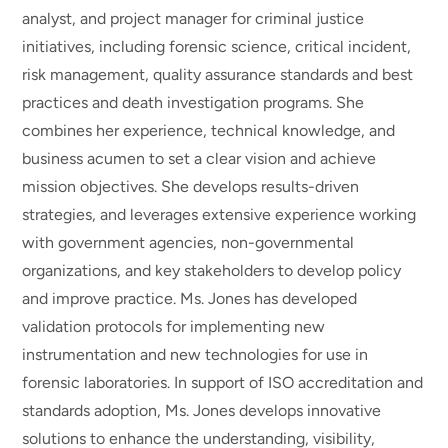
analyst, and project manager for criminal justice
initiatives, including forensic science, critical incident,
risk management, quality assurance standards and best
practices and death investigation programs. She
combines her experience, technical knowledge, and
business acumen to set a clear vision and achieve
mission objectives. She develops results-driven
strategies, and leverages extensive experience working
with government agencies, non-governmental
organizations, and key stakeholders to develop policy
and improve practice. Ms. Jones has developed
validation protocols for implementing new
instrumentation and new technologies for use in
forensic laboratories. In support of ISO accreditation and
standards adoption, Ms. Jones develops innovative
solutions to enhance the understanding, visibility,