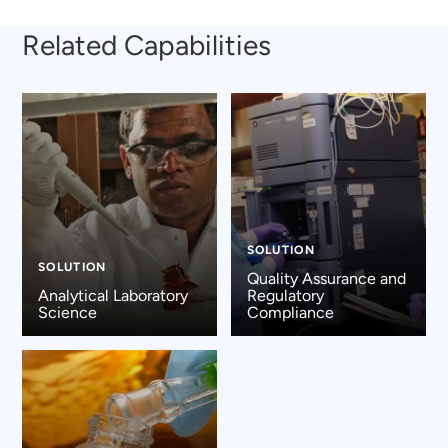
Related Capabilities
SOLUTION
SOLUTION
Quality Assurance and
Analytical Laboratory
Regulatory
Science
Compliance