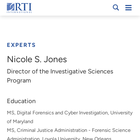
Skip
Mobi
RTI
to
Men
Breadcrumb
International
Main
Content
EXPERTS
Nicole S. Jones
Director of the Investigative Sciences
Program
Education
MS, Digital Forensics and Cyber Investigation, University
of Maryland
MS, Criminal Justice Administration - Forensic Science
Administration, Loyola University, New Orleans