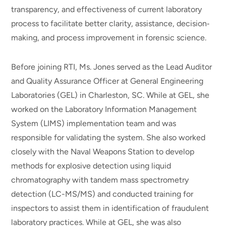
transparency, and effectiveness of current laboratory
process to facilitate better clarity, assistance, decision‐
making, and process improvement in forensic science.
Before joining RTI, Ms. Jones served as the Lead Auditor
and Quality Assurance Officer at General Engineering
Laboratories (GEL) in Charleston, SC. While at GEL, she
worked on the Laboratory Information Management
System (LIMS) implementation team and was
responsible for validating the system. She also worked
closely with the Naval Weapons Station to develop
methods for explosive detection using liquid
chromatography with tandem mass spectrometry
detection (LC-MS/MS) and conducted training for
inspectors to assist them in identification of fraudulent
laboratory practices. While at GEL, she was also