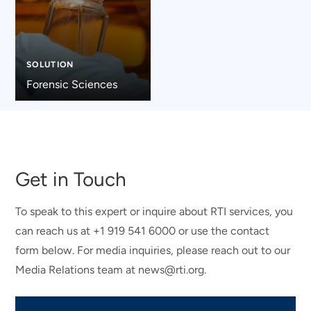
SOLUTION
Forensic Sciences
Get in Touch
To speak to this expert or inquire about RTI services, you
can reach us at +1 919 541 6000 or use the contact
form below. For media inquiries, please reach out to our
Media Relations team at news@rti.org.