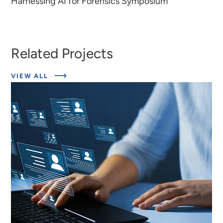
Harnessing AI for Forensics Symposium
Related Projects
ABOUT
VIEW ALL
EXPERT
INSIGHTS