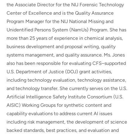
the Associate Director for the NIJ Forensic Technology
Center of Excellence and is the Quality Assurance
Program Manager for the NIJ National Missing and
Unidentified Persons System (NamUs) Program. She has
more than 25 years of experience in chemical analysis,
business development and proposal writing, quality
systems management, and quality assurance. Ms. Jones
also has been responsible for evaluating CFS–supported
U.S. Department of Justice (DOJ) grant activities,
including technology evaluation, technology assistance,
and technology transfer. She currently serves on the U.S.
Artificial Intelligence Safety Institute Consortium (U.S.
AISIC) Working Groups for synthetic content and
capability evaluations to address current AI issues
including risk management, the development of science
backed standards, best practices, and evaluation and