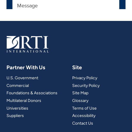
Partner With Us
Site
U.S. Government
Privacy Policy
Commercial
Security Policy
Foundations & Associations
Site Map
Multilateral Donors
Glossary
Universities
Terms of Use
Suppliers
Accessibility
Contact Us