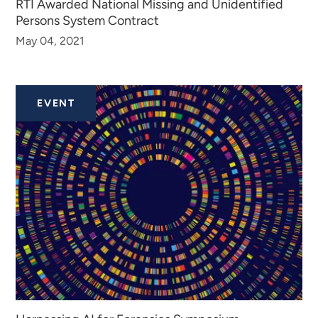
RTI Awarded National Missing and Unidentified
Persons System Contract
May 04, 2021
EVENT