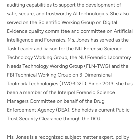
auditing capabilities to support the development of
safe, secure, and trustworthy AI technologies. She also
served on the Scientific Working Group on Digital
Evidence quality committee and committee on Artificial
Intelligence and Forensics. Ms. Jones has served as the
Task Leader and liaison for the NIJ Forensic Science
Technology Working Group, the NIJ Forensic Laboratory
Needs Technology Working Group (FLN-TWG) and the
FBI Technical Working Group on 3-Dimensional
Toolmark Technologies (TWG3D2T). Since 2013, she has
been a member of the Interpol Forensic Science
Managers Committee on behalf of the Drug
Enforcement Agency (DEA). She holds a current Public
Trust Security Clearance through the DOJ.
Ms. Jones is a recognized subject matter expert, policy