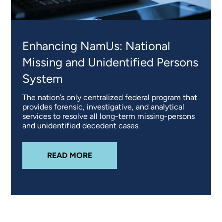
Enhancing NamUs: National
Missing and Unidentified Persons
System
The nation’s only centralized federal program that
provides forensic, investigative, and analytical
services to resolve all long-term missing-persons
and unidentified decedent cases.
ABOUT
ENHANCING NAMUS: NATI
READ MORE