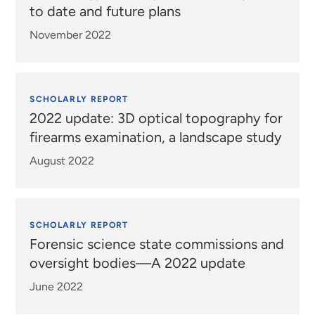
to date and future plans
November 2022
SCHOLARLY REPORT
2022 update: 3D optical topography for
firearms examination, a landscape study
August 2022
SCHOLARLY REPORT
Forensic science state commissions and
oversight bodies—A 2022 update
June 2022