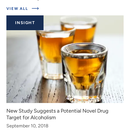
ABOUT
VIEW ALL
EXPERTS
INSIGHT
New Study Suggests a Potential Novel Drug
Target for Alcoholism
September 10, 2018