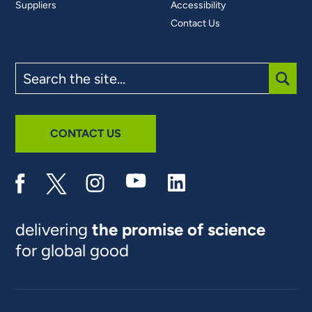
Suppliers
Accessibility
Contact Us
Search
the
site
SUBM
CONTACT US
delivering
the promise of science
for global good