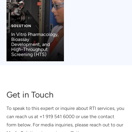
SOLUTION
In Vitro Pharmacology,
Bioassay
Development, and
High-Throughput
Screening (HTS)
Get in Touch
To speak to this expert or inquire about RTI services, you
can reach us at +1 919 541 6000 or use the contact
form below. For media inquiries, please reach out to our