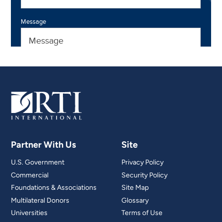
Partner With Us
Site
U.S. Government
Privacy Policy
Commercial
Security Policy
Foundations & Associations
Site Map
Multilateral Donors
Glossary
Universities
Terms of Use