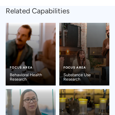
Related Capabilities
FOCUS AREA
FOCUS AREA
Behavioral Health
Substance Use
Research
Research