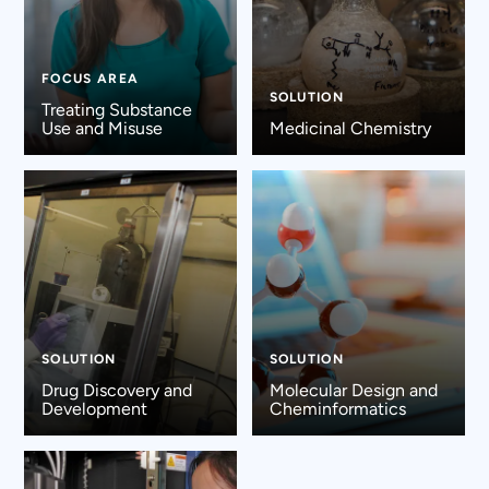
FOCUS AREA
SOLUTION
Treating Substance
Use and Misuse
Medicinal Chemistry
SOLUTION
SOLUTION
Drug Discovery and
Molecular Design and
Development
Cheminformatics