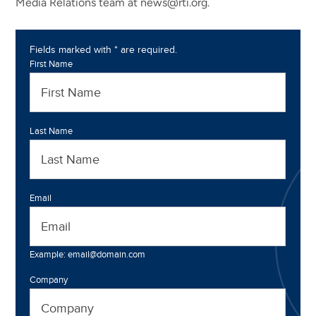
Media Relations team at news@rti.org.