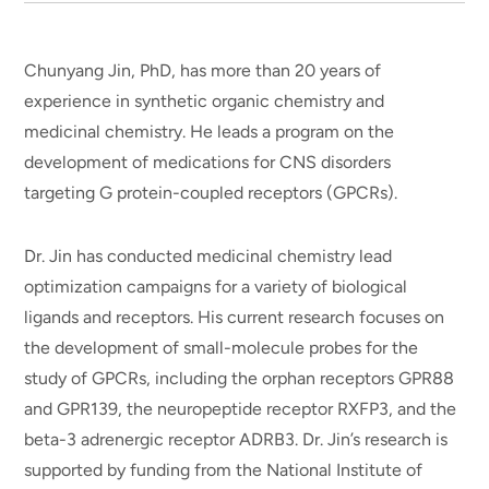
Chunyang Jin, PhD, has more than 20 years of
experience in synthetic organic chemistry and
medicinal chemistry. He leads a program on the
development of medications for CNS disorders
targeting G protein-coupled receptors (GPCRs).
Dr. Jin has conducted medicinal chemistry lead
optimization campaigns for a variety of biological
ligands and receptors. His current research focuses on
the development of small-molecule probes for the
study of GPCRs, including the orphan receptors GPR88
and GPR139, the neuropeptide receptor RXFP3, and the
beta-3 adrenergic receptor ADRB3. Dr. Jin’s research is
supported by funding from the National Institute of