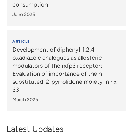
consumption
June 2025
ARTICLE
Development of diphenyl-1,2,4-
oxadiazole analogues as allosteric
modulators of the rxfp3 receptor:
Evaluation of importance of the n-
substituted-2-pyrrolidone moiety in rlx-
33
March 2025
Latest Updates