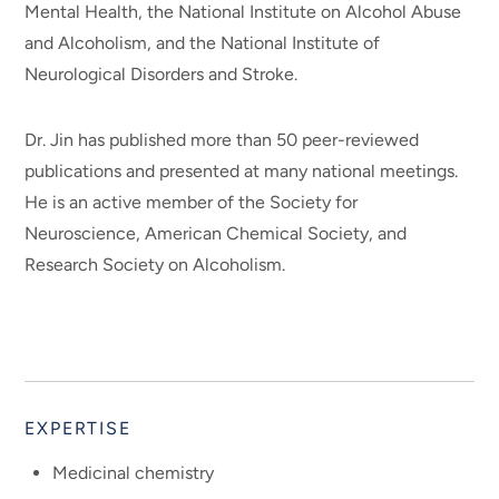
Mental Health, the National Institute on Alcohol Abuse
and Alcoholism, and the National Institute of
Neurological Disorders and Stroke.
Dr. Jin has published more than 50 peer-reviewed
publications and presented at many national meetings.
He is an active member of the Society for
Neuroscience, American Chemical Society, and
Research Society on Alcoholism.
EXPERTISE
Medicinal chemistry