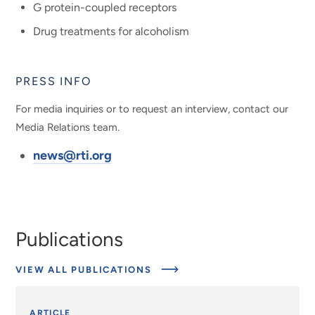
G protein-coupled receptors
Drug treatments for alcoholism
PRESS INFO
For media inquiries or to request an interview, contact our
Media Relations team.
news@rti.org
Publications
VIEW ALL PUBLICATIONS
ARTICLE