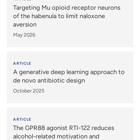
Targeting Mu opioid receptor neurons
of the habenula to limit naloxone
aversion
May 2026
ARTICLE
A generative deep learning approach to
de novo antibiotic design
October 2025
ARTICLE
The GPR88 agonist RTI-122 reduces
alcohol-related motivation and