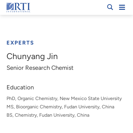
Skip
Mobi
RTI
to
Men
Breadcrumb
International
Main
Content
EXPERTS
Chunyang Jin
Senior Research Chemist
Education
PhD, Organic Chemistry, New Mexico State University
MS, Bioorganic Chemistry, Fudan University, China
BS, Chemistry, Fudan University, China