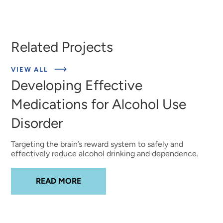
Related Projects
ABOUT
VIEW ALL
EXPERT
Developing Effective
INSIGHTS
Medications for Alcohol Use
Disorder
Targeting the brain’s reward system to safely and
effectively reduce alcohol drinking and dependence.
ABOUT
DEVELOPING EFFECTIVE MED
READ MORE