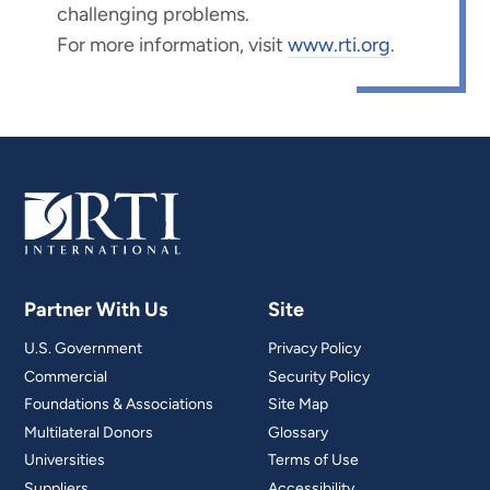
challenging problems.
For more information, visit
www.rti.org
.
Partner With Us
Site
U.S. Government
Privacy Policy
Commercial
Security Policy
Foundations & Associations
Site Map
Multilateral Donors
Glossary
Universities
Terms of Use
Suppliers
Accessibility