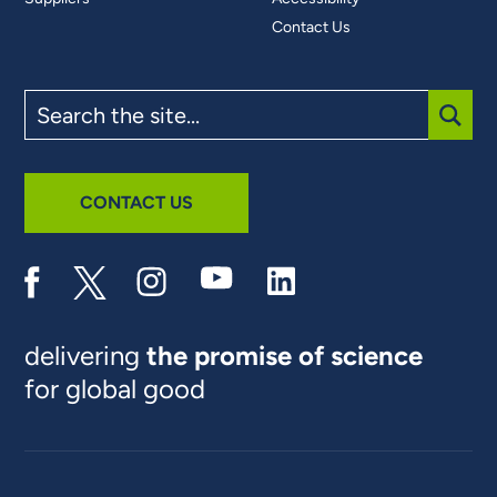
Contact Us
Search
the
site
SUBM
CONTACT US
delivering
the promise of science
for global good