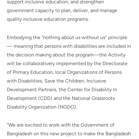
support inclusive education; and strengthen
government capacity to plan, deliver, and manage
quality inclusive education programs.
Embodying the “nothing about us without us” principle
— meaning that persons with disabilities are included in
the decision making about the program—the Activity
will be collaboratively implemented by the Directorate
of Primary Education, local Organizations of Persons
with Disabilities, Save the Children, Inclusive
Development Partners, the Center for Disability in
Development (CDD) and the National Grassroots
Disability Organization (NGDO).
“We are excited to work with the Government of
Bangladesh on this new project to make the Bangladesh