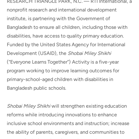
RESEARCH TRIANGLE PARK, N.C. — RTI International, a
nonprofit research and international development
institute, is partnering with the Government of
Bangladesh to ensure all children, including those with
disabilities, have access to quality primary education.
Funded by the United States Agency for International
Development (USAID), the
Shobai Miley Shikhi
(“Everyone Learns Together”) Activity is a five-year
program working to improve learning outcomes for
primary-school-aged children with disabilities in
Bangladesh public schools.
Shobai Miley Shikhi
will strengthen existing education
reforms while introducing innovations to enhance
inclusive school environments and instruction; increase
the ability of parents, caregivers, and communities to