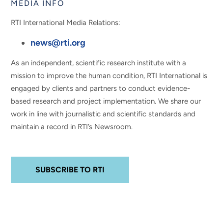
MEDIA INFO
RTI International Media Relations:
news@rti.org
As an independent, scientific research institute with a
mission to improve the human condition, RTI International is
engaged by clients and partners to conduct evidence-
based research and project implementation. We share our
work in line with journalistic and scientific standards and
maintain a record in RTI’s Newsroom.
SUBSCRIBE TO RTI