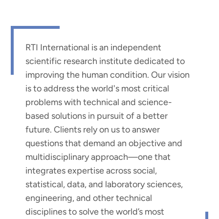
RTI International is an independent
scientific research institute dedicated to
improving the human condition. Our vision
is to address the world's most critical
problems with technical and science-
based solutions in pursuit of a better
future. Clients rely on us to answer
questions that demand an objective and
multidisciplinary approach—one that
integrates expertise across social,
statistical, data, and laboratory sciences,
engineering, and other technical
disciplines to solve the world’s most