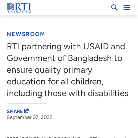
Skip
Mobi
RTI
to
Men
Breadcrumb
International
Main
Content
NEWSROOM
RTI partnering with USAID and
Government of Bangladesh to
ensure quality primary
education for all children,
including those with disabilities
SHARE
September 07, 2022