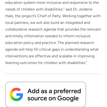
education system more inclusive and responsive to the
needs of children with disabilities,” said Dr. Jordene
Hale, the project’s Chief of Party. Working together with
local partners, we will also build an integrated and
collaborative research agenda that provides the relevant
and timely information needed to inform inclusive
education policy and practice. The planned research
agenda will help fill critical gaps in understanding what
interventions are effective and scalable in improving
learning outcomes for children with disabilities."