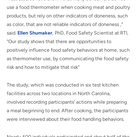
use a food thermometer when cooking meat and poultry
products, but rely on other indicators of doneness, such
as color, that are not reliable indicators of doneness ,”
said.
Ellen Shumaker
, PhD, Food Safety Scientist at RTI,
“Our study shows that there are opportunities to
positively influence food safety behaviors at home, such
as thermometer use, by communicating the food safety
risk and how to mitigate that risk”
The study, which was conducted in six test kitchen
facilities across two locations in North Carolina,
involved recording participants’ actions while preparing
a meal beginning to end. After cooking, the participants
were interviewed about their food handling behaviors.
Nearly 400 individuals participated and about half of the