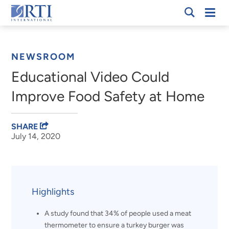
Skip
Mobi
RTI
to
Men
Breadcrumb
International
Main
Content
NEWSROOM
Educational Video Could
Improve Food Safety at Home
SHARE
July 14, 2020
Highlights
A study found that 34% of people used a meat
thermometer to ensure a turkey burger was