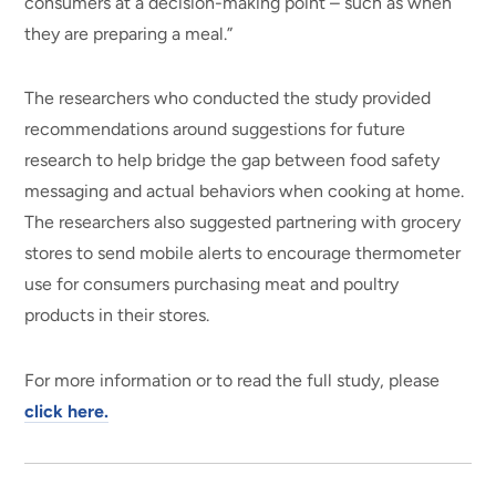
consumers at a decision-making point – such as when
they are preparing a meal.”
The researchers who conducted the study provided
recommendations around suggestions for future
research to help bridge the gap between food safety
messaging and actual behaviors when cooking at home.
The researchers also suggested partnering with grocery
stores to send mobile alerts to encourage thermometer
use for consumers purchasing meat and poultry
products in their stores.
For more information or to read the full study, please
click here.