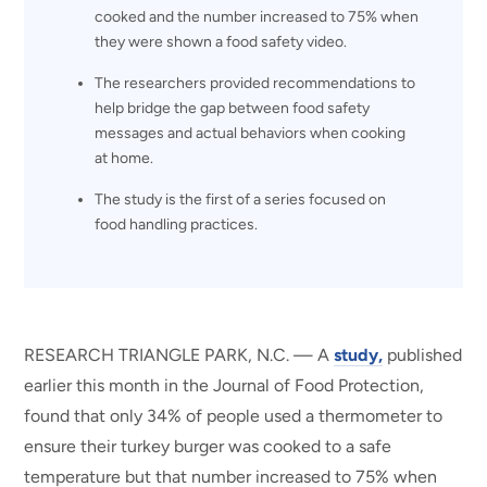
cooked and the number increased to 75% when
they were shown a food safety video.
The researchers provided recommendations to
help bridge the gap between food safety
messages and actual behaviors when cooking
at home.
The study is the first of a series focused on
food handling practices.
RESEARCH TRIANGLE PARK, N.C. — A
study,
published
earlier this month in the Journal of Food Protection,
found that only 34% of people used a thermometer to
ensure their turkey burger was cooked to a safe
temperature but that number increased to 75% when