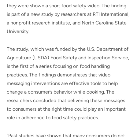
they were shown a short food safety video. The finding
is part of a new study by researchers at RTI International,
a nonprofit research institute, and North Carolina State
University.
The study, which was funded by the U.S. Department of
Agriculture (USDA) Food Safety and Inspection Service,
is the first of a series focusing on food handling
practices. The findings demonstrates that video
messaging interventions are effective tools to help
change a consumer’s behavior while cooking. The
researchers concluded that delivering these messages
to consumers at the right time could play an important
role in adherence to food safety practices.
“Past studies have shown that many consumers do not