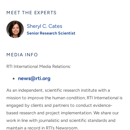
MEET THE EXPERTS
Sheryl C. Cates
Senior Research Scientist
MEDIA INFO
RTI International Media Relations:
news@rti.org
As an independent, scientific research institute with a
mission to improve the human condition, RTI International is
engaged by clients and partners to conduct evidence-
based research and project implementation. We share our
work in line with journalistic and scientific standards and
maintain a record in RTI’s Newsroom.