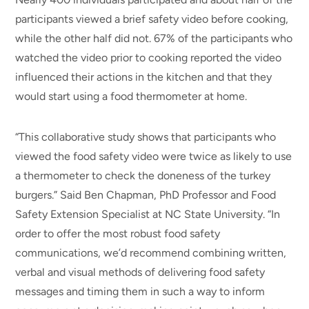
participants viewed a brief safety video before cooking,
while the other half did not. 67% of the participants who
watched the video prior to cooking reported the video
influenced their actions in the kitchen and that they
would start using a food thermometer at home.
“This collaborative study shows that participants who
viewed the food safety video were twice as likely to use
a thermometer to check the doneness of the turkey
burgers.” Said Ben Chapman, PhD Professor and Food
Safety Extension Specialist at NC State University. “In
order to offer the most robust food safety
communications, we’d recommend combining written,
verbal and visual methods of delivering food safety
messages and timing them in such a way to inform