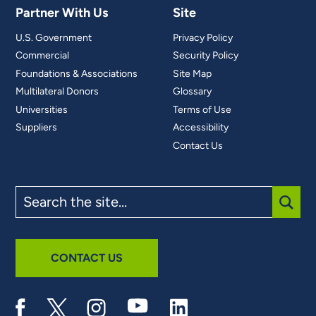
Partner With Us
Site
U.S. Government
Privacy Policy
Commercial
Security Policy
Foundations & Associations
Site Map
Multilateral Donors
Glossary
Universities
Terms of Use
Suppliers
Accessibility
Contact Us
Search
the
site
SUBM
CONTACT US