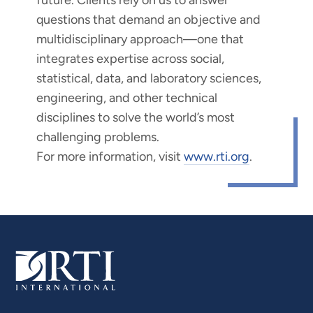
questions that demand an objective and
multidisciplinary approach—one that
integrates expertise across social,
statistical, data, and laboratory sciences,
engineering, and other technical
disciplines to solve the world’s most
challenging problems.
For more information, visit
www.rti.org
.