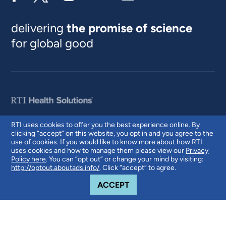
delivering
the promise of science
for global good
RTI uses cookies to offer you the best experience online. By
clicking “accept” on this website, you opt in and you agree to the
© 2026 RTI International. RTI International is a trade name of Research
use of cookies. If you would like to know more about how RTI
Triangle Institute. RTI and the RTI logo are U.S. registered trademarks of
uses cookies and how to manage them please view our
Privacy
Research Triangle Institute.
Policy here
. You can “opt out” or change your mind by visiting:
http://optout.aboutads.info/
. Click “accept” to agree.
COOKIE NOTICE
ACCEPT