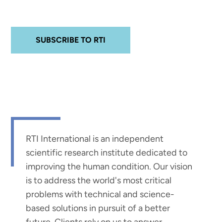
SUBSCRIBE TO RTI
RTI International is an independent
scientific research institute dedicated to
improving the human condition. Our vision
is to address the world's most critical
problems with technical and science-
based solutions in pursuit of a better
future. Clients rely on us to answer