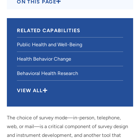
ON THIS PAGE
RELATED CAPABILITIES
Public Health and Well-Being
Health Behavior Change
Behavioral Health Research
VIEW ALL
The choice of survey mode—in-person, telephone,
web, or mail—is a critical component of survey design
and instrument development, and another tool that