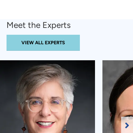
Meet the Experts
VIEW ALL EXPERTS
Ne