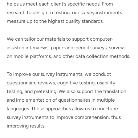
helps us meet each client’s specific needs. From
research to design to testing, our survey instruments
measure up to the highest quality standards.
We can tailor our materials to support computer-
assisted interviews, paper-and-pencil surveys, surveys
on mobile platforms, and other data collection methods.
To improve our survey instruments, we conduct
questionnaire reviews, cognitive testing, usability
testing, and pretesting. We also support the translation
and implementation of questionnaires in multiple
languages. These approaches allow us to fine-tune
survey instruments to improve comprehension, thus
improving results.