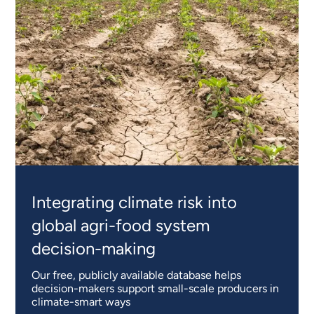
Integrating climate risk into
global agri-food system
decision-making
Our free, publicly available database helps
decision-makers support small-scale producers in
climate-smart ways