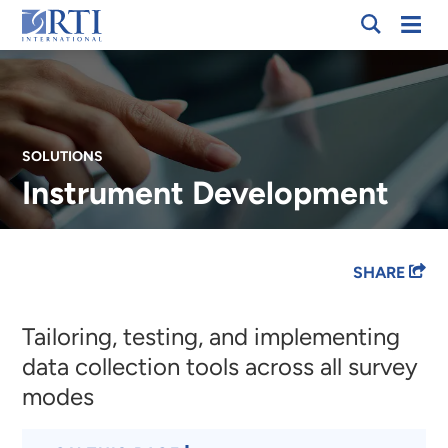
Skip
Mobi
RTI
to
Men
International
Main
Content
SOLUTIONS
Instrument Development
Breadcrumb
SHARE
Tailoring, testing, and implementing
data collection tools across all survey
modes