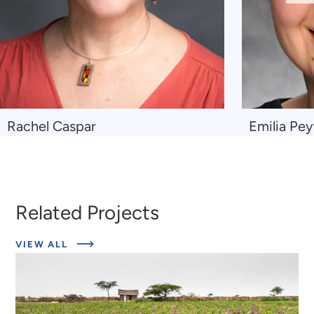
Sl
Navigate
Navigate
Rachel Caspar
Emilia Pe
to
to
Rachel
Emilia
Caspar
Peytcheva
Related Projects
ABOUT
VIEW ALL
RELATED
PROJECTS