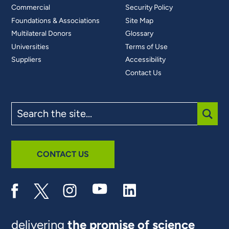
Commercial
Security Policy
Foundations & Associations
Site Map
Multilateral Donors
Glossary
Universities
Terms of Use
Suppliers
Accessibility
Contact Us
Search
the
site
SUBM
CONTACT US
delivering
the promise of science