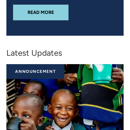
ABOUT
INTEGRATING CLIMATE RI
READ MORE
Latest Updates
ANNOUNCEMENT