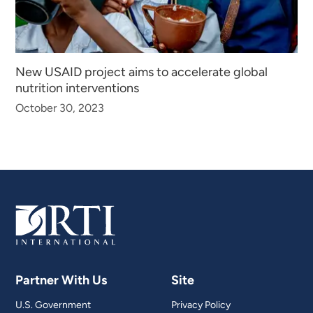
New USAID project aims to accelerate global
nutrition interventions
October 30, 2023
Partner With Us
Site
U.S. Government
Privacy Policy